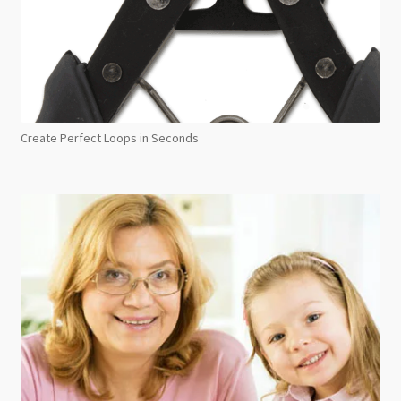
Create Perfect Loops in Seconds