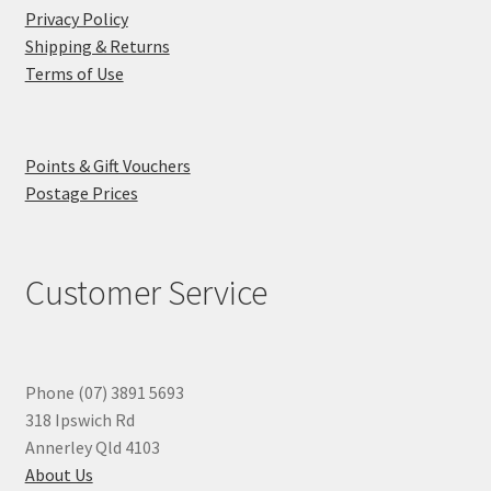
Privacy Policy
Shipping & Returns
Terms of Use
Points & Gift Vouchers
Postage Prices
Customer Service
Phone (07) 3891 5693
318 Ipswich Rd
Annerley Qld 4103
About Us