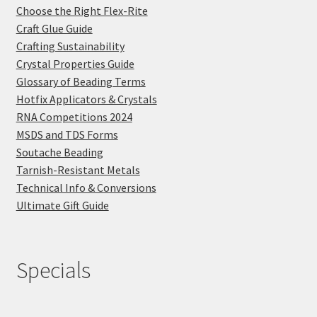
Choose the Right Flex-Rite
Craft Glue Guide
Crafting Sustainability
Crystal Properties Guide
Glossary of Beading Terms
Hotfix Applicators & Crystals
RNA Competitions 2024
MSDS and TDS Forms
Soutache Beading
Tarnish-Resistant Metals
Technical Info & Conversions
Ultimate Gift Guide
Specials