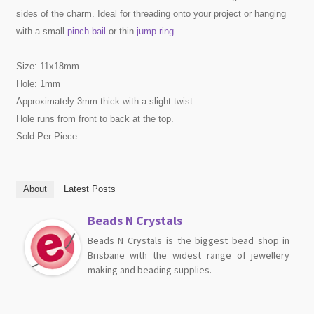
sides of the charm. Ideal for threading onto your project or hanging
with a small
pinch bail
or thin
jump ring
.
Size: 11x18mm
Hole: 1mm
Approximately 3mm thick with a slight twist.
Hole runs from front to back at the top.
Sold Per Piece
About
Latest Posts
Beads N Crystals
Beads N Crystals is the biggest bead shop in
Brisbane with the widest range of jewellery
making and beading supplies.