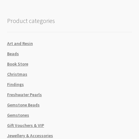
Sequin
Green
quantity
Product categories
Art and Resin
Beads
Book Store
Christmas
Findings
Freshwater Pearls
Gemstone Beads
Gemstones
Gift Vouchers & VIP
Jewellery & Accessories