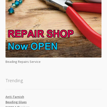
Beading Repairs Service
Trending
Anti-Tarnish
Beading Glues