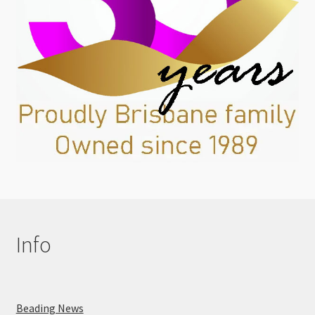
Info
Beading News