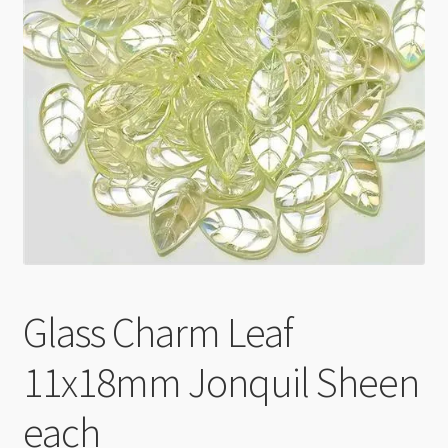
Checkout
Glass Charm Leaf
11x18mm Jonquil Sheen
each