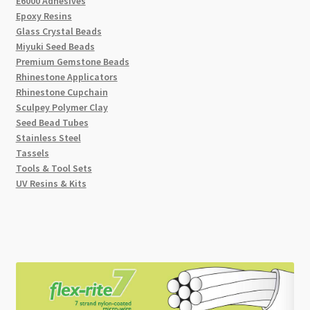
E6000 Adhesives
Epoxy Resins
Glass Crystal Beads
Miyuki Seed Beads
Premium Gemstone Beads
Rhinestone Applicators
Rhinestone Cupchain
Sculpey Polymer Clay
Seed Bead Tubes
Stainless Steel
Tassels
Tools & Tool Sets
UV Resins & Kits