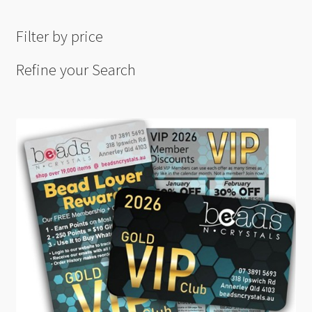
Filter by price
Refine your Search