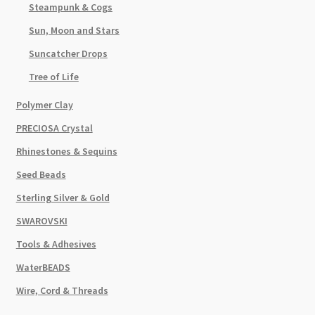
Steampunk & Cogs
Sun, Moon and Stars
Suncatcher Drops
Tree of Life
Polymer Clay
PRECIOSA Crystal
Rhinestones & Sequins
Seed Beads
Sterling Silver & Gold
SWAROVSKI
Tools & Adhesives
WaterBEADS
Wire, Cord & Threads