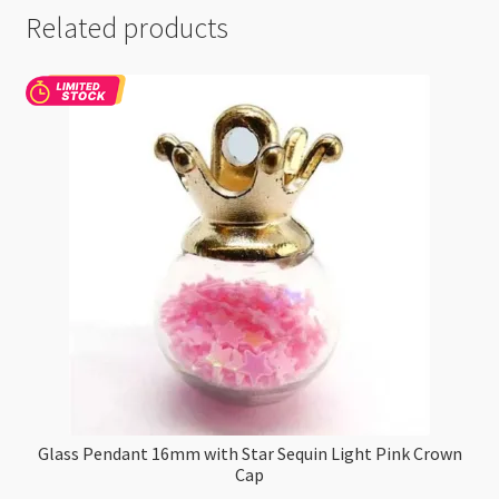
Related products
Glass Pendant 16mm with Star Sequin Light Pink Crown
Cap