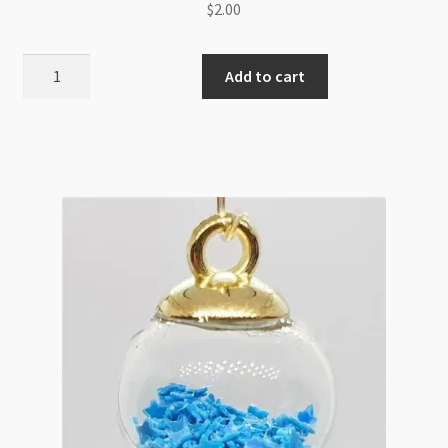
$
2.00
Glass
Add to cart
Pendant
16mm
with
Star
Sequin
Light
Pink
Crown
Cap
quantity