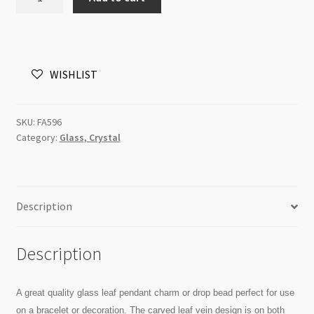
Charm
Leaf
11x18mm
Jonquil
WISHLIST
Sheen
each
quantity
SKU:
FA596
Category:
Glass, Crystal
Description
Description
A great quality glass leaf pendant charm or drop bead perfect for use
on a bracelet or decoration. The carved leaf vein design is on both