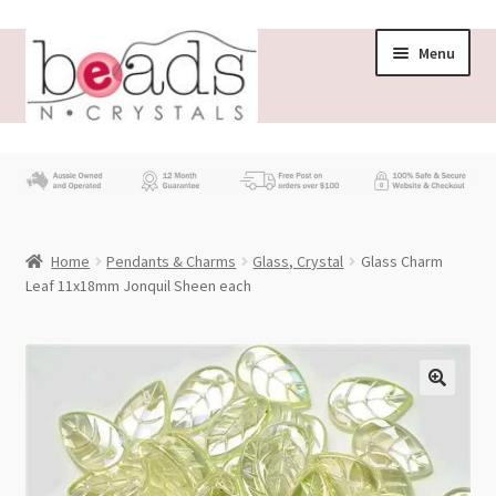
Skip
Skip
Menu
to
to
navigation
content
Store
What’s New
Home
Pendants & Charms
Glass, Crystal
Glass Charm
Beading News
Leaf 11x18mm Jonquil Sheen each
Contact Us
Wholesale
My account