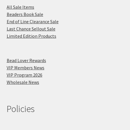
All Sale Items
Beaders Book Sale
End of Line Clearance Sale
Last Chance Sellout Sale
Limited Edition Products
Bead Lover Rewards
VIP Members News
VIP Program 2026
Wholesale News
Policies