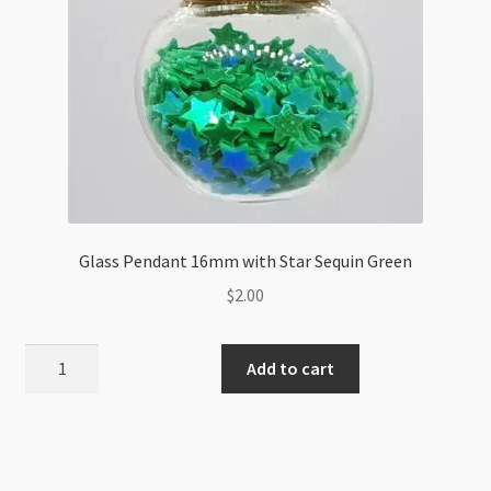
Glass Pendant 16mm with Star Sequin Green
$
2.00
Glass
Add to cart
Pendant
16mm
with
Star