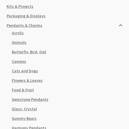
Kits & Projects
Packaging & Displays
Pendants & Charms
Acrylic
Animals
Butterfly, Bird, Owl
Cameos
Cats and Dogs
Flowers & Leaves
Food & Fruit
Gemstone Pendants
Glass, Crystal
Gummy Bears
Harmony Pendants