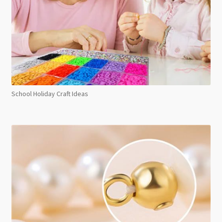
School Holiday Craft Ideas