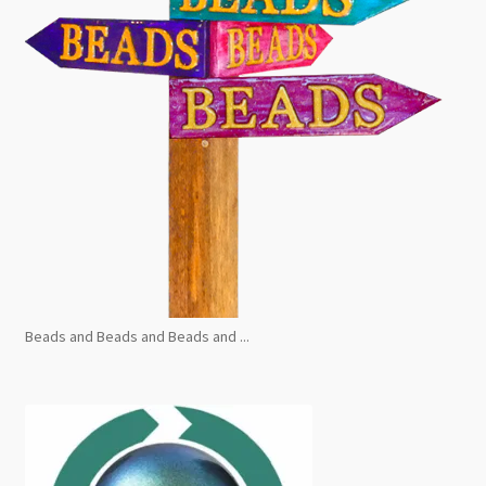
Beads and Beads and Beads and ...