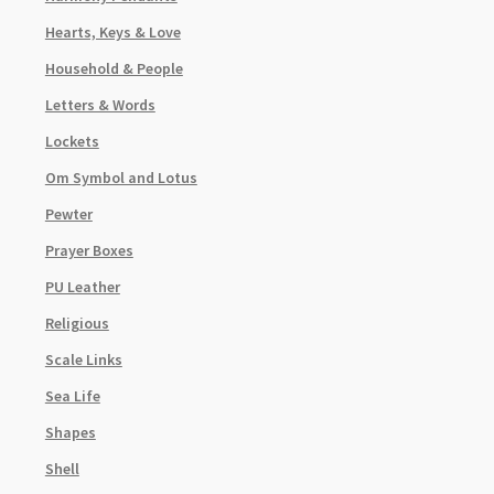
Hearts, Keys & Love
Household & People
Letters & Words
Lockets
Om Symbol and Lotus
Pewter
Prayer Boxes
PU Leather
Religious
Scale Links
Sea Life
Shapes
Shell