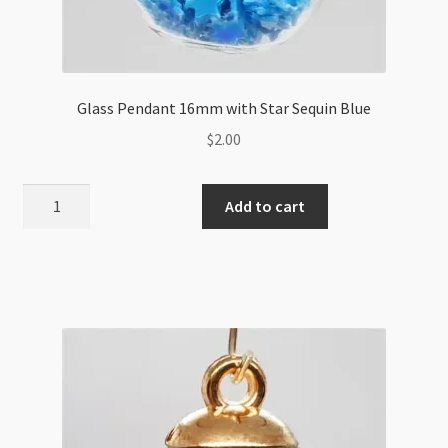
Glass Pendant 16mm with Star Sequin Blue
$
2.00
Glass
Add to cart
Pendant
16mm
with
Star
Sequin
Blue
quantity