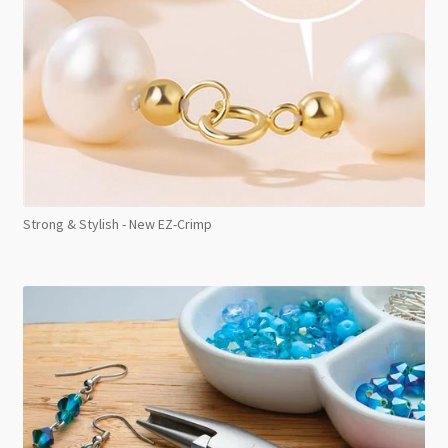
Strong & Stylish - New EZ-Crimp