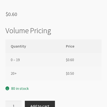
$
0.60
Volume Pricing
Quantity
Price
0 – 19
$
0.60
20+
$
0.50
80 in stock
Glass
Add to cart