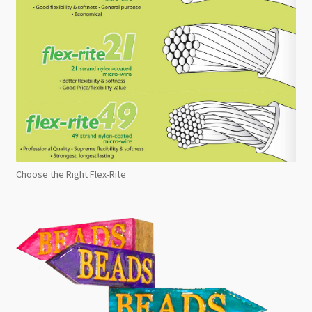
Choose the Right Flex-Rite