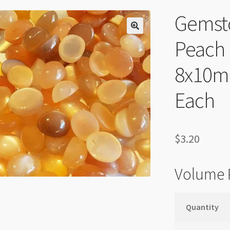
Gemst
Peach
8x10m
Each
$
3.20
Volume 
Quantity