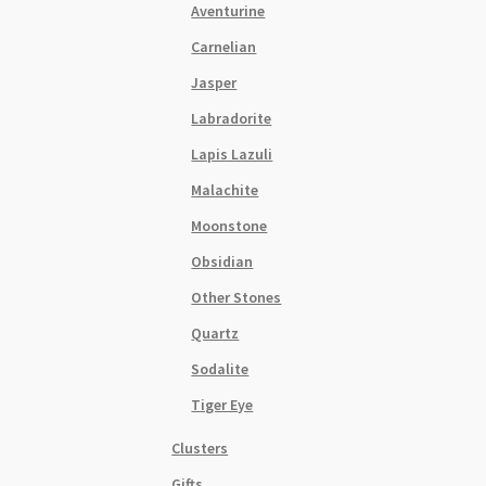
Aventurine
Carnelian
Jasper
Labradorite
Lapis Lazuli
Malachite
Moonstone
Obsidian
Other Stones
Quartz
Sodalite
Tiger Eye
Clusters
Gifts