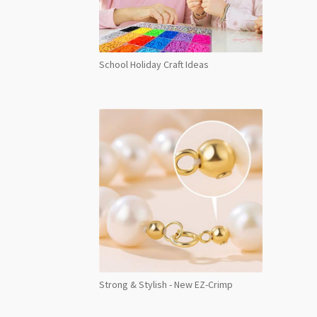
School Holiday Craft Ideas
Strong & Stylish - New EZ-Crimp