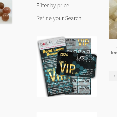
Filter by price
Refine your Search
Irr
Grey
Moon
9-
14m
Irreg
Tumb
Bead
Stra