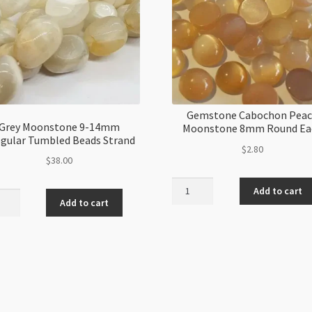
Gemstone Cabochon Pea
Grey Moonstone 9-14mm
Moonstone 8mm Round Ea
egular Tumbled Beads Strand
$
2.80
$
38.00
Gemstone
Add to cart
Cabochon
Add to cart
stone
Peach
Moonstone
m
8mm
ular
Round
led
Each
s
quantity
nd