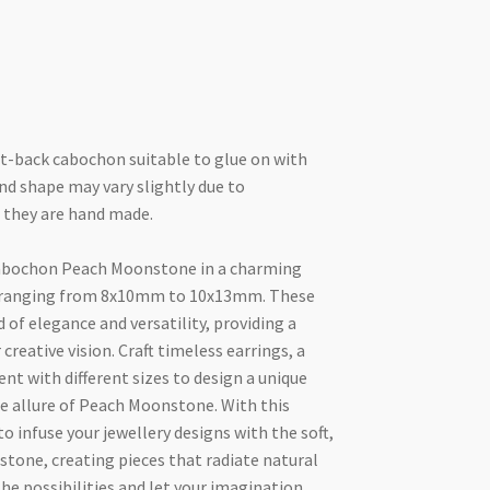
t-back cabochon suitable to glue on with
and shape may vary slightly due to
 they are hand made.
abochon Peach Moonstone in a charming
zes ranging from 8x10mm to 10x13mm. These
 of elegance and versatility, providing a
 creative vision. Craft timeless earrings, a
nt with different sizes to design a unique
le allure of Peach Moonstone. With this
o infuse your jewellery designs with the soft,
stone, creating pieces that radiate natural
the possibilities and let your imagination