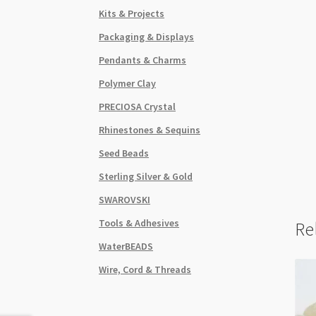
Kits & Projects
Packaging & Displays
Pendants & Charms
Polymer Clay
PRECIOSA Crystal
Rhinestones & Sequins
Seed Beads
Sterling Silver & Gold
SWAROVSKI
Tools & Adhesives
Re
WaterBEADS
Wire, Cord & Threads