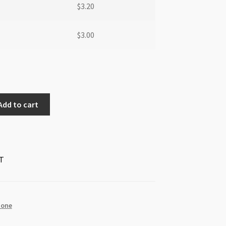
$
3.20
$
3.00
Add to cart
T
tone