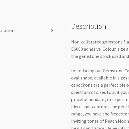
Description
ription
Non-calibrated gemstone fla
E6000 adhesive. Colour, size 
the gemstone stock used and
Introducing our Gemstone C
oval shape, available in si
cabochons are a perfect blend
spectrum of sizes to suit your
graceful pendant, or experime
piece that captures the gent
range, you have the freedom t
inviting tones of Peach Moon
beauty and grace. Delve into 