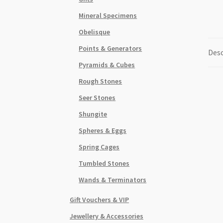
Mineral Specimens
Obelisque
Points & Generators
Desc
Pyramids & Cubes
Rough Stones
Seer Stones
Shungite
Spheres & Eggs
Spring Cages
Tumbled Stones
Wands & Terminators
Gift Vouchers & VIP
Jewellery & Accessories