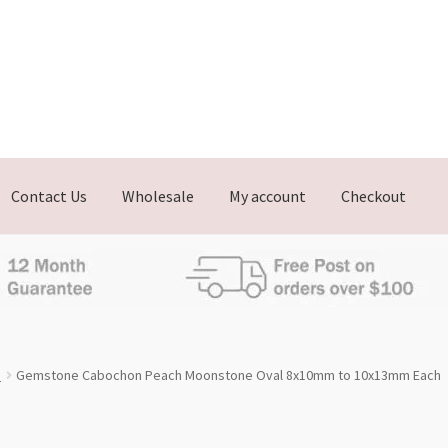
Contact Us
Wholesale
My account
Checkout
e
Gemstone Cabochon Peach Moonstone Oval 8x10mm to 10x13mm Each