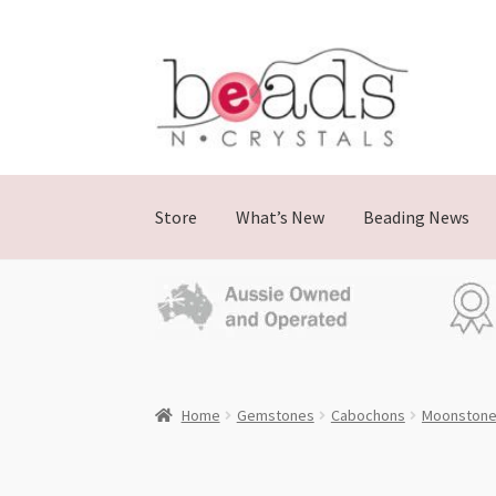
Skip
Skip
to
to
navigation
content
Store
What’s New
Beading News
Home
Gemstones
Cabochons
Moonston