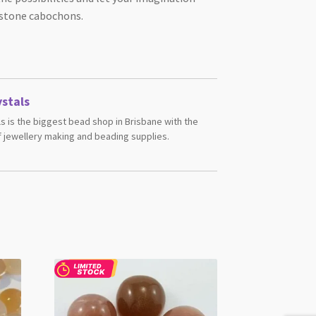
stone cabochons.
stals
s is the biggest bead shop in Brisbane with the
 jewellery making and beading supplies.