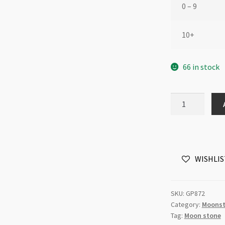
0 – 9
10+
66 in stock
Gemstone
Cabochon
Peach
Moonstone
Oval
WISHLIS
8x10mm
to
10x13mm
SKU:
GP872
Each
Category:
Moons
quantity
Tag:
Moon stone