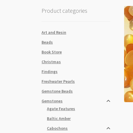
Product categories
Art and Resin
Beads
Book Store
Christmas
Findings
Freshwater Pearls
Gemstone Beads
Gemstones
Agate Features
Baltic Amber
Cabochons