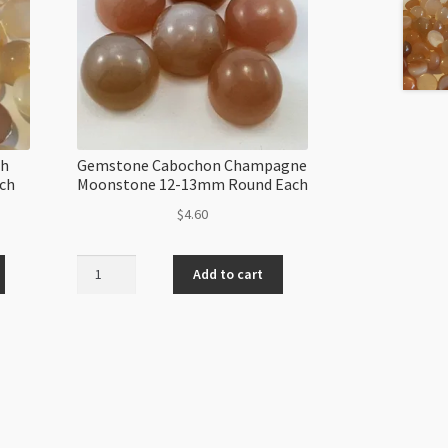
ch
Gemstone Cabochon Champagne
ch
Moonstone 12-13mm Round Each
$
4.60
Gemstone
Add to cart
Cabochon
Champagne
Moonstone
12-
13mm
Round
Each
quantity