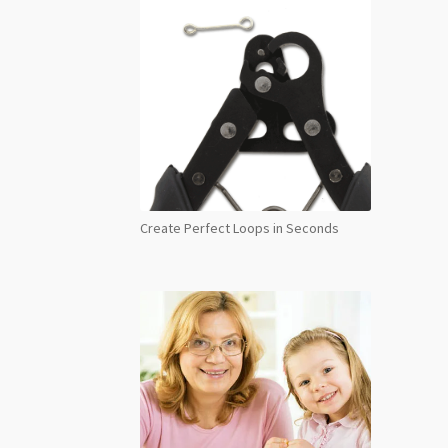
quant
Create Perfect Loops in Seconds