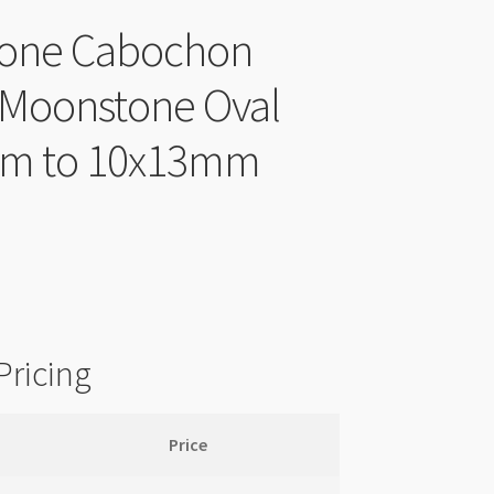
one Cabochon
 Moonstone Oval
m to 10x13mm
Pricing
Price