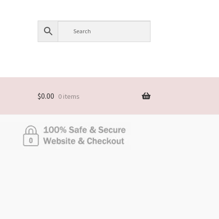
$
0.00
0 items