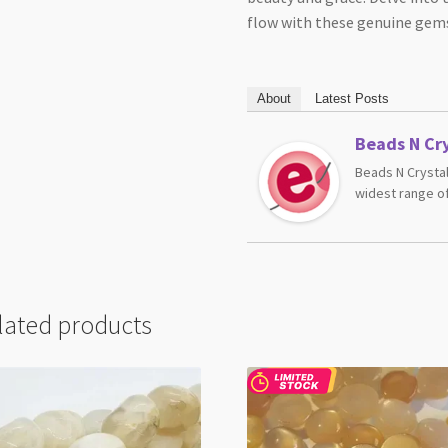
flow with these genuine gem
About
Latest Posts
Beads N Cry
Beads N Crystal
widest range of
lated products