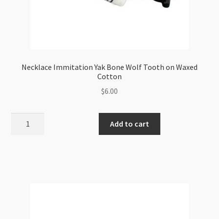
Necklace Immitation Yak Bone Wolf Tooth on Waxed
Cotton
$
6.00
Necklace
Add to cart
Immitation
Yak
Bone
Wolf
Tooth
on
Waxed
Cotton