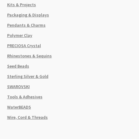
Kits & Projects
Packaging & Displays
Pendants & Charms
Polymer Clay
PRECIOSA Crystal
Rhinestones & Sequins
Seed Beads
Sterling Silver & Gold
SWAROVSKI
Tools & Adhesives
WaterBEADS
Wire, Cord & Threads