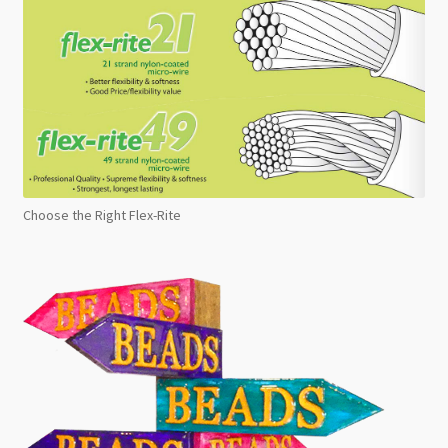
Choose the Right Flex-Rite