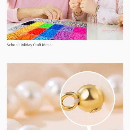
School Holiday Craft Ideas