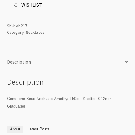
WISHLIST
Knotted
8-
12mm
SKU:
AN217
Graduated
Category:
Necklaces
quantity
Description
Description
Gemstone Bead Necklace Amethyst 50cm Knotted 8-12mm
Graduated
About
Latest Posts