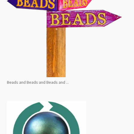
Beads and Beads and Beads and ...