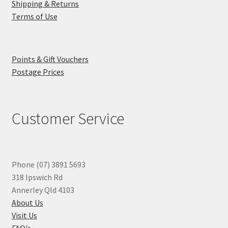
Shipping & Returns
Terms of Use
Points & Gift Vouchers
Postage Prices
Customer Service
Phone (07) 3891 5693
318 Ipswich Rd
Annerley Qld 4103
About Us
Visit Us
FAQ's