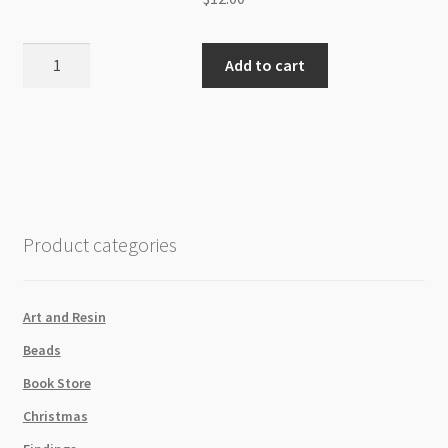
Necklace
Add to cart
Wing
Dagger
Cross
with
Clear
Diamonte
quantity
Product categories
Art and Resin
Beads
Book Store
Christmas