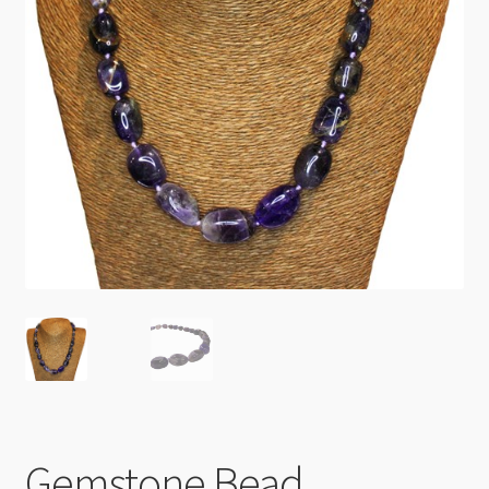
Checkout
Gemstone Bead