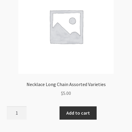
quantity
Necklace Long Chain Assorted Varieties
$
5.00
Necklace
Add to cart
Long
Chain
Assorted