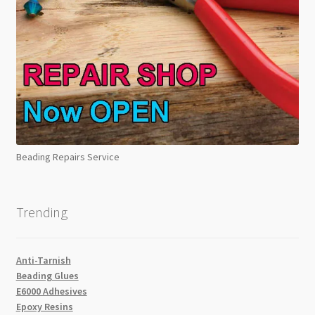
Beading Repairs Service
Trending
Anti-Tarnish
Beading Glues
E6000 Adhesives
Epoxy Resins