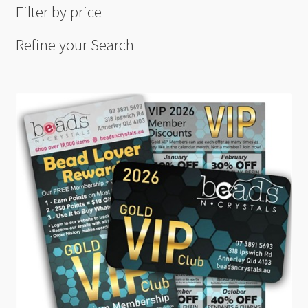
Filter by price
Refine your Search