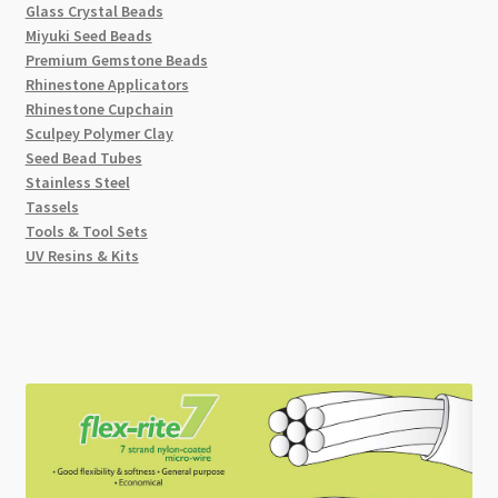
Glass Crystal Beads
Miyuki Seed Beads
Premium Gemstone Beads
Rhinestone Applicators
Rhinestone Cupchain
Sculpey Polymer Clay
Seed Bead Tubes
Stainless Steel
Tassels
Tools & Tool Sets
UV Resins & Kits