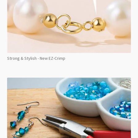
Strong & Stylish - New EZ-Crimp