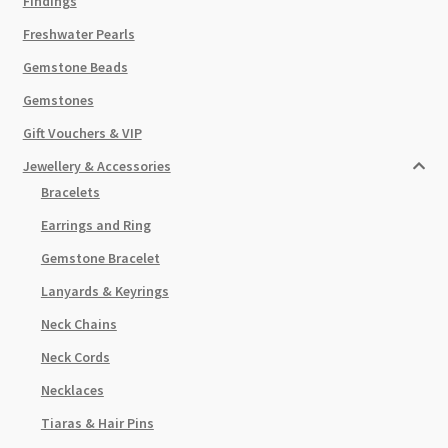
Findings
Freshwater Pearls
Gemstone Beads
Gemstones
Gift Vouchers & VIP
Jewellery & Accessories
Bracelets
Earrings and Ring
Gemstone Bracelet
Lanyards & Keyrings
Neck Chains
Neck Cords
Necklaces
Tiaras & Hair Pins