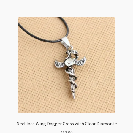
Varieties
quantity
Necklace Wing Dagger Cross with Clear Diamonte
$
12.00