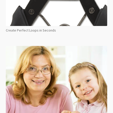
Create Perfect Loops in Seconds