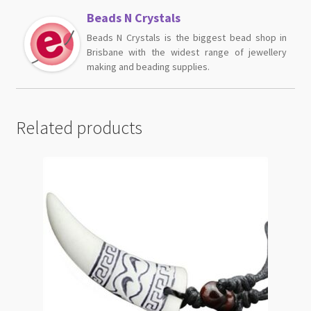
Beads N Crystals
Beads N Crystals is the biggest bead shop in
Brisbane with the widest range of jewellery
making and beading supplies.
Related products