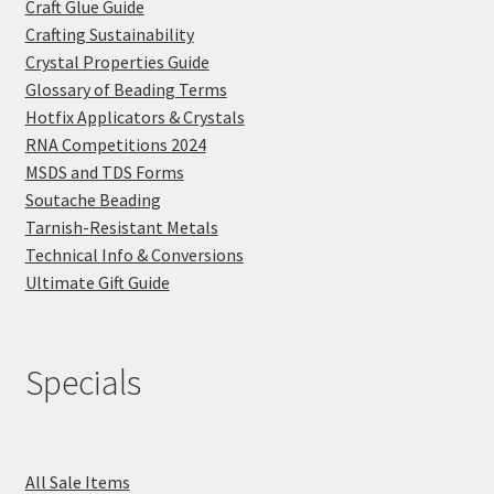
Craft Glue Guide
Crafting Sustainability
Crystal Properties Guide
Glossary of Beading Terms
Hotfix Applicators & Crystals
RNA Competitions 2024
MSDS and TDS Forms
Soutache Beading
Tarnish-Resistant Metals
Technical Info & Conversions
Ultimate Gift Guide
Specials
All Sale Items