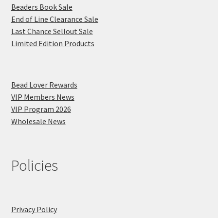
Beaders Book Sale
End of Line Clearance Sale
Last Chance Sellout Sale
Limited Edition Products
Bead Lover Rewards
VIP Members News
VIP Program 2026
Wholesale News
Policies
Privacy Policy