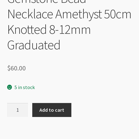
Necklace Amethyst 50cm
Knotted 8-12mm
Graduated
$
60.00
5 in stock
Gemstone
Add to cart
Bead
Necklace
Amethyst
50cm