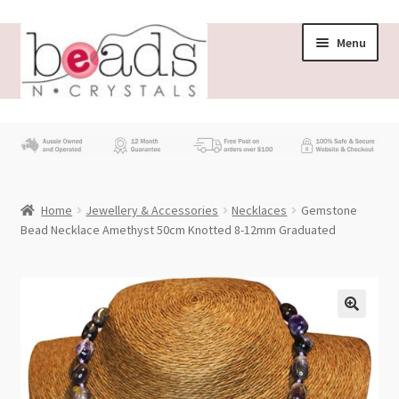
Skip
Skip
Menu
to
to
navigation
content
Store
What’s New
Home
Jewellery & Accessories
Necklaces
Gemstone
Beading News
Bead Necklace Amethyst 50cm Knotted 8-12mm Graduated
Contact Us
Wholesale
My account