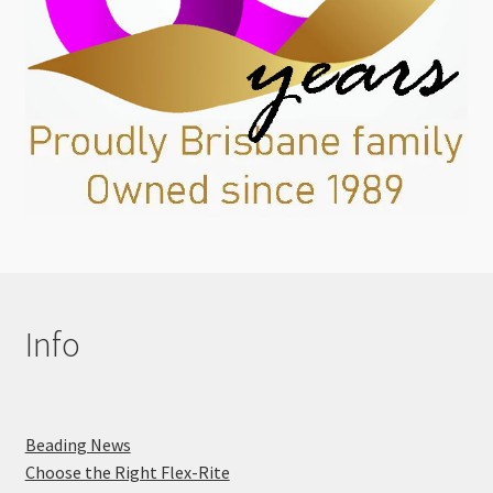
Info
Beading News
Choose the Right Flex-Rite