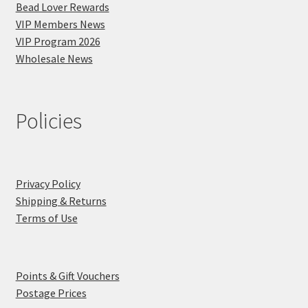
Bead Lover Rewards
VIP Members News
VIP Program 2026
Wholesale News
Policies
Privacy Policy
Shipping & Returns
Terms of Use
Points & Gift Vouchers
Postage Prices