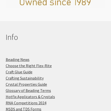
Info
Beading News
Choose the Right Flex-Rite
Craft Glue Guide
Crafting Sustainability
Crystal Properties Guide
Glossary of Beading Terms
Hotfix Applicators & Crystals
RNA Competitions 2024
MSDS and TDS Forms