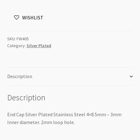
Plated
Stainless
WISHLIST
Steel
4x8.5mm
quantity
SKU:
FW405
Category:
Silver Plated
Description
Description
End Cap Silver Plated Stainless Steel 4×8.5mm – 3mm
Inner diameter. 2mm loop hole.