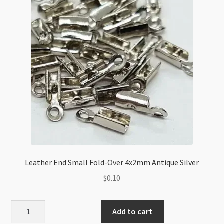
quantity
Leather End Small Fold-Over 4x2mm Antique Silver
$
0.10
Leather
Add to cart
End