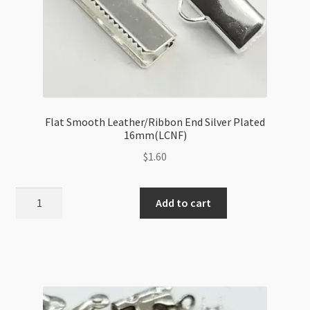
Flat Smooth Leather/Ribbon End Silver Plated
16mm(LCNF)
$
1.60
Flat
Add to cart
Smooth
Leather/Ribbon
End
Silver
Plated
16mm(LCNF)