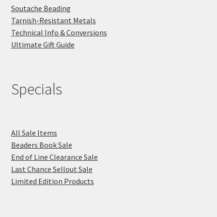
Soutache Beading
Tarnish-Resistant Metals
Technical Info & Conversions
Ultimate Gift Guide
Specials
All Sale Items
Beaders Book Sale
End of Line Clearance Sale
Last Chance Sellout Sale
Limited Edition Products