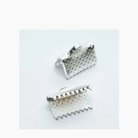
Small
Fold-
Over
4x2mm
Antique
Silver
quantity