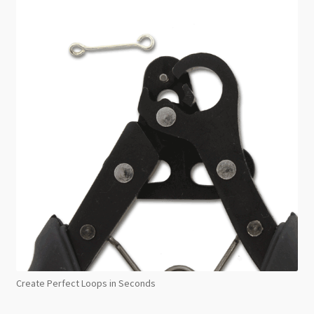
Create Perfect Loops in Seconds