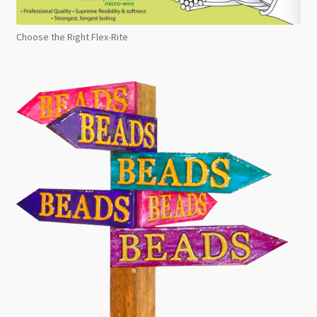
Choose the Right Flex-Rite