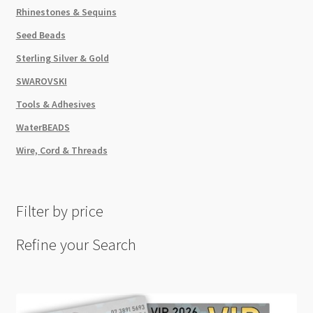
Rhinestones & Sequins
Seed Beads
Sterling Silver & Gold
SWAROVSKI
Tools & Adhesives
WaterBEADS
Wire, Cord & Threads
Filter by price
Refine your Search