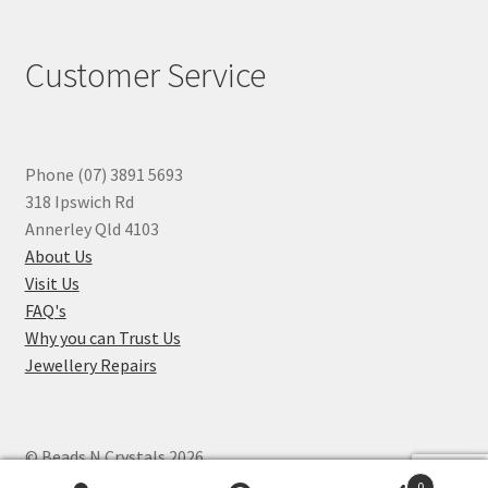
Customer Service
Phone (07) 3891 5693
318 Ipswich Rd
Annerley Qld 4103
About Us
Visit Us
FAQ's
Why you can Trust Us
Jewellery Repairs
© Beads N Crystals 2026
.
0