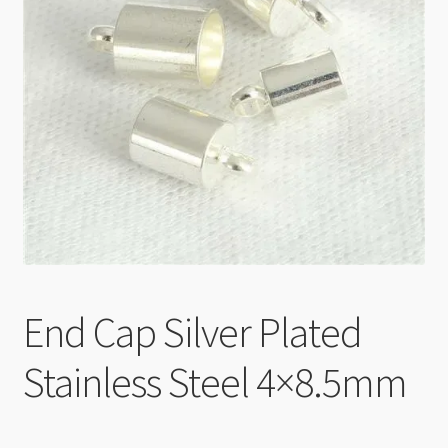
Checkout
End Cap Silver Plated
Stainless Steel 4×8.5mm