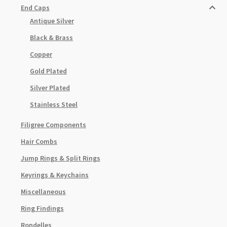
End Caps
Antique Silver
Black & Brass
Copper
Gold Plated
Silver Plated
Stainless Steel
Filigree Components
Hair Combs
Jump Rings & Split Rings
Keyrings & Keychains
Miscellaneous
Ring Findings
Rondelles