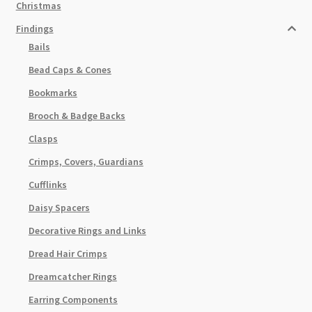
Christmas
Findings
Bails
Bead Caps & Cones
Bookmarks
Brooch & Badge Backs
Clasps
Crimps, Covers, Guardians
Cufflinks
Daisy Spacers
Decorative Rings and Links
Dread Hair Crimps
Dreamcatcher Rings
Earring Components