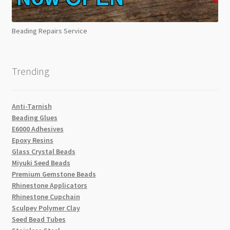
Beading Repairs Service
Trending
Anti-Tarnish
Beading Glues
E6000 Adhesives
Epoxy Resins
Glass Crystal Beads
Miyuki Seed Beads
Premium Gemstone Beads
Rhinestone Applicators
Rhinestone Cupchain
Sculpey Polymer Clay
Seed Bead Tubes