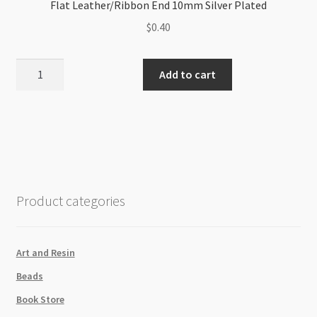
Flat Leather/Ribbon End 10mm Silver Plated
$
0.40
Flat
Add to cart
Leather/Ribbon
End
10mm
Silver
Plated
quantity
Product categories
Art and Resin
Beads
Book Store