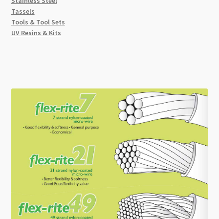
Stainless Steel
Tassels
Tools & Tool Sets
UV Resins & Kits