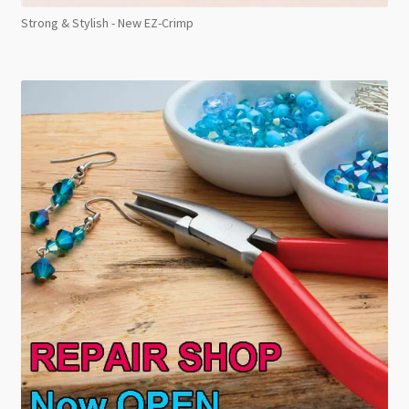
Strong & Stylish - New EZ-Crimp