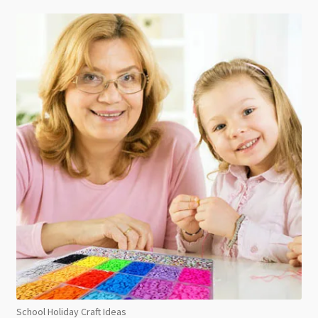
School Holiday Craft Ideas