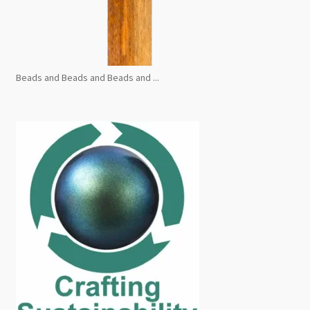
Beads and Beads and Beads and ...