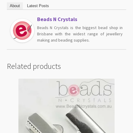
About
Latest Posts
Beads N Crystals
Beads N Crystals is the biggest bead shop in
Brisbane with the widest range of jewellery
making and beading supplies.
Related products