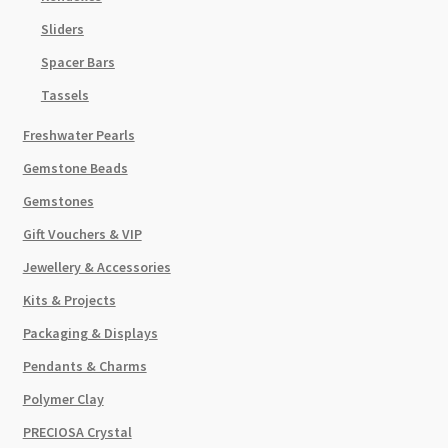
Sliders
Spacer Bars
Tassels
Freshwater Pearls
Gemstone Beads
Gemstones
Gift Vouchers & VIP
Jewellery & Accessories
Kits & Projects
Packaging & Displays
Pendants & Charms
Polymer Clay
PRECIOSA Crystal