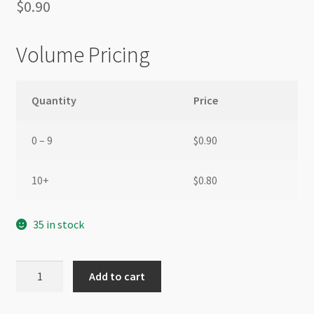
$
0.90
Volume Pricing
Quantity
Price
0 – 9
$
0.90
10+
$
0.80
35 in stock
End
Add to cart
Cap
Silver