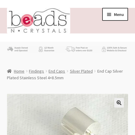
Skip
Skip
Menu
to
to
navigation
content
Store
What’s New
Home
Findings
End Caps
Silver Plated
End Cap Silver
Beading News
Plated Stainless Steel 4×8.5mm
Contact Us
Wholesale
My account