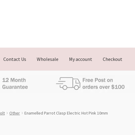
Contact Us
Wholesale
My account
Checkout
olt
Other
Enamelled Parrot Clasp Electric Hot Pink 10mm