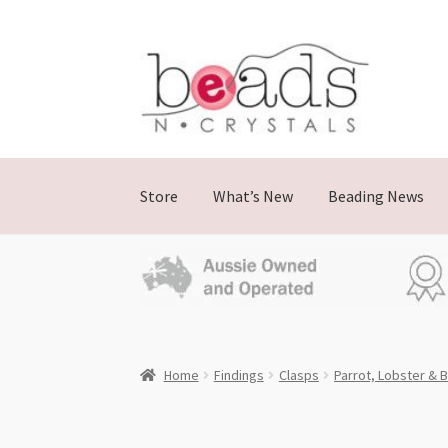
Skip
Skip
to
to
navigation
content
Store
What’s New
Beading News
Home
Findings
Clasps
Parrot, Lobster & B