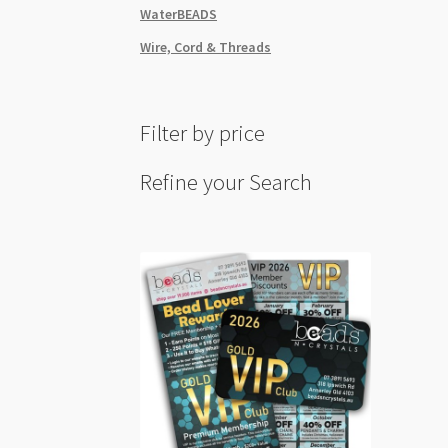
WaterBEADS
Wire, Cord & Threads
Filter by price
Refine your Search