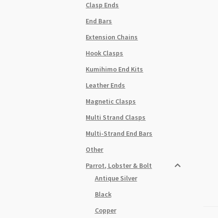
Clasp Ends
End Bars
Extension Chains
Hook Clasps
Kumihimo End Kits
Leather Ends
Magnetic Clasps
Multi Strand Clasps
Multi-Strand End Bars
Other
Parrot, Lobster & Bolt
Antique Silver
Black
Copper