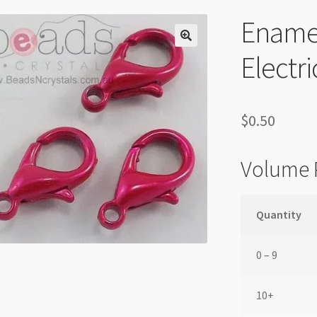
Enamel
Electr
$
0.50
Volume 
Quantity
0 – 9
10+