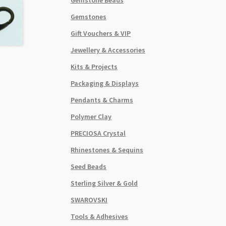
Gemstones
Gift Vouchers & VIP
Jewellery & Accessories
Kits & Projects
Packaging & Displays
Pendants & Charms
Polymer Clay
PRECIOSA Crystal
Rhinestones & Sequins
Seed Beads
Sterling Silver & Gold
SWAROVSKI
Tools & Adhesives