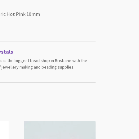
tric Hot Pink 10mm
stals
s is the biggest bead shop in Brisbane with the
 jewellery making and beading supplies.