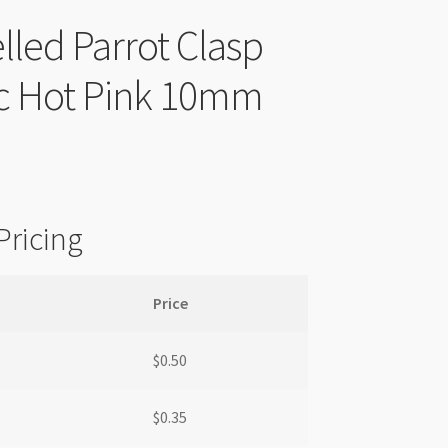
led Parrot Clasp
ic Hot Pink 10mm
Pricing
Price
$
0.50
$
0.35