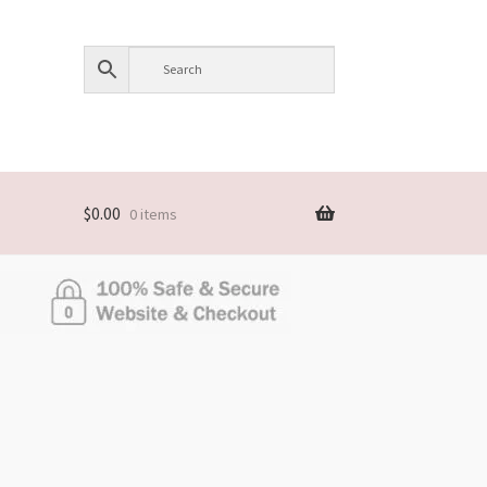
$
0.00
0 items