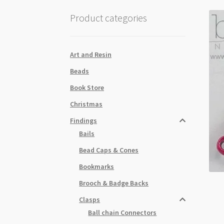
Product categories
Art and Resin
Beads
Book Store
Christmas
Findings
Bails
Bead Caps & Cones
Bookmarks
Brooch & Badge Backs
Clasps
Ball chain Connectors