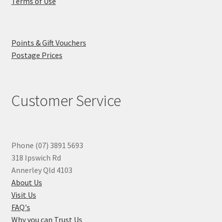
Terms of Use
Points & Gift Vouchers
Postage Prices
Customer Service
Phone (07) 3891 5693
318 Ipswich Rd
Annerley Qld 4103
About Us
Visit Us
FAQ's
Why you can Trust Us