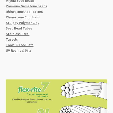
Miyuki Seed Beads
Premium Gemstone Beads
Rhinestone Applicators
Rhinestone Cupchain
Sculpey Polymer Clay
Seed Bead Tubes
Stainless Steel
Tassels
Tools & Tool Sets
UV Resins & Kits