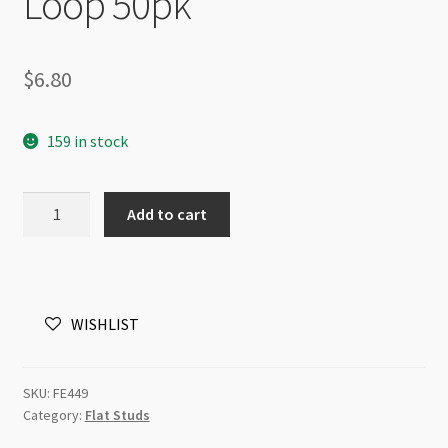
Loop 50pk
$
6.80
159 in stock
Earring
Add to cart
Stud
Stainless
Steel
with
WISHLIST
6mm
Pad
with
SKU:
FE449
Loop
Category:
Flat Studs
50pk