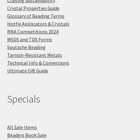
Crafting Sustainability
Crystal Properties Guide
Glossary of Beading Terms
Hotfix Applicators & Crystals
RNA Competitions 2024
MSDS and TDS Forms
Soutache Beading
Tarnish-Resistant Metals
Technical Info & Conversions
Ultimate Gift Guide
Specials
All Sale Items
Beaders Book Sale