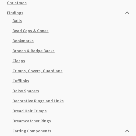
Christmas
Findings
Bails
Bead Caps & Cones
Bookmarks
Brooch & Badge Backs
Clasps
Crimps, Covers, Guardians
Cufflinks
Daisy Spacers
Decorative Rings and Links
Dread Hair Crimps
Dreamcatcher Rings
Earring Components