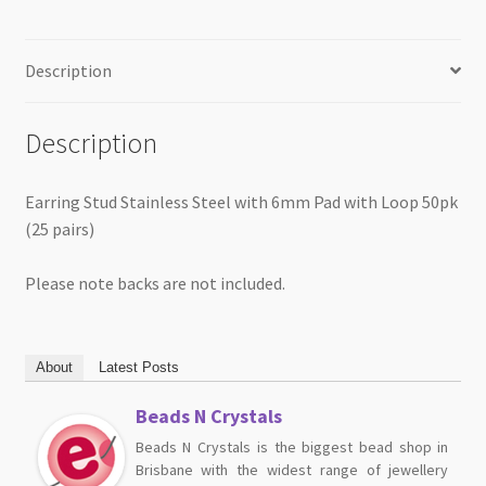
quantity
Description
Description
Earring Stud Stainless Steel with 6mm Pad with Loop 50pk
(25 pairs)
Please note backs are not included.
About
Latest Posts
Beads N Crystals
Beads N Crystals is the biggest bead shop in
Brisbane with the widest range of jewellery