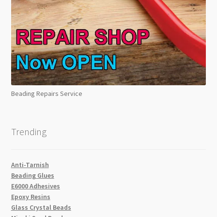
Beading Repairs Service
Trending
Anti-Tarnish
Beading Glues
E6000 Adhesives
Epoxy Resins
Glass Crystal Beads