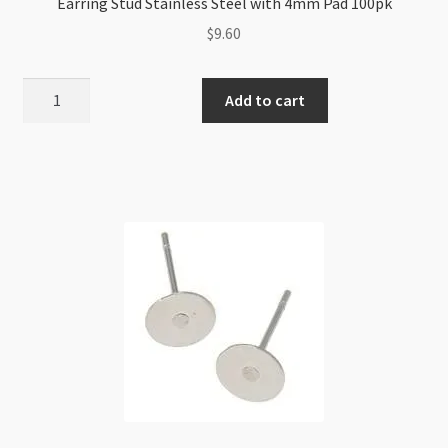
Earring Stud Stainless Steel with 4mm Pad 100pk
$
9.60
Earring
Add to cart
Stud
Stainless
Steel
with
4mm
Pad
100pk
quantity