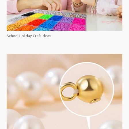
School Holiday Craft Ideas