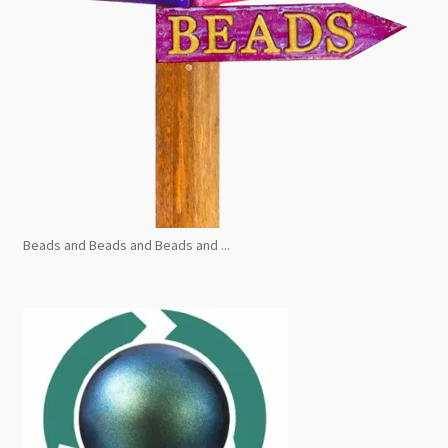
Beads and Beads and Beads and ...