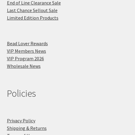
End of Line Clearance Sale
Last Chance Sellout Sale
Limited Edition Products
Bead Lover Rewards
VIP Members News
VIP Program 2026
Wholesale News
Policies
Privacy Policy
Shipping & Returns