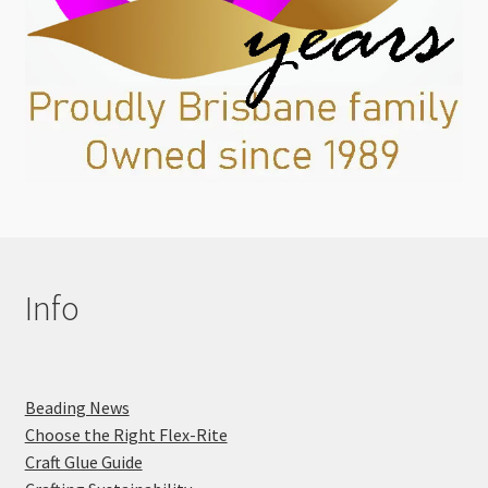
Info
Beading News
Choose the Right Flex-Rite
Craft Glue Guide