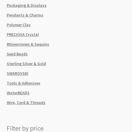
Packaging & Displays
Pendants & Charms
Polymer Clay
PRECIOSA Crystal
Rhinestones & Sequins
Seed Beads
Sterling Silver & Gold
SWAROVSKI
Tools & Adhesives
WaterBEADS
Wire, Cord & Threads
Filter by price