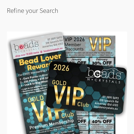
Refine your Search