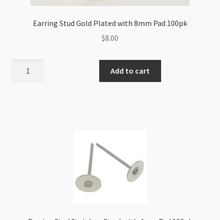
Earring Stud Gold Plated with 8mm Pad 100pk
$
8.00
Earring
Add to cart
Stud
Gold
Plated
with
8mm
Pad
100pk
quantity