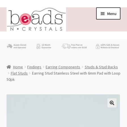
Skip
Skip
Menu
to
to
navigation
content
Store
What’s New
Home
Findings
Earring Components
Studs & Stud Backs
Beading News
Flat Studs
Earring Stud Stainless Steel with 6mm Pad with Loop
50pk
Contact Us
Wholesale
My account