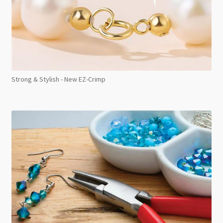
Strong & Stylish - New EZ-Crimp