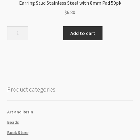
Earring Stud Stainless Steel with 8mm Pad 50pk
$
6.80
Earring
Add to cart
Stud
Stainless
Steel
with
8mm
Pad
50pk
Product categories
quantity
Art and Resin
Beads
Book Store