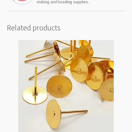
making and beading supplies.
Related products