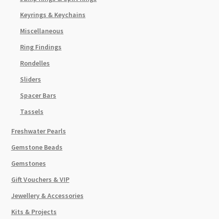
Keyrings & Keychains
Miscellaneous
Ring Findings
Rondelles
Sliders
Spacer Bars
Tassels
Freshwater Pearls
Gemstone Beads
Gemstones
Gift Vouchers & VIP
Jewellery & Accessories
Kits & Projects