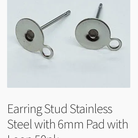
Checkout
Earring Stud Stainless
Steel with 6mm Pad with