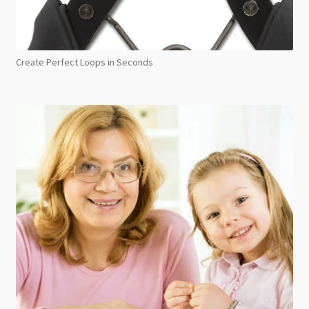
Create Perfect Loops in Seconds