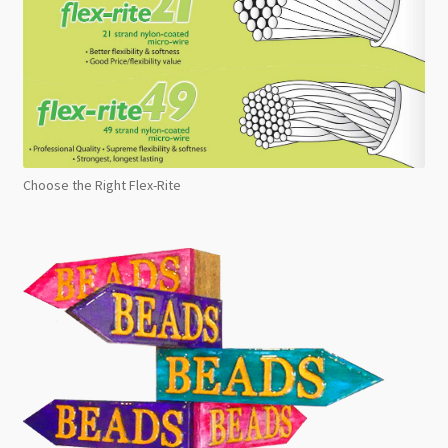
Choose the Right Flex-Rite