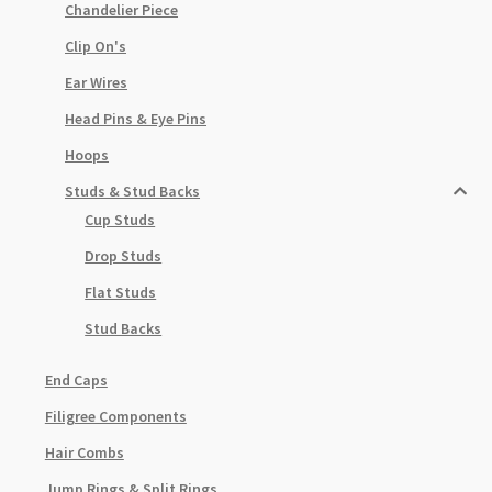
Chandelier Piece
Clip On's
Ear Wires
Head Pins & Eye Pins
Hoops
Studs & Stud Backs
Cup Studs
Drop Studs
Flat Studs
Stud Backs
End Caps
Filigree Components
Hair Combs
Jump Rings & Split Rings