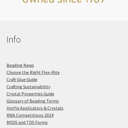
Info
Beading News
Choose the Right Flex-Rite
Craft Glue Guide
Crafting Sustainability
Crystal Properties Guide
Glossary of Beading Terms
Hotfix Applicators & Crystals
RNA Competitions 2024
MSDS and TDS Forms