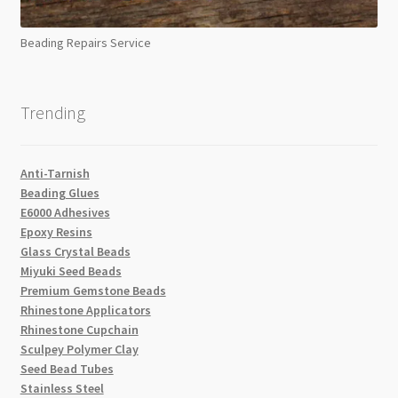
Beading Repairs Service
Trending
Anti-Tarnish
Beading Glues
E6000 Adhesives
Epoxy Resins
Glass Crystal Beads
Miyuki Seed Beads
Premium Gemstone Beads
Rhinestone Applicators
Rhinestone Cupchain
Sculpey Polymer Clay
Seed Bead Tubes
Stainless Steel