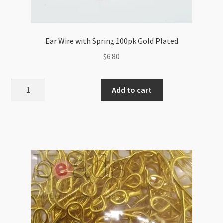
Ear Wire with Spring 100pk Gold Plated
$
6.80
Ear
Add to cart
Wire
with
Spring
100pk
Gold
Plated
quantity