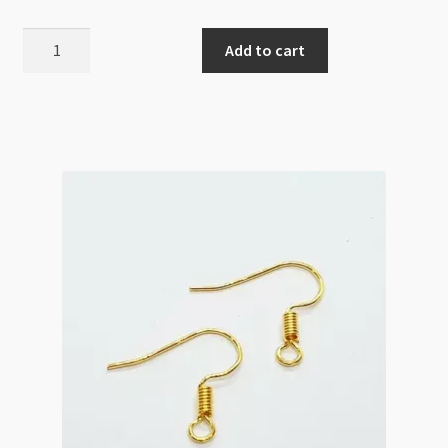
Ear
Add to cart
Wire
12x20mm
Simple
Design
Gold
20pk
quantity