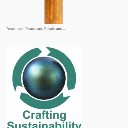
Beads and Beads and Beads and ...