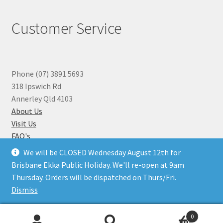
Customer Service
Phone (07) 3891 5693
318 Ipswich Rd
Annerley Qld 4103
About Us
Visit Us
FAQ's
Why you can Trust Us
We will be CLOSED Wednesday August 12th for
Jewellery Repairs
Brisbane Ekka Public Holiday. We'll re-open at 9am
Thursday. Orders will be dispatched on Thurs/Fri.
Dismiss
© Beads N Crystals 2026
.
0