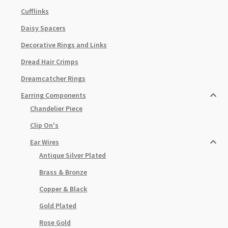
Cufflinks
Daisy Spacers
Decorative Rings and Links
Dread Hair Crimps
Dreamcatcher Rings
Earring Components
Chandelier Piece
Clip On's
Ear Wires
Antique Silver Plated
Brass & Bronze
Copper & Black
Gold Plated
Rose Gold