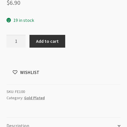
$
6.90
19 in stock
Ear
Add to cart
Wire
Spring
and
Ball
WISHLIST
Gold
Plated
100pk(LCNF)
SKU:
FE100
quantity
Category:
Gold Plated
Description