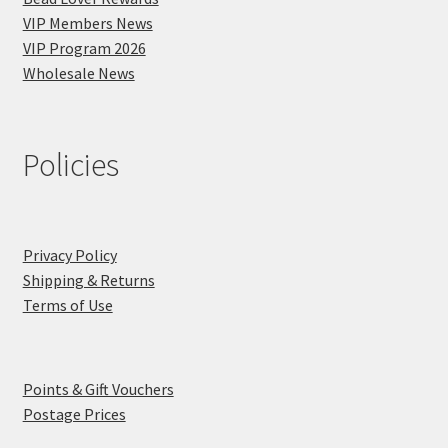
VIP Members News
VIP Program 2026
Wholesale News
Policies
Privacy Policy
Shipping & Returns
Terms of Use
Points & Gift Vouchers
Postage Prices