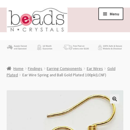
Skip
Skip
Menu
to
to
navigation
content
Store
What’s New
Home
Findings
Earring Components
Ear Wires
Gold
Beading News
Plated
Ear Wire Spring and Ball Gold Plated 100pk(LCNF)
Contact Us
Wholesale
My account