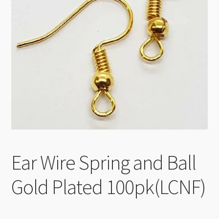
Checkout
Ear Wire Spring and Ball
Gold Plated 100pk(LCNF)