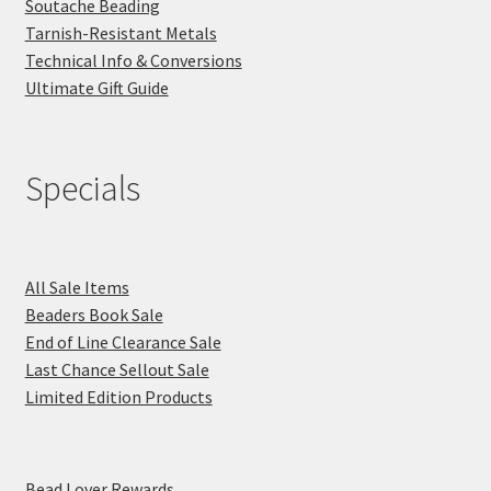
Soutache Beading
Tarnish-Resistant Metals
Technical Info & Conversions
Ultimate Gift Guide
Specials
All Sale Items
Beaders Book Sale
End of Line Clearance Sale
Last Chance Sellout Sale
Limited Edition Products
Bead Lover Rewards