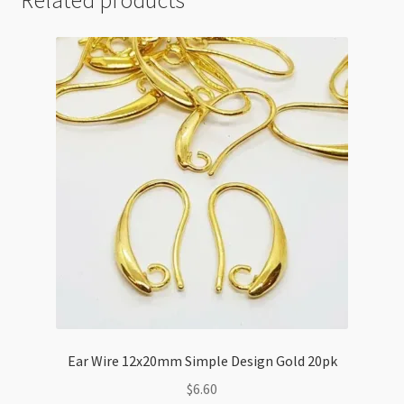
Ear Wire 12x20mm Simple Design Gold 20pk
$
6.60