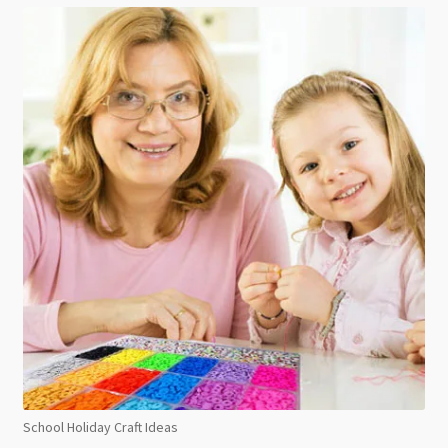
School Holiday Craft Ideas