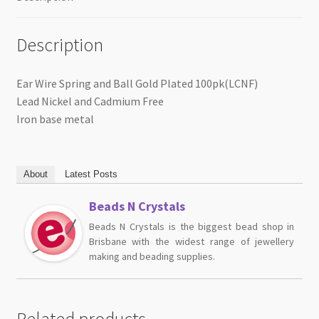
Description
Ear Wire Spring and Ball Gold Plated 100pk(LCNF)
Lead Nickel and Cadmium Free
Iron base metal
About
Latest Posts
Beads N Crystals
Beads N Crystals is the biggest bead shop in
Brisbane with the widest range of jewellery
making and beading supplies.
Related products