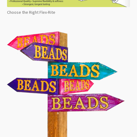
Choose the Right Flex-Rite