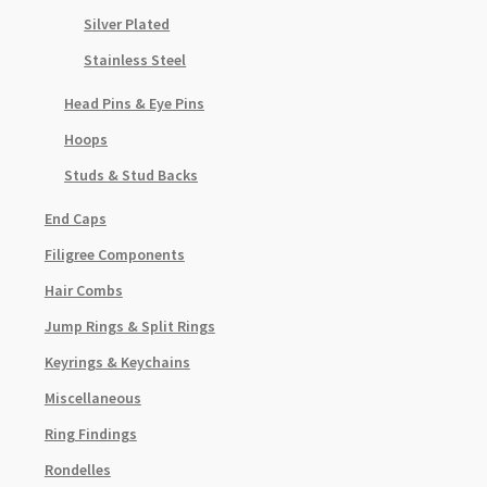
Silver Plated
Stainless Steel
Head Pins & Eye Pins
Hoops
Studs & Stud Backs
End Caps
Filigree Components
Hair Combs
Jump Rings & Split Rings
Keyrings & Keychains
Miscellaneous
Ring Findings
Rondelles