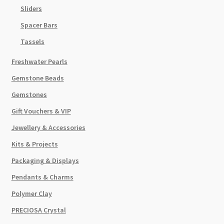
Sliders
Spacer Bars
Tassels
Freshwater Pearls
Gemstone Beads
Gemstones
Gift Vouchers & VIP
Jewellery & Accessories
Kits & Projects
Packaging & Displays
Pendants & Charms
Polymer Clay
PRECIOSA Crystal