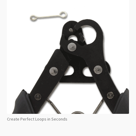
Create Perfect Loops in Seconds