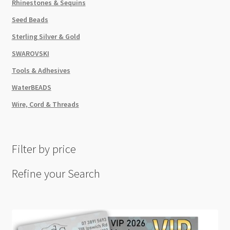
Rhinestones & Sequins
Seed Beads
Sterling Silver & Gold
SWAROVSKI
Tools & Adhesives
WaterBEADS
Wire, Cord & Threads
Filter by price
Refine your Search