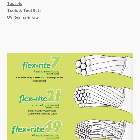
Tassels
Tools & Tool Sets
UV Resins & Kits