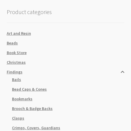
100pk
quantity
Product categories
Art and Resin
Beads
Book Store
Christmas
Findings
Bails
Bead Caps & Cones
Bookmarks
Brooch & Badge Backs
Clasps
Crimps, Covers, Guardians