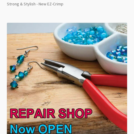
Strong & Stylish - New EZ-Crimp