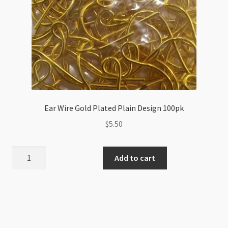
Ear Wire Gold Plated Plain Design 100pk
$
5.50
Ear
Add to cart
Wire
Gold
Plated
Plain
Design