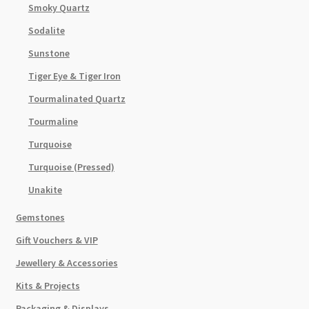
Smoky Quartz
Sodalite
Sunstone
Tiger Eye & Tiger Iron
Tourmalinated Quartz
Tourmaline
Turquoise
Turquoise (Pressed)
Unakite
Gemstones
Gift Vouchers & VIP
Jewellery & Accessories
Kits & Projects
Packaging & Displays