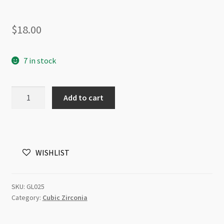
$
18.00
7 in stock
Cubic
Add to cart
Zirconia
3mm
Faceted
Round
WISHLIST
Beads
Strand
Peridot
SKU:
GL025
Dark
Category:
Cubic Zirconia
quantity