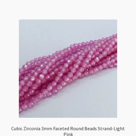
Faceted
Round
Beads
Strand-
Vintage
Light
Topaz
quantity
Cubic Zirconia 3mm Faceted Round Beads Strand-Light
Pink