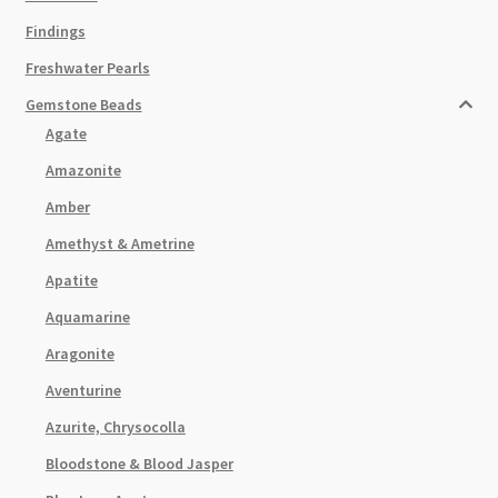
Findings
Freshwater Pearls
Gemstone Beads
Agate
Amazonite
Amber
Amethyst & Ametrine
Apatite
Aquamarine
Aragonite
Aventurine
Azurite, Chrysocolla
Bloodstone & Blood Jasper