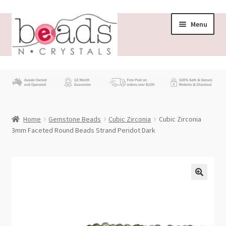
Skip
Skip
Menu
to
to
navigation
content
Store
What’s New
Home
Gemstone Beads
Cubic Zirconia
Cubic Zirconia
Beading News
3mm Faceted Round Beads Strand Peridot Dark
Contact Us
Wholesale
My account