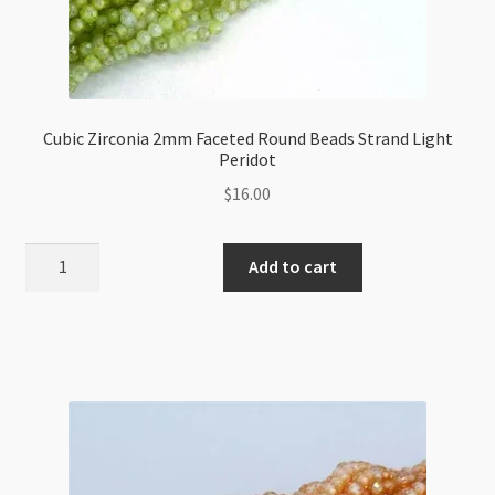
Cubic Zirconia 2mm Faceted Round Beads Strand Light
Peridot
$
16.00
Cubic
Add to cart
Zirconia
2mm
Faceted
Round
Beads
Strand
Light
Peridot