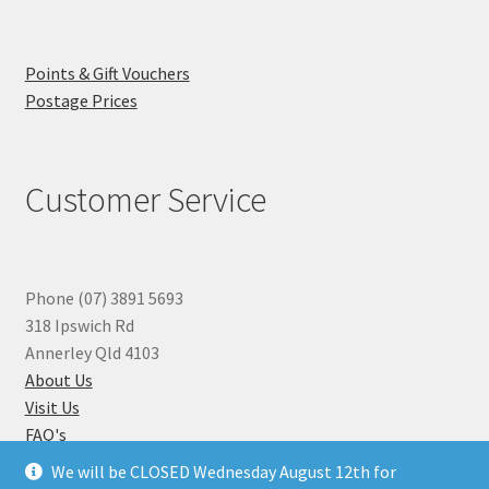
Points & Gift Vouchers
Postage Prices
Customer Service
Phone (07) 3891 5693
318 Ipswich Rd
Annerley Qld 4103
About Us
Visit Us
FAQ's
Why you can Trust Us
We will be CLOSED Wednesday August 12th for