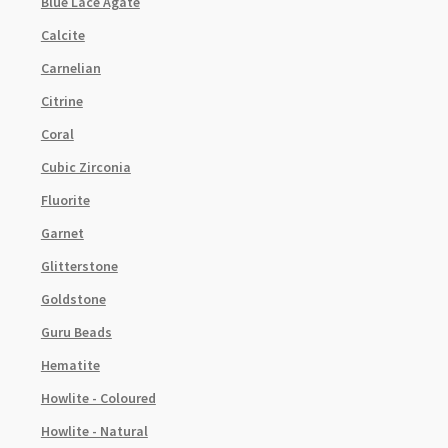
Blue Lace Agate
Calcite
Carnelian
Citrine
Coral
Cubic Zirconia
Fluorite
Garnet
Glitterstone
Goldstone
Guru Beads
Hematite
Howlite - Coloured
Howlite - Natural