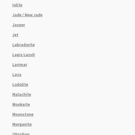
Iolite
Jade / New Jade
Jasper
Jet
Labradorite
Lapis Lazuli
Larimar
Lava
Lodolite
Malachite
Mookaite
Moonstone
Morganite
Obsidian