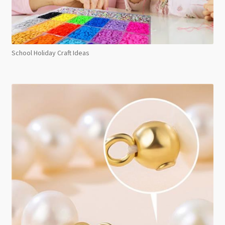
School Holiday Craft Ideas