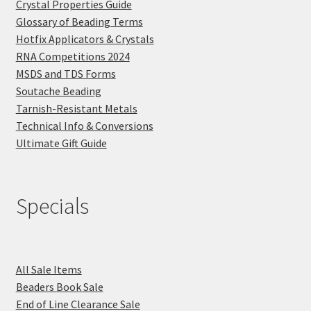
Crystal Properties Guide
Glossary of Beading Terms
Hotfix Applicators & Crystals
RNA Competitions 2024
MSDS and TDS Forms
Soutache Beading
Tarnish-Resistant Metals
Technical Info & Conversions
Ultimate Gift Guide
Specials
All Sale Items
Beaders Book Sale
End of Line Clearance Sale