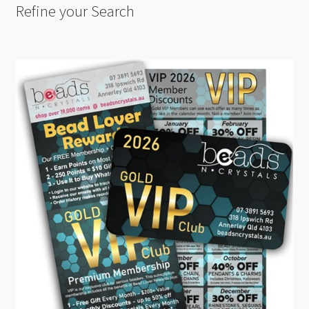
Refine your Search