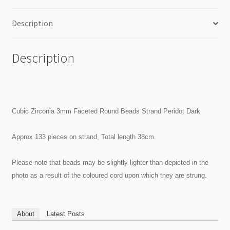
Description
Description
Cubic Zirconia 3mm Faceted Round Beads Strand Peridot Dark
Approx 133 pieces on strand, Total length 38cm.
Please note that beads may be slightly lighter than depicted in the
photo as a result of the coloured cord upon which they are strung.
About
Latest Posts