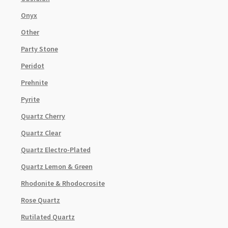
Onyx
Other
Party Stone
Peridot
Prehnite
Pyrite
Quartz Cherry
Quartz Clear
Quartz Electro-Plated
Quartz Lemon & Green
Rhodonite & Rhodocrosite
Rose Quartz
Rutilated Quartz