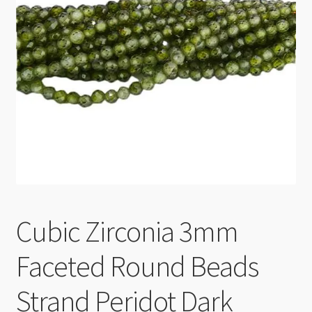
Checkout
Cubic Zirconia 3mm
Faceted Round Beads
Strand Peridot Dark