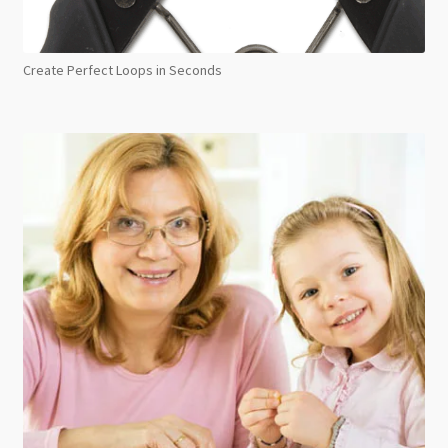
Create Perfect Loops in Seconds