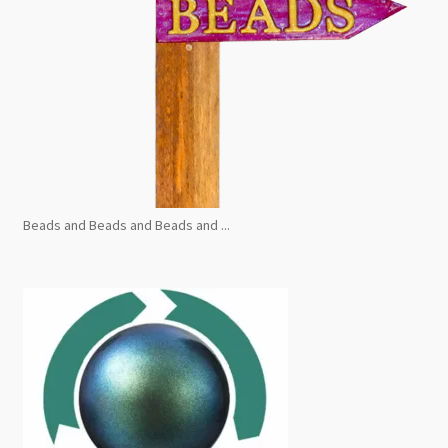
Beads and Beads and Beads and ...