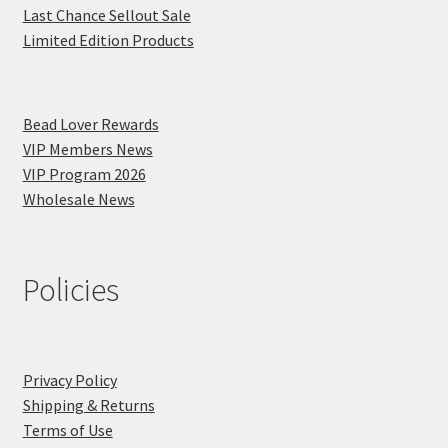
Last Chance Sellout Sale
Limited Edition Products
Bead Lover Rewards
VIP Members News
VIP Program 2026
Wholesale News
Policies
Privacy Policy
Shipping & Returns
Terms of Use