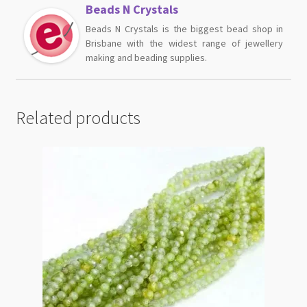
Beads N Crystals
Beads N Crystals is the biggest bead shop in
Brisbane with the widest range of jewellery
making and beading supplies.
Related products