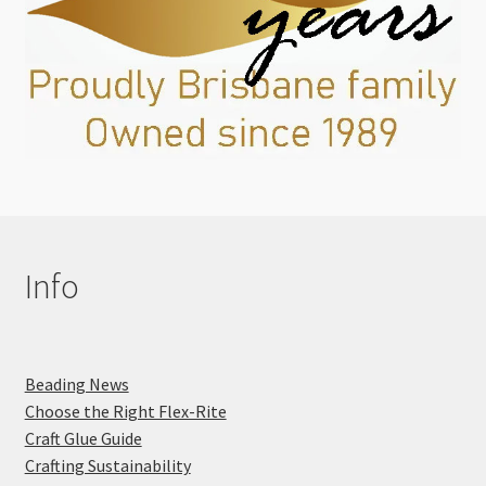
Info
Beading News
Choose the Right Flex-Rite
Craft Glue Guide
Crafting Sustainability