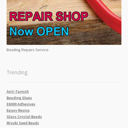
Beading Repairs Service
Trending
Anti-Tarnish
Beading Glues
E6000 Adhesives
Epoxy Resins
Glass Crystal Beads
Miyuki Seed Beads