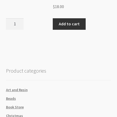
$
18.00
Cubic
Add to cart
Zirconia
3mm
Faceted
Round
Beads
Strand-
Light
Product categories
Pink
quantity
Art and Resin
Beads
Book Store
Christmas