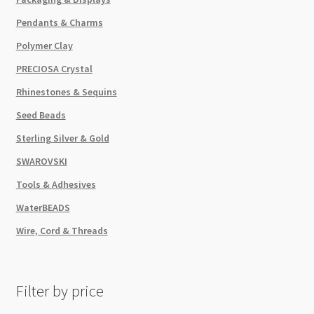
Pendants & Charms
Polymer Clay
PRECIOSA Crystal
Rhinestones & Sequins
Seed Beads
Sterling Silver & Gold
SWAROVSKI
Tools & Adhesives
WaterBEADS
Wire, Cord & Threads
Filter by price