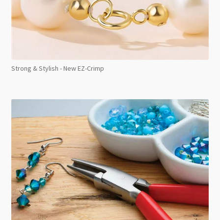
Strong & Stylish - New EZ-Crimp