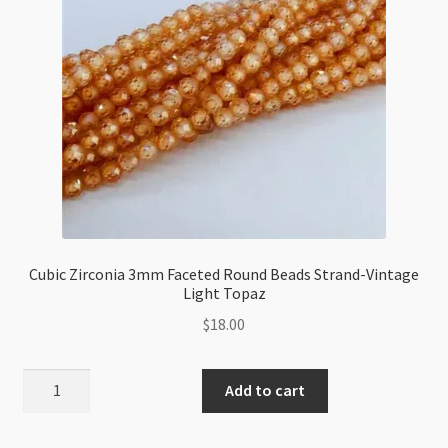
quantity
Cubic Zirconia 3mm Faceted Round Beads Strand-Vintage
Light Topaz
$
18.00
Cubic
Add to cart
Zirconia
3mm