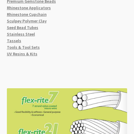
Premium Gemstone Beads
Rhinestone Applicators
Rhinestone Cupchain
Sculpey Polymer Clay
Seed Bead Tubes
Stainless Steel
Tassels
Tools & Tool Sets
UV Resins & Kits