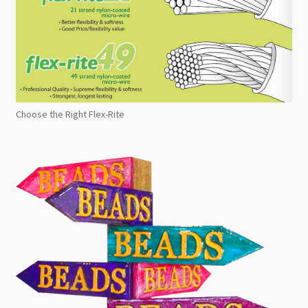
Choose the Right Flex-Rite