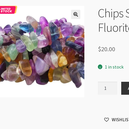
Chips 
Fluori
$
20.00
1 in stock
Chips
Strand
8-
12mm
Fluorite
WISHLIS
36"
Strand