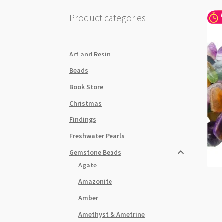
Product categories
Art and Resin
Beads
Book Store
Christmas
Findings
Freshwater Pearls
Gemstone Beads
Agate
Amazonite
Amber
Amethyst & Ametrine