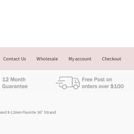
Contact Us
Wholesale
My account
Checkout
rand 8-12mm Fluorite 36″ Strand