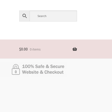
$
0.00
0 items