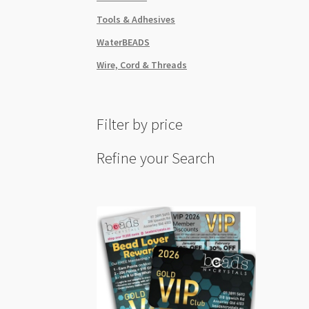
Tools & Adhesives
WaterBEADS
Wire, Cord & Threads
Filter by price
Refine your Search