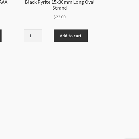
 AAA
Black Pyrite 15x30mm Long Oval
Strand
$
22.00
Black
Add to cart
Pyrite
15x30mm
Long
Oval
Strand
quantity