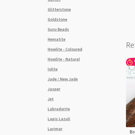
Glitterstone
Goldstone
Guru Beads
Hematite
Re
Howlite - Coloured
Howlite - Natural
Iolite
Jade / New Jade
Jasper
Jet
Labradorite
Lapis Lazuli
Larimar
Br