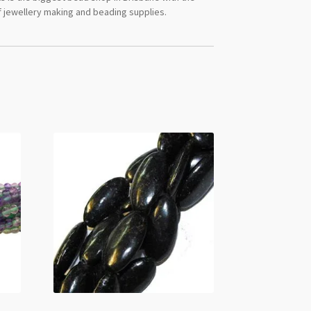
 jewellery making and beading supplies.