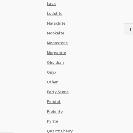
Lava
Lodolite
Malachite
Brow
Mookaite
Chry
Ston
Moonstone
Flat
Morganite
Barre
Stra
Obsidian
quant
Onyx
Other
Party Stone
Peridot
Prehnite
Pyrite
Quartz Cherry