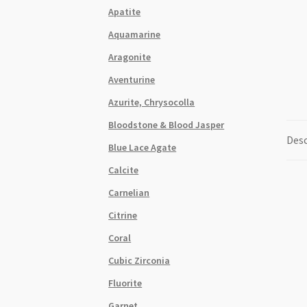
Apatite
Aquamarine
Aragonite
Aventurine
Azurite, Chrysocolla
Bloodstone & Blood Jasper
Desc
Blue Lace Agate
Calcite
Carnelian
Citrine
Coral
Cubic Zirconia
Fluorite
Garnet