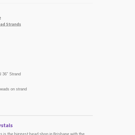
e
ad Strands
l 36″ Strand
beads on strand
stals
s is the biggest bead shop in Brisbane with the