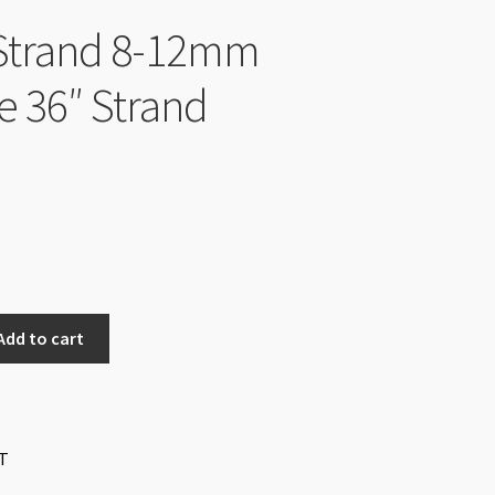
Strand 8-12mm
te 36″ Strand
Add to cart
T