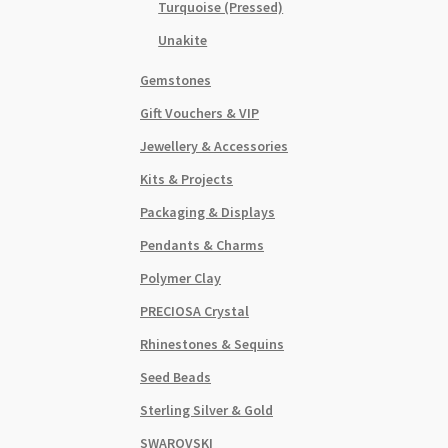
Turquoise (Pressed)
Unakite
Gemstones
Gift Vouchers & VIP
Jewellery & Accessories
Kits & Projects
Packaging & Displays
Pendants & Charms
Polymer Clay
PRECIOSA Crystal
Rhinestones & Sequins
Seed Beads
Sterling Silver & Gold
SWAROVSKI