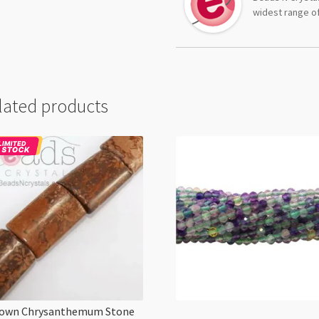
widest range of
lated products
own Chrysanthemum Stone