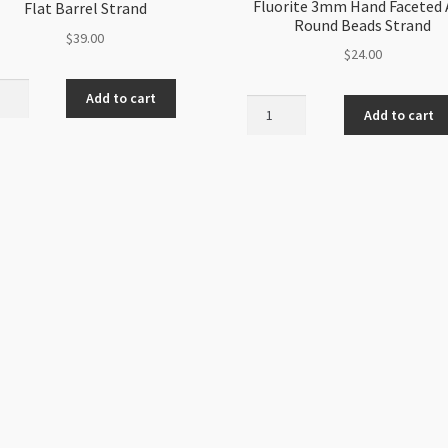
Fluorite 3mm Hand Faceted
Flat Barrel Strand
Round Beads Strand
$
39.00
$
24.00
n
Add to cart
Fluorite
santhemum
Add to cart
3mm
e
Hand
Faceted
l
AAA
nd
Round
ity
Beads
Strand
quantity