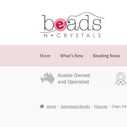
Skip
Skip
to
to
navigation
content
Store
What’s New
Beading News
Home
Gemstone Beads
Fluorite
Chips St