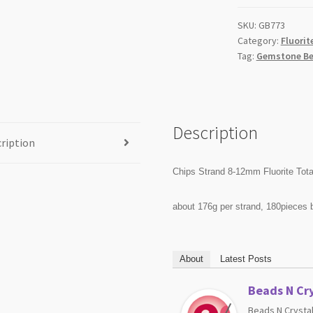
quantity
SKU:
GB773
Category:
Fluorit
Tag:
Gemstone Be
Description
ription
Chips Strand 8-12mm Fluorite Tota
about 176g per strand, 180pieces 
About
Latest Posts
Beads N Cry
Beads N Crystal