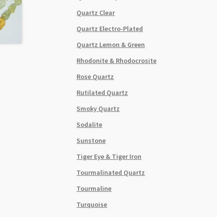
Quartz Clear
Quartz Electro-Plated
Quartz Lemon & Green
Rhodonite & Rhodocrosite
Rose Quartz
Rutilated Quartz
Smoky Quartz
Sodalite
Sunstone
Tiger Eye & Tiger Iron
Tourmalinated Quartz
Tourmaline
Turquoise