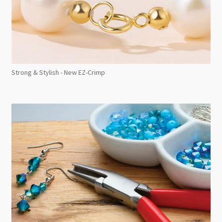
Strong & Stylish - New EZ-Crimp