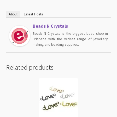
About
Latest Posts
Beads N Crystals
Beads N Crystals is the biggest bead shop in
Brisbane with the widest range of jewellery
making and beading supplies.
Related products