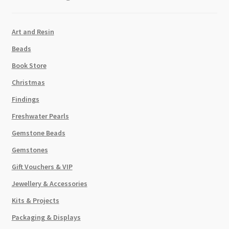
Art and Resin
Beads
Book Store
Christmas
Findings
Freshwater Pearls
Gemstone Beads
Gemstones
Gift Vouchers & VIP
Jewellery & Accessories
Kits & Projects
Packaging & Displays