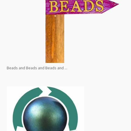
Beads and Beads and Beads and ...