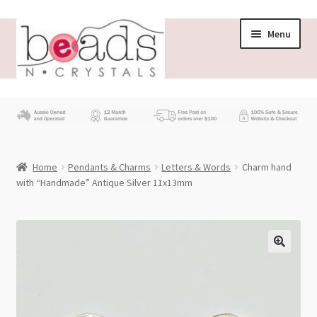
Skip
Skip
Menu
to
to
navigation
content
Store
What’s New
Home
Pendants & Charms
Letters & Words
Charm hand
Beading News
with “Handmade” Antique Silver 11x13mm
Contact Us
Wholesale
My account