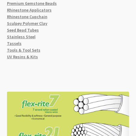
Premium Gemstone Beads
Rhinestone Applicators
Rhinestone Cupchain
Sculpey Polymer Clay
Seed Bead Tubes
Stainless Steel
Tassels
Tools & Tool Sets
UV Resins & Kits