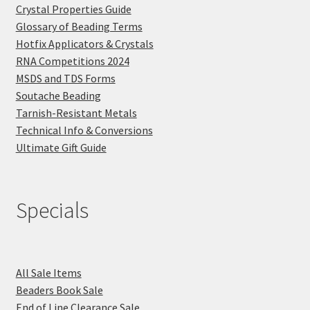
Crystal Properties Guide
Glossary of Beading Terms
Hotfix Applicators & Crystals
RNA Competitions 2024
MSDS and TDS Forms
Soutache Beading
Tarnish-Resistant Metals
Technical Info & Conversions
Ultimate Gift Guide
Specials
All Sale Items
Beaders Book Sale
End of Line Clearance Sale