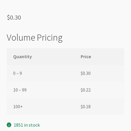
$
0.30
Volume Pricing
Quantity
Price
0 – 9
$
0.30
10 – 99
$
0.22
100+
$
0.18
1851 in stock