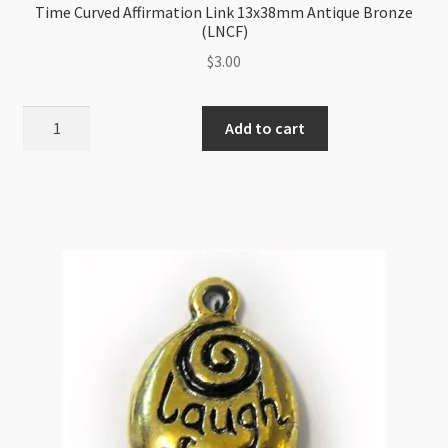
Time Curved Affirmation Link 13x38mm Antique Bronze
(LNCF)
$
3.00
Time
Add to cart
Curved
Affirmation
Link
13x38mm
Antique
Bronze
(LNCF)
quantity