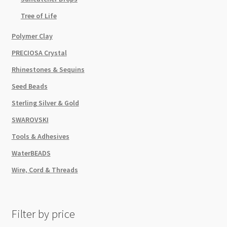
Tree of Life
Polymer Clay
PRECIOSA Crystal
Rhinestones & Sequins
Seed Beads
Sterling Silver & Gold
SWAROVSKI
Tools & Adhesives
WaterBEADS
Wire, Cord & Threads
Filter by price