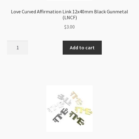
Love Curved Affirmation Link 12x40mm Black Gunmetal
(LNCF)
$
3.00
Love
Add to cart
Curved
Affirmation
Link
12x40mm
Black
Gunmetal
(LNCF)
quantity