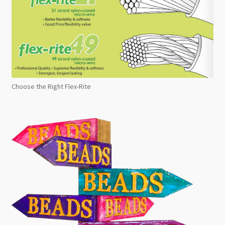
Choose the Right Flex-Rite