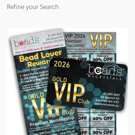
Refine your Search