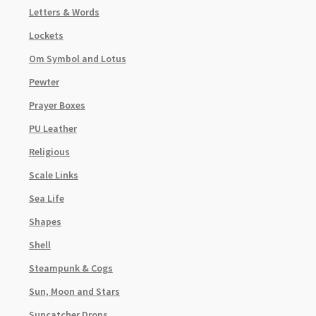
Letters & Words
Lockets
Om Symbol and Lotus
Pewter
Prayer Boxes
PU Leather
Religious
Scale Links
Sea Life
Shapes
Shell
Steampunk & Cogs
Sun, Moon and Stars
Suncatcher Drops