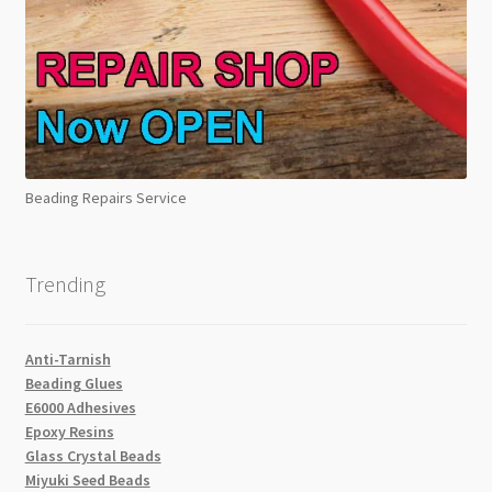
Beading Repairs Service
Trending
Anti-Tarnish
Beading Glues
E6000 Adhesives
Epoxy Resins
Glass Crystal Beads
Miyuki Seed Beads