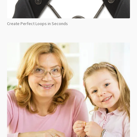
Create Perfect Loops in Seconds