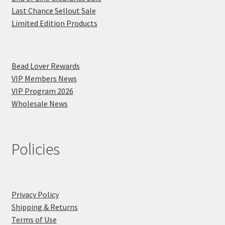
Last Chance Sellout Sale
Limited Edition Products
Bead Lover Rewards
VIP Members News
VIP Program 2026
Wholesale News
Policies
Privacy Policy
Shipping & Returns
Terms of Use