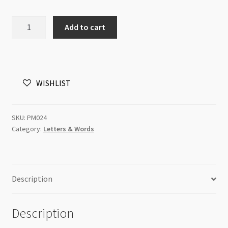
Charm
Add to cart
hand
with
"Handmade"
Antique
WISHLIST
Silver
11x13mm
quantity
SKU:
PM024
Category:
Letters & Words
Description
Description