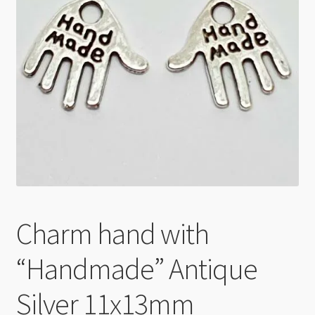
Checkout
Charm hand with
“Handmade” Antique
Silver 11x13mm