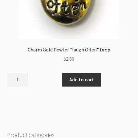
Charm Gold Pewter “laugh Often” Drop
$
2.80
Charm
Add to cart
Gold
Pewter
"laugh
Often"
Drop
quantity
Product categories