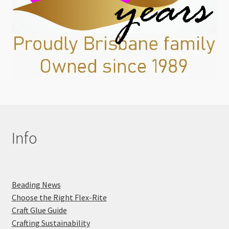
Info
Beading News
Choose the Right Flex-Rite
Craft Glue Guide
Crafting Sustainability