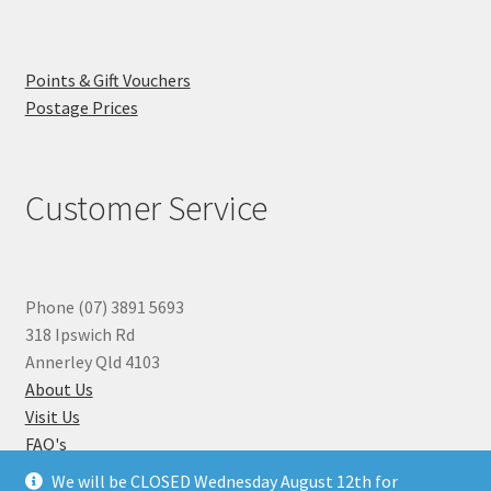
Points & Gift Vouchers
Postage Prices
Customer Service
Phone (07) 3891 5693
318 Ipswich Rd
Annerley Qld 4103
About Us
Visit Us
FAQ's
Why you can Trust Us
We will be CLOSED Wednesday August 12th for