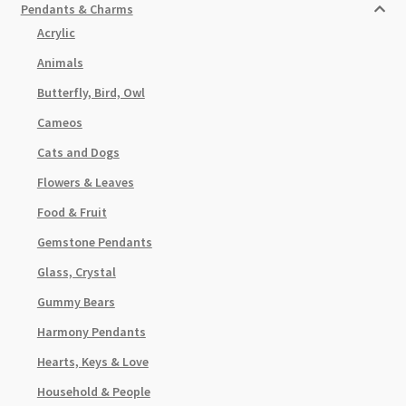
Pendants & Charms
Acrylic
Animals
Butterfly, Bird, Owl
Cameos
Cats and Dogs
Flowers & Leaves
Food & Fruit
Gemstone Pendants
Glass, Crystal
Gummy Bears
Harmony Pendants
Hearts, Keys & Love
Household & People