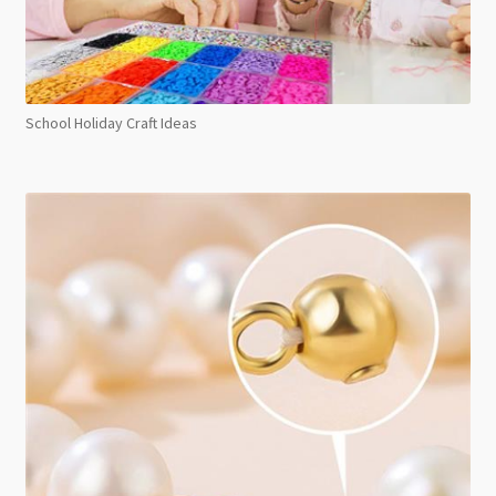
School Holiday Craft Ideas