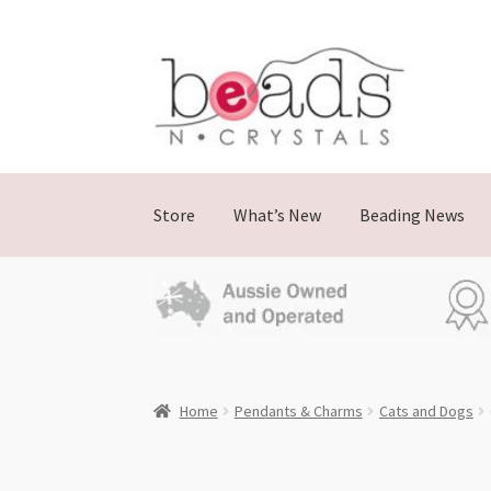
Skip
Skip
to
to
navigation
content
Store
What’s New
Beading News
Home
Pendants & Charms
Cats and Dogs