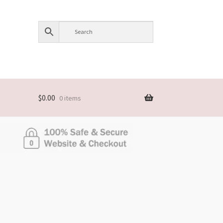
$
0.00
0 items