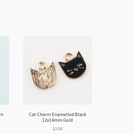
mm
Cat Charm Enamelled Black
12x14mm Gold
$
2.50