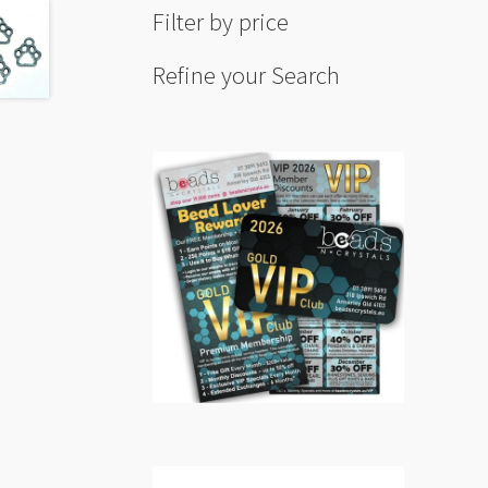
Filter by price
Refine your Search