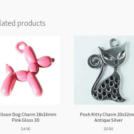
lated products
lloon Dog Charm 18x16mm
Posh Kitty Charm 20x32
Pink Gloss 3D
Antique Silver
$
4.00
$
0.80