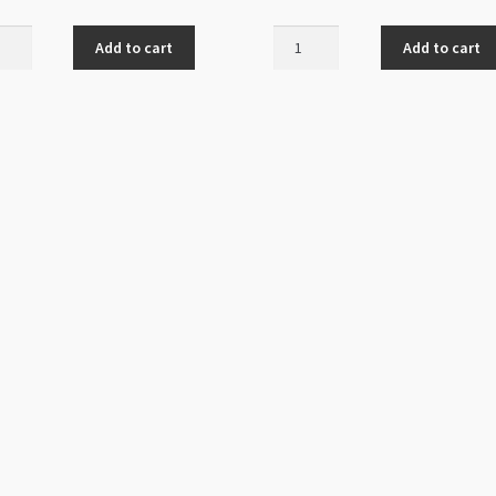
oon
Posh
Add to cart
Add to cart
Kitty
m
Charm
16mm
20x32mm
Antique
s
Silver
quantity
ity