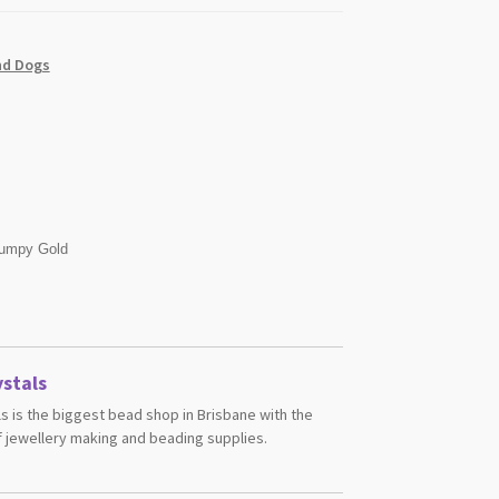
nd Dogs
umpy Gold
stals
s is the biggest bead shop in Brisbane with the
 jewellery making and beading supplies.