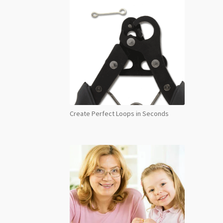
Create Perfect Loops in Seconds