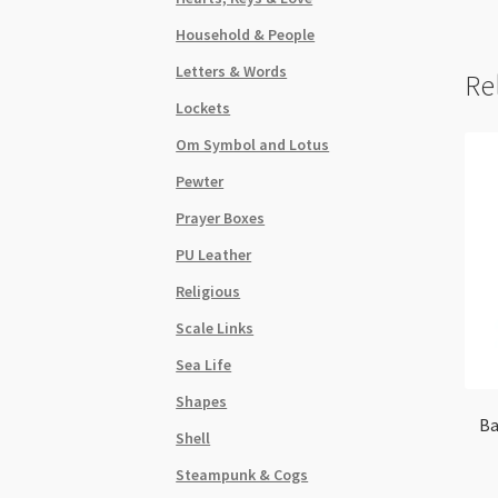
Household & People
Letters & Words
Re
Lockets
Om Symbol and Lotus
Pewter
Prayer Boxes
PU Leather
Religious
Scale Links
Sea Life
Shapes
Ba
Shell
Steampunk & Cogs