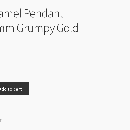
amel Pendant
mm Grumpy Gold
Add to cart
T