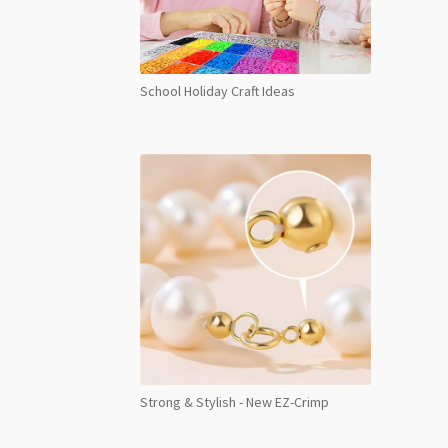
School Holiday Craft Ideas
Strong & Stylish - New EZ-Crimp