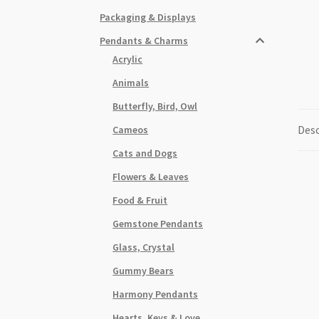
Packaging & Displays
Pendants & Charms
Acrylic
Animals
Butterfly, Bird, Owl
Desc
Cameos
Cats and Dogs
Flowers & Leaves
Food & Fruit
Gemstone Pendants
Glass, Crystal
Gummy Bears
Harmony Pendants
Hearts, Keys & Love