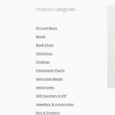
Product categories
Art and Resin
Beads
Book Store
Christmas
Findings
Freshwater Pearls
Gemstone Beads
Gemstones
Gift Vouchers & VIP
Jewellery & Accessories
Kits & Projects