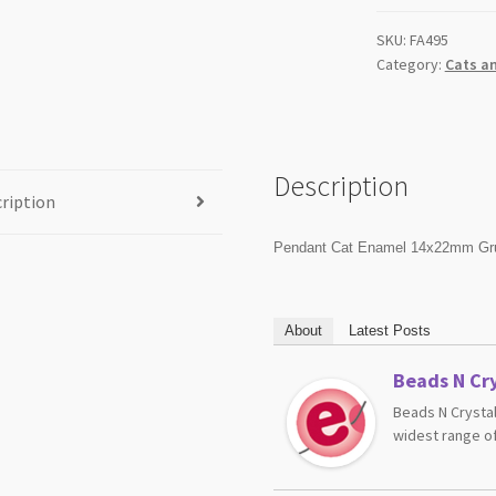
SKU:
FA495
Category:
Cats a
Description
ription
Pendant Cat Enamel 14x22mm Gr
About
Latest Posts
Beads N Cry
Beads N Crystal
widest range of