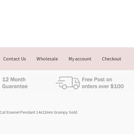
Contact Us
Wholesale
My account
Checkout
Cat Enamel Pendant 14x22mm Grumpy Gold