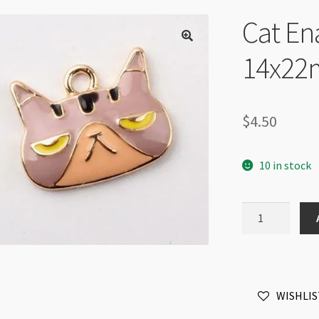
Cat En
14x22
$
4.50
10 in stock
Cat
Enamel
Pendant
14x22mm
Grumpy
WISHLIS
Gold
quantity