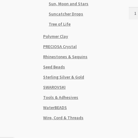
Sun, Moon and Stars
Ball
Suncatcher Drops
Dog
Char
Tree of Life
18x
Polymer Clay
Pink
Glos
PRECIOSA Crystal
3D
Rhinestones & Sequins
quant
Seed Beads
Sterling Silver & Gold
SWAROVSKI
Tools & Adhesives
WaterBEADS
Wire, Cord & Threads