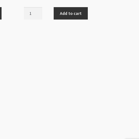
Cat
Add to cart
Charm
Enamelled
Black
12x14mm
Gold
quantity