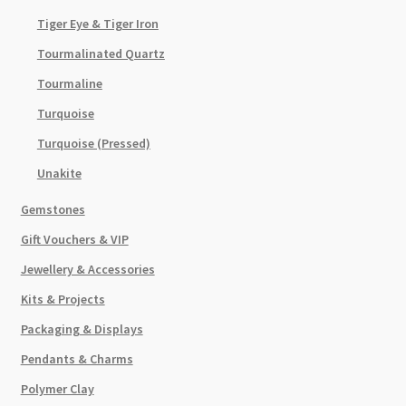
Tiger Eye & Tiger Iron
Tourmalinated Quartz
Tourmaline
Turquoise
Turquoise (Pressed)
Unakite
Gemstones
Gift Vouchers & VIP
Jewellery & Accessories
Kits & Projects
Packaging & Displays
Pendants & Charms
Polymer Clay