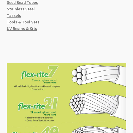
Seed Bead Tubes
Stainless Steel
Tassels
Tools & Tool Sets
UV Resins & Kits