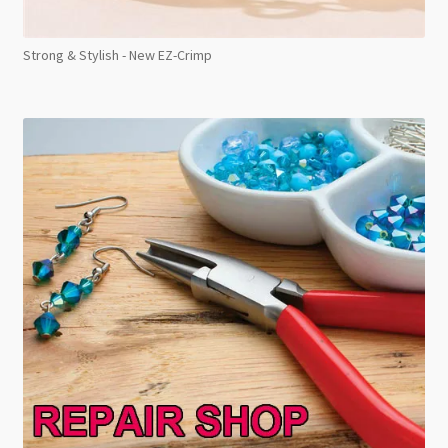
Strong & Stylish - New EZ-Crimp