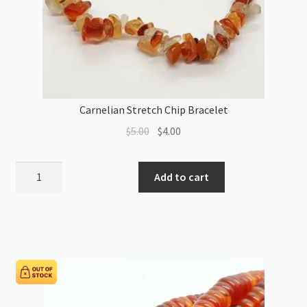
Carnelian Stretch Chip Bracelet
Original
Current
$
5.00
$
4.00
price
price
was:
is:
Carnelian
Add to cart
$5.00.
$4.00.
Stretch
Chip
Bracelet
quantity