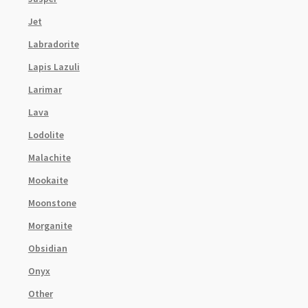
Jet
Labradorite
Lapis Lazuli
Larimar
Lava
Lodolite
Malachite
Mookaite
Moonstone
Morganite
Obsidian
Onyx
Other