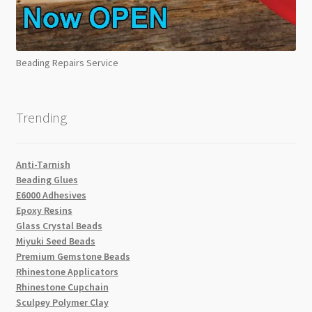
Beading Repairs Service
Trending
Anti-Tarnish
Beading Glues
E6000 Adhesives
Epoxy Resins
Glass Crystal Beads
Miyuki Seed Beads
Premium Gemstone Beads
Rhinestone Applicators
Rhinestone Cupchain
Sculpey Polymer Clay