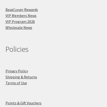
Bead Lover Rewards
VIP Members News
VIP Program 2026
Wholesale News
Policies
Privacy Policy
Shipping & Returns
Terms of Use
Points & Gift Vouchers