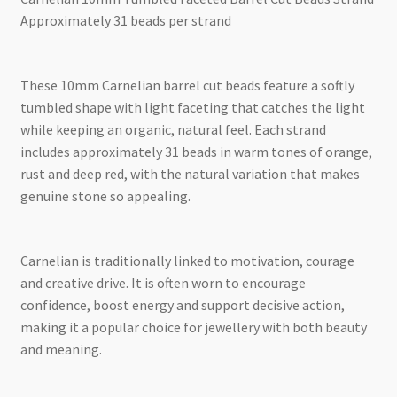
Approximately 31 beads per strand
These 10mm Carnelian barrel cut beads feature a softly
tumbled shape with light faceting that catches the light
while keeping an organic, natural feel. Each strand
includes approximately 31 beads in warm tones of orange,
rust and deep red, with the natural variation that makes
genuine stone so appealing.
Carnelian is traditionally linked to motivation, courage
and creative drive. It is often worn to encourage
confidence, boost energy and support decisive action,
making it a popular choice for jewellery with both beauty
and meaning.