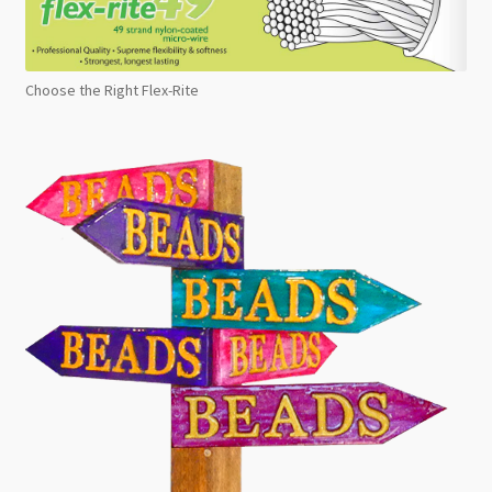
Choose the Right Flex-Rite