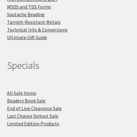
MSDS and TDS Forms
Soutache Beading
Tarnish-Resistant Metals
Technical Info & Conversions
Ultimate Gift Guide
Specials
All Sale Items
Beaders Book Sale
End of Line Clearance Sale
Last Chance Sellout Sale
Limited Edition Products