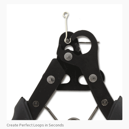
Create Perfect Loops in Seconds