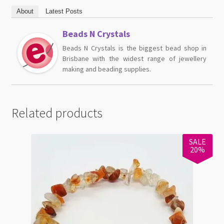
About
Latest Posts
Beads N Crystals
Beads N Crystals is the biggest bead shop in
Brisbane with the widest range of jewellery
making and beading supplies.
Related products
SALE
20%