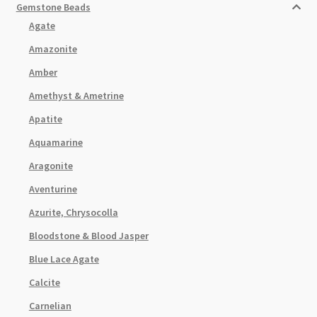
Gemstone Beads
Agate
Amazonite
Amber
Amethyst & Ametrine
Apatite
Aquamarine
Aragonite
Aventurine
Azurite, Chrysocolla
Bloodstone & Blood Jasper
Blue Lace Agate
Calcite
Carnelian