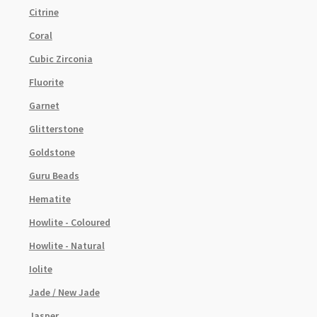
Citrine
Coral
Cubic Zirconia
Fluorite
Garnet
Glitterstone
Goldstone
Guru Beads
Hematite
Howlite - Coloured
Howlite - Natural
Iolite
Jade / New Jade
Jasper