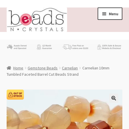
Skip
Skip
Menu
to
to
navigation
content
Store
What’s New
Home
Gemstone Beads
Carnelian
Carnelian 10mm
Beading News
Tumbled Faceted Barrel Cut Beads Strand
Contact Us
Wholesale
My account