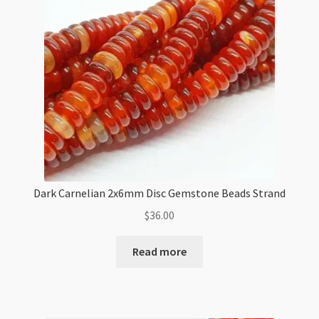
Dark Carnelian 2x6mm Disc Gemstone Beads Strand
$
36.00
Read more