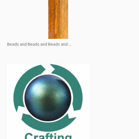
Beads and Beads and Beads and ...