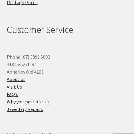
Postage Prices
Customer Service
Phone (07) 3891 5693
318 Ipswich Rd
Annerley Qld 4103
About Us
Visit Us
FAQ's
Why you can Trust Us
Jewellery Repairs