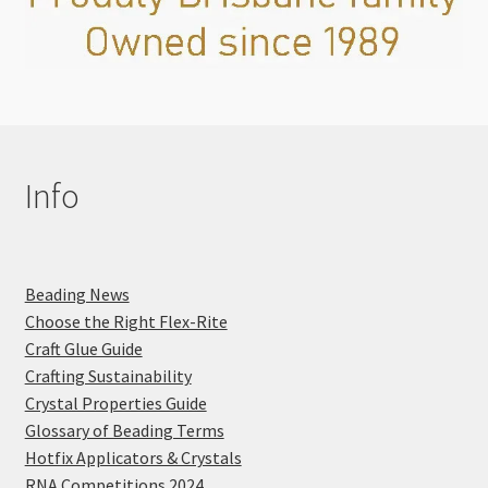
Info
Beading News
Choose the Right Flex-Rite
Craft Glue Guide
Crafting Sustainability
Crystal Properties Guide
Glossary of Beading Terms
Hotfix Applicators & Crystals
RNA Competitions 2024