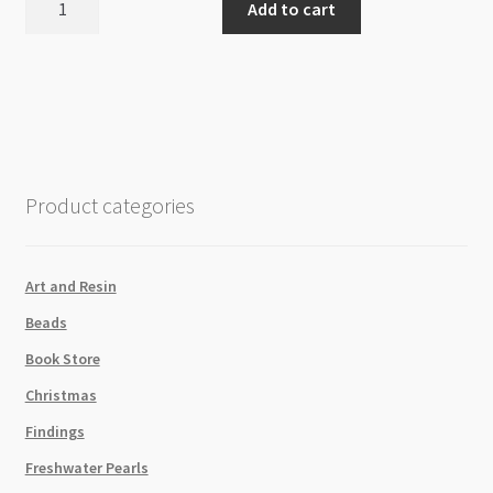
Add to cart
10mm
Round
Beads
Strand
quantity
Product categories
Art and Resin
Beads
Book Store
Christmas
Findings
Freshwater Pearls