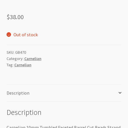
$
38.00
Out of stock
SKU:
GB470
Category:
Carnelian
Tag:
Carnelian
Description
Description
Carnelian 10mm Tumbled Faceted Barrel Cut Beads Strand