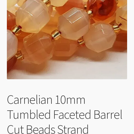
Checkout
Carnelian 10mm
Tumbled Faceted Barrel
Cut Beads Strand