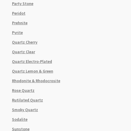
Party Stone
Peridot
Prehnite
Pyrite
Quartz Cherry
Quartz Clear
Quartz Electro-Plated
Quartz Lemon & Green
Rhodonite & Rhodocrosite
Rose Quartz
Rutilated Quartz
Smoky Quartz
Sodalite
Sunstone