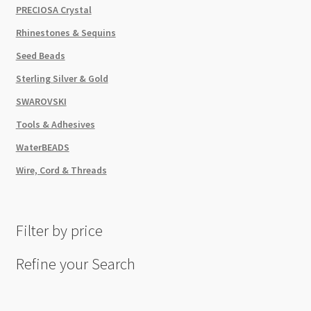
PRECIOSA Crystal
Rhinestones & Sequins
Seed Beads
Sterling Silver & Gold
SWAROVSKI
Tools & Adhesives
WaterBEADS
Wire, Cord & Threads
Filter by price
Refine your Search