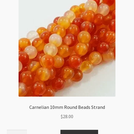
Carnelian 10mm Round Beads Strand
$
28.00
Carnelian