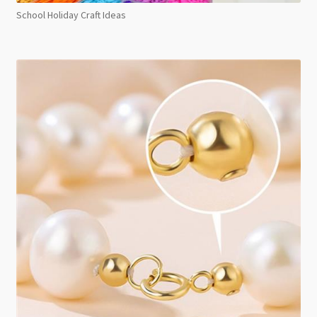
School Holiday Craft Ideas