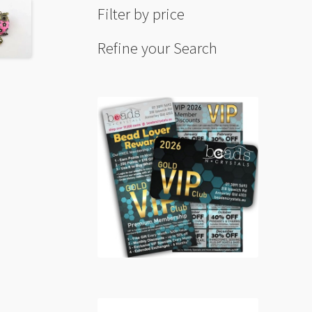
Filter by price
Refine your Search