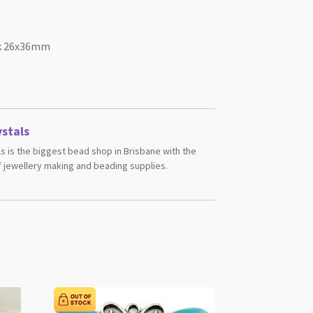
ack 26x36mm
stals
s is the biggest bead shop in Brisbane with the
 jewellery making and beading supplies.