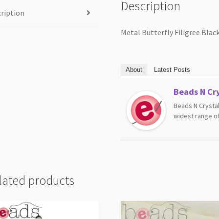
Description
ription
Metal Butterfly Filigree Bl
About
Latest Posts
Beads N Cry
Beads N Crystal
widest range of
lated products