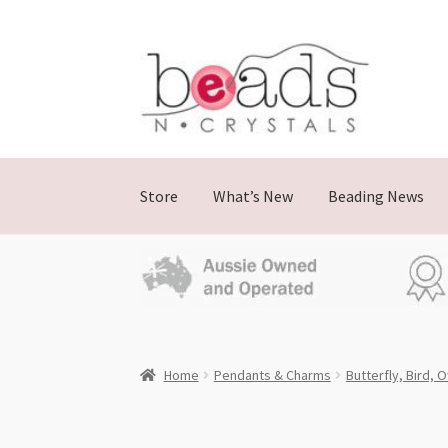
Skip
Skip
to
to
navigation
content
Store
What’s New
Beading News
Home
Pendants & Charms
Butterfly, Bird, 