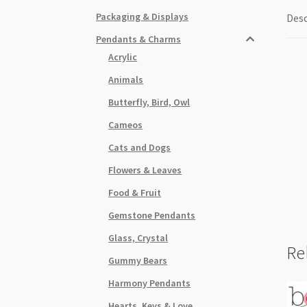
Packaging & Displays
Desc
Pendants & Charms
Acrylic
Animals
Butterfly, Bird, Owl
Cameos
Cats and Dogs
Flowers & Leaves
Food & Fruit
Gemstone Pendants
Glass, Crystal
Re
Gummy Bears
Harmony Pendants
Hearts, Keys & Love