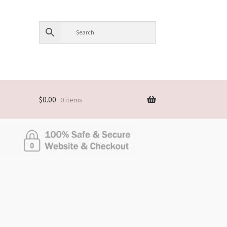
$
0.00
0 items