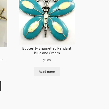
Butterfly Enamelled Pendant
Blue and Cream
ue
$
8.00
Read more