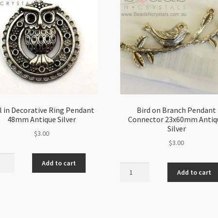
 in Decorative Ring Pendant
Bird on Branch Pendant
48mm Antique Silver
Connector 23x60mm Antiq
Silver
$
3.00
$
3.00
Add to cart
Bird
Add to cart
on
rative
Branch
Pendant
ant
Connector
m