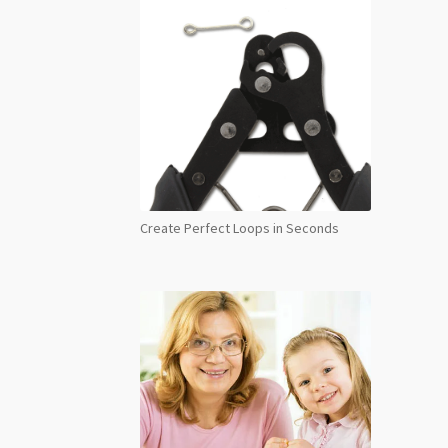
Create Perfect Loops in Seconds