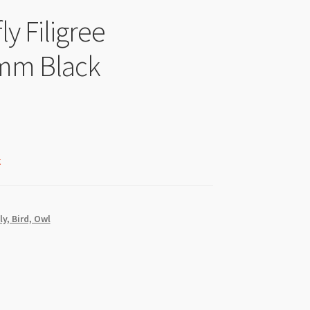
ly Filigree
mm Black
k
ly, Bird, Owl