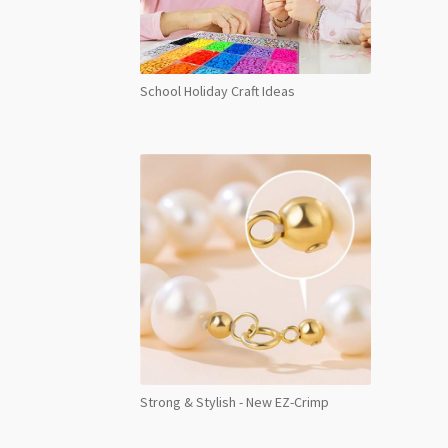
School Holiday Craft Ideas
Strong & Stylish - New EZ-Crimp