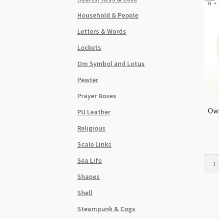
Household & People
Letters & Words
Lockets
Om Symbol and Lotus
Pewter
Prayer Boxes
Owl
PU Leather
Religious
Scale Links
Owl
Sea Life
in
Shapes
Deco
Ring
Shell
Pend
Steampunk & Cogs
48m