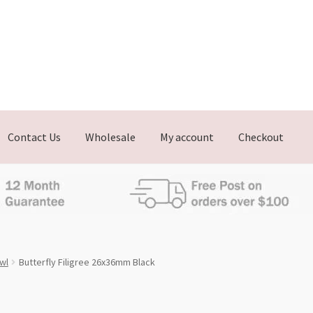
Contact Us
Wholesale
My account
Checkout
Owl
Butterfly Filigree 26x36mm Black