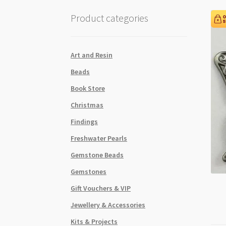
Product categories
Art and Resin
Beads
Book Store
Christmas
Findings
Freshwater Pearls
Gemstone Beads
Gemstones
Gift Vouchers & VIP
Jewellery & Accessories
Kits & Projects