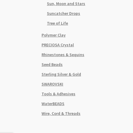
Anti
Sun, Moon and Stars
Silve
Suncatcher Drops
quant
Tree of Life
Polymer Clay
PRECIOSA Crystal
Rhinestones & Sequins
Seed Beads
Sterling Silver & Gold
SWAROVSKI
Tools & Adhesives
WaterBEADS
Wire, Cord & Threads