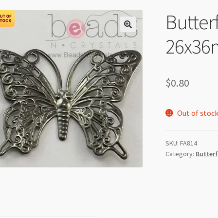
Butterf
26x36
$
0.80
Out of stoc
SKU:
FA814
Category:
Butterf