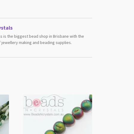
stals
s is the biggest bead shop in Brisbane with the
 jewellery making and beading supplies.