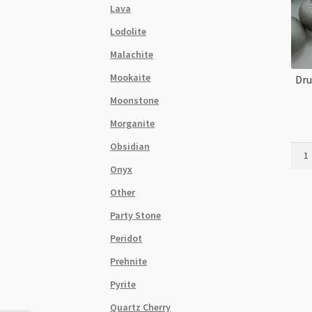
Lava
Lodolite
Malachite
Mookaite
Dru
Moonstone
Morganite
Obsidian
Druz
Agat
Onyx
Silve
Other
12m
Roun
Party Stone
Bead
Peridot
Stra
quant
Prehnite
Pyrite
Quartz Cherry