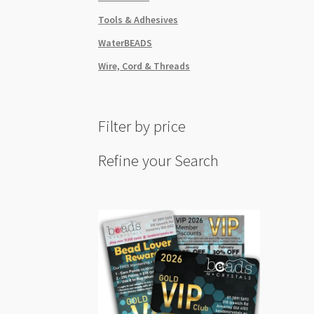
Tools & Adhesives
WaterBEADS
Wire, Cord & Threads
Filter by price
Refine your Search