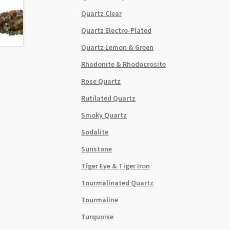
Quartz Clear
Quartz Electro-Plated
Quartz Lemon & Green
Rhodonite & Rhodocrosite
Rose Quartz
Rutilated Quartz
Smoky Quartz
Sodalite
Sunstone
Tiger Eye & Tiger Iron
Tourmalinated Quartz
Tourmaline
Turquoise