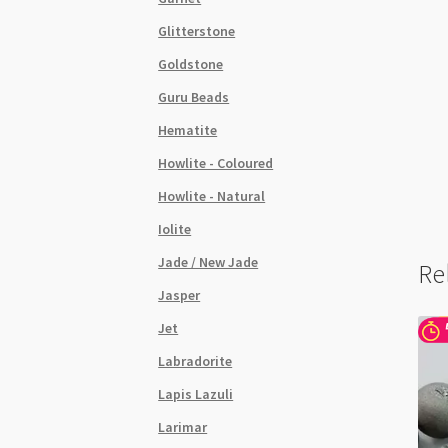
Glitterstone
Goldstone
Guru Beads
Hematite
Howlite - Coloured
Howlite - Natural
Iolite
Jade / New Jade
Re
Jasper
Jet
Labradorite
Lapis Lazuli
Larimar