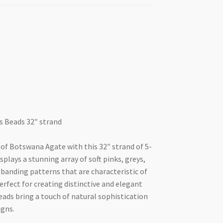
 Beads 32″ strand
 of Botswana Agate with this 32″ strand of 5-
plays a stunning array of soft pinks, greys,
banding patterns that are characteristic of
rfect for creating distinctive and elegant
beads bring a touch of natural sophistication
igns.