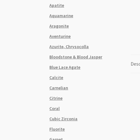
Apatite
Aquamarine
Aragonite
Aventurine
Azurite, Chrysocolla
Bloodstone & Blood Jasper
Desc
Blue Lace Agate
Calcite
Carnelian
Citrine
Coral
Cubic Zirconia
Fluorite
Garnet