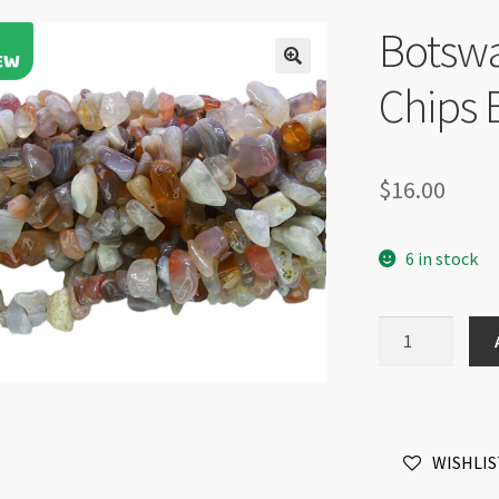
Botsw
Chips 
$
16.00
6 in stock
Botswana
Agate
5-
8mm
Chips
WISHLIS
Beads
32"