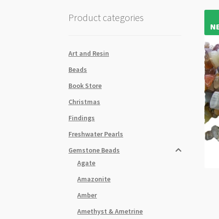
Product categories
Art and Resin
Beads
Book Store
Christmas
Findings
Freshwater Pearls
Gemstone Beads
Agate
Amazonite
Amber
Amethyst & Ametrine