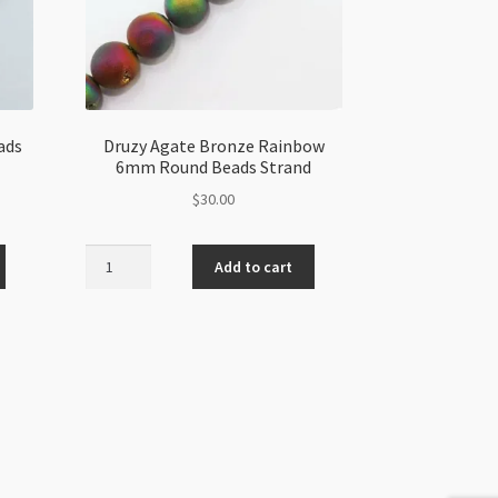
ads
Druzy Agate Bronze Rainbow
6mm Round Beads Strand
$
30.00
Druzy
Add to cart
Agate
Bronze
Rainbow
6mm
Round
Beads
Strand
quantity