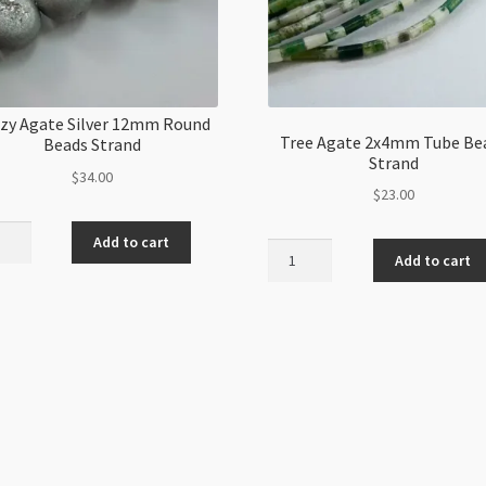
zy Agate Silver 12mm Round
Tree Agate 2x4mm Tube Be
Beads Strand
Strand
$
34.00
$
23.00
y
Add to cart
Tree
e
Add to cart
Agate
r
2x4mm
m
Tube
d
Beads
s
Strand
nd
quantity
ity