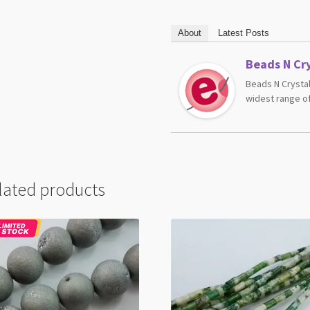
About
Latest Posts
Beads N Cry
Beads N Crystal
widest range of
lated products