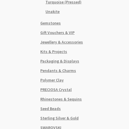
Turquoise (Pressed)
Unakite
Gemstones
Gift Vouchers & VIP
Jewellery & Accessories
Kits & Projects
Packaging & Displays
Pendants & Charms
Polymer Clay
PRECIOSA Crystal
Rhinestones & Sequins
Seed Beads
Sterling Silver & Gold
SWAROVSKI