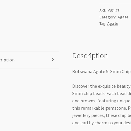
strand
SKU:
GS147
quantity
Category:
Agate
Tag:
Agate
Description
ription
Botswana Agate 5-8mm Chips
Discover the exquisite beauty
8mm chip beads. Each bead dis
and browns, featuring unique 
this remarkable gemstone. Pe
jewellery pieces, these chip 
and earthy charm to your des