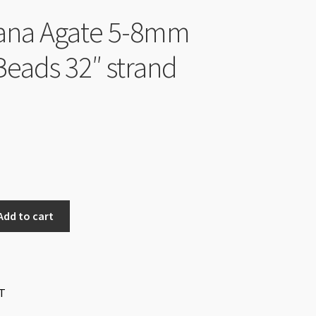
ana Agate 5-8mm
Beads 32″ strand
Add to cart
T