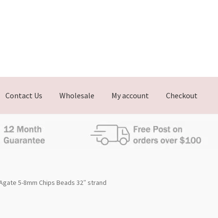
Contact Us
Wholesale
My account
Checkout
Agate 5-8mm Chips Beads 32″ strand