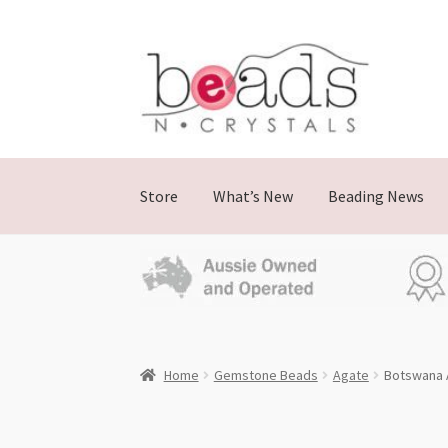
Skip
Skip
to
to
navigation
content
Store
What’s New
Beading News
Home
Gemstone Beads
Agate
Botswana 