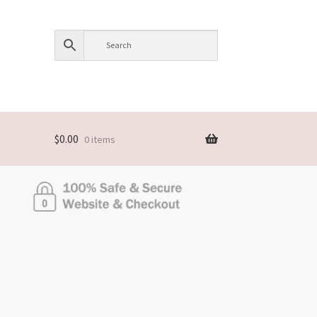
$
0.00
0 items