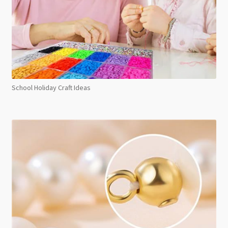
School Holiday Craft Ideas