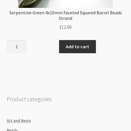
Serpentine Green 4x10mm Faceted Squared Barrel Beads
Strand
$
12.00
Serpentine
Add to cart
Green
4x10mm
Faceted
Squared
Barrel
Beads
Strand
Product categories
quantity
Art and Resin
Beads