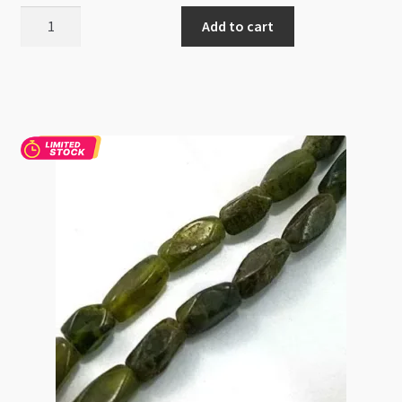
Apatite
Add to cart
4mm
Round
Beads
Strand
quantity