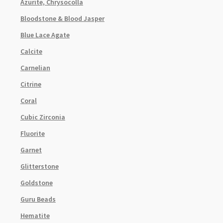
Azurite, Chrysocolla
Bloodstone & Blood Jasper
Blue Lace Agate
Calcite
Carnelian
Citrine
Coral
Cubic Zirconia
Fluorite
Garnet
Glitterstone
Goldstone
Guru Beads
Hematite