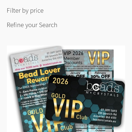
Filter by price
Refine your Search