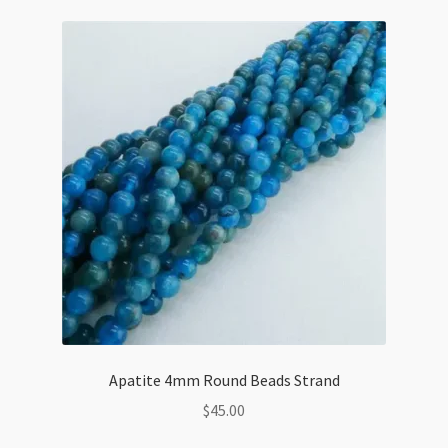
Strand
quantity
Apatite 4mm Round Beads Strand
$
45.00