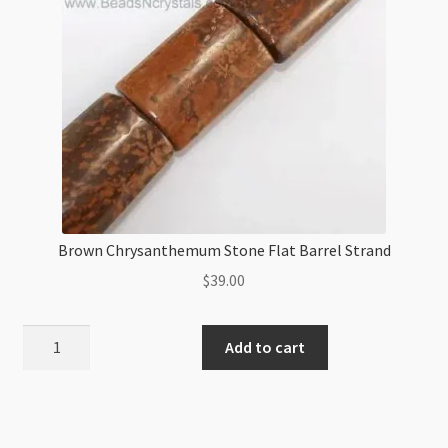
Brown Chrysanthemum Stone Flat Barrel Strand
$
39.00
Brown
Add to cart
Chrysanthemum
Stone
Flat
Barrel