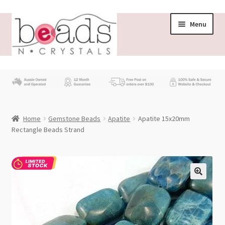
Skip
Skip
Menu
to
to
navigation
content
Store
What’s New
Home
Gemstone Beads
Apatite
Apatite 15x20mm
Beading News
Rectangle Beads Strand
Contact Us
Wholesale
My account