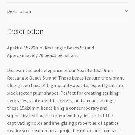
Description
Description
Apatite 15x20mm Rectangle Beads Strand
Approximately 20 beads per strand
Discover the bold elegance of our Apatite 15x20mm
Rectangle Beads Strand. These beads feature the vibrant
blue-green hues of high-quality apatite, expertly cut into
sleek rectangular shapes. Perfect for creating striking
necklaces, statement bracelets, and unique earrings,
these 15x20mm beads bring a contemporary and
sophisticated touch to any jewellery design. Let the
captivating color and energizing properties of apatite
inspire your next creative project. Explore our exquisite