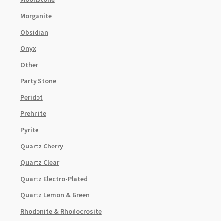
Morganite
Obsidian
Onyx
Other
Party Stone
Peridot
Prehnite
Pyrite
Quartz Cherry
Quartz Clear
Quartz Electro-Plated
Quartz Lemon & Green
Rhodonite & Rhodocrosite