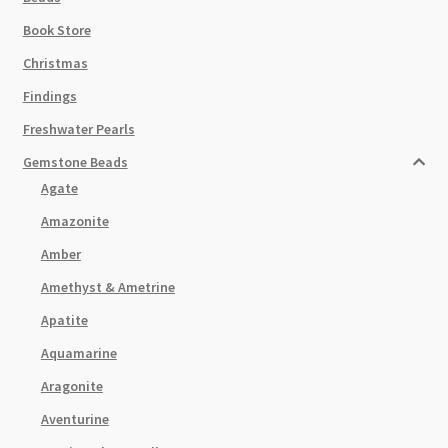
Book Store
Christmas
Findings
Freshwater Pearls
Gemstone Beads
Agate
Amazonite
Amber
Amethyst & Ametrine
Apatite
Aquamarine
Aragonite
Aventurine