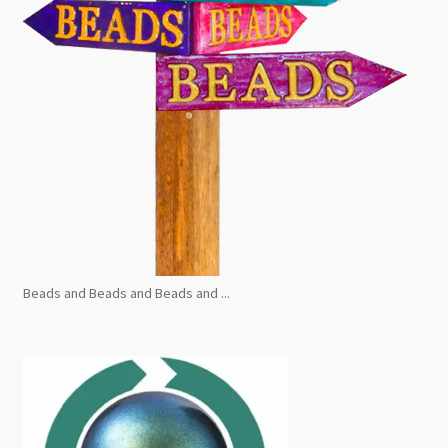
Beads and Beads and Beads and ...