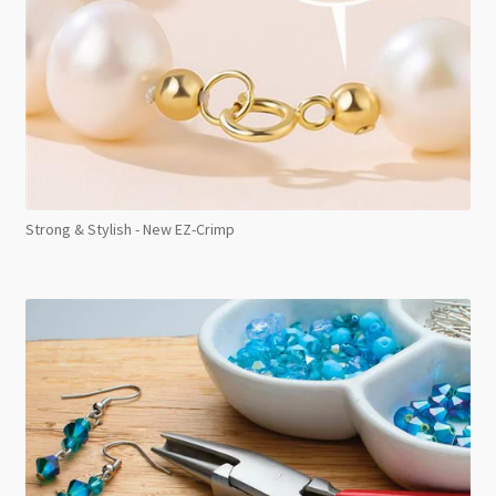
Strong & Stylish - New EZ-Crimp