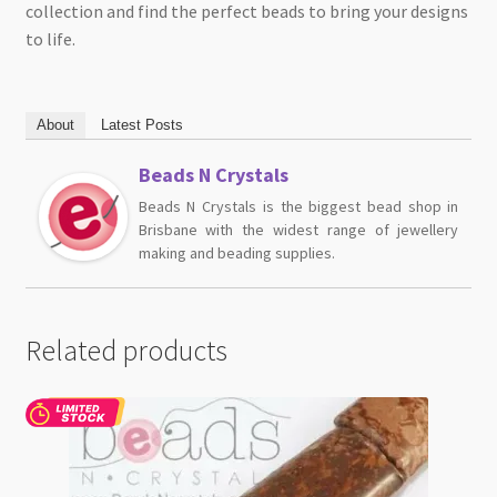
collection and find the perfect beads to bring your designs
to life.
About
Latest Posts
Beads N Crystals
Beads N Crystals is the biggest bead shop in
Brisbane with the widest range of jewellery
making and beading supplies.
Related products