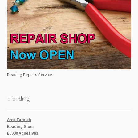
Beading Repairs Service
Trending
Anti-Tarnish
Beading Glues
E6000 Adhesives