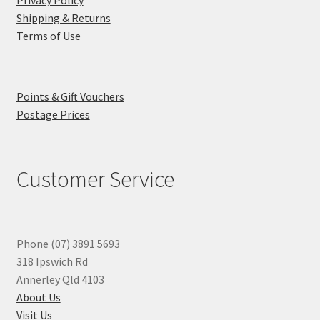
Privacy Policy
Shipping & Returns
Terms of Use
Points & Gift Vouchers
Postage Prices
Customer Service
Phone (07) 3891 5693
318 Ipswich Rd
Annerley Qld 4103
About Us
Visit Us