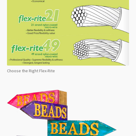
Choose the Right Flex-Rite