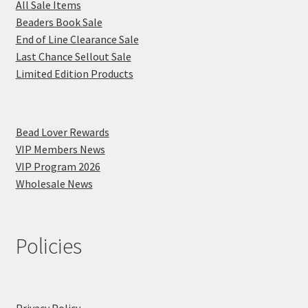
All Sale Items
Beaders Book Sale
End of Line Clearance Sale
Last Chance Sellout Sale
Limited Edition Products
Bead Lover Rewards
VIP Members News
VIP Program 2026
Wholesale News
Policies