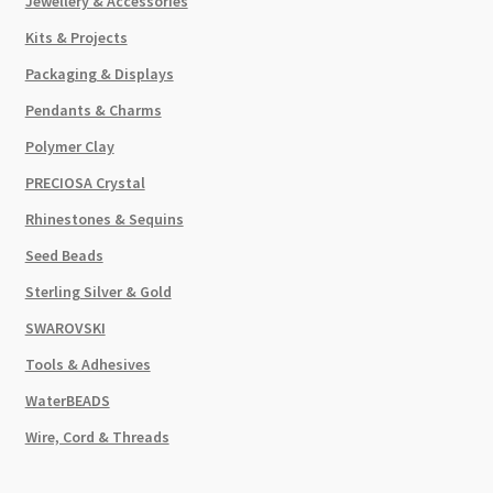
Jewellery & Accessories
Kits & Projects
Packaging & Displays
Pendants & Charms
Polymer Clay
PRECIOSA Crystal
Rhinestones & Sequins
Seed Beads
Sterling Silver & Gold
SWAROVSKI
Tools & Adhesives
WaterBEADS
Wire, Cord & Threads