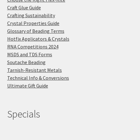
Craft Glue Guide
Crafting Sustainability
Crystal Properties Guide
Glossary of Beading Terms
Hotfix Applicators & Crystals
RNA Competitions 2024
MSDS and TDS Forms
Soutache Beading
Tarnish-Resistant Metals
Technical Info & Conversions
Ultimate Gift Guide
Specials