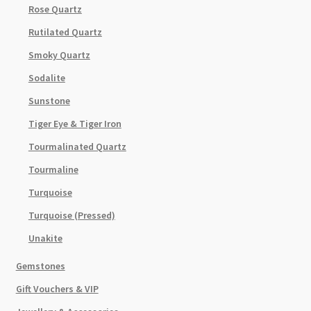
Rose Quartz
Rutilated Quartz
Smoky Quartz
Sodalite
Sunstone
Tiger Eye & Tiger Iron
Tourmalinated Quartz
Tourmaline
Turquoise
Turquoise (Pressed)
Unakite
Gemstones
Gift Vouchers & VIP