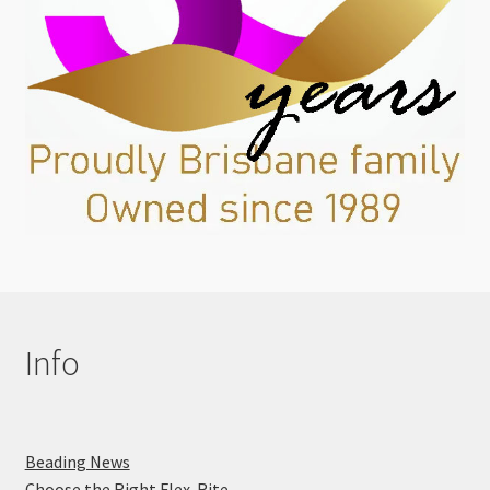
Info
Beading News
Choose the Right Flex-Rite