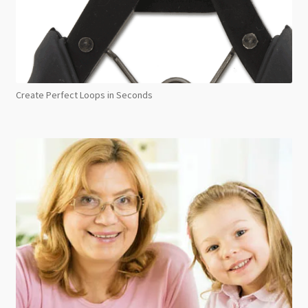
Create Perfect Loops in Seconds