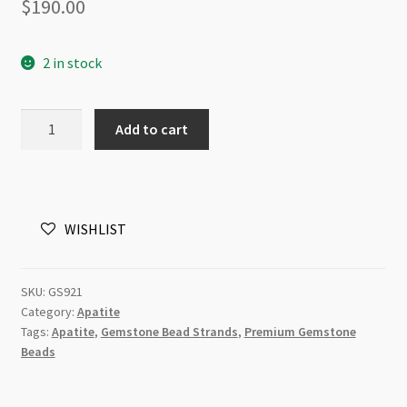
$
190.00
2 in stock
Apatite
Add to cart
15x20mm
Rectangle
Beads
Strand
WISHLIST
quantity
SKU:
GS921
Category:
Apatite
Tags:
Apatite
,
Gemstone Bead Strands
,
Premium Gemstone
Beads