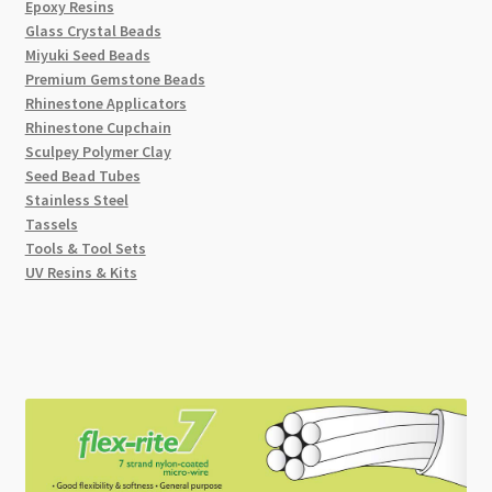
Epoxy Resins
Glass Crystal Beads
Miyuki Seed Beads
Premium Gemstone Beads
Rhinestone Applicators
Rhinestone Cupchain
Sculpey Polymer Clay
Seed Bead Tubes
Stainless Steel
Tassels
Tools & Tool Sets
UV Resins & Kits