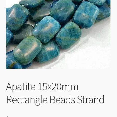
Checkout
Apatite 15x20mm
Rectangle Beads Strand