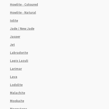
Howlite - Coloured
Howlite - Natural
Iolite
Jade / New Jade
Jasper
Jet
Labradorite
Lapis Lazuli
Larimar
Lava
Lodolite
Malachite
Mookaite
Moonstone