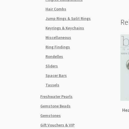
Hair Combs
Jump Rings & Split Rings
Re
Keyrings & Keychains
Miscellaneous
Ring Findings
Rondelles
Sliders
Spacer Bars
Tassels
Freshwater Pearls
Gemstone Beads
Hea
Gemstones
Gift Vouchers & VIP