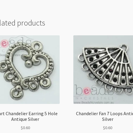
lated products
rt Chandelier Earring 5 Hole
Chandelier Fan 7 Loops Anti
Antique Silver
Silver
$
0.60
$
0.60