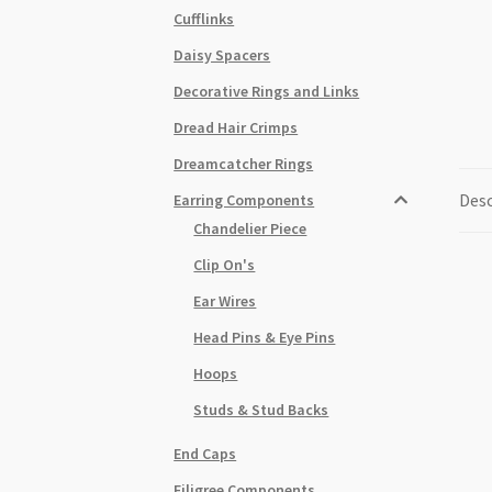
Cufflinks
Daisy Spacers
Decorative Rings and Links
Dread Hair Crimps
Dreamcatcher Rings
Desc
Earring Components
Chandelier Piece
Clip On's
Ear Wires
Head Pins & Eye Pins
Hoops
Studs & Stud Backs
End Caps
Filigree Components