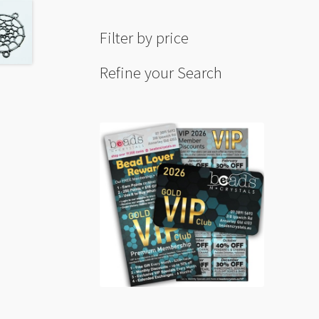
Filter by price
Refine your Search