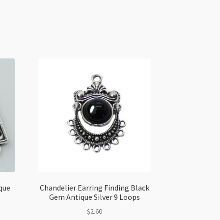
que
Chandelier Earring Finding Black
Gem Antique Silver 9 Loops
$
2.60