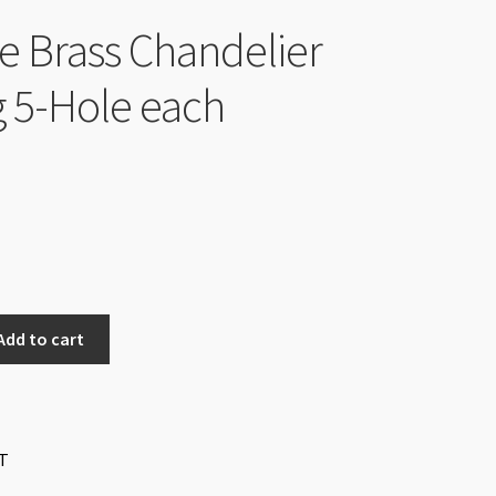
e Brass Chandelier
g 5-Hole each
Add to cart
T