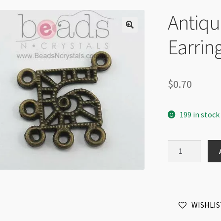
Antiqu
Earrin
$
0.70
199 in stock
Antique
Brass
Chandelier
Earring
5-
WISHLIS
Hole
each