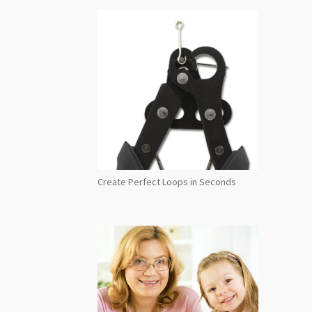
Create Perfect Loops in Seconds