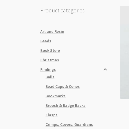
Product categories
Art and Resin
Beads
Book Store
Christmas
Findings
Bails
Bead Caps & Cones
Bookmarks
Brooch & Badge Backs
Clasps
Crimps, Covers, Guardians