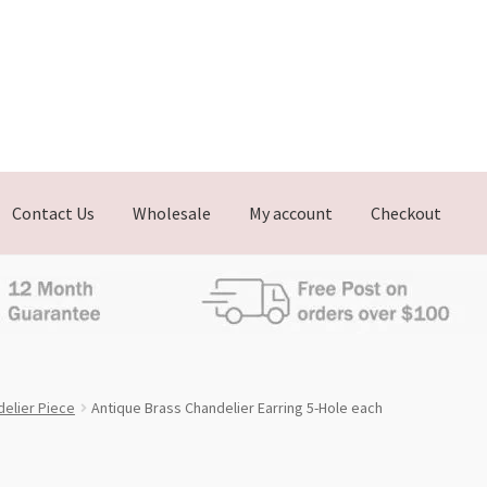
Contact Us
Wholesale
My account
Checkout
elier Piece
Antique Brass Chandelier Earring 5-Hole each