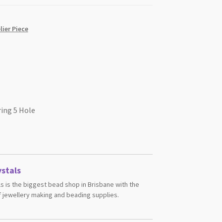
ier Piece
ring 5 Hole
stals
s is the biggest bead shop in Brisbane with the
 jewellery making and beading supplies.