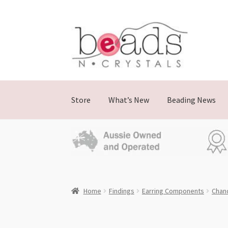
Skip
Skip
to
to
navigation
content
Store
What’s New
Beading News
Home
Findings
Earring Components
Chand