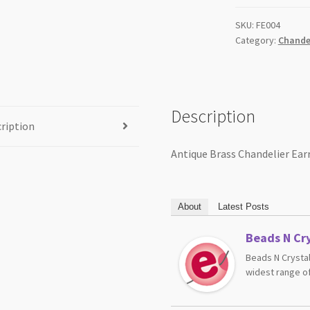
quantity
SKU:
FE004
Category:
Chandel
Description
ription
Antique Brass Chandelier Ear
About
Latest Posts
Beads N Cry
Beads N Crystal
widest range of