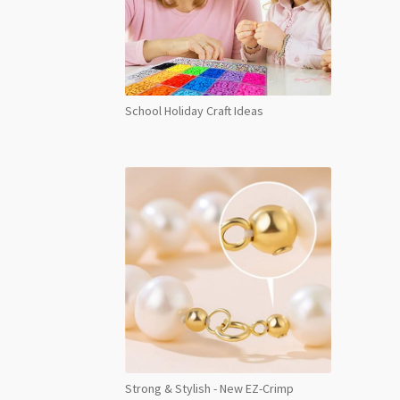
School Holiday Craft Ideas
Strong & Stylish - New EZ-Crimp