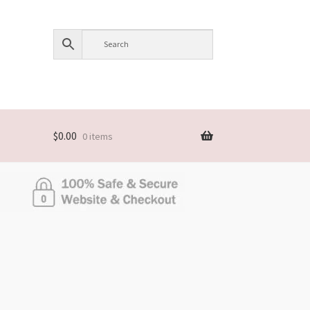
$
0.00
0 items