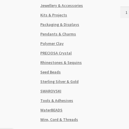
Jewellery & Accessories
Hear
Kits & Projects
Chan
Earri
Packaging & Displays
5
Pendants & Charms
Hole
Anti
Polymer Clay
Silve
PRECIOSA Crystal
quant
Rhinestones & Sequins
Seed Beads
Sterling Silver & Gold
SWAROVSKI
Tools & Adhesives
WaterBEADS
Wire, Cord & Threads