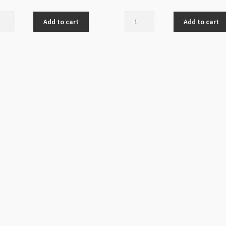
t
Chandelier
Add to cart
Add to cart
delier
Fan
ng
7
Loops
Antique
que
Silver
r
quantity
ity