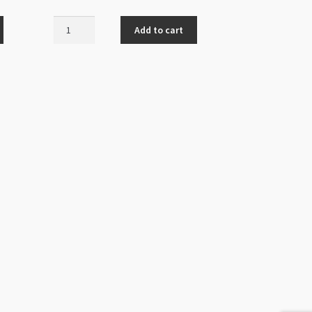
Chandelier
Add to cart
Earring
Finding
Black
Gem
Antique
Silver
9
Loops
quantity