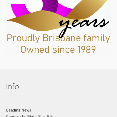
Info
Beading News
Choose the Right Flex-Rite