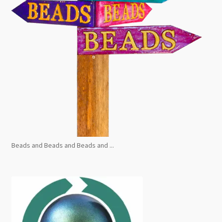
Beads and Beads and Beads and ...