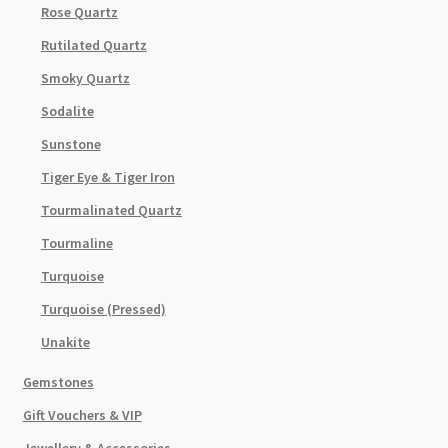
Rose Quartz
Rutilated Quartz
Smoky Quartz
Sodalite
Sunstone
Tiger Eye & Tiger Iron
Tourmalinated Quartz
Tourmaline
Turquoise
Turquoise (Pressed)
Unakite
Gemstones
Gift Vouchers & VIP
Jewellery & Accessories