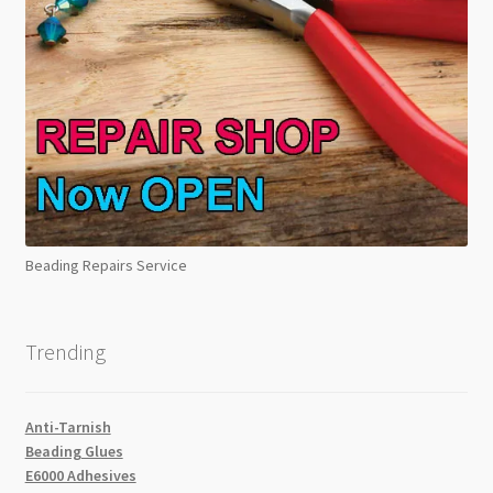
Beading Repairs Service
Trending
Anti-Tarnish
Beading Glues
E6000 Adhesives