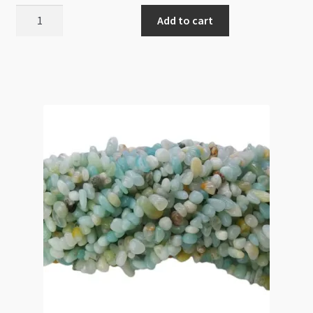
Amazonite
Add to cart
Nugget
14mm
Tumbled
Irrgular
Beads
Strand
quantity