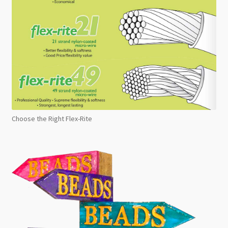
Choose the Right Flex-Rite