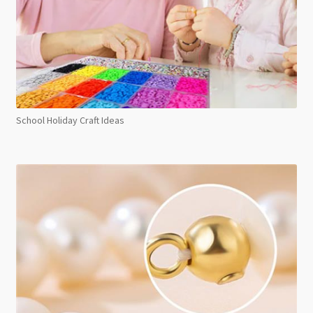
School Holiday Craft Ideas