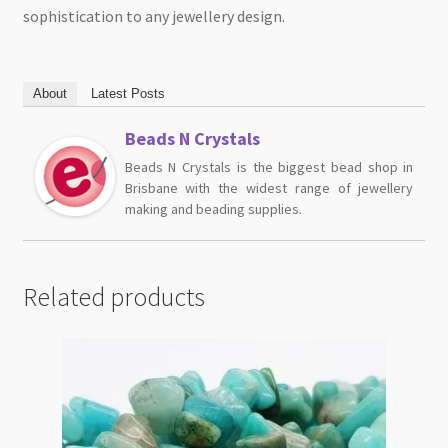
sophistication to any jewellery design.
About
Latest Posts
Beads N Crystals
Beads N Crystals is the biggest bead shop in
Brisbane with the widest range of jewellery
making and beading supplies.
Related products