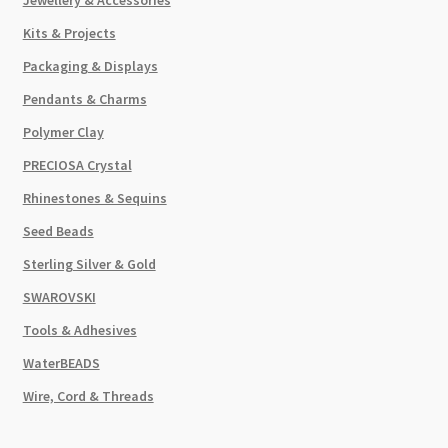
Kits & Projects
Packaging & Displays
Pendants & Charms
Polymer Clay
PRECIOSA Crystal
Rhinestones & Sequins
Seed Beads
Sterling Silver & Gold
SWAROVSKI
Tools & Adhesives
WaterBEADS
Wire, Cord & Threads