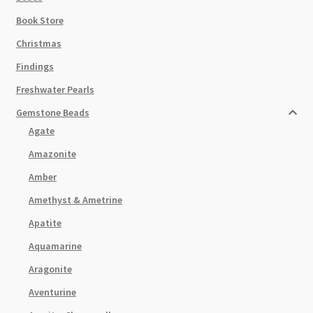
Book Store
Christmas
Findings
Freshwater Pearls
Gemstone Beads
Agate
Amazonite
Amber
Amethyst & Ametrine
Apatite
Aquamarine
Aragonite
Aventurine