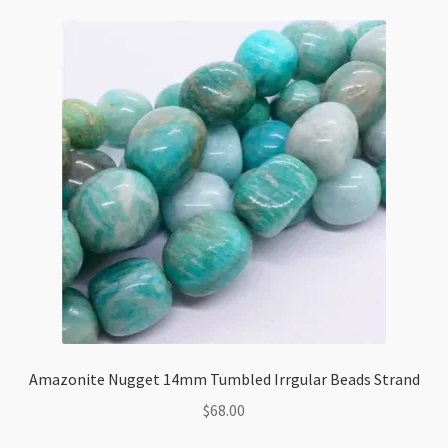
Beads
Strand
85cm
quantity
Amazonite Nugget 14mm Tumbled Irrgular Beads Strand
$
68.00