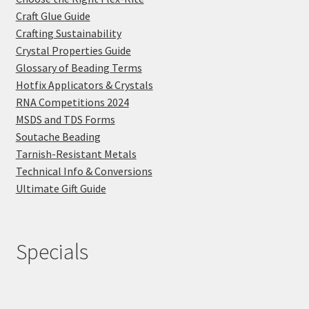
Craft Glue Guide
Crafting Sustainability
Crystal Properties Guide
Glossary of Beading Terms
Hotfix Applicators & Crystals
RNA Competitions 2024
MSDS and TDS Forms
Soutache Beading
Tarnish-Resistant Metals
Technical Info & Conversions
Ultimate Gift Guide
Specials