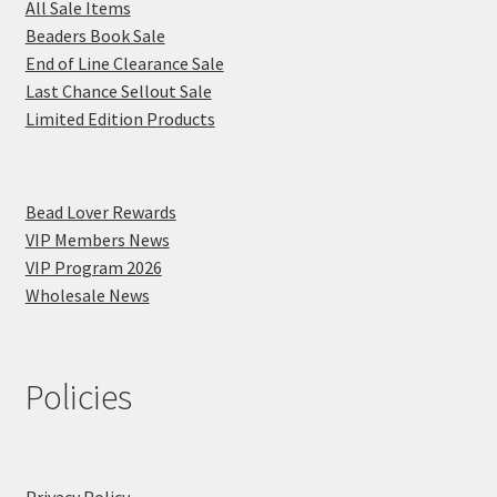
All Sale Items
Beaders Book Sale
End of Line Clearance Sale
Last Chance Sellout Sale
Limited Edition Products
Bead Lover Rewards
VIP Members News
VIP Program 2026
Wholesale News
Policies
Privacy Policy