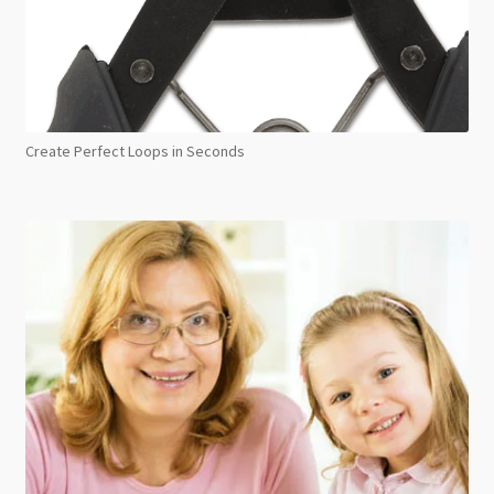
Create Perfect Loops in Seconds