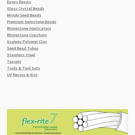
Epoxy Resins
Glass Crystal Beads
Miyuki Seed Beads
Premium Gemstone Beads
Rhinestone Applicators
Rhinestone Cupchain
Sculpey Polymer Clay
Seed Bead Tubes
Stainless Steel
Tassels
Tools & Tool Sets
UV Resins & Kits