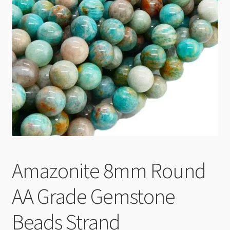
Checkout
Amazonite 8mm Round
AA Grade Gemstone
Beads Strand