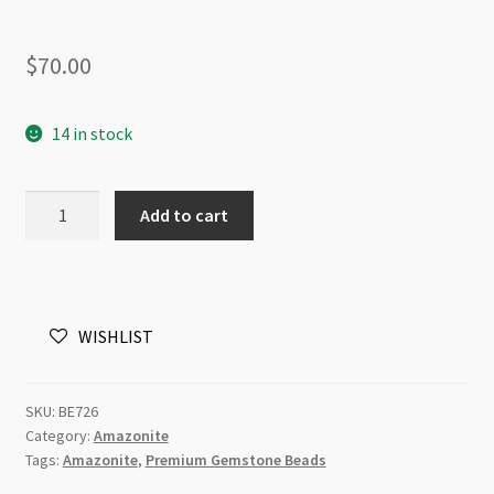
$
70.00
14 in stock
Amazonite
Add to cart
8mm
Round
AA
Grade
WISHLIST
Gemstone
Beads
Strand
SKU:
BE726
quantity
Category:
Amazonite
Tags:
Amazonite
,
Premium Gemstone Beads