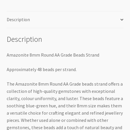
Description
Description
Amazonite 8mm Round AA Grade Beads Strand
Approximately 48 beads per strand.
The Amazonite 8mm Round AA Grade beads strand offers a
collection of high-quality gemstones with exceptional
clarity, colour uniformity, and luster. These beads feature a
soothing blue-green hue, and their 8mm size makes them
a versatile choice for crafting elegant and refined jewellery
pieces. Whether used alone or combined with other
gemstones, these beads add a touch of natural beauty and