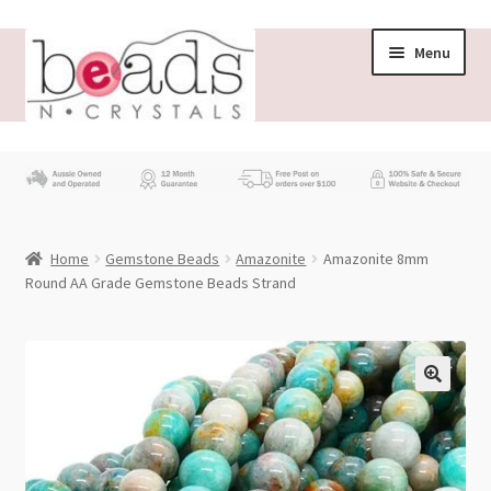
Skip
Skip
Menu
to
to
navigation
content
Store
What’s New
Home
Gemstone Beads
Amazonite
Amazonite 8mm
Beading News
Round AA Grade Gemstone Beads Strand
Contact Us
Wholesale
My account