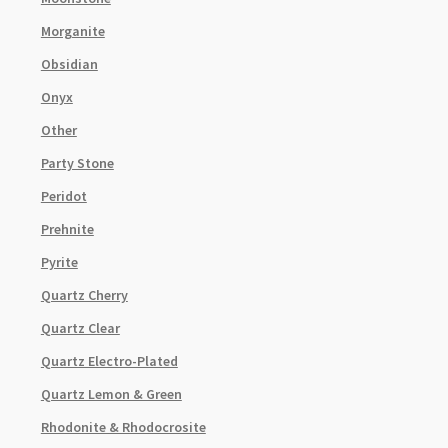
Morganite
Obsidian
Onyx
Other
Party Stone
Peridot
Prehnite
Pyrite
Quartz Cherry
Quartz Clear
Quartz Electro-Plated
Quartz Lemon & Green
Rhodonite & Rhodocrosite