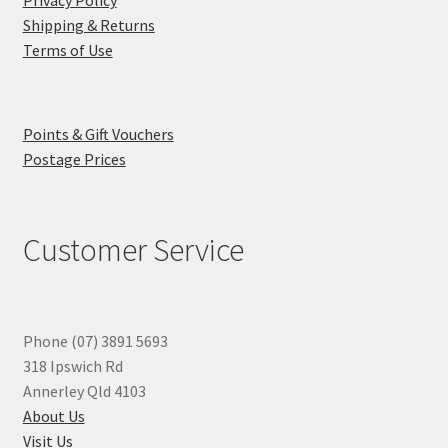
Shipping & Returns
Terms of Use
Points & Gift Vouchers
Postage Prices
Customer Service
Phone (07) 3891 5693
318 Ipswich Rd
Annerley Qld 4103
About Us
Visit Us