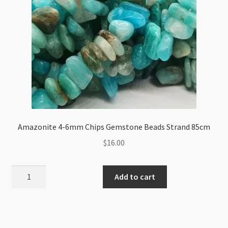
Amazonite 4-6mm Chips Gemstone Beads Strand 85cm
$
16.00
Amazonite
Add to cart
4-
6mm
Chips
Gemstone