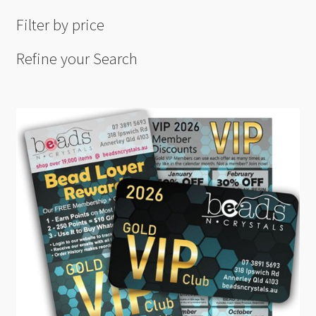
Filter by price
Refine your Search