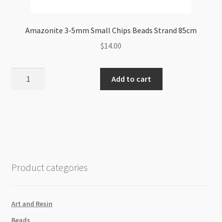
Amazonite 3-5mm Small Chips Beads Strand 85cm
$
14.00
Amazonite
Add to cart
3-
5mm
Small
Chips
Beads
Strand
85cm
Product categories
quantity
Art and Resin
Beads