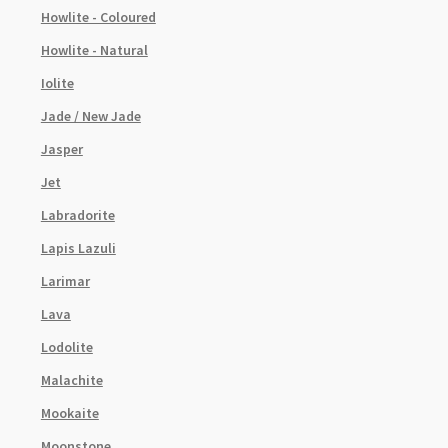
Howlite - Coloured
Howlite - Natural
Iolite
Jade / New Jade
Jasper
Jet
Labradorite
Lapis Lazuli
Larimar
Lava
Lodolite
Malachite
Mookaite
Moonstone