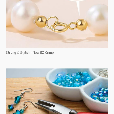
Strong & Stylish - New EZ-Crimp