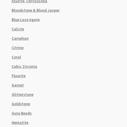
Azurite, Chrysocolla
Bloodstone & Blood Jasper
Blue Lace Agate
Calcite
Carnelian
Citrine
Coral
Cubic Zirconia
Fluorite
Garnet
Glitterstone
Goldstone
Guru Beads
Hematite