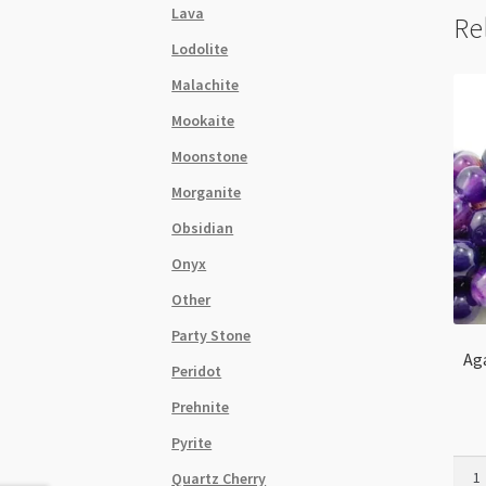
Lava
Re
Lodolite
Malachite
Mookaite
Moonstone
Morganite
Obsidian
Onyx
Other
Party Stone
Ag
Peridot
Prehnite
Pyrite
Agat
Quartz Cherry