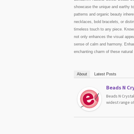
showcase the unique and earthy tone
patterns and organic beauty inhere
necklaces, bold bracelets, or dist
timeless touch to any piece. Known
not only enhances the visual appea
sense of calm and harmony. Enhanc
enchanting charm of these natural
About
Latest Posts
Beads N Cry
Beads N Crystal
widest range of