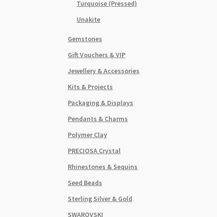
Turquoise (Pressed)
Unakite
Gemstones
Gift Vouchers & VIP
Jewellery & Accessories
Kits & Projects
Packaging & Displays
Pendants & Charms
Polymer Clay
PRECIOSA Crystal
Rhinestones & Sequins
Seed Beads
Sterling Silver & Gold
SWAROVSKI