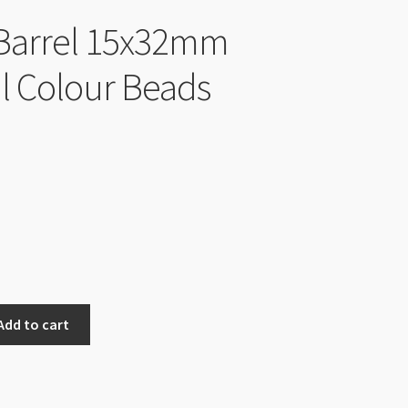
Barrel 15x32mm
l Colour Beads
Add to cart