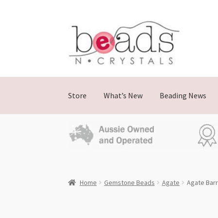
Skip
Skip
to
to
navigation
content
Store
What’s New
Beading News
Home
Gemstone Beads
Agate
Agate Barr