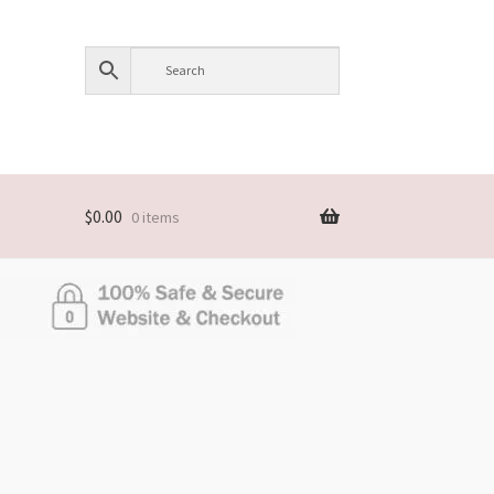
$
0.00
0 items