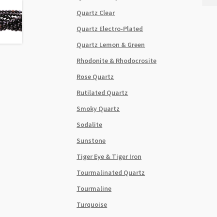
8mm
Quartz Clear
Roun
Dyed
Quartz Electro-Plated
Purp
Quartz Lemon & Green
Bead
Stra
Rhodonite & Rhodocrosite
quant
Rose Quartz
Rutilated Quartz
Smoky Quartz
Sodalite
Sunstone
Tiger Eye & Tiger Iron
Tourmalinated Quartz
Tourmaline
Turquoise