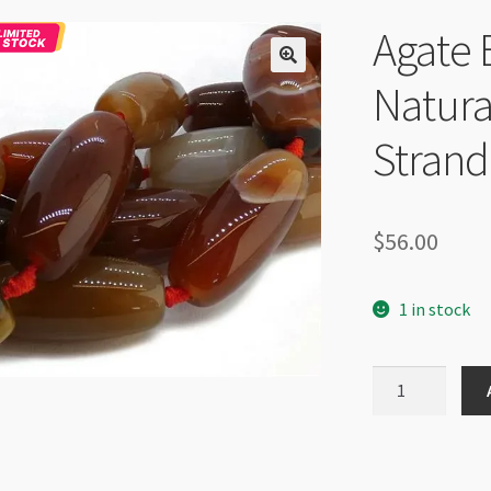
Agate 
Natura
Strand
$
56.00
1 in stock
Agate
Barrel
15x32mm
Natural
Colour