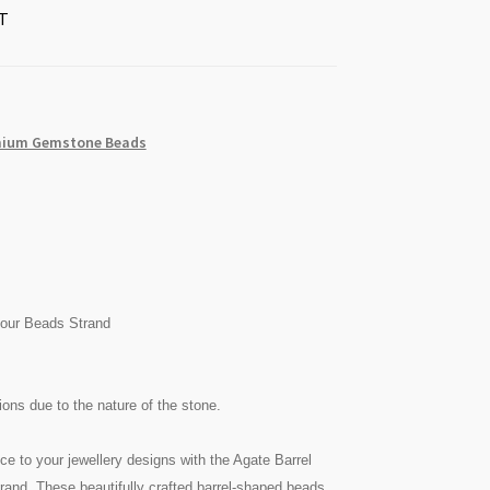
T
ium Gemstone Beads
lour Beads Strand
ons due to the nature of the stone.
ce to your jewellery designs with the Agate Barrel
nd. These beautifully crafted barrel-shaped beads