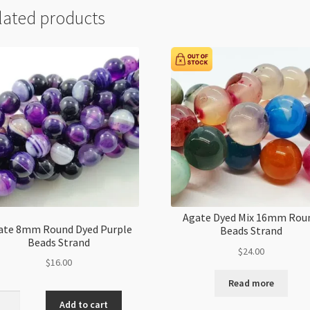
lated products
Agate Dyed Mix 16mm Rou
ate 8mm Round Dyed Purple
Beads Strand
Beads Strand
$
24.00
$
16.00
Read more
e
Add to cart