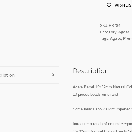
WISHLIS
Beads
Strand
quantity
SKU:
GB784
Category:
Agate
Tags:
Agate
,
Prem
Description
ription
Agate Barrel 15x32mm Natural Co
10 pieces beads on strand
Some beads show slight imperfecti
Introduce a touch of natural elegan
15x32mm Natural Colour Beads Stra