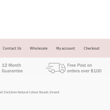
Contact Us
Wholesale
My account
Checkout
el 15x32mm Natural Colour Beads Strand