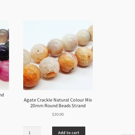
nd
Agate Crackle Natural Colour Mix
20mm Round Beads Strand
$
30.00
Agate
Add to cart