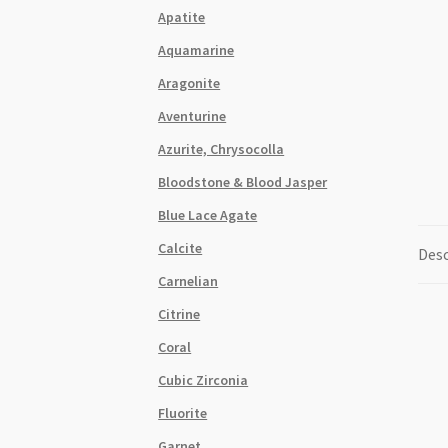
Apatite
Aquamarine
Aragonite
Aventurine
Azurite, Chrysocolla
Bloodstone & Blood Jasper
Blue Lace Agate
Calcite
Desc
Carnelian
Citrine
Coral
Cubic Zirconia
Fluorite
Garnet