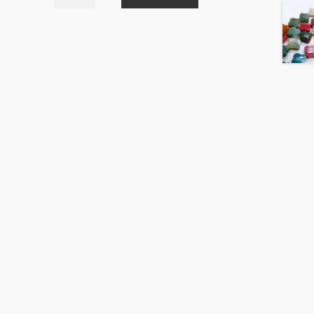
Crackle
Natural
Colour
Mix
20mm
Round
Beads
Strand
quantity