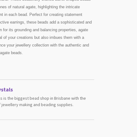
s of natural agate, highlighting the intricate
nt in each bead. Perfect for creating statement
inctive earrings, these beads add a sophisticated and
 for its grounding and balancing properties, agate
l of your creations but also imbues them with a
e your jewellery collection with the authentic and
 agate beads.
stals
s is the biggest bead shop in Brisbane with the
 jewellery making and beading supplies.