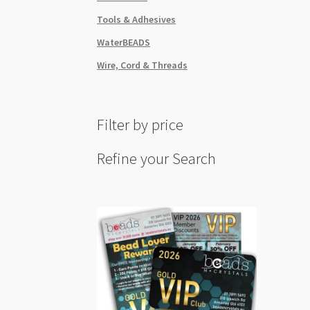
Tools & Adhesives
WaterBEADS
Wire, Cord & Threads
Filter by price
Refine your Search