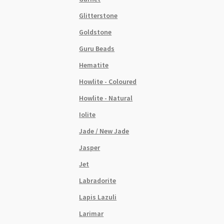
Glitterstone
Goldstone
Guru Beads
Hematite
Howlite - Coloured
Howlite - Natural
Iolite
Jade / New Jade
Jasper
Jet
Labradorite
Lapis Lazuli
Larimar