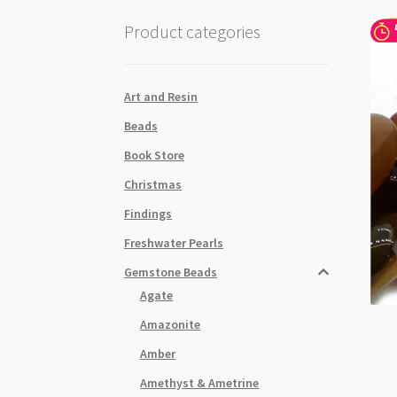
Product categories
Art and Resin
Beads
Book Store
Christmas
Findings
Freshwater Pearls
Gemstone Beads
Agate
Amazonite
Amber
Amethyst & Ametrine