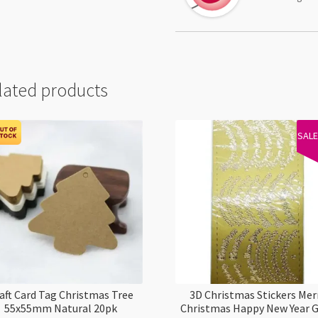
lated products
SAL
aft Card Tag Christmas Tree
3D Christmas Stickers Mer
55x55mm Natural 20pk
Christmas Happy New Year 