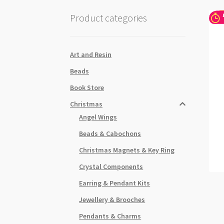
Product categories
Art and Resin
Beads
Book Store
Christmas
Angel Wings
Beads & Cabochons
Christmas Magnets & Key Ring
Crystal Components
Earring & Pendant Kits
Jewellery & Brooches
Pendants & Charms