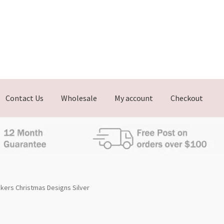
Contact Us
Wholesale
My account
Checkout
ckers Christmas Designs Silver