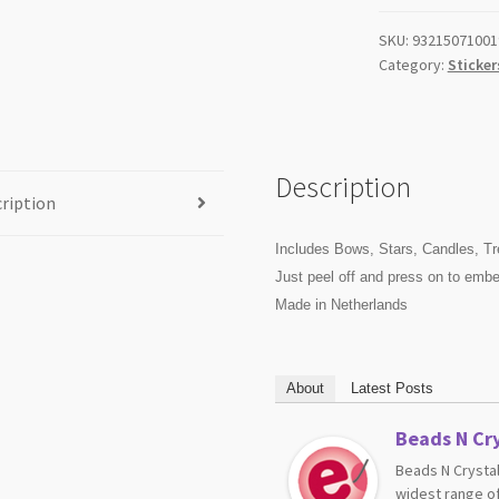
SKU:
93215071001
Category:
Sticker
Description
ription
Includes Bows, Stars, Candles, Tr
Just peel off and press on to embel
Made in Netherlands
About
Latest Posts
Beads N Cry
Beads N Crystal
widest range of