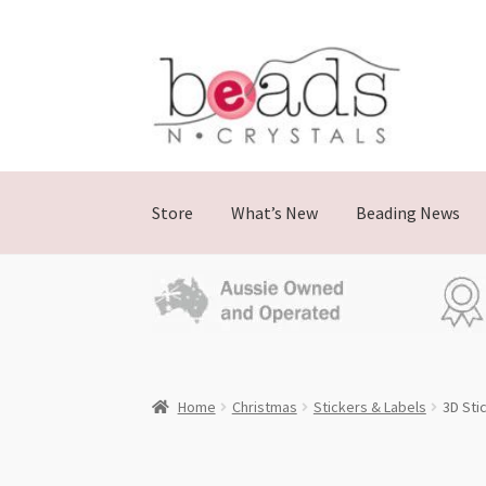
Skip
Skip
to
to
navigation
content
Store
What’s New
Beading News
Home
Christmas
Stickers & Labels
3D Sti