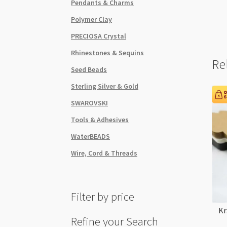
Pendants & Charms
Polymer Clay
PRECIOSA Crystal
Rhinestones & Sequins
Re
Seed Beads
Sterling Silver & Gold
SWAROVSKI
Tools & Adhesives
WaterBEADS
Wire, Cord & Threads
Filter by price
Kr
Refine your Search