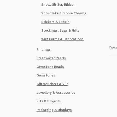
Snow, Glitter, Ribbon
Snowflake Zirconia Charms
Stickers & Labels
Stockings, Bags & Gifts
Wire Forms & Decorations
Desc
Findings
Freshwater Pearls
Gemstone Beads
Gemstones
Gift Vouchers & VIP
Jewellery & Accessories
Kits & Projects
Packaging & Displays