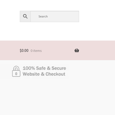
$
0.00
0 items