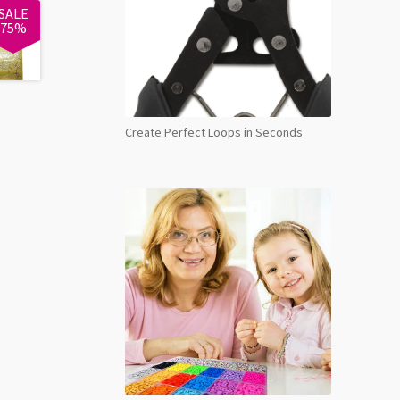
SALE
75%
Create Perfect Loops in Seconds