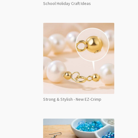
School Holiday Craft Ideas
Strong & Stylish - New EZ-Crimp