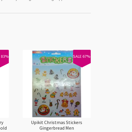
E 83%
SALE 67%
ry
Upikit Christmas Stickers
Gold
Gingerbread Men