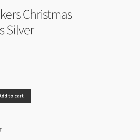
ckers Christmas
s Silver
nal
Current
price
is:
$0.50.
Add to cart
T