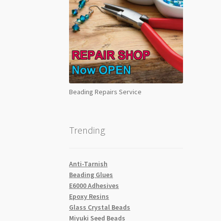
Beading Repairs Service
Trending
Anti-Tarnish
Beading Glues
E6000 Adhesives
Epoxy Resins
Glass Crystal Beads
Miyuki Seed Beads