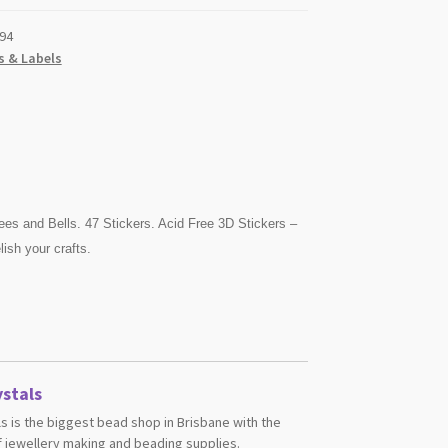
94
s & Labels
ees and Bells. 47 Stickers. Acid Free 3D Stickers –
ish your crafts.
stals
s is the biggest bead shop in Brisbane with the
 jewellery making and beading supplies.