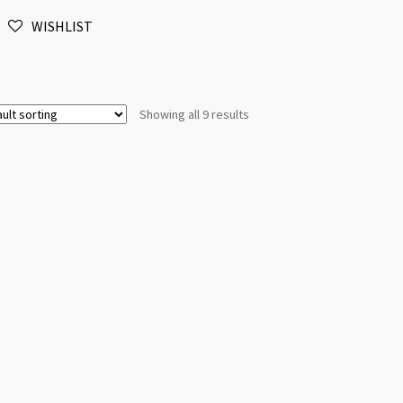
Silver
WISHLIST
(LNCF)
quantity
Showing all 9 results