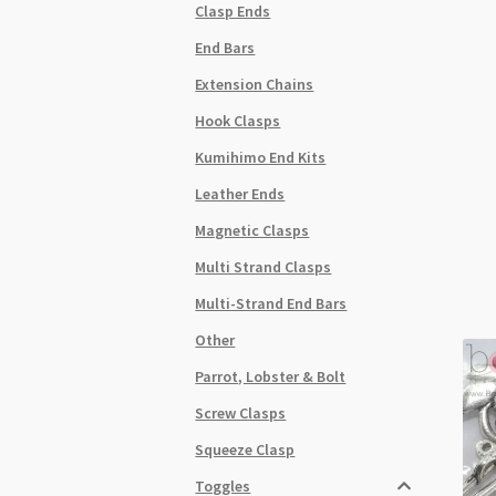
Clasp Ends
End Bars
Extension Chains
Hook Clasps
Kumihimo End Kits
Leather Ends
Magnetic Clasps
Multi Strand Clasps
Multi-Strand End Bars
Other
Parrot, Lobster & Bolt
Screw Clasps
Squeeze Clasp
Toggles