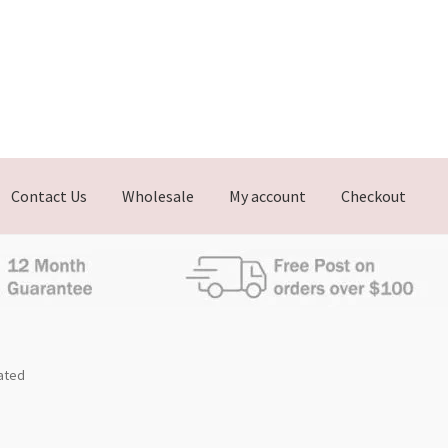
Contact Us
Wholesale
My account
Checkout
lated