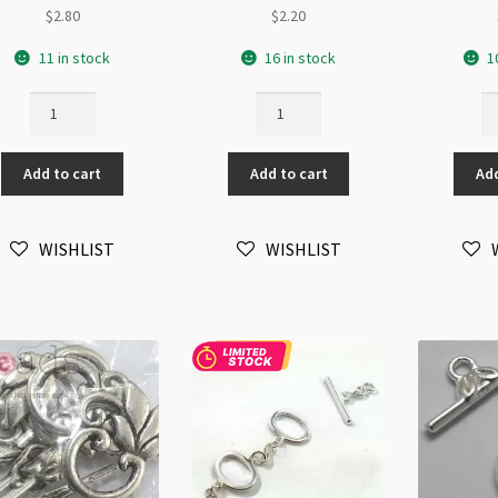
$
2.80
$
2.20
11 in stock
16 in stock
1
3-
Silver
Si
Strand
2-
Bu
11x16mm
Strand
To
Add to cart
Add to cart
Add
Oval
Oval
19
Toggle
Toggle
(L
Clasp
quantity
qu
WISHLIST
WISHLIST
quantity