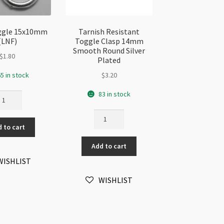
oggle 15x10mm
Tarnish Resistant
(LNF)
Toggle Clasp 14mm
Smooth Round Silver
$
1.80
Plated
5 in stock
$
3.20
83 in stock
lver
ggle
Tarnish
5x10mm
Resistant
 to cart
NF)
Toggle
antity
Add to cart
Clasp
14mm
WISHLIST
Smooth
WISHLIST
Round
Silver
Plated
quantity