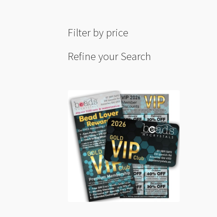
Filter by price
Refine your Search