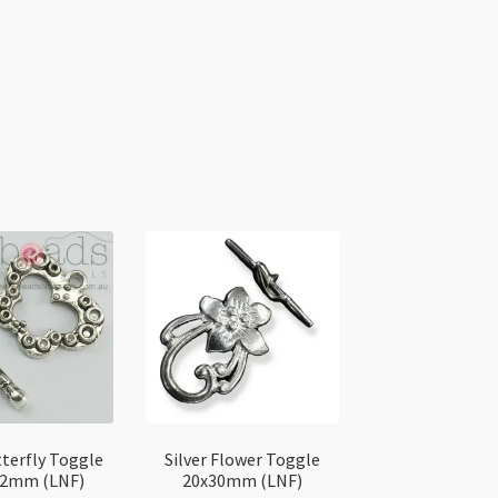
tterfly Toggle
Silver Flower Toggle
x2mm (LNF)
20x30mm (LNF)