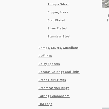
Antique Silver
Copper, Brass
1
Gold Plated
Silver Plated
Stainless Steel
Crimps, Covers, Guardians
Cufflinks
Daisy Spacers
Decorative Rings and Links
Dread Hair Crimps
Dreamcatcher Rings
Earring Components
End Caps