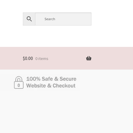
$
0.00
0 items