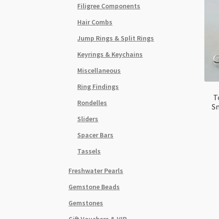
Filigree Components
Hair Combs
Jump Rings & Split Rings
Keyrings & Keychains
Miscellaneous
Ring Findings
T
Rondelles
Sm
Sliders
Spacer Bars
Tassels
Freshwater Pearls
Gemstone Beads
Gemstones
Gift Vouchers & VIP