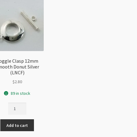
oggle Clasp 12mm
ooth Donut Silver
(LNCF)
$
2.80
89 in stock
Toggle
Clasp
12mm
Add to cart
Smooth
Donut