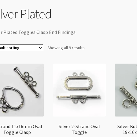
ilver Plated
er Plated Toggles Clasp End Findings
Showing all 9 results
trand 11x16mm Oval
Silver 2-Strand Oval
Silver Bu
Toggle Clasp
Toggle
19x16