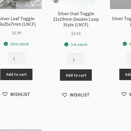
Silver Oval Toggle
Silver Leaf Toggle
Silver T
21x19mm Double Loop
9x25x7mm (LNCF)
Style (LNCF)
$
2.90
$
3.50
16 in stock
6
3 in stock
Silver
Si
Silver
Leaf
To
Oval
Toggle
1
Toggle
Add to cart
Add
19x25x7mm
(L
Add to cart
21x19mm
(LNCF)
qu
Double
quantity
Loop
WISHLIST
WISHLIST
Style
(LNCF)
quantity