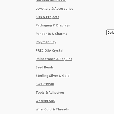
Jewellery & Accessories
Kits & Projects
Packaging & Displays
Pendants & Charms
Polymer Clay
PRECIOSA Crystal
Rhinestones & Sequins
Seed Beads
Sterling Silver & Gold
SWAROVSKI
Tools & Adhesives
WaterBEADS
Wire, Cord & Threads