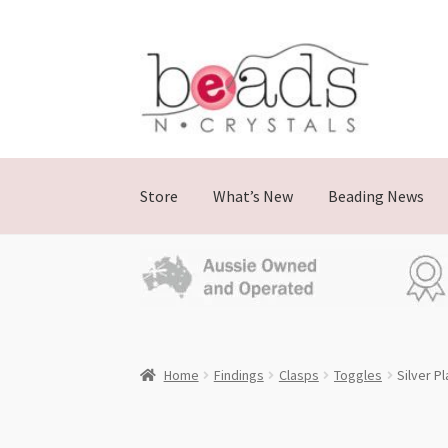
Skip
Skip
to
to
navigation
content
Store
What’s New
Beading News
Home
Findings
Clasps
Toggles
Silver P