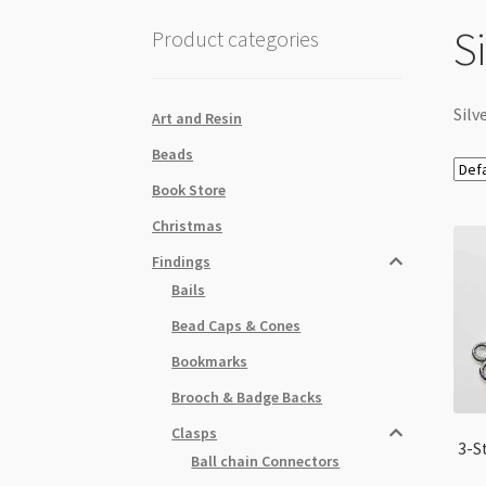
S
Product categories
Silv
Art and Resin
Beads
Book Store
Christmas
Findings
Bails
Bead Caps & Cones
Bookmarks
Brooch & Badge Backs
Clasps
3-S
Ball chain Connectors