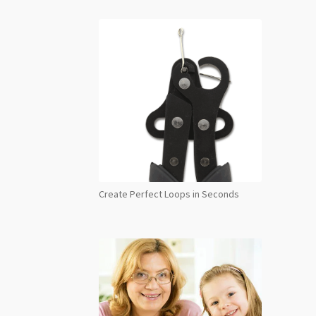
Create Perfect Loops in Seconds