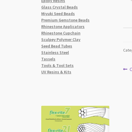
Epoxy Resins
Glass Crystal Beads
Miyuki Seed Beads
Premium Gemstone Beads
Rhinestone Applicators
Rhinestone Cupchain
Sculpey Polymer Clay
Seed Bead Tubes
Cate
Stainless Steel
Tassels
Tools & Tool Sets
Po
P
C
UV Resins & Kits
p
na