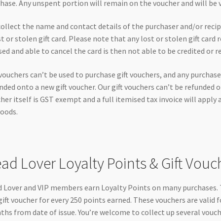
hase. Any unspent portion will remain on the voucher and will be val
ollect the name and contact details of the purchaser and/or recipie
st or stolen gift card. Please note that any lost or stolen gift car
sed and able to cancel the card is then not able to be credited or r
 vouchers can’t be used to purchase gift vouchers, and any purchase
nded onto a new gift voucher. Our gift vouchers can’t be refunded o
her itself is GST exempt and a full itemised tax invoice will apply 
oods.
ad Lover Loyalty Points & Gift Vouc
 Lover and VIP members earn Loyalty Points on many purchases. T
gift voucher for every 250 points earned. These vouchers are valid f
hs from date of issue. You’re welcome to collect up several vouc