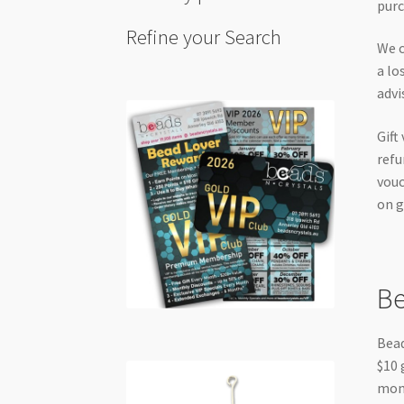
purc
Refine your Search
We c
a lo
advi
Gift
refu
vouc
on g
Be
Bead
$10 
mont