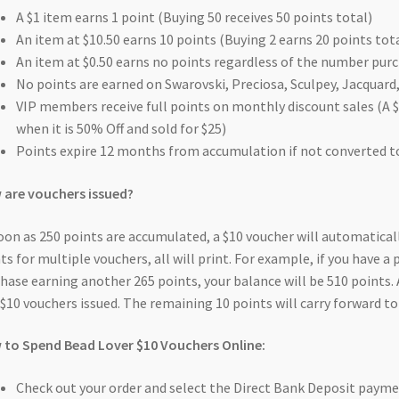
A $1 item earns 1 point (Buying 50 receives 50 points total)
An item at $10.50 earns 10 points (Buying 2 earns 20 points tot
An item at $0.50 earns no points regardless of the number purc
No points are earned on Swarovski, Preciosa, Sculpey, Jacquard, 
VIP members receive full points on monthly discount sales (A $
when it is 50% Off and sold for $25)
Points expire 12 months from accumulation if not converted t
are vouchers issued?
oon as 250 points are accumulated, a $10 voucher will automaticall
ts for multiple vouchers, all will print. For example, if you have a
hase earning another 265 points, your balance will be 510 points. 
$10 vouchers issued. The remaining 10 points will carry forward to
to Spend Bead Lover $10 Vouchers Online:
Check out your order and select the Direct Bank Deposit paym