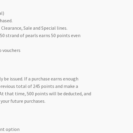
al)
hased.
Clearance, Sale and Special lines.
50 strand of pearls earns 50 points even
o vouchers
y be issued. If a purchase earns enough
 previous total of 245 points and make a
At that time, 500 points will be deducted, and
 your future purchases.
ent option