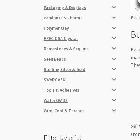
Packaging & Displays
Bead
Pendants & Charms
Polymer Clay
Bu
PRECIOSA Crystal
Rhinestones & Sequins
Bead
many
Seed Beads
They
Sterling Silver & Gold
SWAROVSKI
Tools & Adhesives
WaterBEADS
Wire, Cord & Threads
Gift
stor
Filter by price