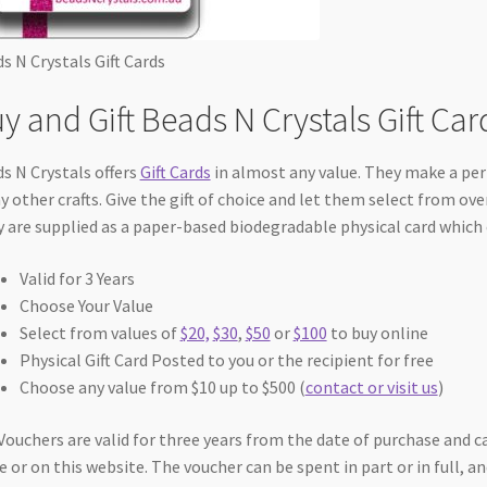
s N Crystals Gift Cards
y and Gift Beads N Crystals Gift Car
s N Crystals offers
Gift Cards
in almost any value. They make a perf
 other crafts. Give the gift of choice and let them select from ove
 are supplied as a paper-based biodegradable physical card which 
Valid for 3 Years
Choose Your Value
Select from values of
$20,
$30
,
$50
or
$100
to buy online
Physical Gift Card Posted to you or the recipient for free
Choose any value from $10 up to $500 (
contact or visit us
)
 Vouchers are valid for three years from the date of purchase and c
e or on this website. The voucher can be spent in part or in full, 