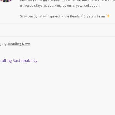
universe stays as sparkling as our crystal collection.
Stay beady, stay inspired! - the Beads N Crystals Team
gory:
Beading News
st
revious
rafting Sustainability
ost:
vigation