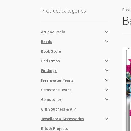
Product categories
Post
B
Art and Resin
Beads
Book Store
Christmas
Findings
Freshwater Pearls
Gemstone Beads
Gemstones
Gift Vouchers & VIP
Jewellery & Accessories
Kits & Projects