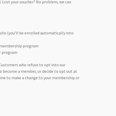
. Lost your voucher? No problem, we can
te (you’ll be enrolled automatically into
er membership program
er program
Customers who refuse to opt into our
o become a member, or decide to opt out at
y time to make a change to your membership or