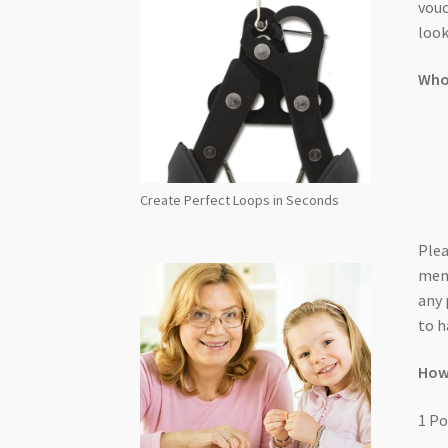
vouc
look
Who 
Create Perfect Loops in Seconds
Plea
memb
any 
to h
How
1 Po