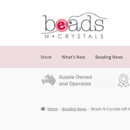
Skip
Skip
to
to
navigation
content
Store
What’s New
Beading News
Home
Beading News
Beads N Crystals Gift