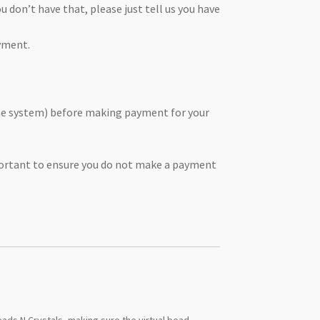
 don’t have that, please just tell us you have
yment.
the system) before making payment for your
mportant to ensure you do not make a payment
ads N Crystals, making sure the virtual bead