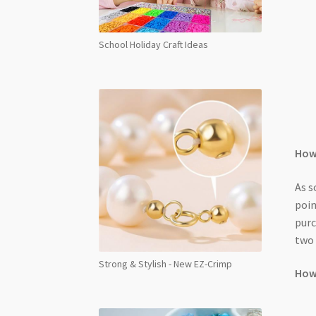
School Holiday Craft Ideas
How 
As s
poin
purc
two 
Strong & Stylish - New EZ-Crimp
How 