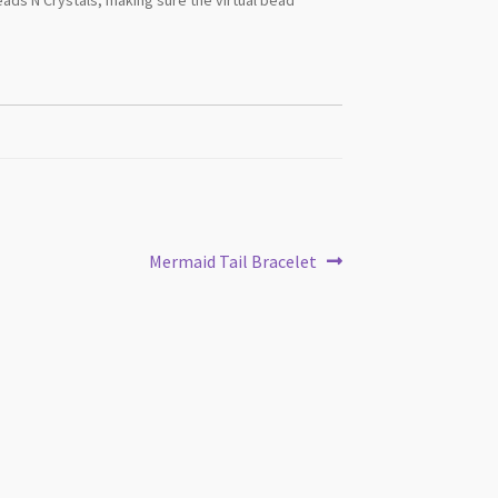
Next
Mermaid Tail Bracelet
post: