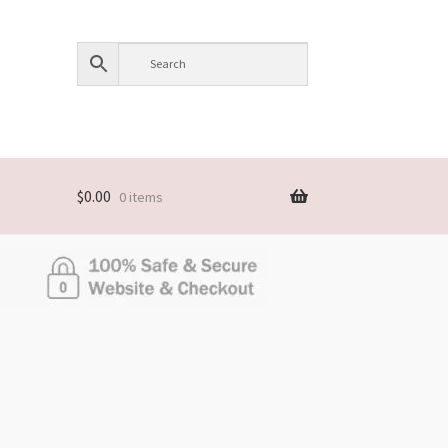
$
0.00
0 items