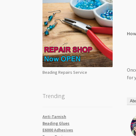
How 
Once
Beading Repairs Service
for 
Trending
Abo
Anti-Tarnish
Beading Glues
E6000 Adhesives