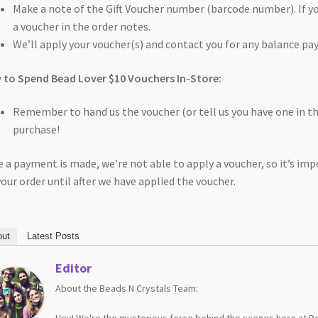
Make a note of the Gift Voucher number (barcode number). If you
a voucher in the order notes.
We’ll apply your voucher(s) and contact you for any balance pa
to Spend Bead Lover $10 Vouchers In-Store:
Remember to hand us the voucher (or tell us you have one in 
purchase!
 a payment is made, we’re not able to apply a voucher, so it’s i
your order until after we have applied the voucher.
ut
Latest Posts
Editor
About the Beads N Crystals Team:
Hey! We're the mysterious force behind the scenes here at Be