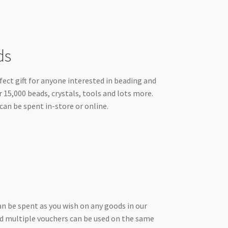
ds
ect gift for anyone interested in beading and
r 15,000 beads, crystals, tools and lots more.
can be spent in-store or online.
an be spent as you wish on any goods in our
and multiple vouchers can be used on the same