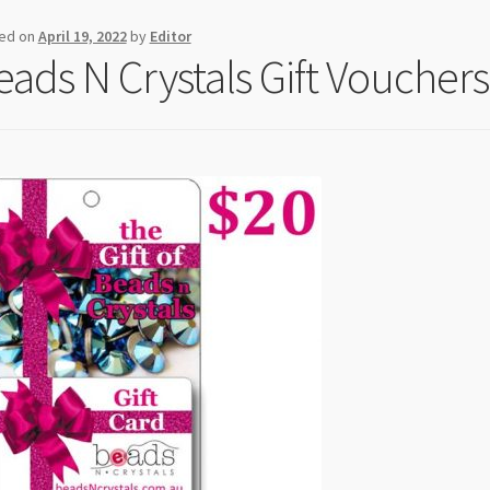
ed on
April 19, 2022
by
Editor
eads N Crystals Gift Vouchers