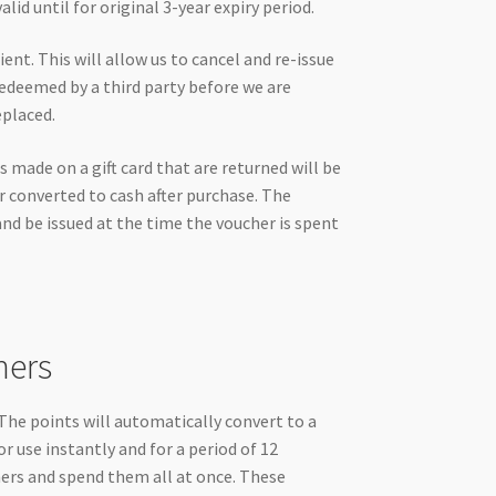
id until for original 3-year expiry period.
nt. This will allow us to cancel and re-issue
d redeemed by a third party before we are
eplaced.
s made on a gift card that are returned will be
r converted to cash after purchase. The
and be issued at the time the voucher is spent
hers
he points will automatically convert to a
or use instantly and for a period of 12
hers and spend them all at once. These