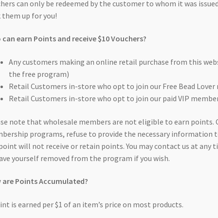
hers can only be redeemed by the customer to whom it was issued
 them up for you!
can earn Points and receive $10 Vouchers?
Any customers making an online retail purchase from this websi
the free program)
Retail Customers in-store who opt to join our Free Bead Lov
Retail Customers in-store who opt to join our paid VIP memb
se note that wholesale members are not eligible to earn points. 
ership programs, refuse to provide the necessary information t
point will not receive or retain points. You may contact us at an
ave yourself removed from the program if you wish.
 are Points Accumulated?
int is earned per $1 of an item’s price on most products.