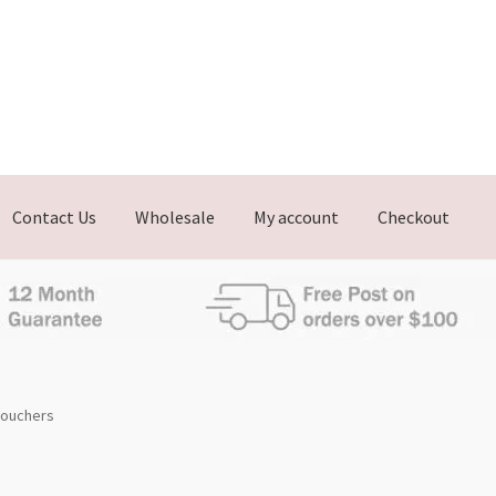
Contact Us
Wholesale
My account
Checkout
 Vouchers