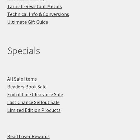
Tarnish-Resistant Metals
Technical Info & Conversions
Ultimate Gift Guide
Specials
All Sale Items
Beaders Book Sale
End of Line Clearance Sale
Last Chance Sellout Sale
Limited Edition Products
Bead Lover Rewards