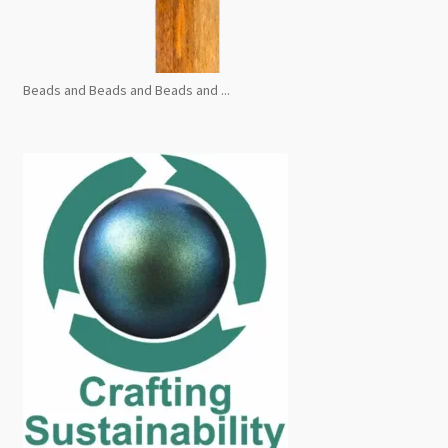
Beads and Beads and Beads and ...