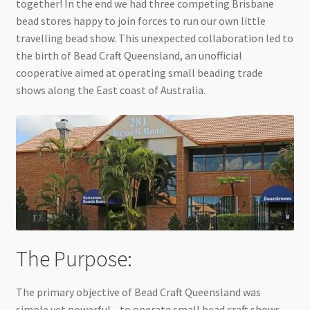
together! In the end we had three competing Brisbane
bead stores happy to join forces to run our own little
travelling bead show. This unexpected collaboration led to
the birth of Bead Craft Queensland, an unofficial
cooperative aimed at operating small beading trade
shows along the East coast of Australia.
The Purpose:
The primary objective of Bead Craft Queensland was
simple yet powerful—to operate small bead craft shows