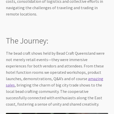
costs, consolidation of logistics and collective efforts in
navigating the challenges of traveling and trading in
remote locations.
The Journey:
The bead craft shows held by Bead Craft Queensland were
not merely retail events—they were immersive
experiences for both vendors and attendees. From these
hotel function rooms we operated workshops, product
launches, demonstrations, Q&A’s and of course
amazing
sales
, bringing the charm of big city trade shows to the
local bead crafting community. The cooperative
successfully connected with enthusiasts along the East
coast, fostering a sense of unity and shared creativity.