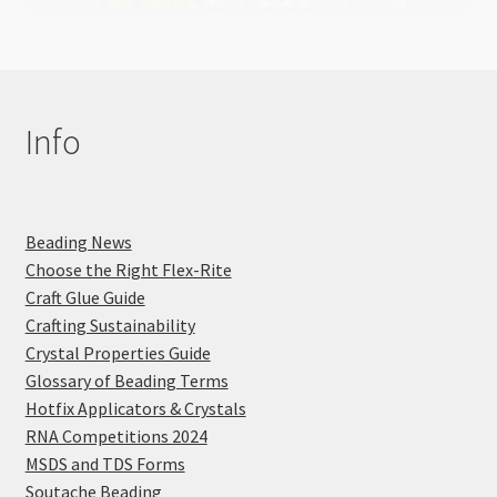
Info
Beading News
Choose the Right Flex-Rite
Craft Glue Guide
Crafting Sustainability
Crystal Properties Guide
Glossary of Beading Terms
Hotfix Applicators & Crystals
RNA Competitions 2024
MSDS and TDS Forms
Soutache Beading