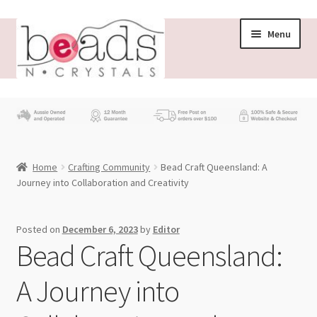
Skip
Skip
Menu
to
to
navigation
content
Store
What’s New
Home
Crafting Community
Bead Craft Queensland: A
Beading News
Journey into Collaboration and Creativity
Contact Us
Posted on
December 6, 2023
by
Editor
Bead Craft Queensland:
Wholesale
A Journey into
My account