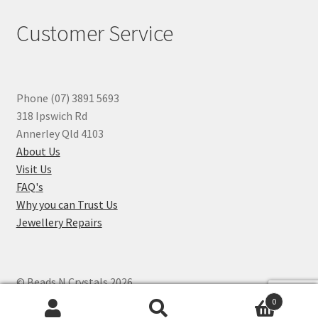
Customer Service
Phone (07) 3891 5693
318 Ipswich Rd
Annerley Qld 4103
About Us
Visit Us
FAQ's
Why you can Trust Us
Jewellery Repairs
© Beads N Crystals 2026
.
0