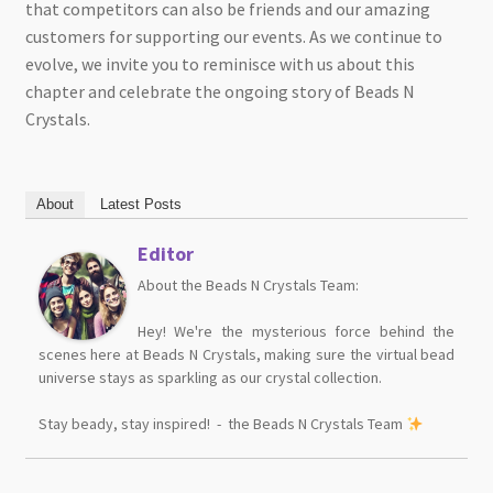
that competitors can also be friends and our amazing
customers for supporting our events. As we continue to
evolve, we invite you to reminisce with us about this
chapter and celebrate the ongoing story of Beads N
Crystals.
About
Latest Posts
Editor
About the Beads N Crystals Team:
Hey! We're the mysterious force behind the
scenes here at Beads N Crystals, making sure the virtual bead
universe stays as sparkling as our crystal collection.
Stay beady, stay inspired! - the Beads N Crystals Team