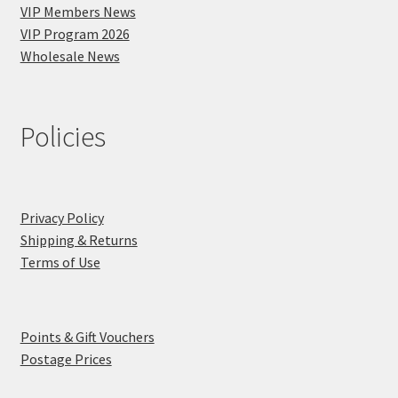
VIP Members News
VIP Program 2026
Wholesale News
Policies
Privacy Policy
Shipping & Returns
Terms of Use
Points & Gift Vouchers
Postage Prices