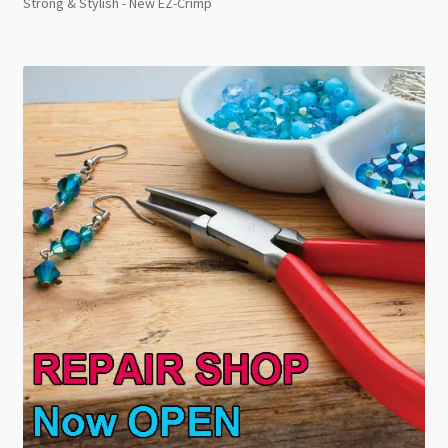
Strong & Stylish - New EZ-Crimp