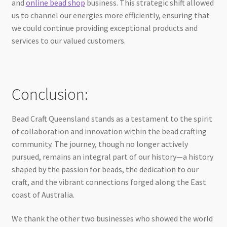
and
online bead shop
business. This strategic shift allowed
us to channel our energies more efficiently, ensuring that
we could continue providing exceptional products and
services to our valued customers.
Conclusion:
Bead Craft Queensland stands as a testament to the spirit
of collaboration and innovation within the bead crafting
community. The journey, though no longer actively
pursued, remains an integral part of our history—a history
shaped by the passion for beads, the dedication to our
craft, and the vibrant connections forged along the East
coast of Australia.
We thank the other two businesses who showed the world