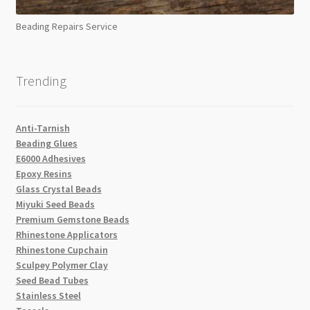
Beading Repairs Service
Trending
Anti-Tarnish
Beading Glues
E6000 Adhesives
Epoxy Resins
Glass Crystal Beads
Miyuki Seed Beads
Premium Gemstone Beads
Rhinestone Applicators
Rhinestone Cupchain
Sculpey Polymer Clay
Seed Bead Tubes
Stainless Steel