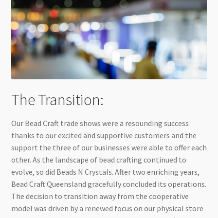
The Transition:
Our Bead Craft trade shows were a resounding success
thanks to our excited and supportive customers and the
support the three of our businesses were able to offer each
other. As the landscape of bead crafting continued to
evolve, so did Beads N Crystals. After two enriching years,
Bead Craft Queensland gracefully concluded its operations.
The decision to transition away from the cooperative
model was driven by a renewed focus on our physical store