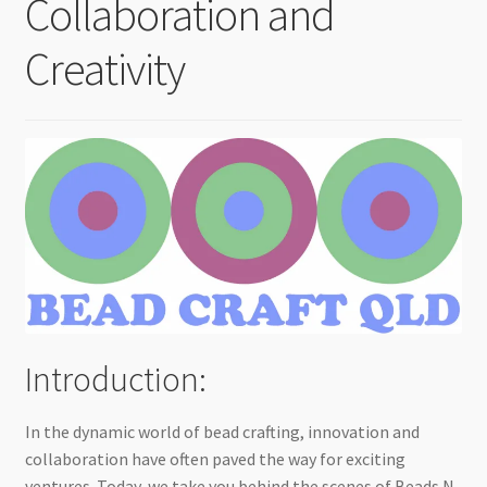
Collaboration and
Checkout
Creativity
Introduction:
In the dynamic world of bead crafting, innovation and
collaboration have often paved the way for exciting
ventures. Today, we take you behind the scenes of Beads N