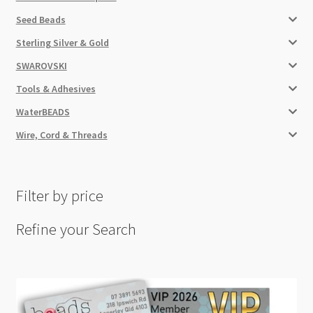
Seed Beads
Sterling Silver & Gold
SWAROVSKI
Tools & Adhesives
WaterBEADS
Wire, Cord & Threads
Filter by price
Refine your Search