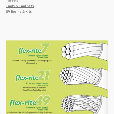
Tassels
Tools & Tool Sets
UV Resins & Kits