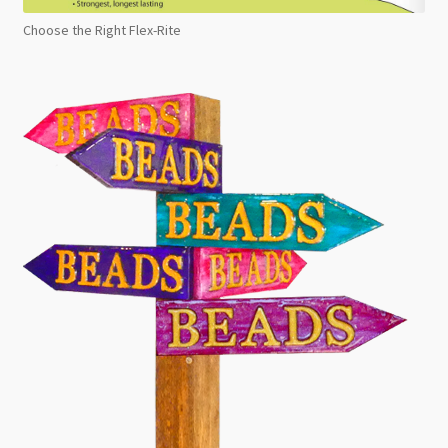
Choose the Right Flex-Rite