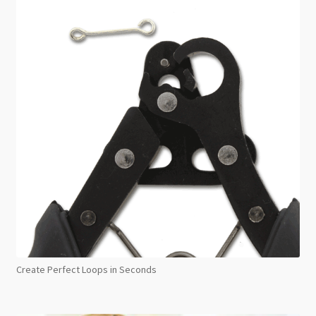
Create Perfect Loops in Seconds