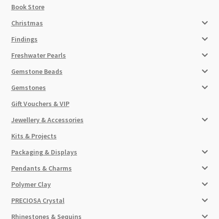
Book Store
Christmas
Findings
Freshwater Pearls
Gemstone Beads
Gemstones
Gift Vouchers & VIP
Jewellery & Accessories
Kits & Projects
Packaging & Displays
Pendants & Charms
Polymer Clay
PRECIOSA Crystal
Rhinestones & Sequins