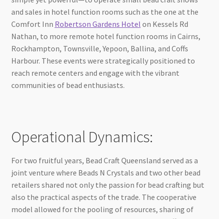
and sales in hotel function rooms such as the one at the
Comfort Inn
Robertson Gardens Hotel
on Kessels Rd
Nathan, to more remote hotel function rooms in Cairns,
Rockhampton, Townsville, Yepoon, Ballina, and Coffs
Harbour. These events were strategically positioned to
reach remote centers and engage with the vibrant
communities of bead enthusiasts.
Operational Dynamics:
For two fruitful years, Bead Craft Queensland served as a
joint venture where Beads N Crystals and two other bead
retailers shared not only the passion for bead crafting but
also the practical aspects of the trade. The cooperative
model allowed for the pooling of resources, sharing of