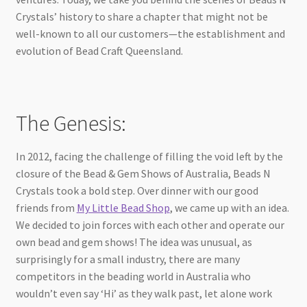
Crystals’ history to share a chapter that might not be
well-known to all our customers—the establishment and
evolution of Bead Craft Queensland.
The Genesis:
In 2012, facing the challenge of filling the void left by the
closure of the Bead & Gem Shows of Australia, Beads N
Crystals took a bold step. Over dinner with our good
friends from
My Little Bead Shop
, we came up with an idea.
We decided to join forces with each other and operate our
own bead and gem shows! The idea was unusual, as
surprisingly for a small industry, there are many
competitors in the beading world in Australia who
wouldn’t even say ‘Hi’ as they walk past, let alone work