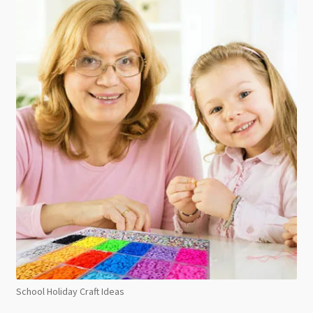
School Holiday Craft Ideas