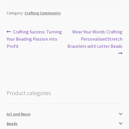
Category:
Crafting Community
Post
Previous
Next
Crafting Success: Turning
Wear Your Words: Crafting
post:
post:
Your Beading Passion into
Personalised Stretch
navigation
Profit
Bracelets with Letter Beads
Product categories
Art and Resin
Beads