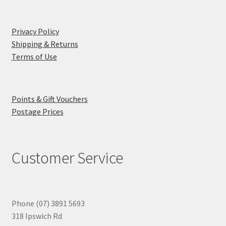
Privacy Policy
Shipping & Returns
Terms of Use
Points & Gift Vouchers
Postage Prices
Customer Service
Phone (07) 3891 5693
318 Ipswich Rd