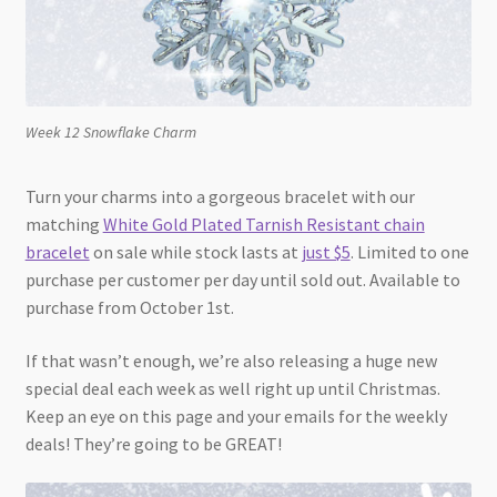
Week 12 Snowflake Charm
Turn your charms into a gorgeous bracelet with our
matching
White Gold Plated Tarnish Resistant chain
bracelet
on sale while stock lasts at
just $5
. Limited to one
purchase per customer per day until sold out. Available to
purchase from October 1st.
If that wasn’t enough, we’re also releasing a huge new
special deal each week as well right up until Christmas.
Keep an eye on this page and your emails for the weekly
deals! They’re going to be GREAT!