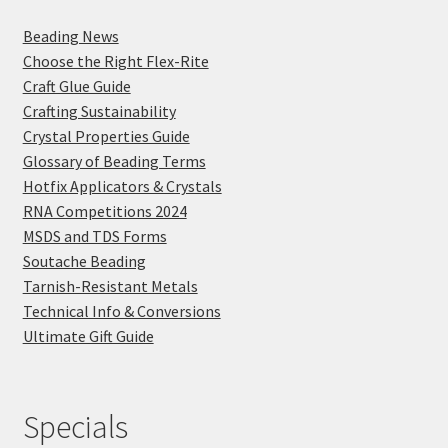
Beading News
Choose the Right Flex-Rite
Craft Glue Guide
Crafting Sustainability
Crystal Properties Guide
Glossary of Beading Terms
Hotfix Applicators & Crystals
RNA Competitions 2024
MSDS and TDS Forms
Soutache Beading
Tarnish-Resistant Metals
Technical Info & Conversions
Ultimate Gift Guide
Specials