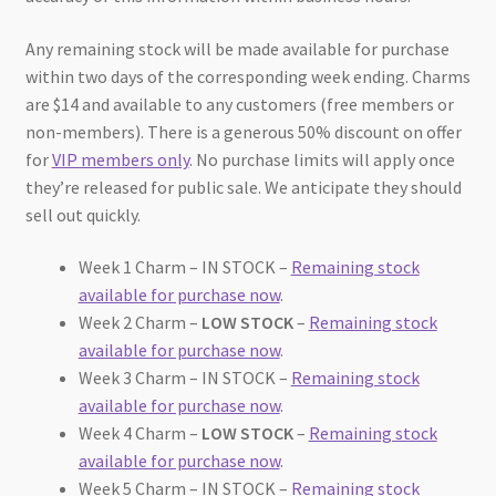
Any remaining stock will be made available for purchase
within two days of the corresponding week ending. Charms
are $14 and available to any customers (free members or
non-members). There is a generous 50% discount on offer
for
VIP members only
. No purchase limits will apply once
they’re released for public sale. We anticipate they should
sell out quickly.
Week 1 Charm – IN STOCK –
Remaining stock
available for purchase now
.
Week 2 Charm –
LOW STOCK
–
Remaining stock
available for purchase now
.
Week 3 Charm – IN STOCK –
Remaining stock
available for purchase now
.
Week 4 Charm –
LOW STOCK
–
Remaining stock
available for purchase now
.
Week 5 Charm – IN STOCK –
Remaining stock