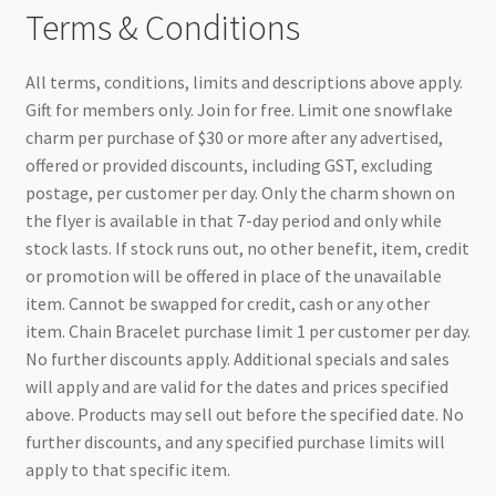
Terms & Conditions
All terms, conditions, limits and descriptions above apply.
Gift for members only. Join for free. Limit one snowflake
charm per purchase of $30 or more after any advertised,
offered or provided discounts, including GST, excluding
postage, per customer per day. Only the charm shown on
the flyer is available in that 7-day period and only while
stock lasts. If stock runs out, no other benefit, item, credit
or promotion will be offered in place of the unavailable
item. Cannot be swapped for credit, cash or any other
item. Chain Bracelet purchase limit 1 per customer per day.
No further discounts apply. Additional specials and sales
will apply and are valid for the dates and prices specified
above. Products may sell out before the specified date. No
further discounts, and any specified purchase limits will
apply to that specific item.