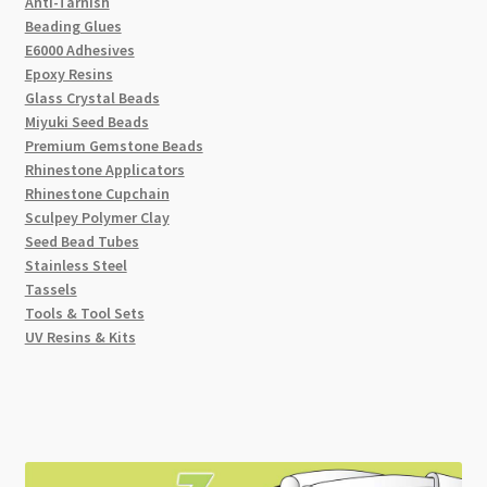
Anti-Tarnish
Beading Glues
E6000 Adhesives
Epoxy Resins
Glass Crystal Beads
Miyuki Seed Beads
Premium Gemstone Beads
Rhinestone Applicators
Rhinestone Cupchain
Sculpey Polymer Clay
Seed Bead Tubes
Stainless Steel
Tassels
Tools & Tool Sets
UV Resins & Kits