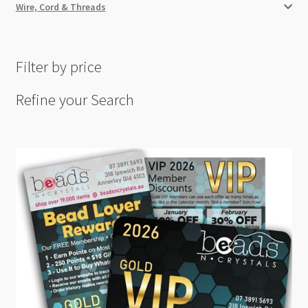
Wire, Cord & Threads
Filter by price
Refine your Search