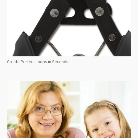
Create Perfect Loops in Seconds