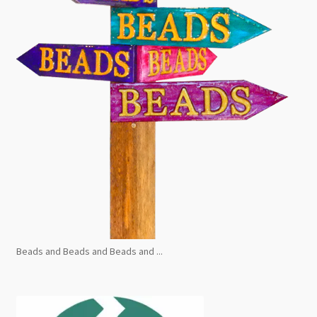
Beads and Beads and Beads and ...