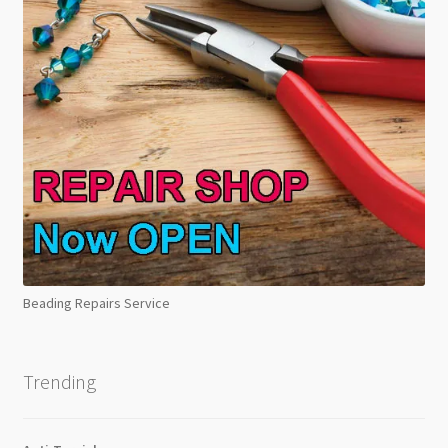
Beading Repairs Service
Trending