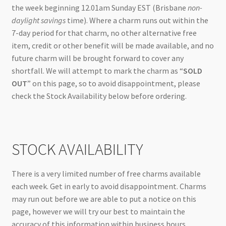
the week beginning 12.01am Sunday EST (Brisbane
non-
daylight savings
time). Where a charm runs out within the
7-day period for that charm, no other alternative free
item, credit or other benefit will be made available, and no
future charm will be brought forward to cover any
shortfall. We will attempt to mark the charm as “
SOLD
OUT
” on this page, so to avoid disappointment, please
check the Stock Availability below before ordering.
STOCK AVAILABILITY
There is a very limited number of free charms available
each week. Get in early to avoid disappointment. Charms
may run out before we are able to put a notice on this
page, however we will try our best to maintain the
accuracy of this information within business hours.