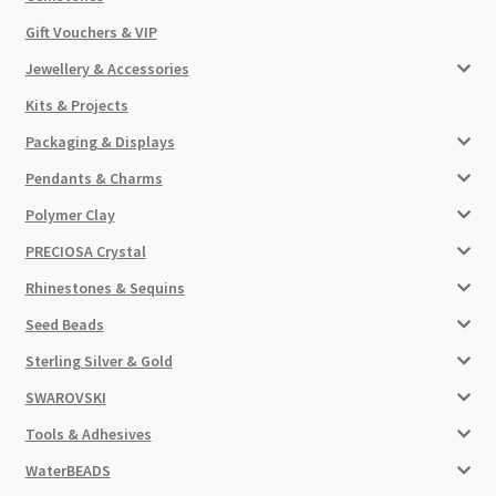
Gift Vouchers & VIP
Jewellery & Accessories
Kits & Projects
Packaging & Displays
Pendants & Charms
Polymer Clay
PRECIOSA Crystal
Rhinestones & Sequins
Seed Beads
Sterling Silver & Gold
SWAROVSKI
Tools & Adhesives
WaterBEADS