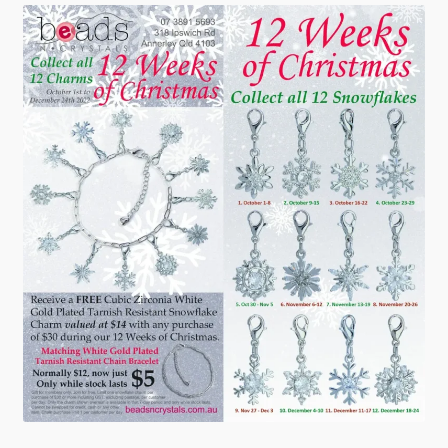
Checkout