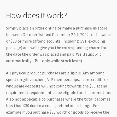
How does it work?
Simply place an order online or make a purchase in-store
between October 1st and December 24th 2022 to the value
of $30 or more (after discounts, including GST, excluding
postage) and we’ll give you the corresponding charm for
the date the order was placed and paid. We’ll supply it
automatically! (But only while stock lasts).
All physical product purchases are eligible. Any amount
spent on gift vouchers, VIP memberships, store credits or
wholesale deposits will not count towards the $30 spend
requirement requirement to be eligible for the promotion.
Also not applicable to purchases where the total becomes
less than $30 due to a credit, refund or exchange. For
example if you purchase $30 worth of goods to receive the