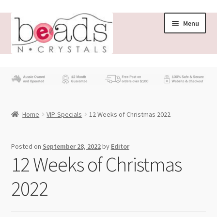
Skip
Skip
Menu
to
to
navigation
content
Store
What’s New
Home
VIP-Specials
12 Weeks of Christmas 2022
Beading News
Contact Us
Posted on
September 28, 2022
by
Editor
12 Weeks of Christmas
Wholesale
2022
My account