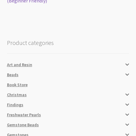
post:
post:
(Beginner Friendly)
navigation
Product categories
Art and Resin
Beads
Book Store
Christmas
Findings
Freshwater Pearls
Gemstone Beads
Gemstones