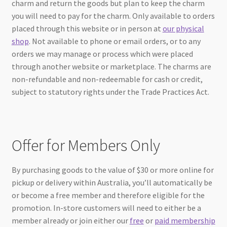
charm and return the goods but plan to keep the charm
you will need to pay for the charm. Only available to orders
placed through this website or in person at
our physical
shop
. Not available to phone or email orders, or to any
orders we may manage or process which were placed
through another website or marketplace. The charms are
non-refundable and non-redeemable for cash or credit,
subject to statutory rights under the Trade Practices Act.
Offer for Members Only
By purchasing goods to the value of $30 or more online for
pickup or delivery within Australia, you’ll automatically be
or become a free member and therefore eligible for the
promotion. In-store customers will need to either be a
member already or join either our
free
or
paid membership