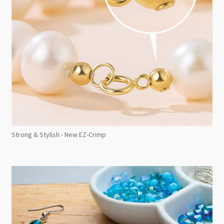
Strong & Stylish - New EZ-Crimp