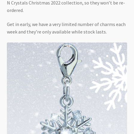
N Crystals Christmas 2022 collection, so they won’t be re-
ordered.
Get in early, we have a very limited number of charms each
week and they’re only available while stock lasts.