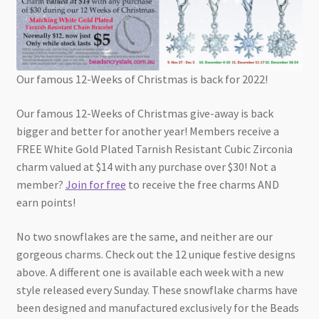
Our famous 12-Weeks of Christmas is back for 2022!
Our famous 12-Weeks of Christmas give-away is back
bigger and better for another year! Members receive a
FREE White Gold Plated Tarnish Resistant Cubic Zirconia
charm valued at $14 with any purchase over $30! Not a
member?
Join for free
to receive the free charms AND
earn points!
No two snowflakes are the same, and neither are our
gorgeous charms. Check out the 12 unique festive designs
above. A different one is available each week with a new
style released every Sunday. These snowflake charms have
been designed and manufactured exclusively for the Beads