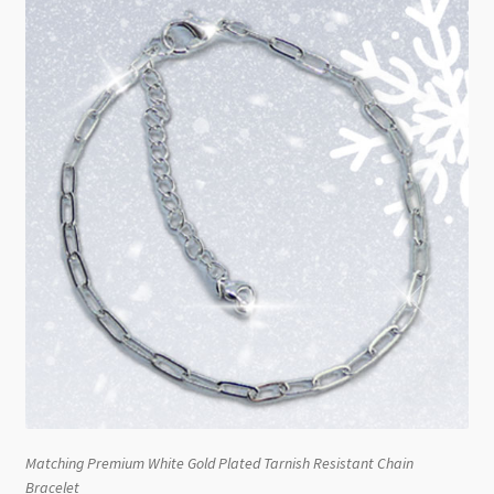
Matching Premium White Gold Plated Tarnish Resistant Chain
Bracelet