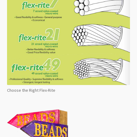
Choose the Right Flex-Rite