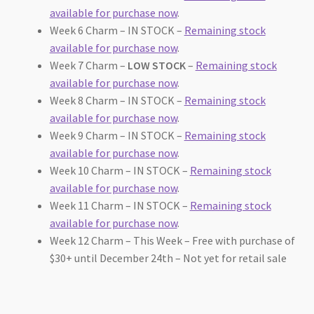
available for purchase now
.
Week 6 Charm – IN STOCK –
Remaining stock
available for purchase now
.
Week 7 Charm –
LOW STOCK
–
Remaining stock
available for purchase now
.
Week 8 Charm – IN STOCK –
Remaining stock
available for purchase now
.
Week 9 Charm – IN STOCK –
Remaining stock
available for purchase now
.
Week 10 Charm – IN STOCK –
Remaining stock
available for purchase now
.
Week 11 Charm – IN STOCK –
Remaining stock
available for purchase now
.
Week 12 Charm – This Week – Free with purchase of
$30+ until December 24th – Not yet for retail sale