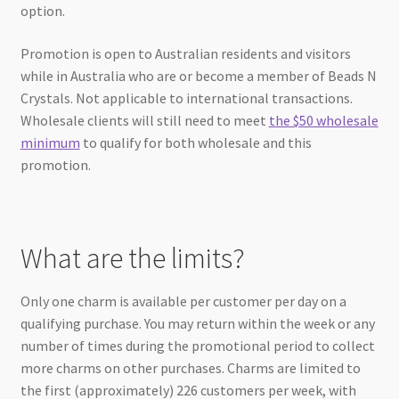
option.
Promotion is open to Australian residents and visitors
while in Australia who are or become a member of Beads N
Crystals. Not applicable to international transactions.
Wholesale clients will still need to meet
the $50 wholesale
minimum
to qualify for both wholesale and this
promotion.
What are the limits?
Only one charm is available per customer per day on a
qualifying purchase. You may return within the week or any
number of times during the promotional period to collect
more charms on other purchases. Charms are limited to
the first (approximately) 226 customers per week, with