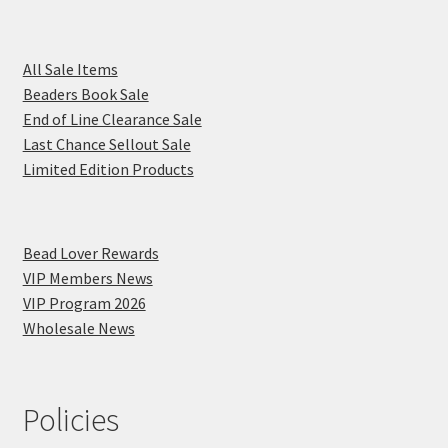
All Sale Items
Beaders Book Sale
End of Line Clearance Sale
Last Chance Sellout Sale
Limited Edition Products
Bead Lover Rewards
VIP Members News
VIP Program 2026
Wholesale News
Policies