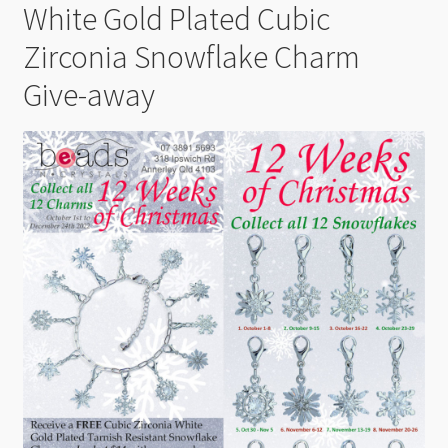
White Gold Plated Cubic
Zirconia Snowflake Charm
Give-away