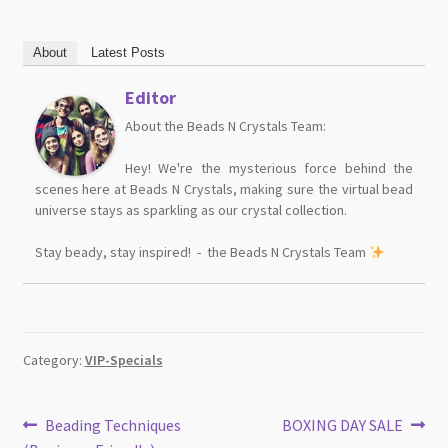
About
Latest Posts
Editor
About the Beads N Crystals Team:
Hey! We're the mysterious force behind the
scenes here at Beads N Crystals, making sure the virtual bead
universe stays as sparkling as our crystal collection.
Stay beady, stay inspired! - the Beads N Crystals Team
Category:
VIP-Specials
Post
Previous
Next
Beading Techniques
BOXING DAY SALE