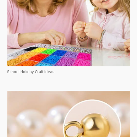
School Holiday Craft Ideas