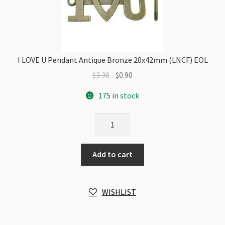
I LOVE U Pendant Antique Bronze 20x42mm (LNCF) EOL
Original
Current
$
3.30
$
0.90
price
price
175 in stock
was:
is:
$3.30.
$0.90.
I
LOVE
U
Add to cart
Pendant
Antique
Bronze
WISHLIST
20x42mm
(LNCF)
EOL