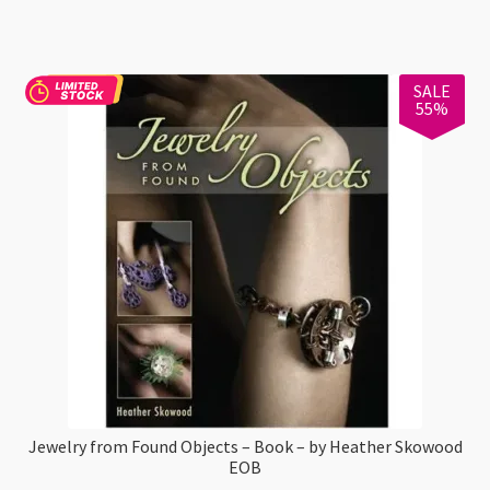
118ml
quantity
SALE
55%
Jewelry from Found Objects – Book – by Heather Skowood
EOB