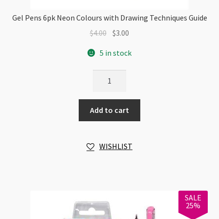
Gel Pens 6pk Neon Colours with Drawing Techniques Guide
Original
Current
$
4.00
$
3.00
price
price
5 in stock
was:
is:
$4.00.
$3.00.
Gel
Pens
6pk
Add to cart
Neon
Colours
with
WISHLIST
Drawing
Techniques
Guide
quantity
SALE
25%