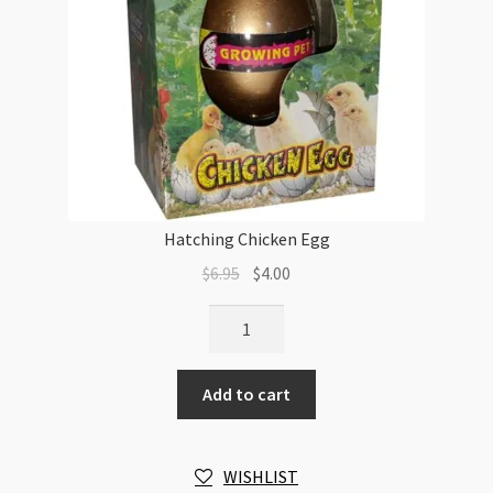
Hatching Chicken Egg
Original
Current
$
6.95
$
4.00
price
price
Hatching
was:
is:
Chicken
$6.95.
$4.00.
Egg
Add to cart
quantity
WISHLIST