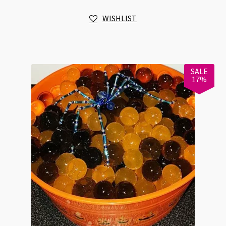
Jacquard
WISHLIST
quantity
SALE
17%