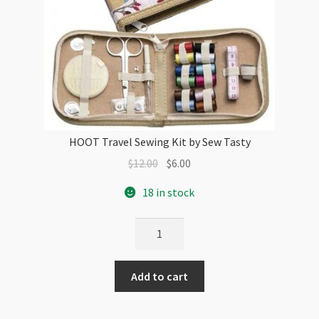
HOOT Travel Sewing Kit by Sew Tasty
Original
Current
$
12.00
$
6.00
price
price
18 in stock
was:
is:
$12.00.
$6.00.
HOOT
Travel
Sewing
Add to cart
Kit
by
Sew