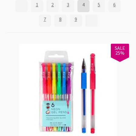
1
2
3
4
5
6
7
8
9
SALE
25%