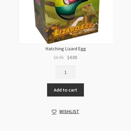
Hatching Lizard Egg
Original
Current
$
6.95
$
4.00
price
price
Hatching
was:
is:
Lizard
$6.95.
$4.00.
Egg
Add to cart
quantity
WISHLIST