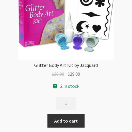
Glitter Body Art Kit by Jacquard
Original
Current
$
38.00
$
29.00
price
price
2 in stock
was:
is:
$38.00.
$29.00.
Glitter
Body
Art
Add to cart
Kit
by