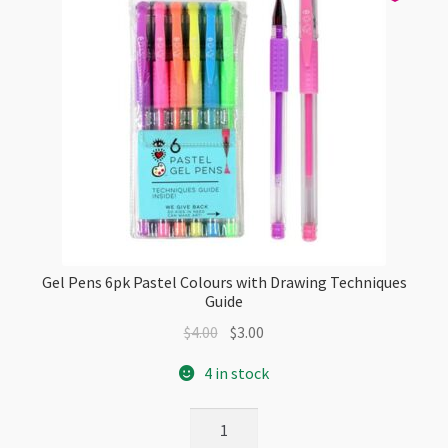
Gel Pens 6pk Pastel Colours with Drawing Techniques
Guide
Original
Current
$
4.00
$
3.00
price
price
4 in stock
was:
is:
$4.00.
$3.00.
Gel
Pens