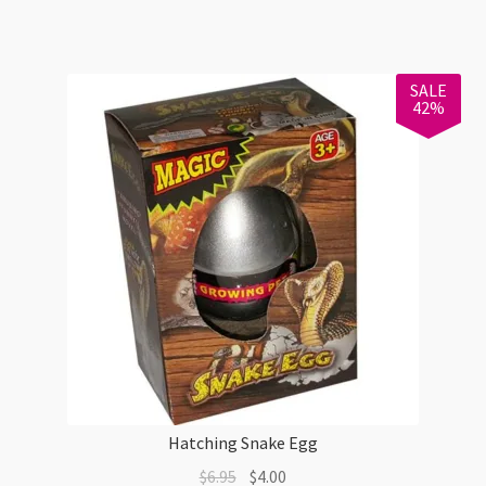
$6.00.
$4.00.
SALE
42%
Hatching Snake Egg
Original
Current
$
6.95
$
4.00