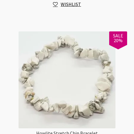
WISHLIST
Tasty
quantity
SALE
20%
Howlite Stretch Chip Bracelet