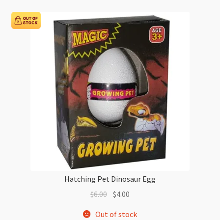
Hatching Pet Dinosaur Egg
Original
Current
$
6.00
$
4.00
price
price
Out of stock
was:
is: