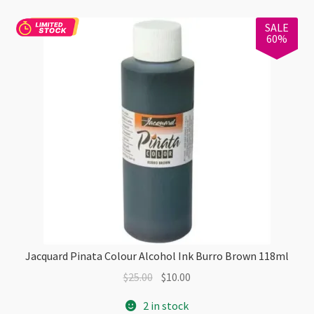
quantity
SALE
60%
Jacquard Pinata Colour Alcohol Ink Burro Brown 118ml
Original
Current
$
25.00
$
10.00
price
price
2 in stock
was:
is: