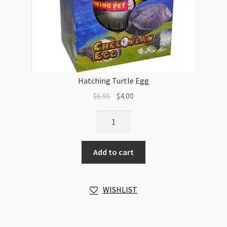
Hatching Turtle Egg
Original
Current
$
6.95
$
4.00
price
price
Hatching
was:
is:
Turtle
$6.95.
$4.00.
Egg
Add to cart
quantity
WISHLIST