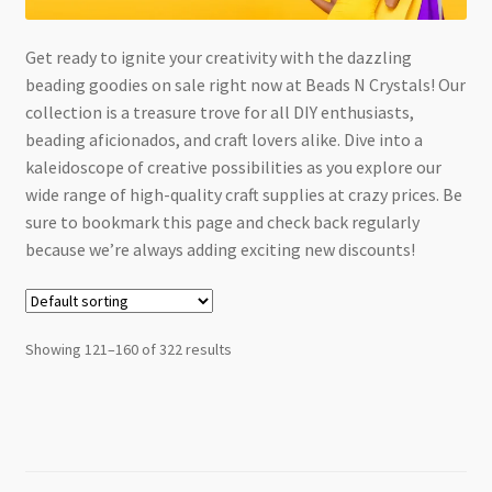
Checkout
Get ready to ignite your creativity with the dazzling
beading goodies on sale right now at Beads N Crystals! Our
collection is a treasure trove for all DIY enthusiasts,
beading aficionados, and craft lovers alike. Dive into a
kaleidoscope of creative possibilities as you explore our
wide range of high-quality craft supplies at crazy prices. Be
sure to bookmark this page and check back regularly
because we’re always adding exciting new discounts!
Showing 121–160 of 322 results