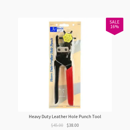
Bronze
EOL
quantity
SALE
16%
Heavy Duty Leather Hole Punch Tool
Original
Current
$
45.00
$
38.00