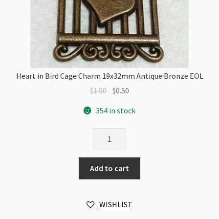
Heart in Bird Cage Charm 19x32mm Antique Bronze EOL
Original
Current
$
1.00
$
0.50
price
price
354 in stock
was:
is:
$1.00.
$0.50.
Heart
in
Bird
Add to cart
Cage
Charm
19x32mm
WISHLIST
Antique