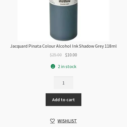
Jacquard Pinata Colour Alcohol Ink Shadow Grey 118ml
Original
Current
$
25.00
$
10.00
price
price
2 in stock
was:
is:
$25.00.
$10.00.
Jacquard
Pinata
Colour
Add to cart
Alcohol
Ink
Shadow
WISHLIST
Grey