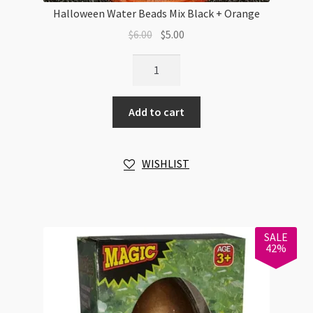
Halloween Water Beads Mix Black + Orange
Original
Current
$
6.00
$
5.00
price
price
Halloween
was:
is:
Water
$6.00.
$5.00.
Beads
Add to cart
Mix
Black
+
WISHLIST
Orange
quantity
SALE
42%