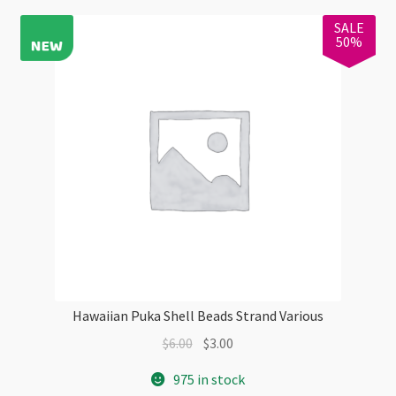
SALE
50%
Hawaiian Puka Shell Beads Strand Various
Original
Current
$
6.00
$
3.00
price
price
975 in stock
was:
is: