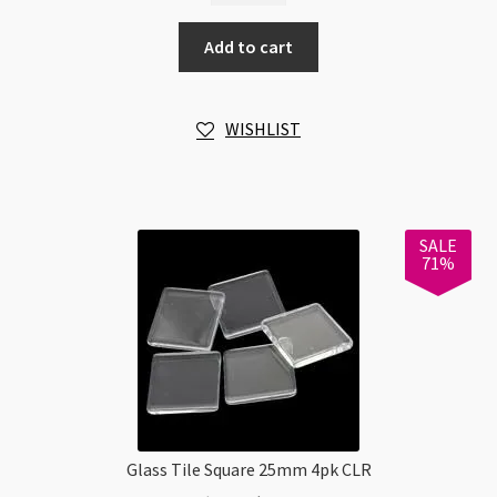
6pk
Add to cart
Pastel
Colours
with
WISHLIST
Drawing
Techniques
Guide
quantity
SALE
71%
Glass Tile Square 25mm 4pk CLR