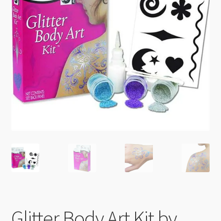
Checkout
Glitter Body Art Kit by