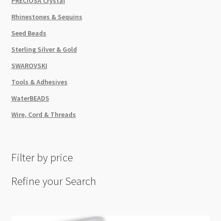
PRECIOSA Crystal
Rhinestones & Sequins
Seed Beads
Sterling Silver & Gold
SWAROVSKI
Tools & Adhesives
WaterBEADS
Wire, Cord & Threads
Filter by price
Refine your Search