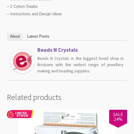
– 2 Cotton Swabs
– Instructions and Design Ideas
About
Latest Posts
Beads N Crystals
Beads N Crystals is the biggest bead shop in
Brisbane with the widest range of jewellery
making and beading supplies.
Related products
SALE
24%