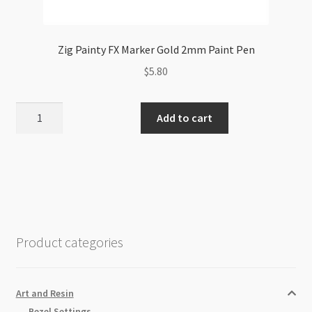
Zig Painty FX Marker Gold 2mm Paint Pen
$
5.80
Zig
Add to cart
Painty
FX
Marker
Gold
2mm
Paint
Pen
Product categories
quantity
Art and Resin
Bezel Settings