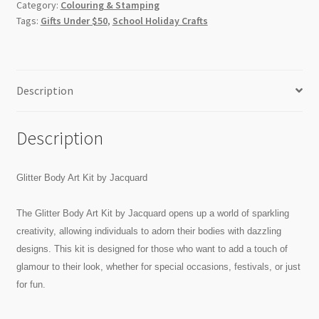
Category:
Colouring & Stamping
Tags:
Gifts Under $50
,
School Holiday Crafts
Description
Description
Glitter Body Art Kit by Jacquard
The Glitter Body Art Kit by Jacquard opens up a world of sparkling
creativity, allowing individuals to adorn their bodies with dazzling
designs. This kit is designed for those who want to add a touch of
glamour to their look, whether for special occasions, festivals, or just
for fun.