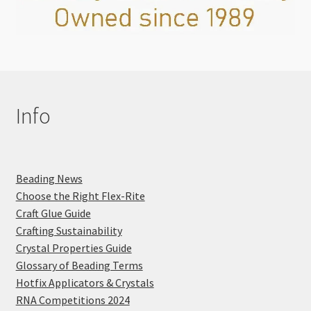
Info
Beading News
Choose the Right Flex-Rite
Craft Glue Guide
Crafting Sustainability
Crystal Properties Guide
Glossary of Beading Terms
Hotfix Applicators & Crystals
RNA Competitions 2024