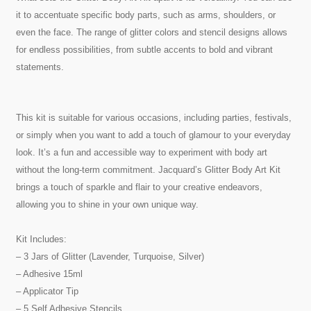
it to accentuate specific body parts, such as arms, shoulders, or
even the face. The range of glitter colors and stencil designs allows
for endless possibilities, from subtle accents to bold and vibrant
statements.
This kit is suitable for various occasions, including parties, festivals,
or simply when you want to add a touch of glamour to your everyday
look. It’s a fun and accessible way to experiment with body art
without the long-term commitment. Jacquard’s Glitter Body Art Kit
brings a touch of sparkle and flair to your creative endeavors,
allowing you to shine in your own unique way.
Kit Includes:
– 3 Jars of Glitter (Lavender, Turquoise, Silver)
– Adhesive 15ml
– Applicator Tip
– 5 Self Adhesive Stencils