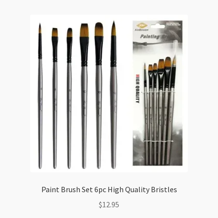
quantity
Paint Brush Set 6pc High Quality Bristles
$
12.95