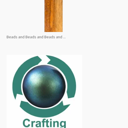
Beads and Beads and Beads and ...