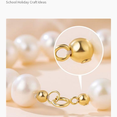
School Holiday Craft Ideas