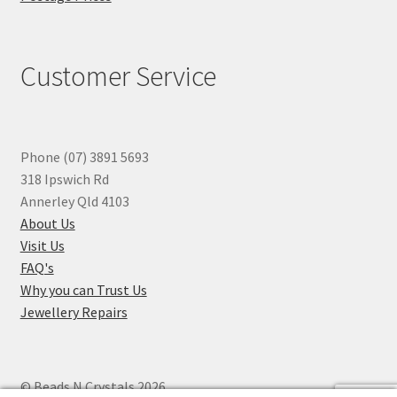
Customer Service
Phone (07) 3891 5693
318 Ipswich Rd
Annerley Qld 4103
About Us
Visit Us
FAQ's
Why you can Trust Us
Jewellery Repairs
© Beads N Crystals 2026
.