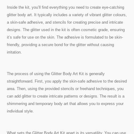
Inside the kit, you’ll find everything you need to create eye-catching
glitter body art. It typically includes a variety of vibrant glitter colours,
a skin-safe adhesive, and stencils for creating precise and intricate
designs. The glitter used in the kit is often cosmetic grade, ensuring
it’s safe for use on the skin. The adhesive is formulated to be skin-
friendly, providing a secure bond for the glitter without causing
irritation.
The process of using the Glitter Body Art Kit is generally
straightforward. First, you apply the skin-safe adhesive to the desired
area. Then, using the provided stencils or freehand techniques, you
can add glitter to create intricate patterns or designs. The result is a
shimmering and temporary body art that allows you to express your
individual style.
What sets the Glitter Body Art Kit apart is its versatility. You can use