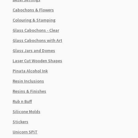
Cabochons & Flowers
Colouring & Stamping
Glass Cabochons - Clear
Glass Cabochons with Art
Glass Jars and Domes
Laser Cut Wooden Shapes
Pinata Alcohol Ink
Resin Inclusions
Resins & Finishes
Rub n Buff
Silicone Molds
Stickers
Unicorn SPiT