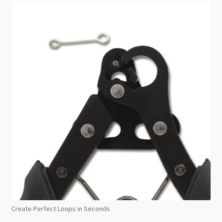
Create Perfect Loops in Seconds