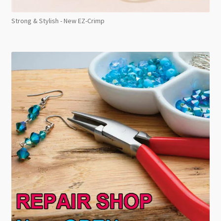
Strong & Stylish - New EZ-Crimp