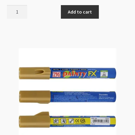
Paint
Add to cart
Brush
Set
6pc
High
Quality
Bristles
quantity