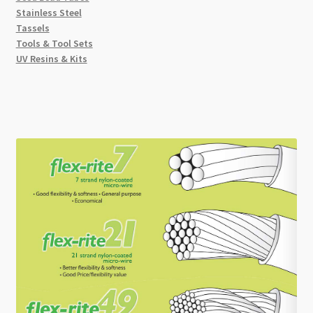
Stainless Steel
Tassels
Tools & Tool Sets
UV Resins & Kits