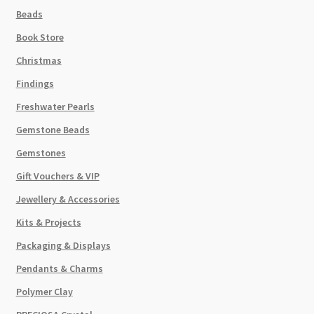
Beads
Book Store
Christmas
Findings
Freshwater Pearls
Gemstone Beads
Gemstones
Gift Vouchers & VIP
Jewellery & Accessories
Kits & Projects
Packaging & Displays
Pendants & Charms
Polymer Clay