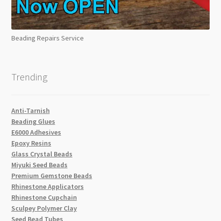
Beading Repairs Service
Trending
Anti-Tarnish
Beading Glues
E6000 Adhesives
Epoxy Resins
Glass Crystal Beads
Miyuki Seed Beads
Premium Gemstone Beads
Rhinestone Applicators
Rhinestone Cupchain
Sculpey Polymer Clay
Seed Bead Tubes