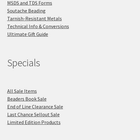
MSDS and TDS Forms
Soutache Beading
Tarnish-Resistant Metals
Technical Info & Conversions
Ultimate Gift Guide
Specials
All Sale Items
Beaders Book Sale
End of Line Clearance Sale
Last Chance Sellout Sale
Limited Edition Products