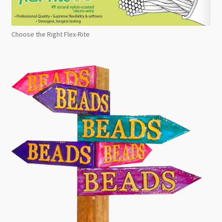
Choose the Right Flex-Rite