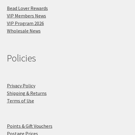
Bead Lover Rewards
VIP Members News
VIP Program 2026
Wholesale News
Policies
Privacy Policy
Shipping & Returns
Terms of Use
Points & Gift Vouchers
Postage Prices