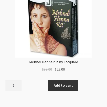
Mehndi Henna Kit by Jacquard
Original
Current
$
38.00
$
29.00
price
price
was:
is:
Mehndi
Add to cart
$38.00.
$29.00.
Henna
Kit
by
Jacquard