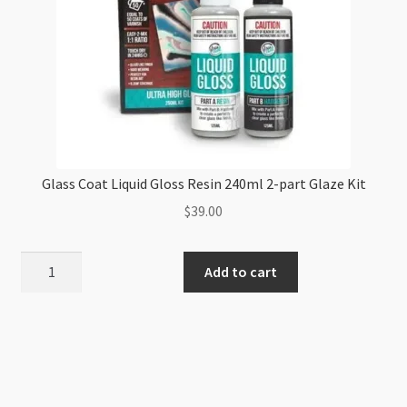
Glass Coat Liquid Gloss Resin 240ml 2-part Glaze Kit
$
39.00
Glass
Add to cart
Coat
Liquid
Gloss
Resin
240ml
2-