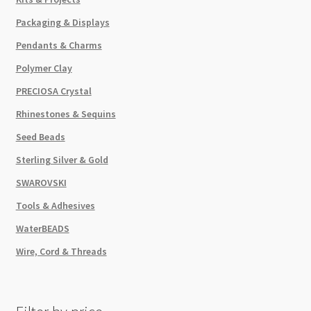
Packaging & Displays
Pendants & Charms
Polymer Clay
PRECIOSA Crystal
Rhinestones & Sequins
Seed Beads
Sterling Silver & Gold
SWAROVSKI
Tools & Adhesives
WaterBEADS
Wire, Cord & Threads