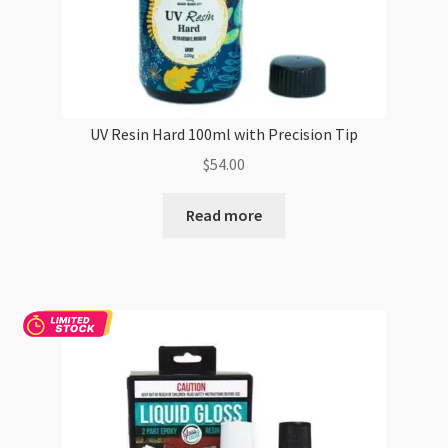
UV Resin Hard 100ml with Precision Tip
$
54.00
Read more