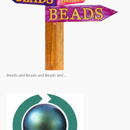
Beads and Beads and Beads and ...