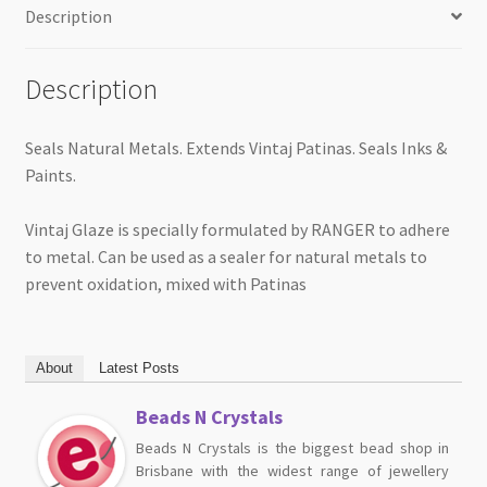
Description
Description
Seals Natural Metals. Extends Vintaj Patinas. Seals Inks &
Paints.
Vintaj Glaze is specially formulated by RANGER to adhere
to metal. Can be used as a sealer for natural metals to
prevent oxidation, mixed with Patinas
About
Latest Posts
Beads N Crystals
Beads N Crystals is the biggest bead shop in
Brisbane with the widest range of jewellery