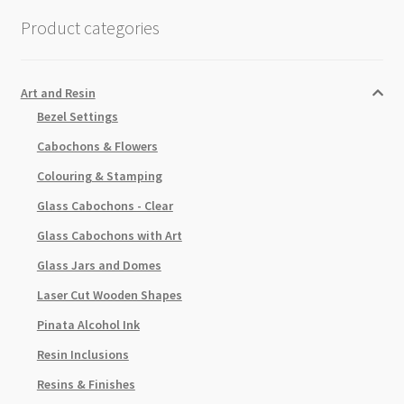
part
Product categories
Glaze
Kit
quantity
Art and Resin
Bezel Settings
Cabochons & Flowers
Colouring & Stamping
Glass Cabochons - Clear
Glass Cabochons with Art
Glass Jars and Domes
Laser Cut Wooden Shapes
Pinata Alcohol Ink
Resin Inclusions
Resins & Finishes