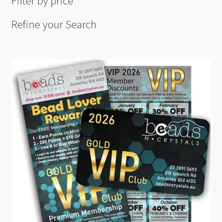
Filter by price
Refine your Search