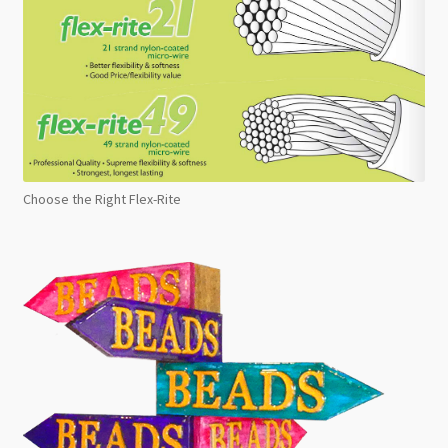
Choose the Right Flex-Rite