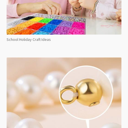
School Holiday Craft Ideas