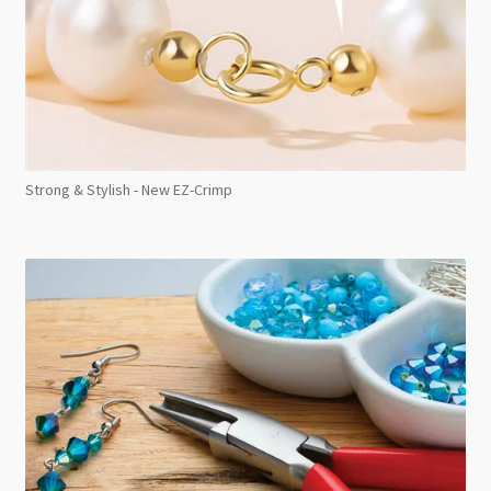
Strong & Stylish - New EZ-Crimp