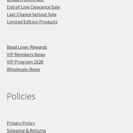
End of Line Clearance Sale
Last Chance Sellout Sale
Limited Edition Products
Bead Lover Rewards
VIP Members News
VIP Program 2026
Wholesale News
Policies
Privacy Policy
Shipping & Returns