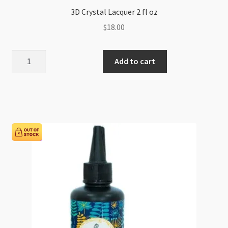
3D Crystal Lacquer 2 fl oz
$
18.00
3D
Add to cart
Crystal
Lacquer
2
fl
oz
quantity