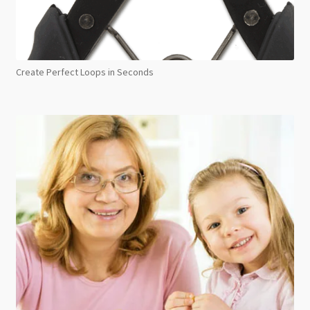
Create Perfect Loops in Seconds