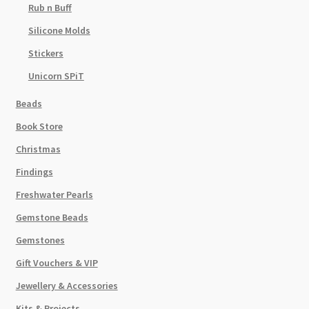
Rub n Buff
Silicone Molds
Stickers
Unicorn SPiT
Beads
Book Store
Christmas
Findings
Freshwater Pearls
Gemstone Beads
Gemstones
Gift Vouchers & VIP
Jewellery & Accessories
Kits & Projects