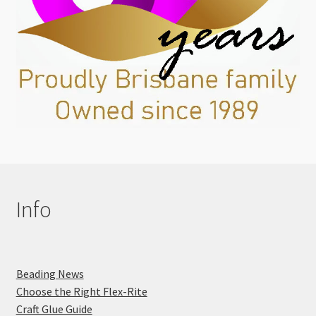
Info
Beading News
Choose the Right Flex-Rite
Craft Glue Guide