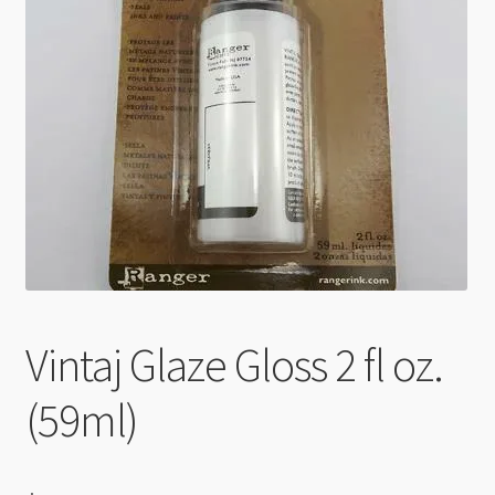
Checkout
Vintaj Glaze Gloss 2 fl oz.
(59ml)