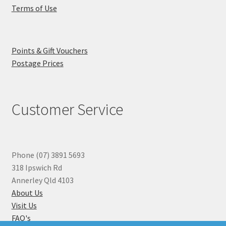
Terms of Use
Points & Gift Vouchers
Postage Prices
Customer Service
Phone (07) 3891 5693
318 Ipswich Rd
Annerley Qld 4103
About Us
Visit Us
FAQ's