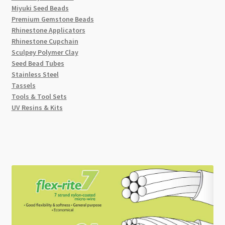
Miyuki Seed Beads
Premium Gemstone Beads
Rhinestone Applicators
Rhinestone Cupchain
Sculpey Polymer Clay
Seed Bead Tubes
Stainless Steel
Tassels
Tools & Tool Sets
UV Resins & Kits