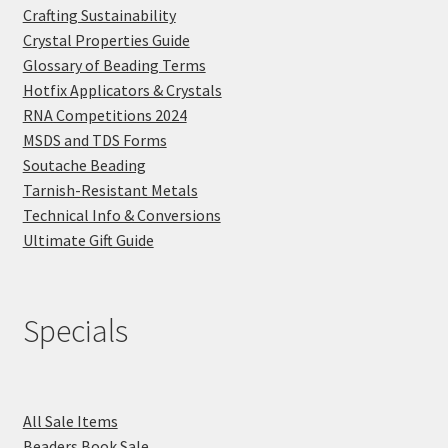
Crafting Sustainability
Crystal Properties Guide
Glossary of Beading Terms
Hotfix Applicators & Crystals
RNA Competitions 2024
MSDS and TDS Forms
Soutache Beading
Tarnish-Resistant Metals
Technical Info & Conversions
Ultimate Gift Guide
Specials
All Sale Items
Beaders Book Sale