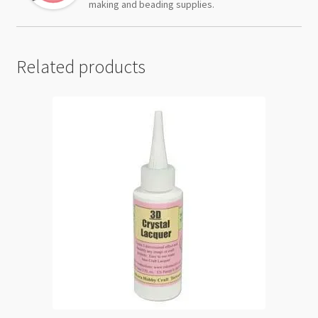
making and beading supplies.
Related products