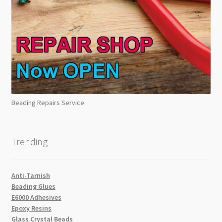
Beading Repairs Service
Trending
Anti-Tarnish
Beading Glues
E6000 Adhesives
Epoxy Resins
Glass Crystal Beads