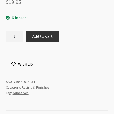
$
19.95
6 in stock
Vintaj
Add to cart
Glaze
Gloss
2
fl
WISHLIST
oz.
(59ml)
quantity
SKU:
789541034834
Category:
Resins & Finishes
Tag:
Adhesives