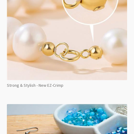
Strong & Stylish - New EZ-Crimp