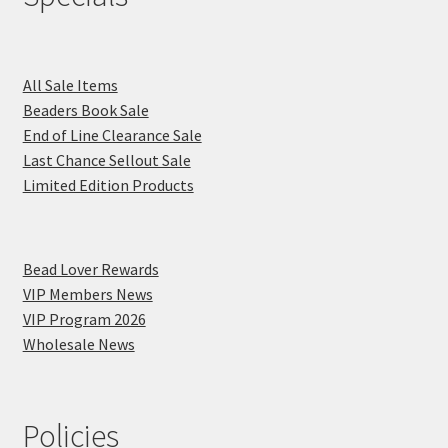
All Sale Items
Beaders Book Sale
End of Line Clearance Sale
Last Chance Sellout Sale
Limited Edition Products
Bead Lover Rewards
VIP Members News
VIP Program 2026
Wholesale News
Policies