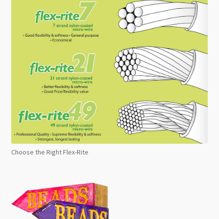
Choose the Right Flex-Rite