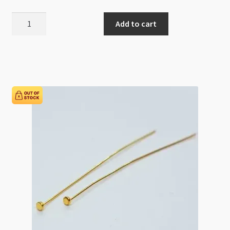
Gold
Add to cart
Filled
Eye
Pin
26g
30mm
quantity