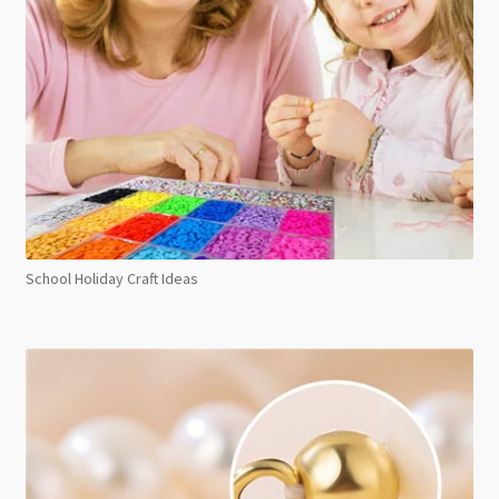
School Holiday Craft Ideas