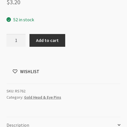
$
3.20
52 in stock
Vermeil
Add to cart
Headpin
0.5x62mm
Dotted
Ball
WISHLIST
quantity
SKU:
RS762
Category:
Gold Head & Eye Pins
Description