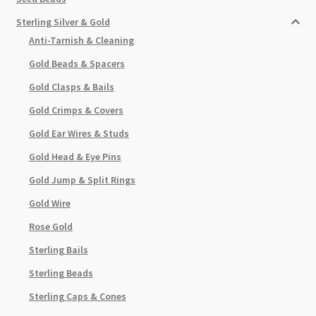
Sterling Silver & Gold
Anti-Tarnish & Cleaning
Gold Beads & Spacers
Gold Clasps & Bails
Gold Crimps & Covers
Gold Ear Wires & Studs
Gold Head & Eye Pins
Gold Jump & Split Rings
Gold Wire
Rose Gold
Sterling Bails
Sterling Beads
Sterling Caps & Cones