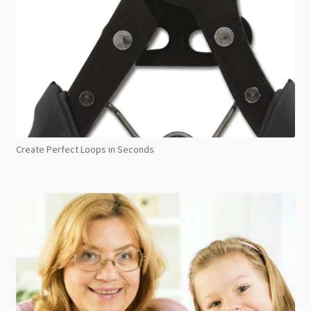
Create Perfect Loops in Seconds