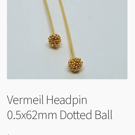
Checkout
Vermeil Headpin
0.5x62mm Dotted Ball