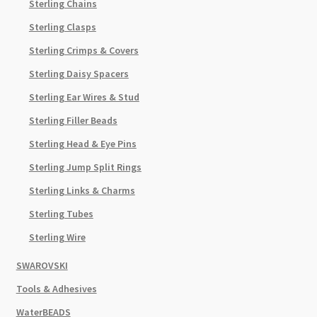
Sterling Chains
Sterling Clasps
Sterling Crimps & Covers
Sterling Daisy Spacers
Sterling Ear Wires & Stud
Sterling Filler Beads
Sterling Head & Eye Pins
Sterling Jump Split Rings
Sterling Links & Charms
Sterling Tubes
Sterling Wire
SWAROVSKI
Tools & Adhesives
WaterBEADS