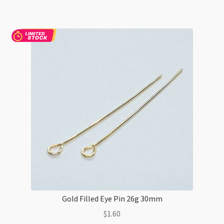
Gold Filled Eye Pin 26g 30mm
$
1.60