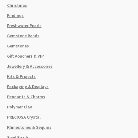
Christmas
Findings
Freshwater Pearls
Gemstone Beads
Gemstones
Gift Vouchers & VIP
Jewellery & Accessories
Kits & Projects
Packaging & Displays
Pendants & Charms
Polymer Clay
PRECIOSA Crystal
Rhinestones & Sequins
Seed Beads