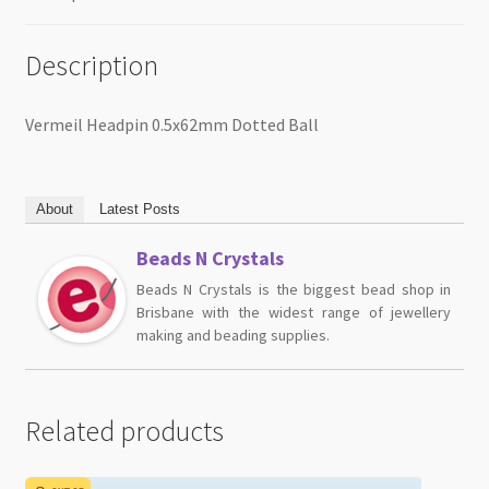
Description
Vermeil Headpin 0.5x62mm Dotted Ball
About
Latest Posts
Beads N Crystals
Beads N Crystals is the biggest bead shop in
Brisbane with the widest range of jewellery
making and beading supplies.
Related products