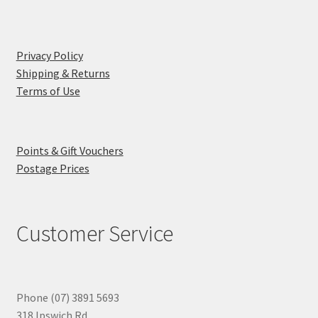
Privacy Policy
Shipping & Returns
Terms of Use
Points & Gift Vouchers
Postage Prices
Customer Service
Phone (07) 3891 5693
318 Ipswich Rd