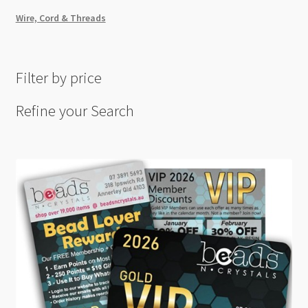
Wire, Cord & Threads
Filter by price
Refine your Search