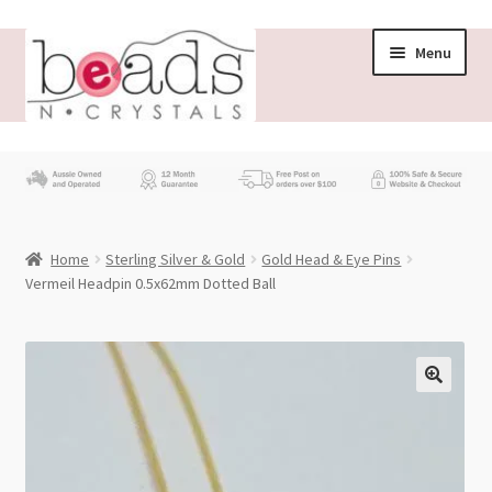
Skip
Skip
Menu
to
to
navigation
content
Store
What’s New
Home
Sterling Silver & Gold
Gold Head & Eye Pins
Beading News
Vermeil Headpin 0.5x62mm Dotted Ball
Contact Us
Wholesale
My account