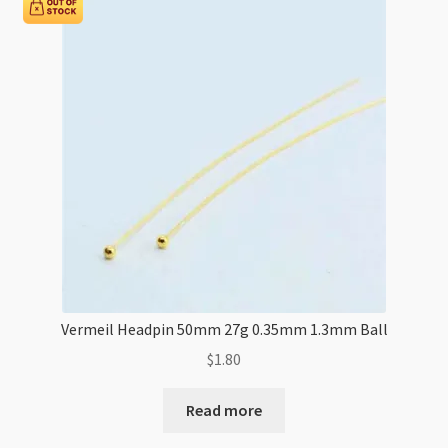
Vermeil Headpin 50mm 27g 0.35mm 1.3mm Ball
$
1.80
Read more