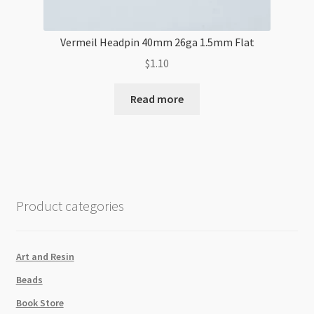
Vermeil Headpin 40mm 26ga 1.5mm Flat
$
1.10
Read more
Product categories
Art and Resin
Beads
Book Store