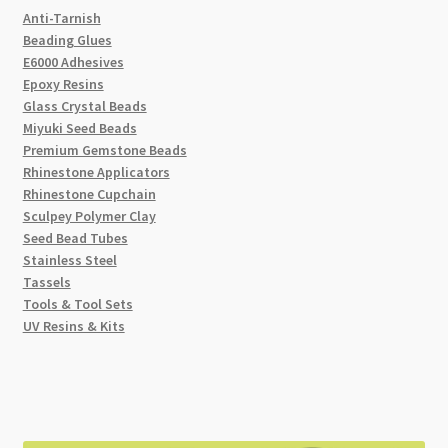
Anti-Tarnish
Beading Glues
E6000 Adhesives
Epoxy Resins
Glass Crystal Beads
Miyuki Seed Beads
Premium Gemstone Beads
Rhinestone Applicators
Rhinestone Cupchain
Sculpey Polymer Clay
Seed Bead Tubes
Stainless Steel
Tassels
Tools & Tool Sets
UV Resins & Kits