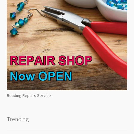
Beading Repairs Service
Trending