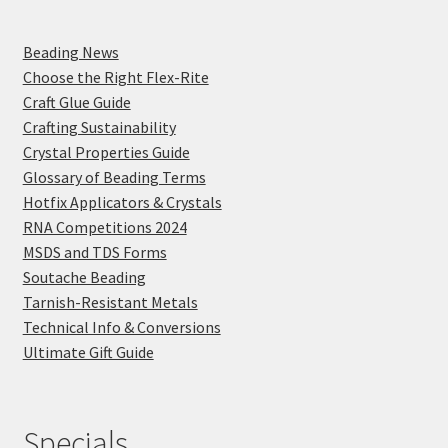
Beading News
Choose the Right Flex-Rite
Craft Glue Guide
Crafting Sustainability
Crystal Properties Guide
Glossary of Beading Terms
Hotfix Applicators & Crystals
RNA Competitions 2024
MSDS and TDS Forms
Soutache Beading
Tarnish-Resistant Metals
Technical Info & Conversions
Ultimate Gift Guide
Specials