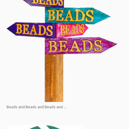
Beads and Beads and Beads and ...