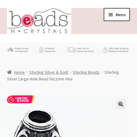
Skip
Skip
Menu
to
to
navigation
content
Store
What’s New
Home
Sterling Silver & Gold
Sterling Beads
Sterling
Beading News
Silver Large Hole Bead 9x11mm Vine
Contact Us
Wholesale
My account