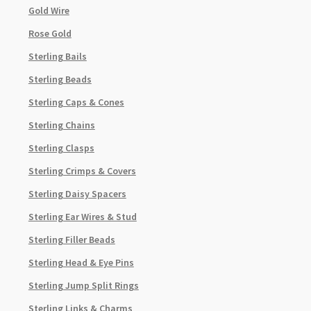
Gold Wire
Rose Gold
Sterling Bails
Sterling Beads
Sterling Caps & Cones
Sterling Chains
Sterling Clasps
Sterling Crimps & Covers
Sterling Daisy Spacers
Sterling Ear Wires & Stud
Sterling Filler Beads
Sterling Head & Eye Pins
Sterling Jump Split Rings
Sterling Links & Charms