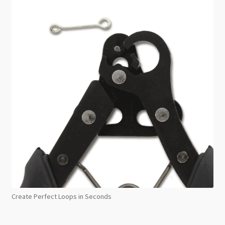
Create Perfect Loops in Seconds