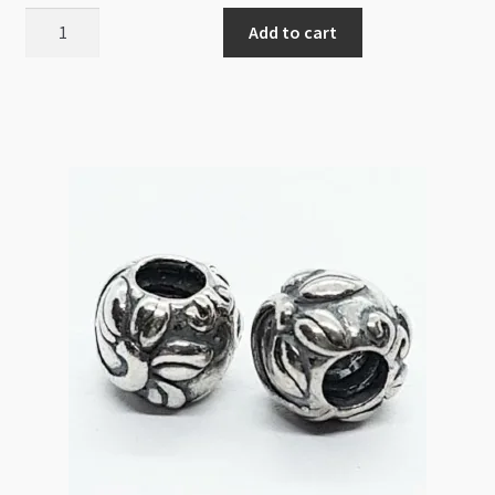
Sterling
Add to cart
Silver
Core
Shamballa
Bead
10mm
Aqua
quantity