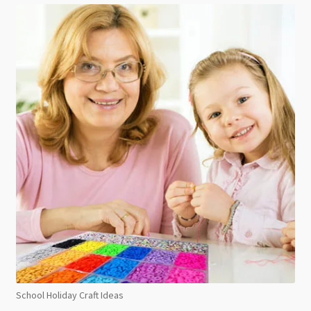
School Holiday Craft Ideas