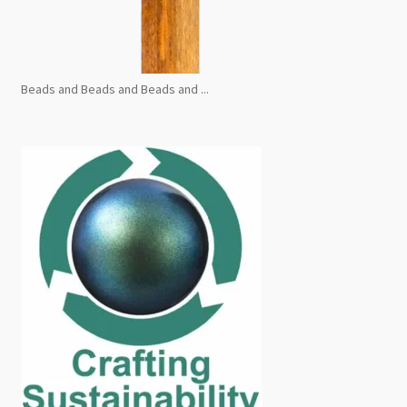
Beads and Beads and Beads and ...