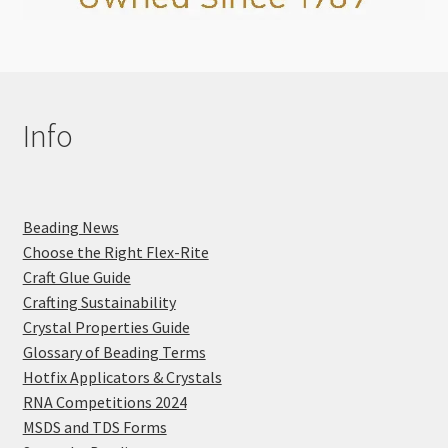
Info
Beading News
Choose the Right Flex-Rite
Craft Glue Guide
Crafting Sustainability
Crystal Properties Guide
Glossary of Beading Terms
Hotfix Applicators & Crystals
RNA Competitions 2024
MSDS and TDS Forms