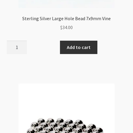
Sterling Silver Large Hole Bead 7x9mm Vine
$
34.00
Sterling
Add to cart
Silver
Large
Hole
Bead
7x9mm
Vine
quantity