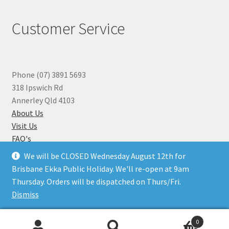
Customer Service
Phone (07) 3891 5693
318 Ipswich Rd
Annerley Qld 4103
About Us
Visit Us
FAQ's
Why you can Trust Us
We will be CLOSED Wednesday August 12th for
Jewellery Repairs
Brisbane Ekka Public Holiday. We'll re-open at 9am
Thursday. Orders will be dispatched on Thurs/Fri.
Dismiss
© Beads N Crystals 2026
.
0