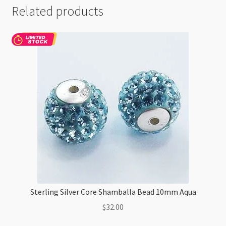
Related products
Sterling Silver Core Shamballa Bead 10mm Aqua
$
32.00