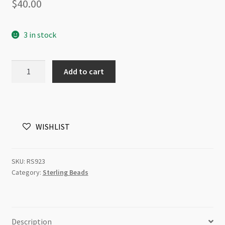
$
40.00
3 in stock
Sterling
Add to cart
Silver
Large
Hole
Bead
WISHLIST
9x11mm
Vine
quantity
SKU:
RS923
Category:
Sterling Beads
Description