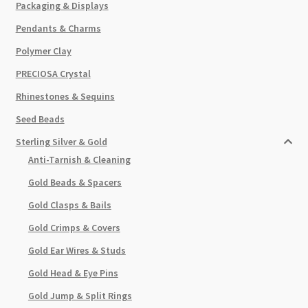
Packaging & Displays
Pendants & Charms
Polymer Clay
PRECIOSA Crystal
Rhinestones & Sequins
Seed Beads
Sterling Silver & Gold
Anti-Tarnish & Cleaning
Gold Beads & Spacers
Gold Clasps & Bails
Gold Crimps & Covers
Gold Ear Wires & Studs
Gold Head & Eye Pins
Gold Jump & Split Rings