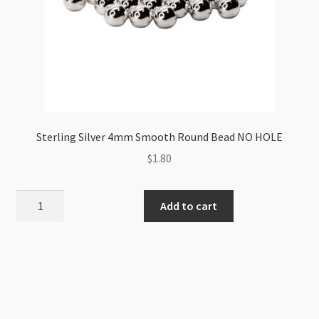
Sterling Silver 4mm Smooth Round Bead NO HOLE
$
1.80
Sterling
Add to cart
Silver
4mm
Smooth
Round
Bead
NO