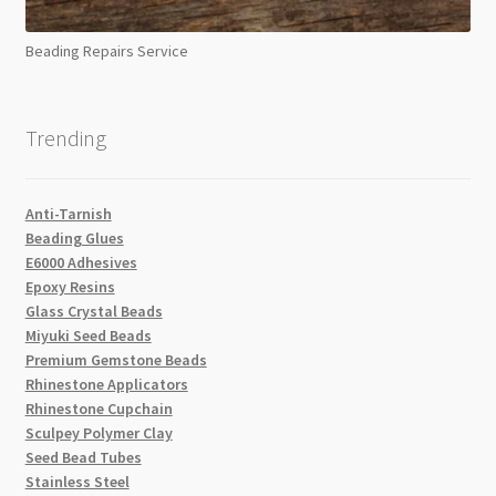
Beading Repairs Service
Trending
Anti-Tarnish
Beading Glues
E6000 Adhesives
Epoxy Resins
Glass Crystal Beads
Miyuki Seed Beads
Premium Gemstone Beads
Rhinestone Applicators
Rhinestone Cupchain
Sculpey Polymer Clay
Seed Bead Tubes
Stainless Steel