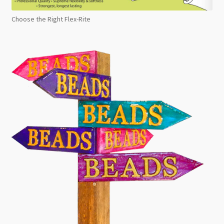
Choose the Right Flex-Rite