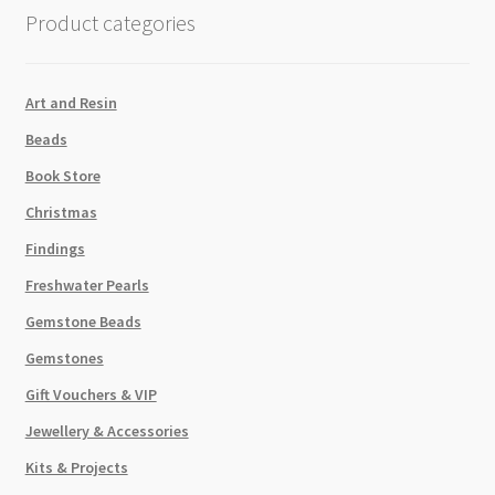
HOLE
Product categories
quantity
Art and Resin
Beads
Book Store
Christmas
Findings
Freshwater Pearls
Gemstone Beads
Gemstones
Gift Vouchers & VIP
Jewellery & Accessories
Kits & Projects