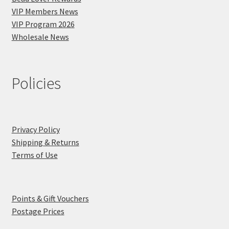
VIP Members News
VIP Program 2026
Wholesale News
Policies
Privacy Policy
Shipping & Returns
Terms of Use
Points & Gift Vouchers
Postage Prices