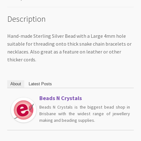
Description
Hand-made Sterling Silver Bead with a Large 4mm hole
suitable for threading onto thick snake chain bracelets or
necklaces. Also great as a feature on leather or other
thicker cords.
About
Latest Posts
Beads N Crystals
Beads N Crystals is the biggest bead shop in
Brisbane with the widest range of jewellery
making and beading supplies.