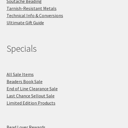
Soutache Beading
Tarnish-Resistant Metals
Technical Info & Conversions
Ultimate Gift Guide
Specials
All Sale Items
Beaders Book Sale
End of Line Clearance Sale
Last Chance Sellout Sale
Limited Edition Products
Bead Lover Rewards