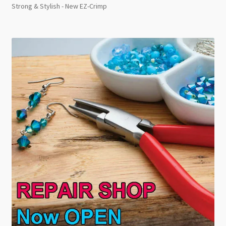
Strong & Stylish - New EZ-Crimp