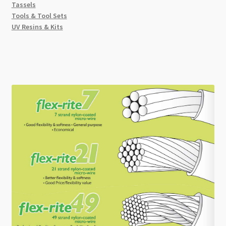
Tassels
Tools & Tool Sets
UV Resins & Kits