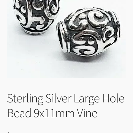
Checkout
Sterling Silver Large Hole
Bead 9x11mm Vine