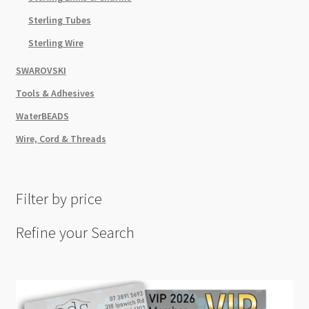
Sterling Tubes
Sterling Wire
SWAROVSKI
Tools & Adhesives
WaterBEADS
Wire, Cord & Threads
Filter by price
Refine your Search