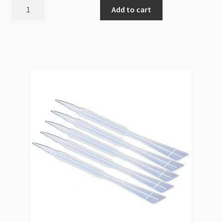
Glass
Add to cart
Coat
Liquid
Gloss
Resin
120ml
2-
part
Glaze
Starter
Kit
quantity