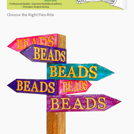
Choose the Right Flex-Rite