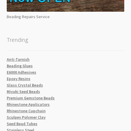
Beading Repairs Service
Trending
Anti-Tarnish
Beading Glues
E6000 Adhesives
Epoxy Resins
Glass Crystal Beads
Miyuki Seed Beads
Premium Gemstone Beads
Rhinestone Applicators
Rhinestone Cupchain
Sculpey Polymer Clay
Seed Bead Tubes
Stainless Steel