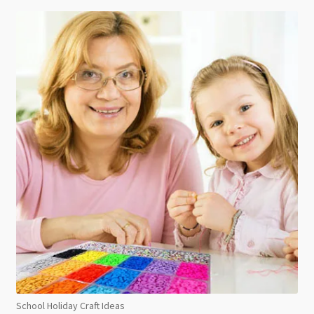
School Holiday Craft Ideas