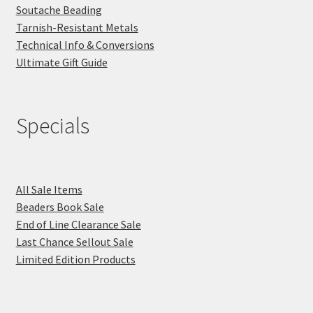
Soutache Beading
Tarnish-Resistant Metals
Technical Info & Conversions
Ultimate Gift Guide
Specials
All Sale Items
Beaders Book Sale
End of Line Clearance Sale
Last Chance Sellout Sale
Limited Edition Products