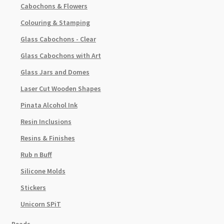
Cabochons & Flowers
Colouring & Stamping
Glass Cabochons - Clear
Glass Cabochons with Art
Glass Jars and Domes
Laser Cut Wooden Shapes
Pinata Alcohol Ink
Resin Inclusions
Resins & Finishes
Rub n Buff
Silicone Molds
Stickers
Unicorn SPiT
Beads