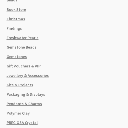
Book Store
Christmas
Findings
Freshwater Pearls
Gemstone Beads
Gemstones
Gift Vouchers & VIP
Jewellery & Accessories
Kits & Projects
Packaging & Displays
Pendants & Charms
Polymer Clay
PRECIOSA Crystal