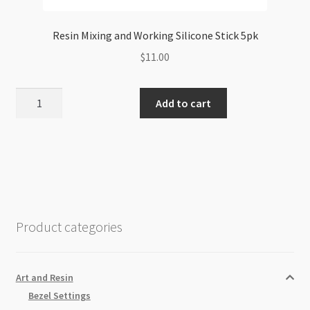
Resin Mixing and Working Silicone Stick 5pk
$
11.00
Resin
Add to cart
Mixing
and
Working
Silicone
Stick
5pk
quantity
Product categories
Art and Resin
Bezel Settings