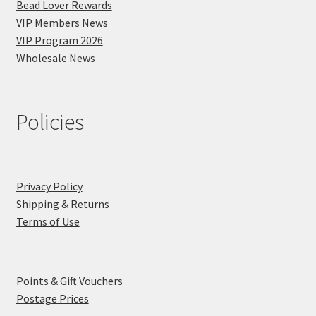
Bead Lover Rewards
VIP Members News
VIP Program 2026
Wholesale News
Policies
Privacy Policy
Shipping & Returns
Terms of Use
Points & Gift Vouchers
Postage Prices