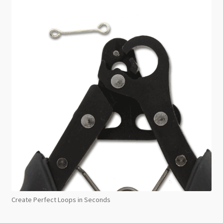
Create Perfect Loops in Seconds