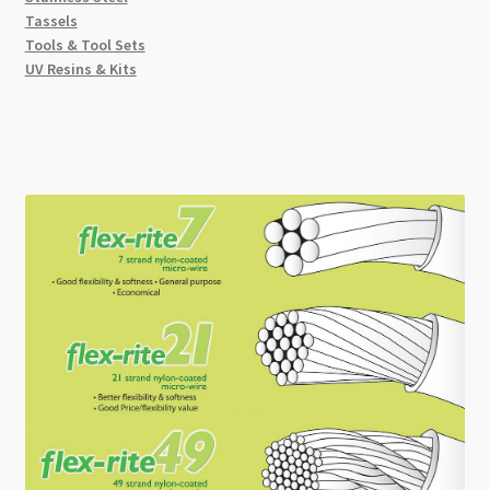
Tassels
Tools & Tool Sets
UV Resins & Kits