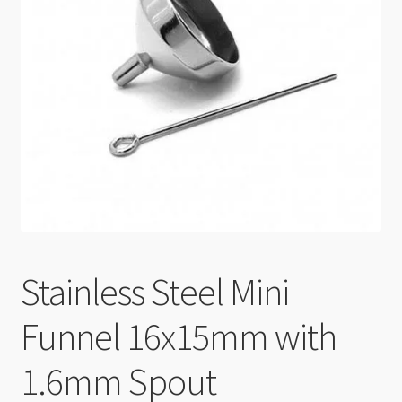
Checkout
Stainless Steel Mini
Funnel 16x15mm with
1.6mm Spout