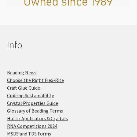
Info
Beading News
Choose the Right Flex-Rite
Craft Glue Guide
Crafting Sustainability
Crystal Properties Guide
Glossary of Beading Terms
Hotfix Applicators & Crystals
RNA Competitions 2024
MSDS and TDS Forms