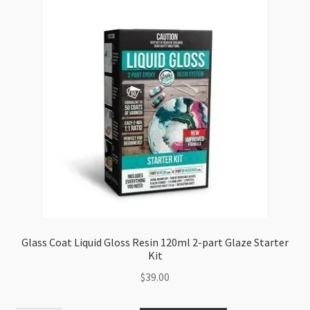
Glass Coat Liquid Gloss Resin 120ml 2-part Glaze Starter
Kit
$
39.00