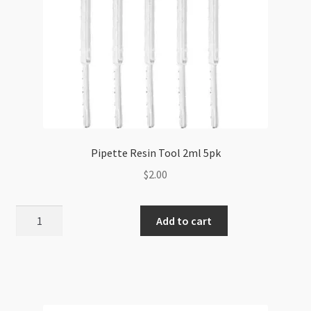
Pipette Resin Tool 2ml 5pk
$
2.00
Pipette
Add to cart
Resin
Tool
2ml
5pk
quantity