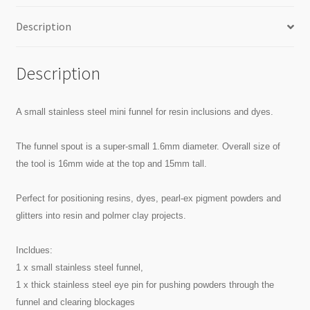
Description
Description
A small stainless steel mini funnel for resin inclusions and dyes.
The funnel spout is a super-small 1.6mm diameter. Overall size of
the tool is 16mm wide at the top and 15mm tall.
Perfect for positioning resins, dyes, pearl-ex pigment powders and
glitters into resin and polmer clay projects.
Incldues:
1 x small stainless steel funnel,
1 x thick stainless steel eye pin for pushing powders through the
funnel and clearing blockages