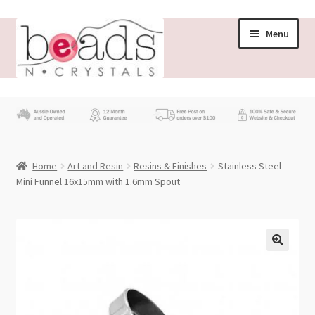
Skip
Skip
Menu
to
to
navigation
content
Store
What’s New
Home
Art and Resin
Resins & Finishes
Stainless Steel
Beading News
Mini Funnel 16x15mm with 1.6mm Spout
Contact Us
Wholesale
My account