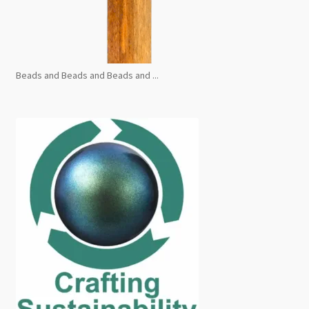
Beads and Beads and Beads and ...