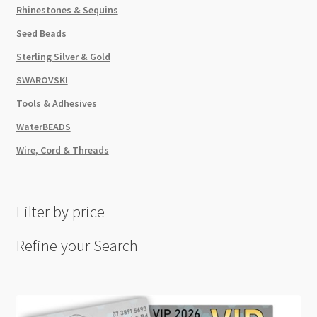
Rhinestones & Sequins
Seed Beads
Sterling Silver & Gold
SWAROVSKI
Tools & Adhesives
WaterBEADS
Wire, Cord & Threads
Filter by price
Refine your Search