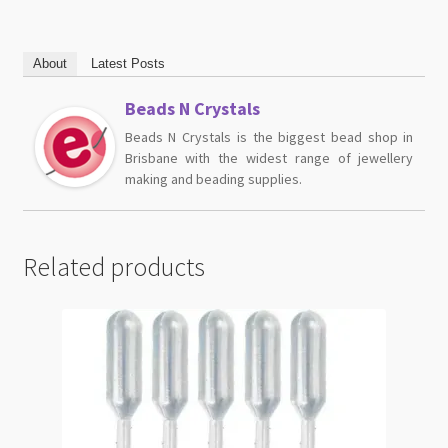
About
Latest Posts
Beads N Crystals
Beads N Crystals is the biggest bead shop in
Brisbane with the widest range of jewellery
making and beading supplies.
Related products