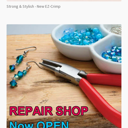
Strong & Stylish - New EZ-Crimp