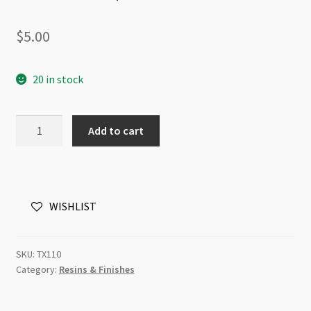
$
5.00
20 in stock
Stainless
Add to cart
Steel
Mini
Funnel
16x15mm
WISHLIST
with
1.6mm
Spout
SKU:
TX110
quantity
Category:
Resins & Finishes