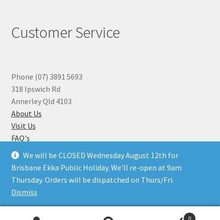
Customer Service
Phone (07) 3891 5693
318 Ipswich Rd
Annerley Qld 4103
About Us
Visit Us
FAQ's
Why you can Trust Us
We will be CLOSED Wednesday August 12th for
Jewellery Repairs
Brisbane Ekka Public Holiday. We'll re-open at 9am
Thursday. Orders will be dispatched on Thurs/Fri.
Dismiss
© Beads N Crystals 2026
.
0