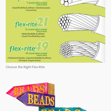
Choose the Right Flex-Rite