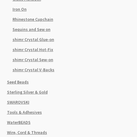
Iron On
Rhinestone Cupchain
Sequins and Sew on
shimr Crystal Glue-on
shimr Crystal Hot-Fix
shimr Crystal Sew-on
shimr Crystal V-Backs
Seed Beads
Sterling Silver & Gold
SWAROVSKI
Tools & Adhesives
WaterBEADS
Wire, Cord & Threads