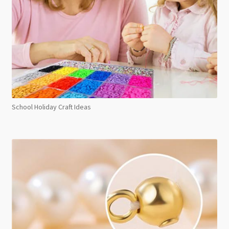
School Holiday Craft Ideas