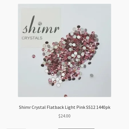
1440pk
quantity
Shimr Crystal Flatback Light Pink SS12 1440pk
$
24.00