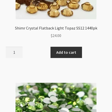
Shimr Crystal Flatback Light Topaz SS12 1440pk
$
24.00
Shimr
Add to cart
Crystal
Flatback
Light
Topaz
SS12
1440pk
quantity