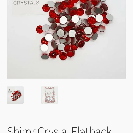
Checkout
Shimr Crystal Flatback