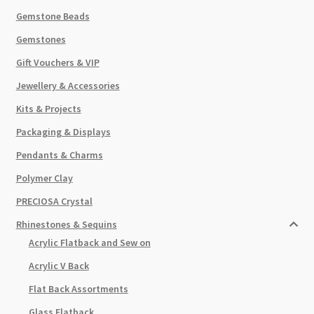
Gemstone Beads
Gemstones
Gift Vouchers & VIP
Jewellery & Accessories
Kits & Projects
Packaging & Displays
Pendants & Charms
Polymer Clay
PRECIOSA Crystal
Rhinestones & Sequins
Acrylic Flatback and Sew on
Acrylic V Back
Flat Back Assortments
Glass Flatback