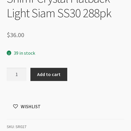
Light Siam SS30 288pk
$
36.00
39 in stock
Shimr
Add to cart
Crystal
Flatback
Light
Siam
WISHLIST
SS30
288pk
quantity
SKU:
SR027