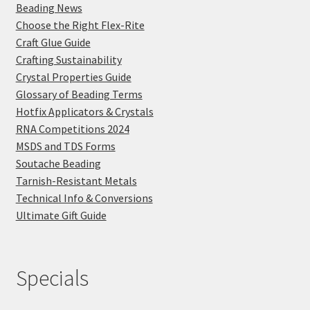
Beading News
Choose the Right Flex-Rite
Craft Glue Guide
Crafting Sustainability
Crystal Properties Guide
Glossary of Beading Terms
Hotfix Applicators & Crystals
RNA Competitions 2024
MSDS and TDS Forms
Soutache Beading
Tarnish-Resistant Metals
Technical Info & Conversions
Ultimate Gift Guide
Specials