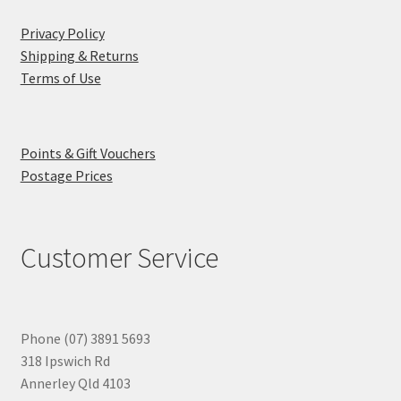
Privacy Policy
Shipping & Returns
Terms of Use
Points & Gift Vouchers
Postage Prices
Customer Service
Phone (07) 3891 5693
318 Ipswich Rd
Annerley Qld 4103