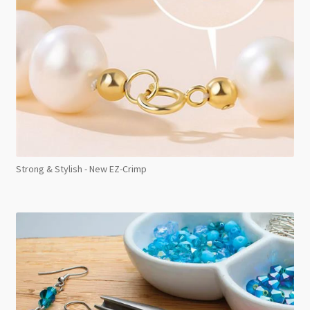
Strong & Stylish - New EZ-Crimp