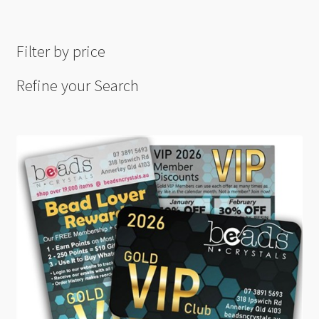
Filter by price
Refine your Search