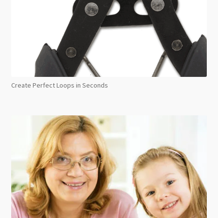
Create Perfect Loops in Seconds