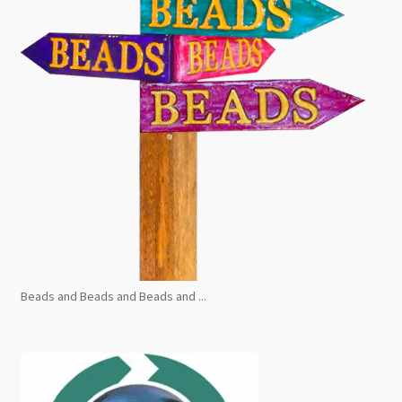
Beads and Beads and Beads and ...