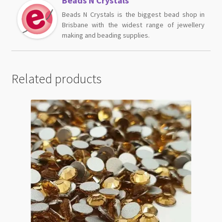
Beads N Crystals
Beads N Crystals is the biggest bead shop in
Brisbane with the widest range of jewellery
making and beading supplies.
Related products