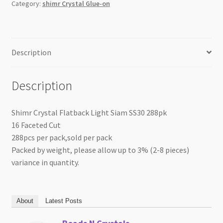
Category:
shimr Crystal Glue-on
Description
Description
Shimr Crystal Flatback Light Siam SS30 288pk
16 Faceted Cut
288pcs per pack,sold per pack
Packed by weight, please allow up to 3% (2-8 pieces)
variance in quantity.
About
Latest Posts