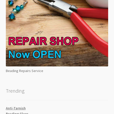
Beading Repairs Service
Trending
Anti-Tarnish
Beading Glues