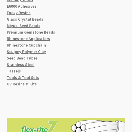
E6000 Adhesives
Epoxy Resins
Glass Crystal Beads
Miyuki Seed Beads
Premium Gemstone Beads
Rhinestone Applicators
Rhinestone Cupchain
Sculpey Polymer Clay
Seed Bead Tubes
Stainless Steel
Tassels
Tools & Tool Sets
UV Resins & Kits