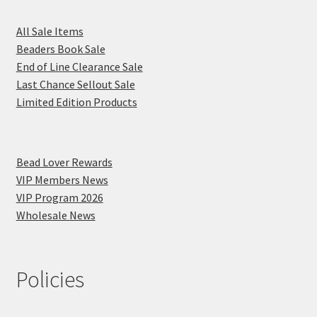
All Sale Items
Beaders Book Sale
End of Line Clearance Sale
Last Chance Sellout Sale
Limited Edition Products
Bead Lover Rewards
VIP Members News
VIP Program 2026
Wholesale News
Policies