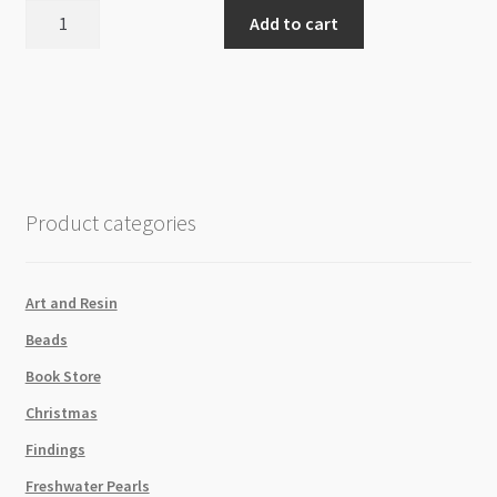
Shimr
Add to cart
Crystal
Flatback
Light
Pink
SS12
1440pk
quantity
Product categories
Art and Resin
Beads
Book Store
Christmas
Findings
Freshwater Pearls