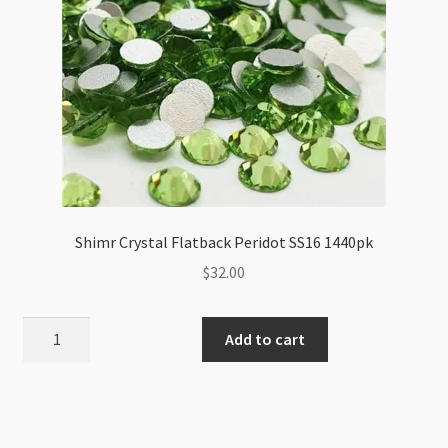
Shimr Crystal Flatback Peridot SS16 1440pk
$
32.00
Shimr
Add to cart
Crystal
Flatback
Peridot
SS16