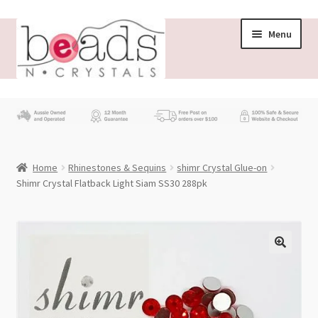
Skip
Skip
Menu
to
to
navigation
content
Store
What’s New
Home
Rhinestones & Sequins
shimr Crystal Glue-on
Beading News
Shimr Crystal Flatback Light Siam SS30 288pk
Contact Us
Wholesale
My account