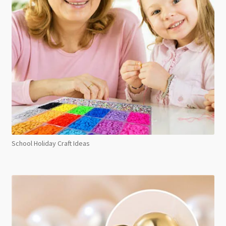
School Holiday Craft Ideas