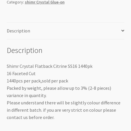
Category:
shimr Crystal Glue-on
Description
Description
Shimr Crystal Flatback Citrine SS16 1440pk
16 Faceted Cut
1440pcs per pack,sold per pack
Packed by weight, please allow up to 3% (2-8 pieces)
variance in quantity.
Please understand there will be slightly colour difference
in different batch. if you are very strict on colour please
contact us before order.