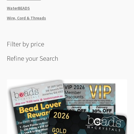
WaterBEADS
Wire, Cord & Threads
Filter by price
Refine your Search