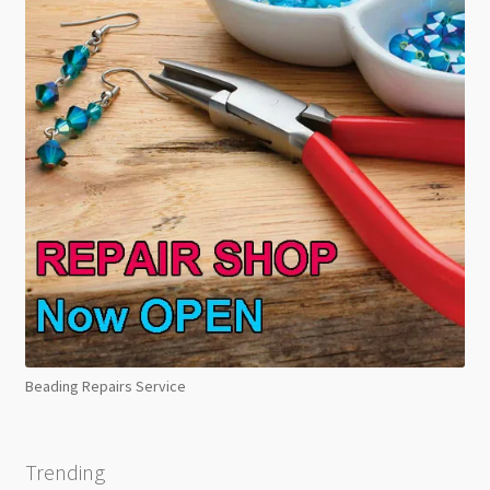
Beading Repairs Service
Trending