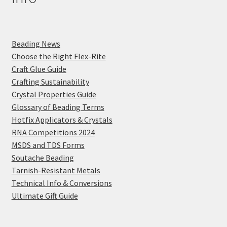
Beading News
Choose the Right Flex-Rite
Craft Glue Guide
Crafting Sustainability
Crystal Properties Guide
Glossary of Beading Terms
Hotfix Applicators & Crystals
RNA Competitions 2024
MSDS and TDS Forms
Soutache Beading
Tarnish-Resistant Metals
Technical Info & Conversions
Ultimate Gift Guide