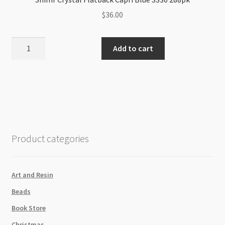
$
36.00
Shimr
Add to cart
Crystal
Flatback
Capri
Blue
SS30
288pk
quantity
Product categories
Art and Resin
Beads
Book Store
Christmas