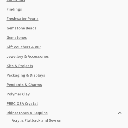
Findings
Freshwater Pearls
Gemstone Beads
Gemstones
Gift Vouchers & VIP
Jewellery & Accessories
Kits & Projects
Packaging & Displays
Pendants & Charms
Polymer Clay
PRECIOSA Crystal
Rhinestones & Sequins
Acrylic Flatback and Sew on