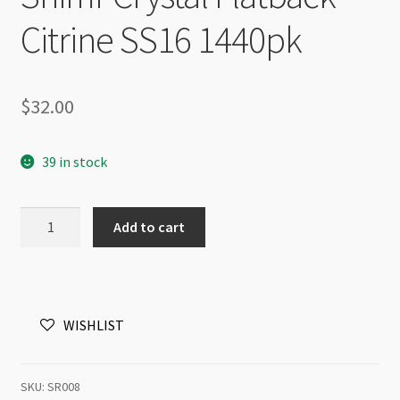
Citrine SS16 1440pk
$
32.00
39 in stock
Shimr
Add to cart
Crystal
Flatback
Citrine
SS16
WISHLIST
1440pk
quantity
SKU:
SR008