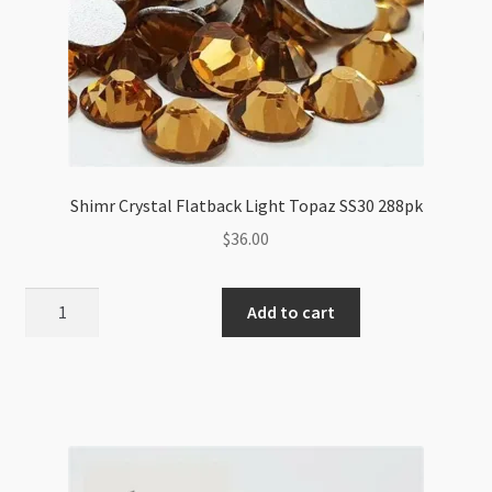
Shimr Crystal Flatback Light Topaz SS30 288pk
$
36.00
Shimr
Add to cart
Crystal
Flatback
Light
Topaz
SS30
288pk