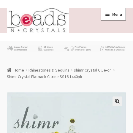
Skip
Skip
Menu
to
to
navigation
content
Store
What’s New
Home
Rhinestones & Sequins
shimr Crystal Glue-on
Beading News
Shimr Crystal Flatback Citrine SS16 1440pk
Contact Us
Wholesale
My account