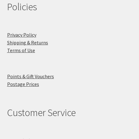
Policies
Privacy Policy
Shipping & Returns
Terms of Use
Points & Gift Vouchers
Postage Prices
Customer Service