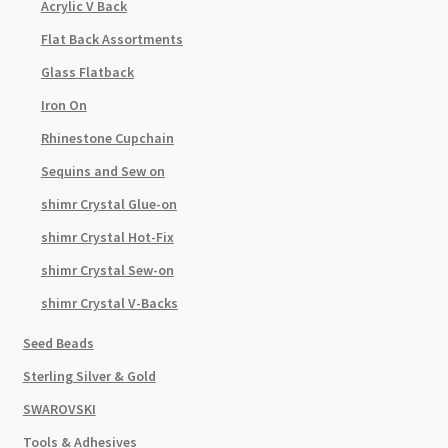
Acrylic V Back
Flat Back Assortments
Glass Flatback
Iron On
Rhinestone Cupchain
Sequins and Sew on
shimr Crystal Glue-on
shimr Crystal Hot-Fix
shimr Crystal Sew-on
shimr Crystal V-Backs
Seed Beads
Sterling Silver & Gold
SWAROVSKI
Tools & Adhesives