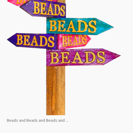
Beads and Beads and Beads and ...