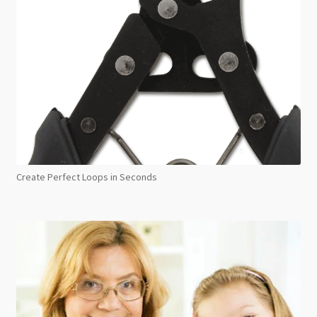
Create Perfect Loops in Seconds