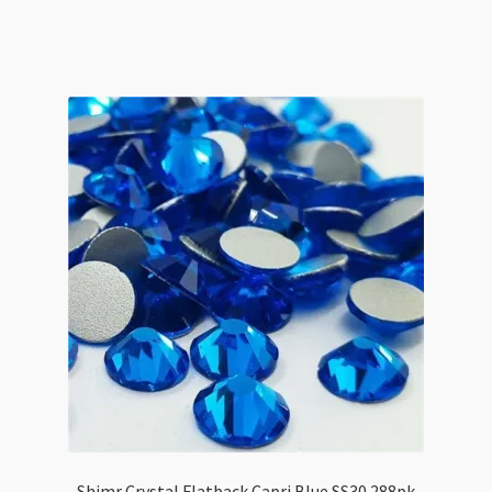
Flatback
Clear
AB
SS12
1440pk
quantity
Shimr Crystal Flatback Capri Blue SS30 288pk