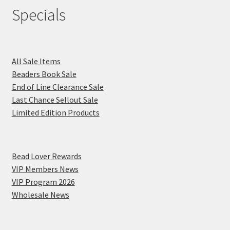
Specials
All Sale Items
Beaders Book Sale
End of Line Clearance Sale
Last Chance Sellout Sale
Limited Edition Products
Bead Lover Rewards
VIP Members News
VIP Program 2026
Wholesale News