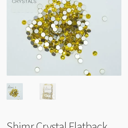
Checkout
Shimr Crystal Flatback