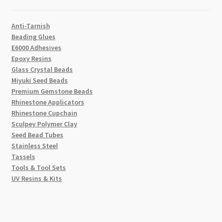
Anti-Tarnish
Beading Glues
E6000 Adhesives
Epoxy Resins
Glass Crystal Beads
Miyuki Seed Beads
Premium Gemstone Beads
Rhinestone Applicators
Rhinestone Cupchain
Sculpey Polymer Clay
Seed Bead Tubes
Stainless Steel
Tassels
Tools & Tool Sets
UV Resins & Kits