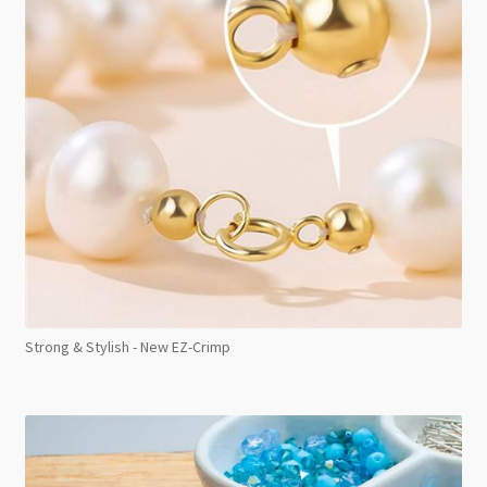
Strong & Stylish - New EZ-Crimp