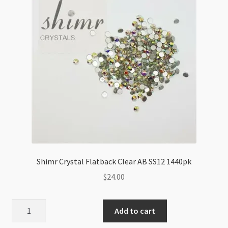
quantity
Shimr Crystal Flatback Clear AB SS12 1440pk
$
24.00
Shimr
Add to cart
Crystal