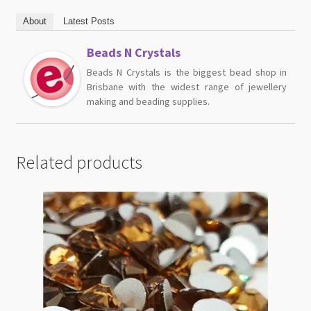
About
Latest Posts
Beads N Crystals
Beads N Crystals is the biggest bead shop in
Brisbane with the widest range of jewellery
making and beading supplies.
Related products