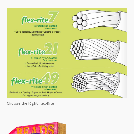
Choose the Right Flex-Rite