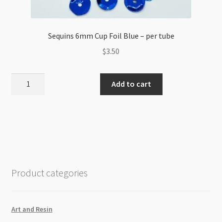
Sequins 6mm Cup Foil Blue – per tube
$
3.50
Sequins
Add to cart
6mm
Cup
Foil
Blue
-
per
tube
Product categories
quantity
Art and Resin