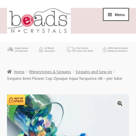
Skip
Skip
Menu
to
to
navigation
content
Store
What’s New
Home
Rhinestones & Sequins
Sequins and Sew on
Beading News
Sequins 8mm Flower Cup Opaque Aqua Turquoise AB – per tube
Contact Us
Wholesale
My account