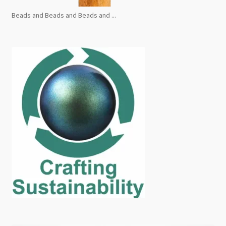
Beads and Beads and Beads and ...