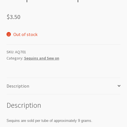
$
3.50
Out of stock
SKU:
AQ701
Category:
Sequins and Sew on
Description
Description
Sequins are sold per tube of approximately 9 grams.