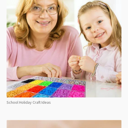
School Holiday Craft Ideas