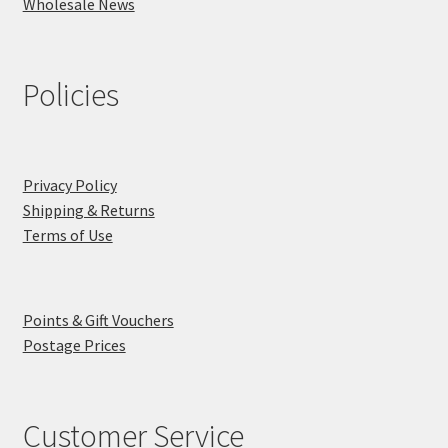
Wholesale News
Policies
Privacy Policy
Shipping & Returns
Terms of Use
Points & Gift Vouchers
Postage Prices
Customer Service