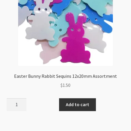
Easter Bunny Rabbit Sequins 12x20mm Assortment
$
1.50
Easter
Add to cart
Bunny
Rabbit
Sequins
12x20mm