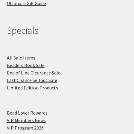
Ultimate Gift Guide
Specials
All Sale Items
Beaders Book Sale
End of Line Clearance Sale
Last Chance Sellout Sale
Limited Edition Products
Bead Lover Rewards
VIP Members News
VIP Program 2026