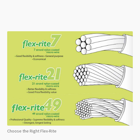
Choose the Right Flex-Rite