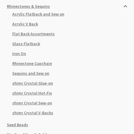
Rhinestones & Sequins
Acrylic Flatback and Sew on
Acrylic V Back
Flat Back Assortments
Glass Flatback
Iron On
Rhinestone Cupchain
Sequins and Sew on
shimr Crystal Glue-on
shimr Crystal Hot-Fix
shimr Crystal Sew-on
shimr Crystal V-Backs
Seed Beads