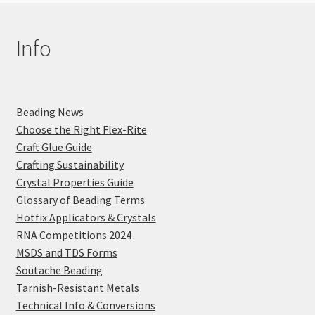
Info
Beading News
Choose the Right Flex-Rite
Craft Glue Guide
Crafting Sustainability
Crystal Properties Guide
Glossary of Beading Terms
Hotfix Applicators & Crystals
RNA Competitions 2024
MSDS and TDS Forms
Soutache Beading
Tarnish-Resistant Metals
Technical Info & Conversions