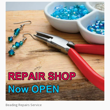
Beading Repairs Service