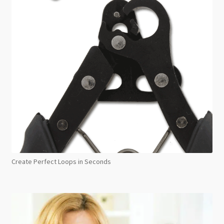
Create Perfect Loops in Seconds