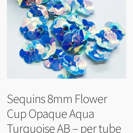
Checkout
Sequins 8mm Flower
Cup Opaque Aqua
Turquoise AB – per tube