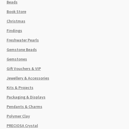
Beads
Book Store
Christmas
Findings
Freshwater Pearls
Gemstone Beads
Gemstones
Gift Vouchers & VIP
Jewellery & Accessories
Kits & Projects
Packaging & Displays
Pendants & Charms
Polymer Clay
PRECIOSA Crystal