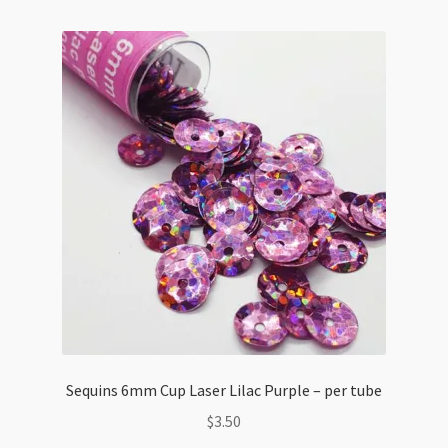
Assortment
quantity
Sequins 6mm Cup Laser Lilac Purple – per tube
$
3.50