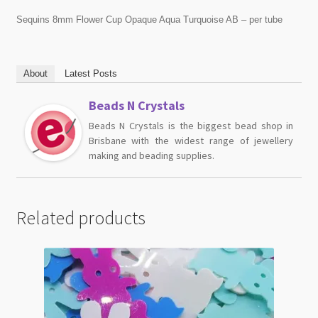
Sequins 8mm Flower Cup Opaque Aqua Turquoise AB – per tube
About
Latest Posts
Beads N Crystals
Beads N Crystals is the biggest bead shop in
Brisbane with the widest range of jewellery
making and beading supplies.
Related products