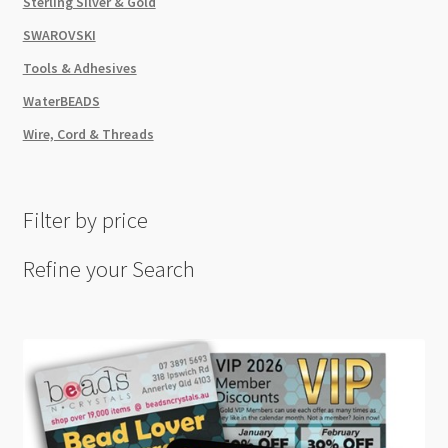
Sterling Silver & Gold
SWAROVSKI
Tools & Adhesives
WaterBEADS
Wire, Cord & Threads
Filter by price
Refine your Search