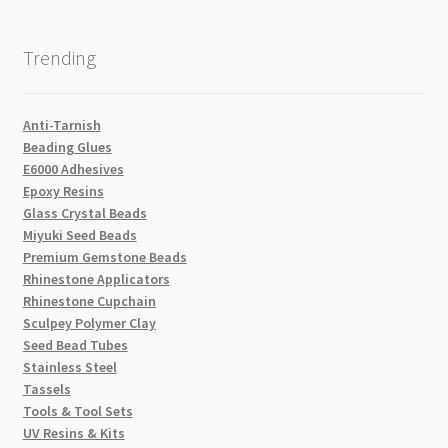
Trending
Anti-Tarnish
Beading Glues
E6000 Adhesives
Epoxy Resins
Glass Crystal Beads
Miyuki Seed Beads
Premium Gemstone Beads
Rhinestone Applicators
Rhinestone Cupchain
Sculpey Polymer Clay
Seed Bead Tubes
Stainless Steel
Tassels
Tools & Tool Sets
UV Resins & Kits