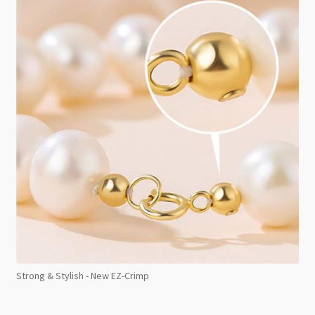
Strong & Stylish - New EZ-Crimp