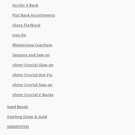
Acrylic V Back
Flat Back Assortments
Glass Flatback
Iron On
Rhinestone Cupchain
Sequins and Sew on
shimr Crystal Glue-on
shimr Crystal Hot-Fix
shimr Crystal Sew-on
shimr Crystal V-Backs
Seed Beads
Sterling Silver & Gold
SWAROVSKI