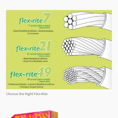
Choose the Right Flex-Rite