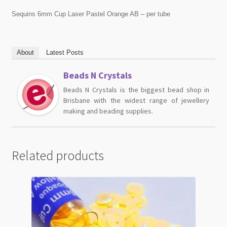
Sequins 6mm Cup Laser Pastel Orange AB – per tube
About
Latest Posts
Beads N Crystals
Beads N Crystals is the biggest bead shop in
Brisbane with the widest range of jewellery
making and beading supplies.
Related products