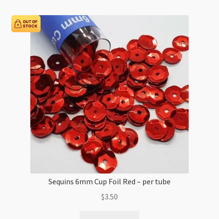
AB
-
per
tube
quantity
Sequins 6mm Cup Foil Red – per tube
$
3.50