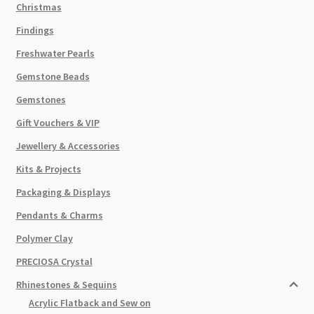
Christmas
Findings
Freshwater Pearls
Gemstone Beads
Gemstones
Gift Vouchers & VIP
Jewellery & Accessories
Kits & Projects
Packaging & Displays
Pendants & Charms
Polymer Clay
PRECIOSA Crystal
Rhinestones & Sequins
Acrylic Flatback and Sew on