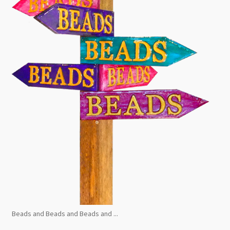
Beads and Beads and Beads and ...