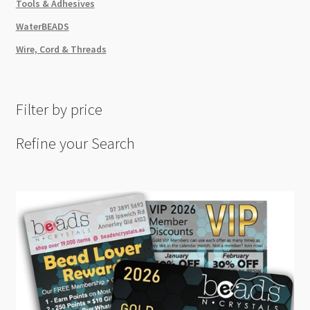
Tools & Adhesives
WaterBEADS
Wire, Cord & Threads
Filter by price
Refine your Search