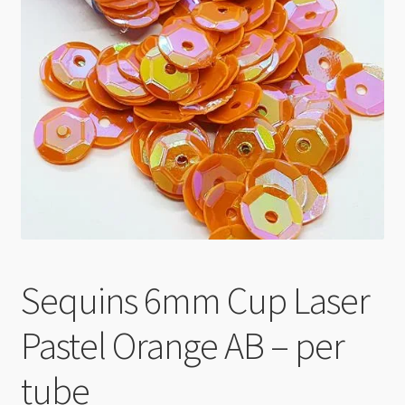
Checkout
Sequins 6mm Cup Laser
Pastel Orange AB – per
tube