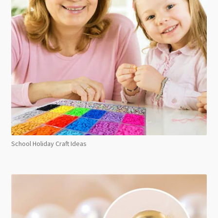
School Holiday Craft Ideas