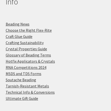
Info
Beading News
Choose the Right Flex-Rite
Craft Glue Guide
Crafting Sustainability
Crystal Properties Guide
Glossary of Beading Terms
Hotfix Applicators & Crystals
RNA Competitions 2024
MSDS and TDS Forms
Soutache Beading
Tarnish-Resistant Metals
Technical Info & Conversions
Ultimate Gift Guide