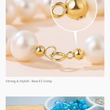
Strong & Stylish - New EZ-Crimp