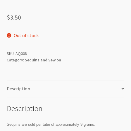
$
3.50
Out of stock
SKU:
AQ008
Category:
Sequins and Sew on
Description
Description
Sequins are sold per tube of approximately 9 grams.