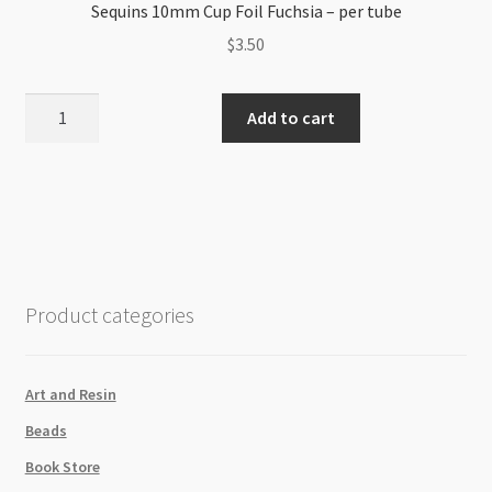
Sequins 10mm Cup Foil Fuchsia – per tube
$
3.50
Sequins
Add to cart
10mm
Cup
Foil
Fuchsia
-
per
tube
Product categories
quantity
Art and Resin
Beads
Book Store