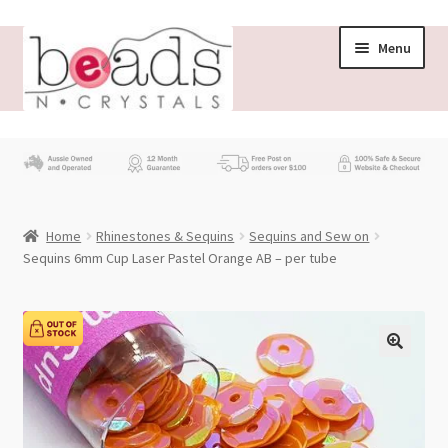
Skip
Skip
Menu
to
to
navigation
content
Store
What’s New
Home
Rhinestones & Sequins
Sequins and Sew on
Beading News
Sequins 6mm Cup Laser Pastel Orange AB – per tube
Contact Us
Wholesale
My account