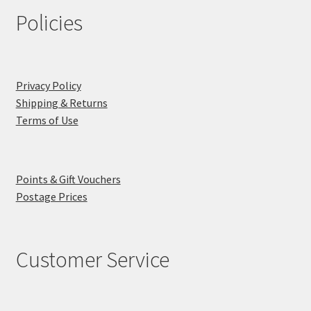
Policies
Privacy Policy
Shipping & Returns
Terms of Use
Points & Gift Vouchers
Postage Prices
Customer Service