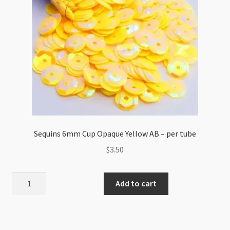
Sequins 6mm Cup Opaque Yellow AB – per tube
$
3.50
Sequins
Add to cart
6mm
Cup
Opaque
Yellow