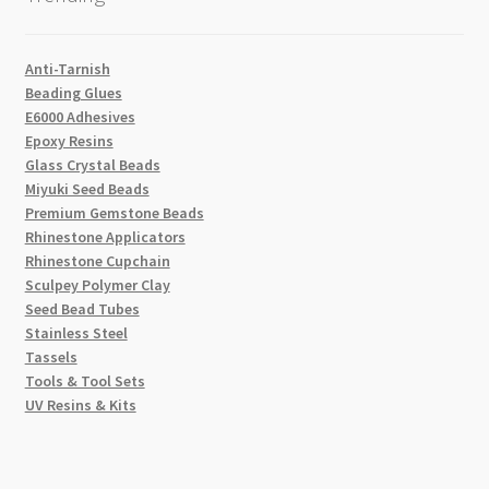
Anti-Tarnish
Beading Glues
E6000 Adhesives
Epoxy Resins
Glass Crystal Beads
Miyuki Seed Beads
Premium Gemstone Beads
Rhinestone Applicators
Rhinestone Cupchain
Sculpey Polymer Clay
Seed Bead Tubes
Stainless Steel
Tassels
Tools & Tool Sets
UV Resins & Kits