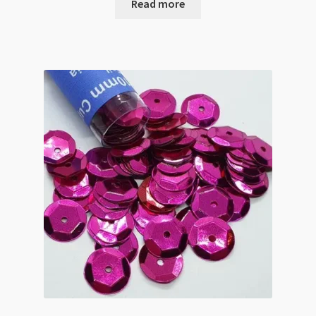
Read more