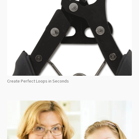
Create Perfect Loops in Seconds