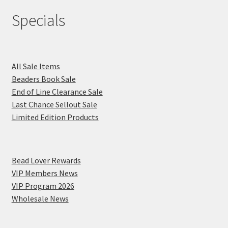
Specials
All Sale Items
Beaders Book Sale
End of Line Clearance Sale
Last Chance Sellout Sale
Limited Edition Products
Bead Lover Rewards
VIP Members News
VIP Program 2026
Wholesale News