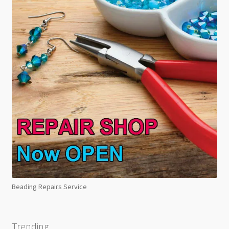
Beading Repairs Service
Trending