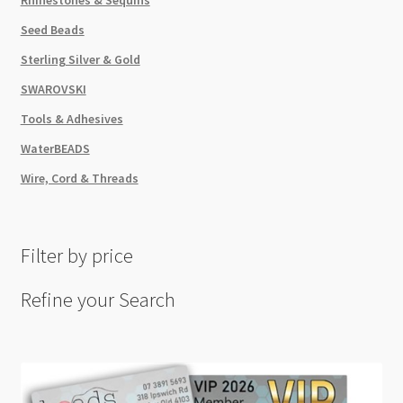
Seed Beads
Sterling Silver & Gold
SWAROVSKI
Tools & Adhesives
WaterBEADS
Wire, Cord & Threads
Filter by price
Refine your Search