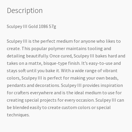
Description
Sculpey III Gold 1086 57g
Sculpey III is the perfect medium for anyone who likes to
create. This popular polymer maintains tooling and
detailing beautifully. Once cured, Sculpey III bakes hard and
takes on a matte, bisque-type finish. It’s easy-to-use and
stays soft until you bake it. With a wide range of vibrant
colors, Sculpey III is perfect for making your own beads,
pendants and decorations. Sculpey III provides inspiration
for crafters everywhere and is the ideal medium to use for
creating special projects for every occasion. Sculpey III can
be blended easily to create custom colors or special
techniques.