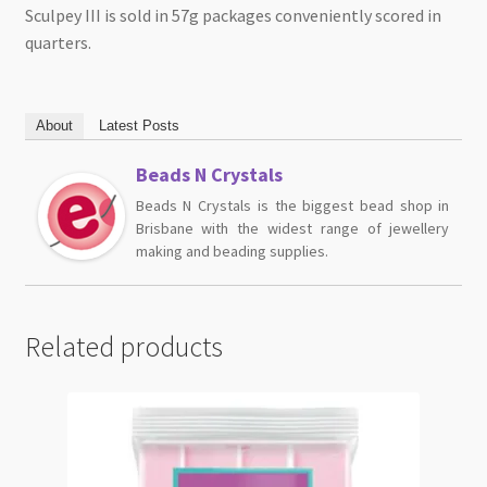
Sculpey III is sold in 57g packages conveniently scored in
quarters.
About
Latest Posts
Beads N Crystals
Beads N Crystals is the biggest bead shop in
Brisbane with the widest range of jewellery
making and beading supplies.
Related products