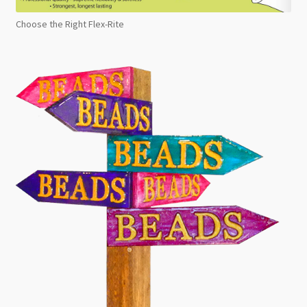
Choose the Right Flex-Rite