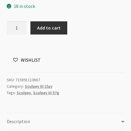
18 in stock
Sculpey
Add to cart
III
Gold
1086
57g
WISHLIST
quantity
SKU:
715891110867
Category:
Sculpey III Clay
Tags:
Sculpey
,
Sculpey III 57g
Description