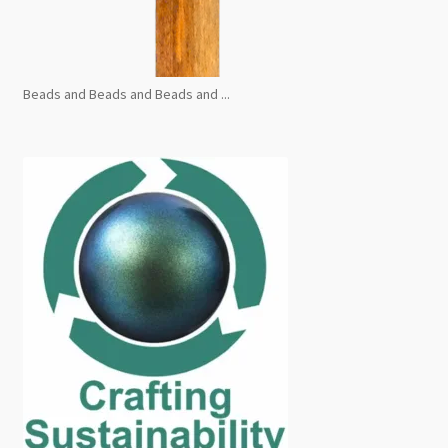
Beads and Beads and Beads and ...