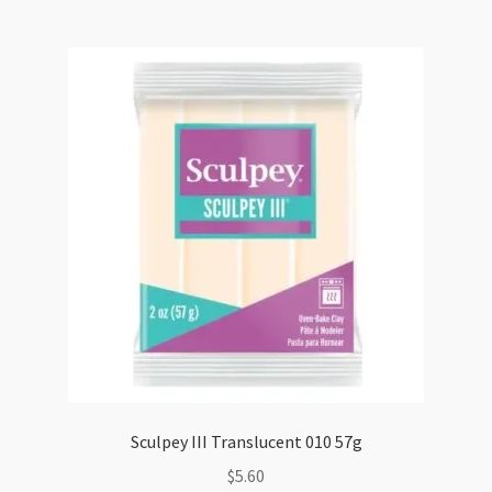
57g
quantity
Sculpey III Translucent 010 57g
$
5.60