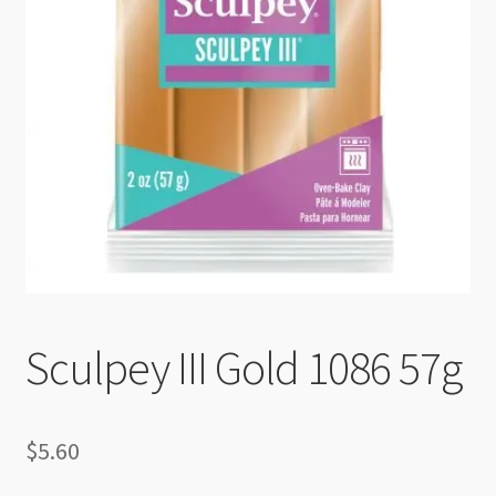
Checkout
Sculpey III Gold 1086 57g
$
5.60