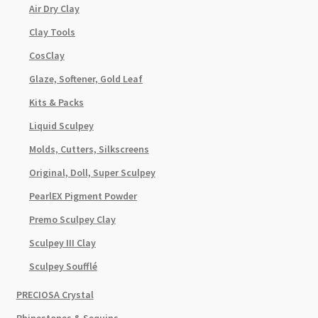
Air Dry Clay
Clay Tools
CosClay
Glaze, Softener, Gold Leaf
Kits & Packs
Liquid Sculpey
Molds, Cutters, Silkscreens
Original, Doll, Super Sculpey
PearlEX Pigment Powder
Premo Sculpey Clay
Sculpey III Clay
Sculpey Soufflé
PRECIOSA Crystal
Rhinestones & Sequins