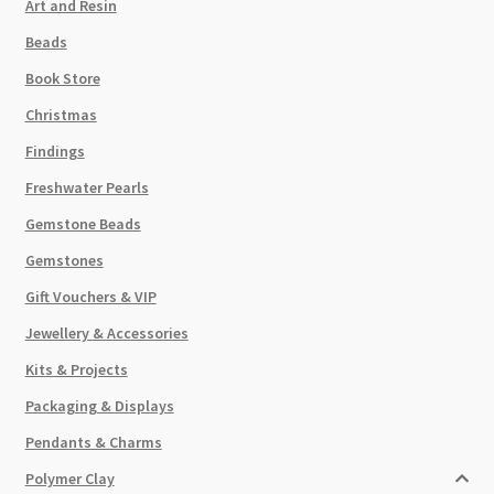
Art and Resin
Beads
Book Store
Christmas
Findings
Freshwater Pearls
Gemstone Beads
Gemstones
Gift Vouchers & VIP
Jewellery & Accessories
Kits & Projects
Packaging & Displays
Pendants & Charms
Polymer Clay