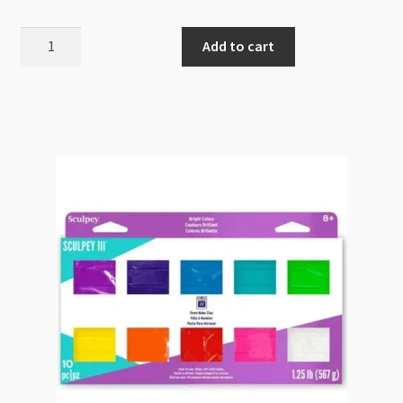
Sculpey
Add to cart
III
Translucent
010
57g
quantity