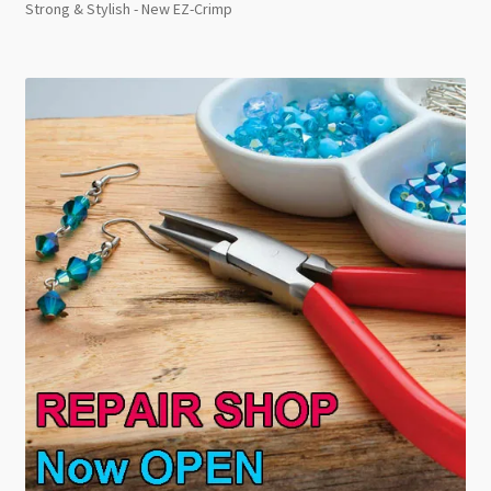
Strong & Stylish - New EZ-Crimp