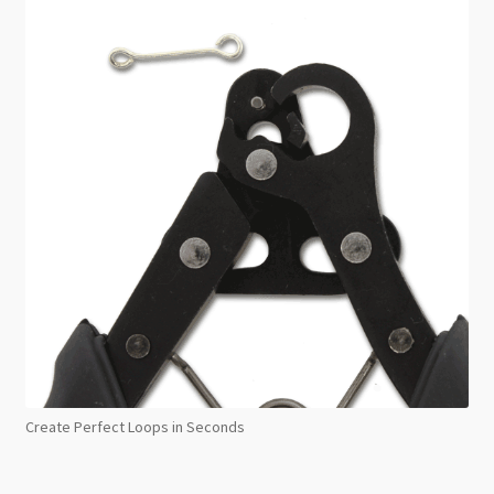
Create Perfect Loops in Seconds