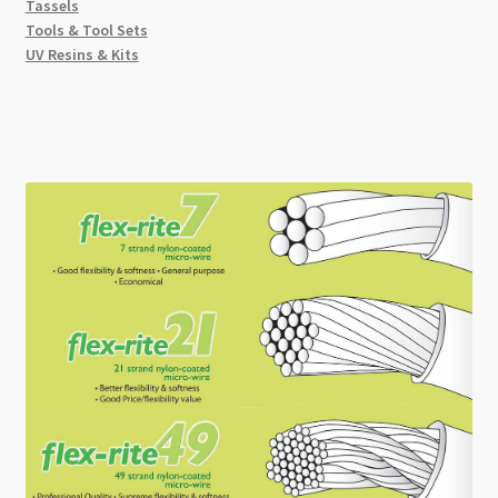
Tassels
Tools & Tool Sets
UV Resins & Kits