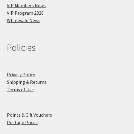
VIP Members News
VIP Program 2026
Wholesale News
Policies
Privacy Policy
Shipping & Returns
Terms of Use
Points & Gift Vouchers
Postage Prices