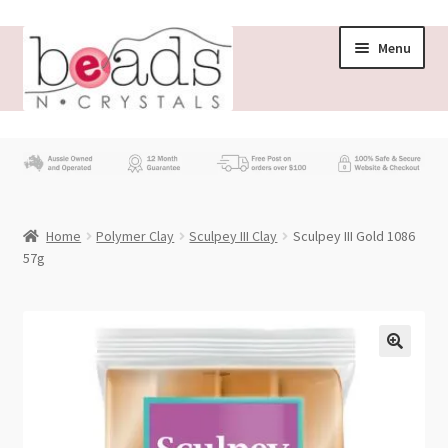
Skip
Skip
Menu
to
to
navigation
content
Store
What’s New
Home
Polymer Clay
Sculpey III Clay
Sculpey III Gold 1086
Beading News
57g
Contact Us
Wholesale
My account