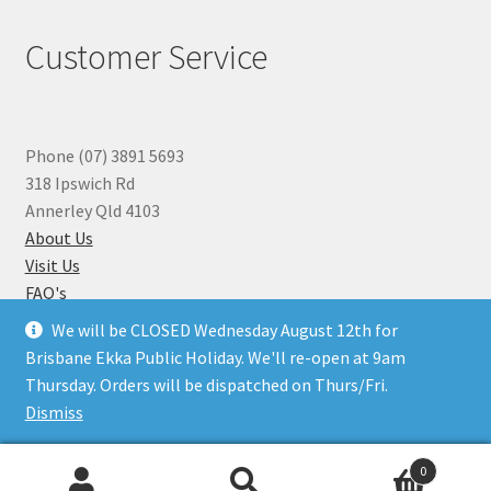
Customer Service
Phone (07) 3891 5693
318 Ipswich Rd
Annerley Qld 4103
About Us
Visit Us
FAQ's
Why you can Trust Us
We will be CLOSED Wednesday August 12th for
Jewellery Repairs
Brisbane Ekka Public Holiday. We'll re-open at 9am
Thursday. Orders will be dispatched on Thurs/Fri.
Dismiss
© Beads N Crystals 2026
.
0