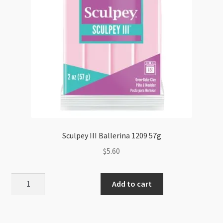
Sculpey III Ballerina 1209 57g
$
5.60
Sculpey
Add to cart
III
Ballerina
1209