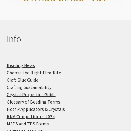
Info
Beading News
Choose the Right Flex-Rite
Craft Glue Guide
Crafting Sustainability
Crystal Properties Guide
Glossary of Beading Terms
Hotfix Applicators & Crystals
RNA Competitions 2024
MSDS and TDS Forms
Soutache Beading