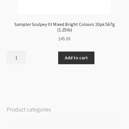
Sampler Sculpey III Mixed Bright Colours 10pk 567g
(1.25lb)
$
45.00
Sampler
Add to cart
Sculpey
III
Mixed
Bright
Colours
10pk
567g
Product categories
(1.25lb)
quantity