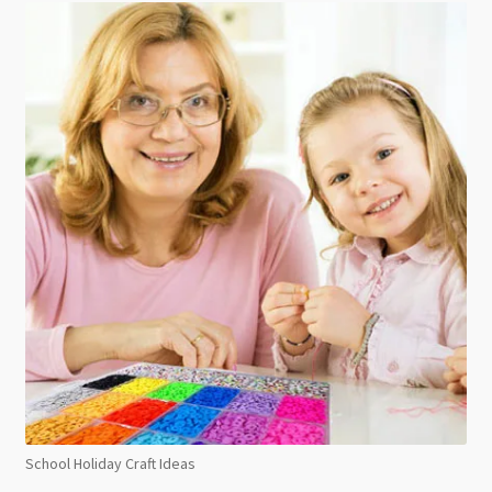
School Holiday Craft Ideas