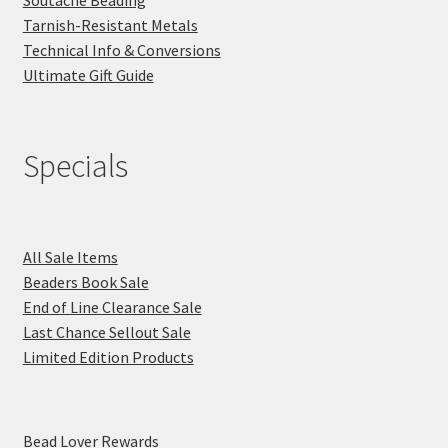
Tarnish-Resistant Metals
Technical Info & Conversions
Ultimate Gift Guide
Specials
All Sale Items
Beaders Book Sale
End of Line Clearance Sale
Last Chance Sellout Sale
Limited Edition Products
Bead Lover Rewards