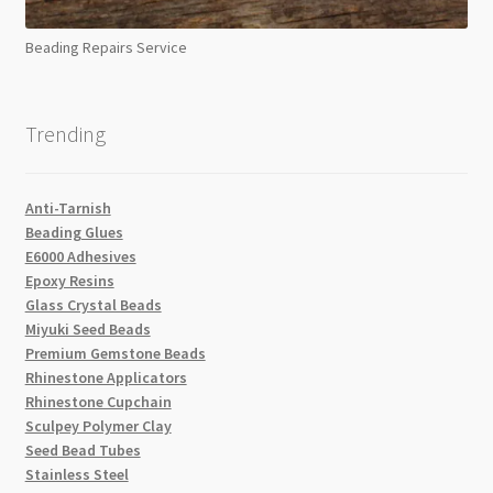
Beading Repairs Service
Trending
Anti-Tarnish
Beading Glues
E6000 Adhesives
Epoxy Resins
Glass Crystal Beads
Miyuki Seed Beads
Premium Gemstone Beads
Rhinestone Applicators
Rhinestone Cupchain
Sculpey Polymer Clay
Seed Bead Tubes
Stainless Steel