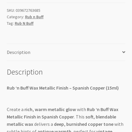
15ml
SKU:
039672763685
quantity
Category:
Rub n Buff
Tag:
Rub N Buff
Description
Description
Rub ‘n Buff Wax Metallic Finish – Spanish Copper (15ml)
Create a
rich, warm metallic glow
with
Rub ‘n Buff Wax
Metallic Finish in Spanish Copper
. This
soft, blendable
metallic wax
delivers a
deep, burnished copper tone
with
subtle hints of
antique warmth
, perfect for
vintage