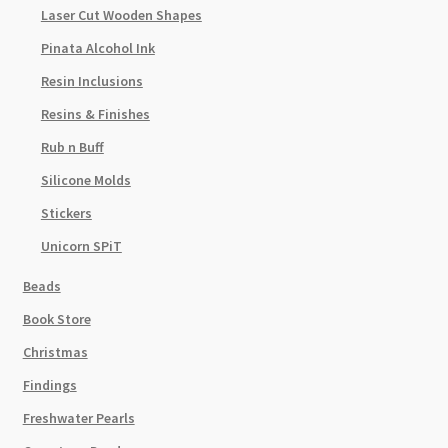
Laser Cut Wooden Shapes
Pinata Alcohol Ink
Resin Inclusions
Resins & Finishes
Rub n Buff
Silicone Molds
Stickers
Unicorn SPiT
Beads
Book Store
Christmas
Findings
Freshwater Pearls