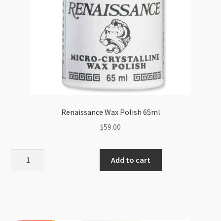
Renaissance Wax Polish 65ml
$
59.00
Renaissance
Add to cart
Wax
Polish
65ml
quantity