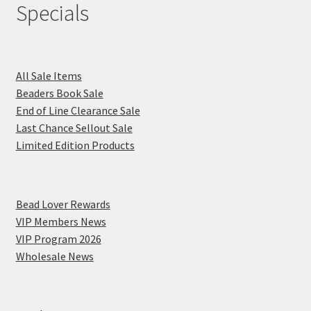
Specials
All Sale Items
Beaders Book Sale
End of Line Clearance Sale
Last Chance Sellout Sale
Limited Edition Products
Bead Lover Rewards
VIP Members News
VIP Program 2026
Wholesale News