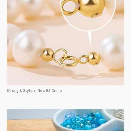
Strong & Stylish - New EZ-Crimp