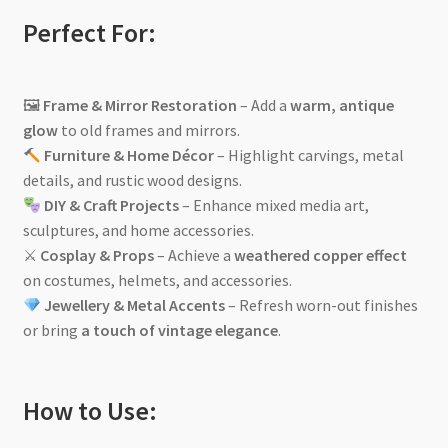
Perfect For:
🖼
Frame & Mirror Restoration
– Add a
warm, antique
glow
to old frames and mirrors.
Furniture & Home Décor
– Highlight carvings, metal
details, and rustic wood designs.
DIY & Craft Projects
– Enhance mixed media art,
sculptures, and home accessories.
⚔
Cosplay & Props
– Achieve a
weathered copper effect
on costumes, helmets, and accessories.
Jewellery & Metal Accents
– Refresh worn-out finishes
or bring
a touch of vintage elegance
.
How to Use: