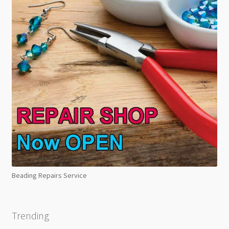
Beading Repairs Service
Trending