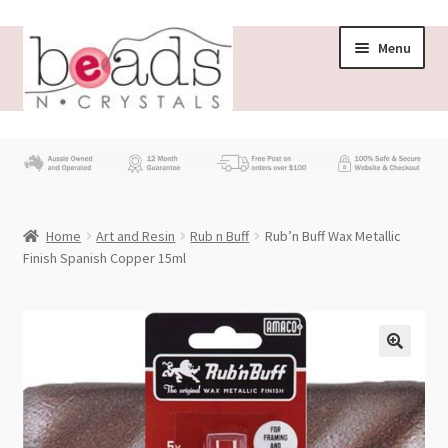
Skip
Skip
Menu
to
to
navigation
content
Store
What’s New
Home
Art and Resin
Rub n Buff
Rub’n Buff Wax Metallic
Beading News
Finish Spanish Copper 15ml
Contact Us
Wholesale
My account