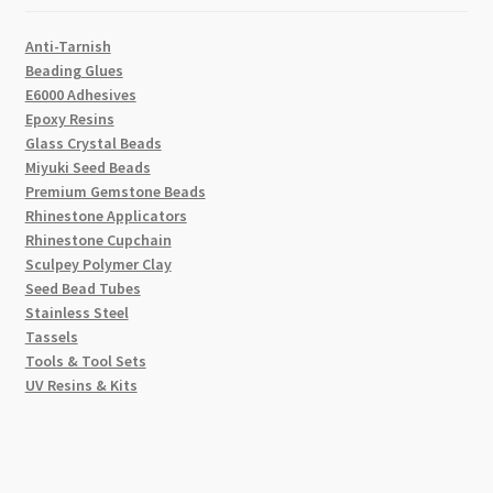
Anti-Tarnish
Beading Glues
E6000 Adhesives
Epoxy Resins
Glass Crystal Beads
Miyuki Seed Beads
Premium Gemstone Beads
Rhinestone Applicators
Rhinestone Cupchain
Sculpey Polymer Clay
Seed Bead Tubes
Stainless Steel
Tassels
Tools & Tool Sets
UV Resins & Kits