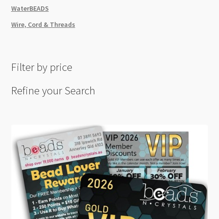
WaterBEADS
Wire, Cord & Threads
Filter by price
Refine your Search