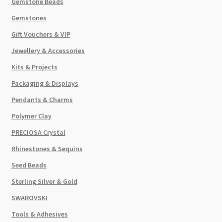
Gemstone Beads
Gemstones
Gift Vouchers & VIP
Jewellery & Accessories
Kits & Projects
Packaging & Displays
Pendants & Charms
Polymer Clay
PRECIOSA Crystal
Rhinestones & Sequins
Seed Beads
Sterling Silver & Gold
SWAROVSKI
Tools & Adhesives