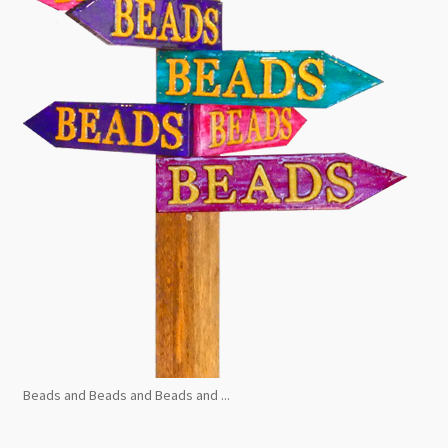
Beads and Beads and Beads and ...