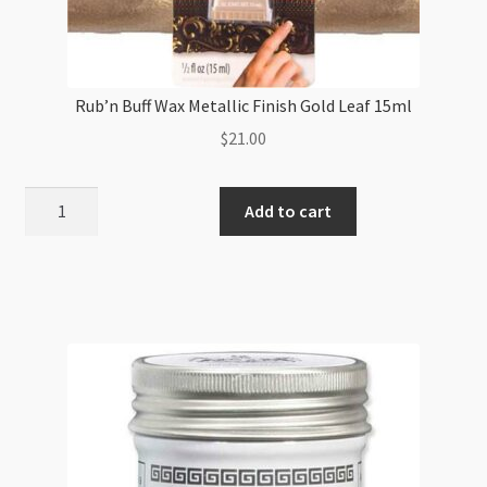
Rub’n Buff Wax Metallic Finish Gold Leaf 15ml
$
21.00
Rub'n
Add to cart
Buff
Wax
Metallic
Finish
Gold
Leaf
15ml
quantity