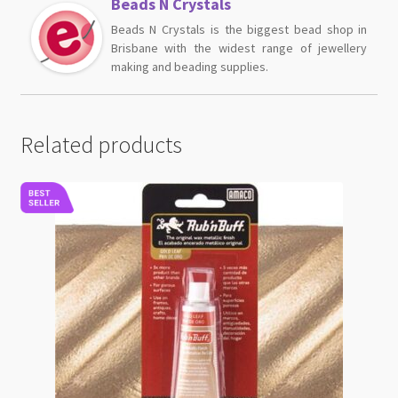
Beads N Crystals
Beads N Crystals is the biggest bead shop in
Brisbane with the widest range of jewellery
making and beading supplies.
Related products