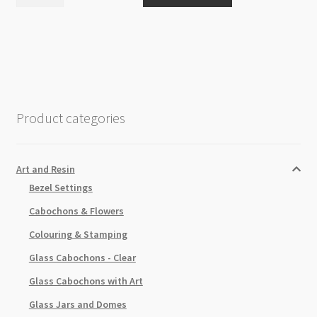
Buff
Wax
Metallic
Finish
Silver
Leaf
15ml
Product categories
quantity
Art and Resin
Bezel Settings
Cabochons & Flowers
Colouring & Stamping
Glass Cabochons - Clear
Glass Cabochons with Art
Glass Jars and Domes