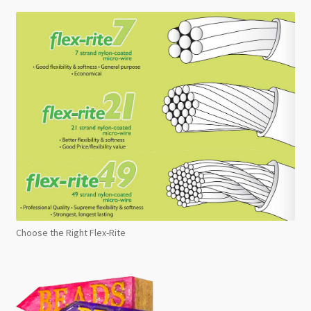
Choose the Right Flex-Rite