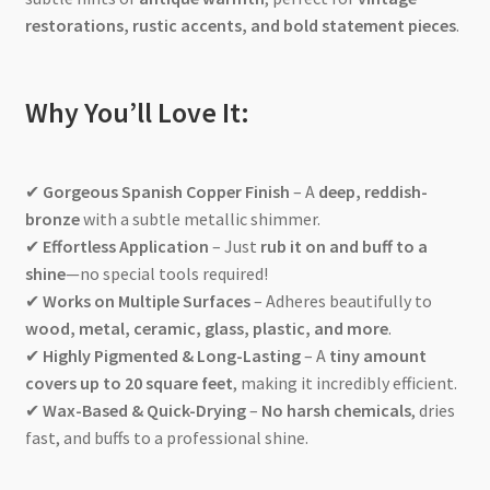
restorations, rustic accents, and bold statement pieces
.
Why You’ll Love It:
✔
Gorgeous Spanish Copper Finish
– A
deep, reddish-
bronze
with a subtle metallic shimmer.
✔
Effortless Application
– Just
rub it on and buff to a
shine
—no special tools required!
✔
Works on Multiple Surfaces
– Adheres beautifully to
wood, metal, ceramic, glass, plastic, and more
.
✔
Highly Pigmented & Long-Lasting
– A
tiny amount
covers up to 20 square feet
, making it incredibly efficient.
✔
Wax-Based & Quick-Drying
–
No harsh chemicals
, dries
fast, and buffs to a professional shine.