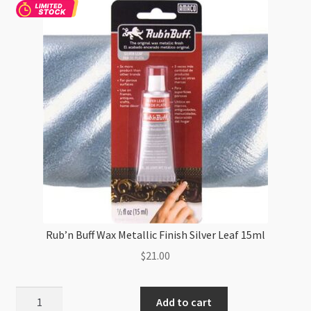
Rub’n Buff Wax Metallic Finish Silver Leaf 15ml
$
21.00
Rub'n
Add to cart