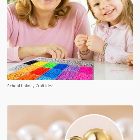
School Holiday Craft Ideas