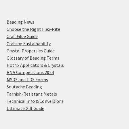
Beading News
Choose the Right Flex-Rite
Craft Glue Guide
Crafting Sustainability
Crystal Properties Guide
Glossary of Beading Terms
Hotfix Applicators & Crystals
RNA Competitions 2024
MSDS and TDS Forms
Soutache Beading
Tarnish-Resistant Metals
Technical Info & Conversions
Ultimate Gift Guide