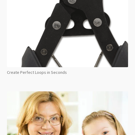
Create Perfect Loops in Seconds