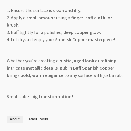
1️. Ensure the surface is
clean and dry
.
2️. Apply a
small amount
using a
finger, soft cloth, or
brush
.
3️. Buff lightly for a polished,
deep copper glow
.
4️. Let dry and enjoy your
Spanish Copper masterpiece!
Whether you’re creating a
rustic, aged look
or
refining
intricate metallic details
,
Rub ‘n Buff Spanish Copper
brings
bold, warm elegance
to any surface with just a rub.
Small tube, big transformation!
About
Latest Posts