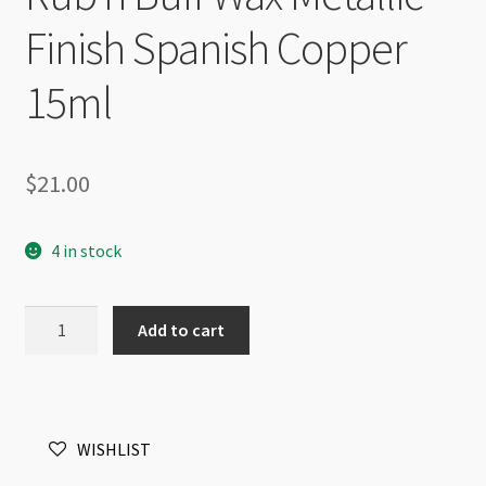
Finish Spanish Copper
15ml
$
21.00
4 in stock
Rub'n
Add to cart
Buff
Wax
Metallic
Finish
WISHLIST
Spanish
Copper