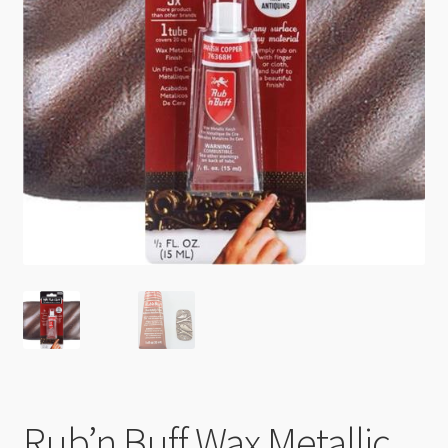
Checkout
Rub’n Buff Wax Metallic