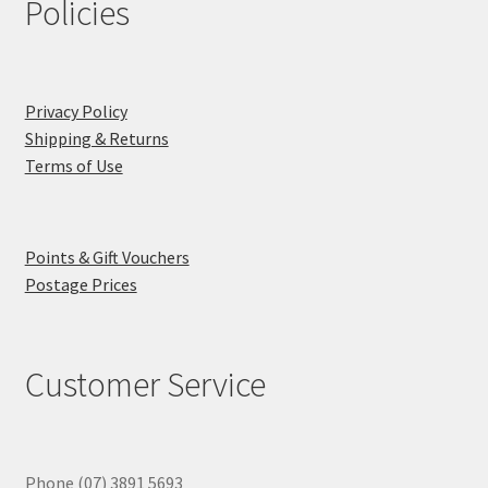
Policies
Privacy Policy
Shipping & Returns
Terms of Use
Points & Gift Vouchers
Postage Prices
Customer Service
Phone (07) 3891 5693