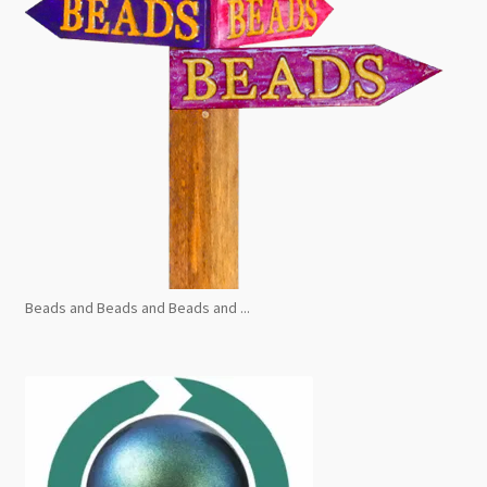
Beads and Beads and Beads and ...