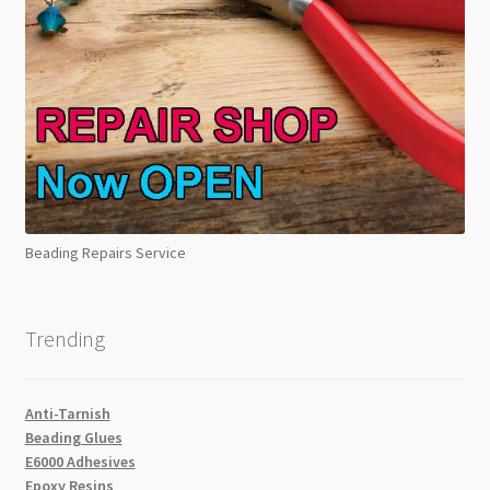
Beading Repairs Service
Trending
Anti-Tarnish
Beading Glues
E6000 Adhesives
Epoxy Resins