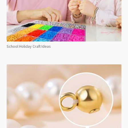
School Holiday Craft Ideas