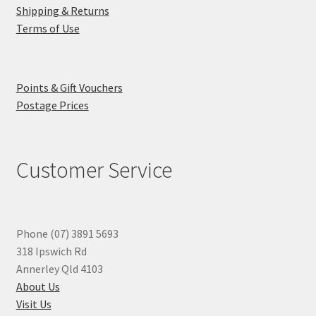
Shipping & Returns
Terms of Use
Points & Gift Vouchers
Postage Prices
Customer Service
Phone (07) 3891 5693
318 Ipswich Rd
Annerley Qld 4103
About Us
Visit Us