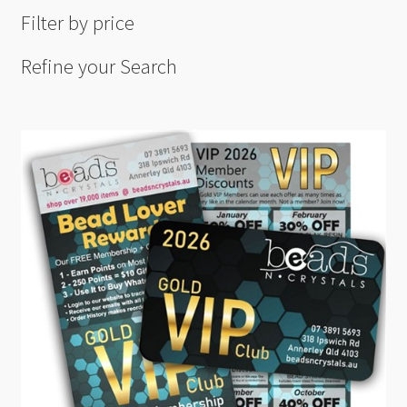
Filter by price
Refine your Search