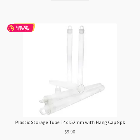
Plastic Storage Tube 14x152mm with Hang Cap 8pk
$
9.90