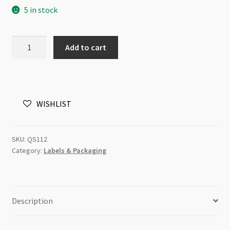
5 in stock
was:
is:
$9.95.
$4.00.
Rhino
Add to cart
Special
Label
Stickers
500pk
WISHLIST
W/Pen
793C
quantity
SKU:
QS112
Category:
Labels & Packaging
Description