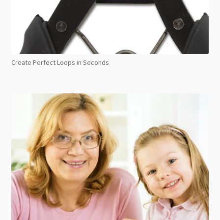
Create Perfect Loops in Seconds