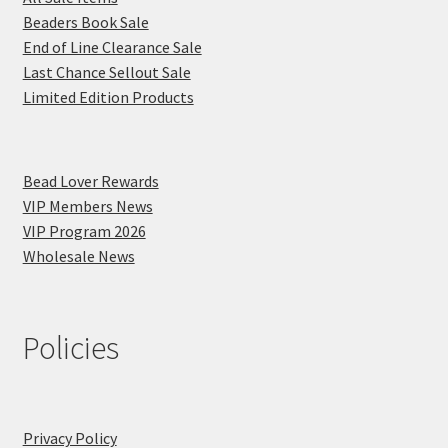
Beaders Book Sale
End of Line Clearance Sale
Last Chance Sellout Sale
Limited Edition Products
Bead Lover Rewards
VIP Members News
VIP Program 2026
Wholesale News
Policies
Privacy Policy