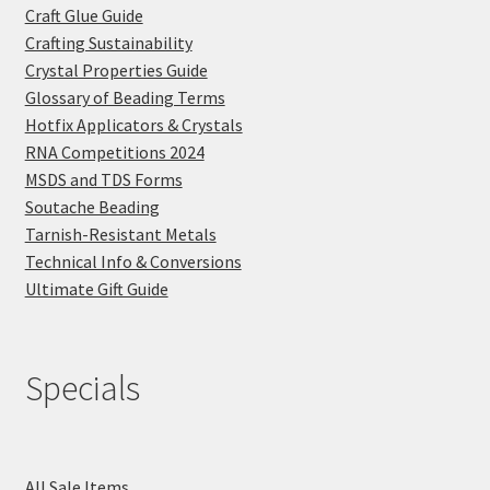
Craft Glue Guide
Crafting Sustainability
Crystal Properties Guide
Glossary of Beading Terms
Hotfix Applicators & Crystals
RNA Competitions 2024
MSDS and TDS Forms
Soutache Beading
Tarnish-Resistant Metals
Technical Info & Conversions
Ultimate Gift Guide
Specials
All Sale Items