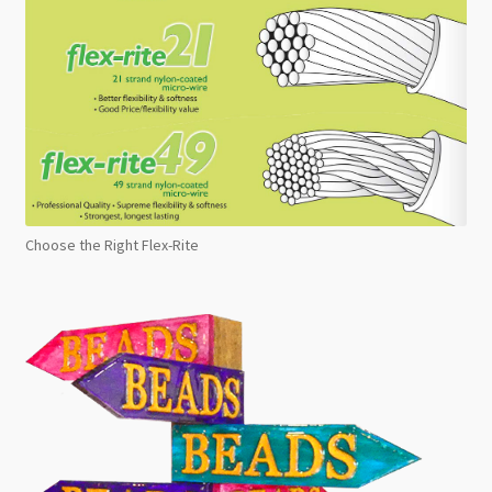
Choose the Right Flex-Rite