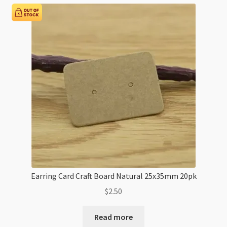
Earring Card Craft Board Natural 25x35mm 20pk
$
2.50
Read more