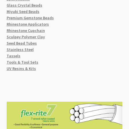
Glass Crystal Beads
Miyuki Seed Beads
Premium Gemstone Beads
Rhinestone Applicators
Rhinestone Cupchain
Sculpey Polymer Clay
Seed Bead Tubes
Stainless Steel
Tassels
Tools & Tool Sets
UV Resins & Kits