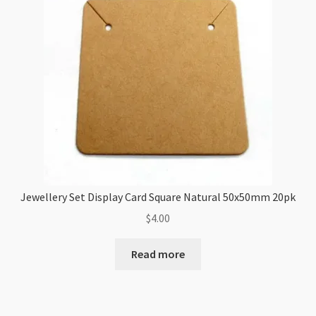
Jewellery Set Display Card Square Natural 50x50mm 20pk
$
4.00
Read more