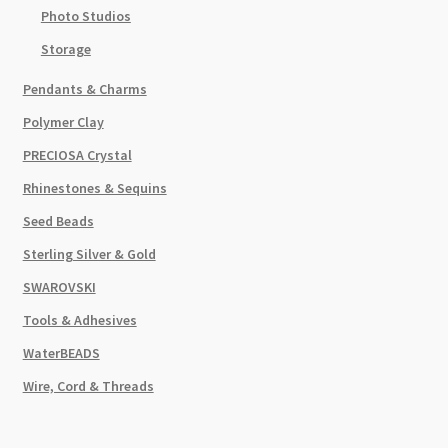
Photo Studios
Storage
Pendants & Charms
Polymer Clay
PRECIOSA Crystal
Rhinestones & Sequins
Seed Beads
Sterling Silver & Gold
SWAROVSKI
Tools & Adhesives
WaterBEADS
Wire, Cord & Threads