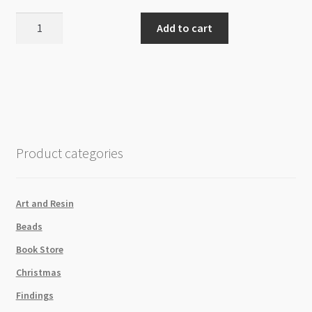
Plastic
Add to cart
Storage
Tube
14x152mm
with
Hang
Cap
8pk
Product categories
quantity
Art and Resin
Beads
Book Store
Christmas
Findings