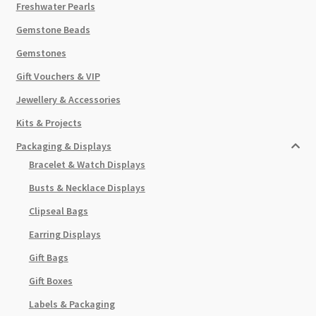
Freshwater Pearls
Gemstone Beads
Gemstones
Gift Vouchers & VIP
Jewellery & Accessories
Kits & Projects
Packaging & Displays
Bracelet & Watch Displays
Busts & Necklace Displays
Clipseal Bags
Earring Displays
Gift Bags
Gift Boxes
Labels & Packaging