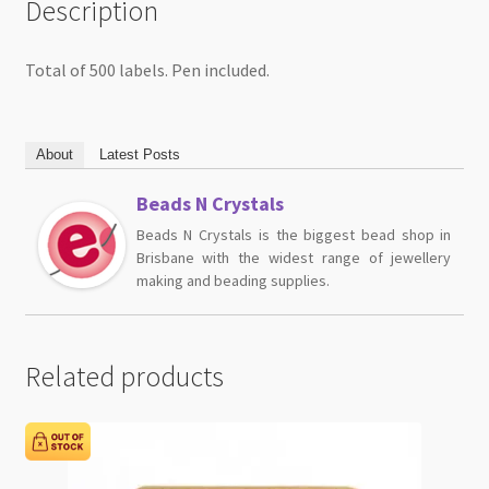
Description
Total of 500 labels. Pen included.
About
Latest Posts
Beads N Crystals
Beads N Crystals is the biggest bead shop in
Brisbane with the widest range of jewellery
making and beading supplies.
Related products