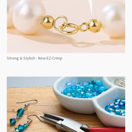
Strong & Stylish - New EZ-Crimp