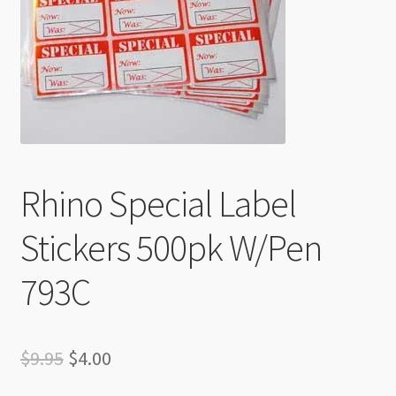
Checkout
Rhino Special Label
Stickers 500pk W/Pen
793C
Original
Current
$
9.95
$
4.00
price
price