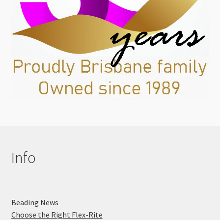
Info
Beading News
Choose the Right Flex-Rite