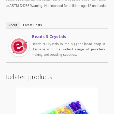
to ASTM D4236 Warning: Not intended for children age 12 and under.
About
Latest Posts
Beads N Crystals
Beads N Crystals is the biggest bead shop in
Brisbane with the widest range of jewellery
making and beading supplies.
Related products