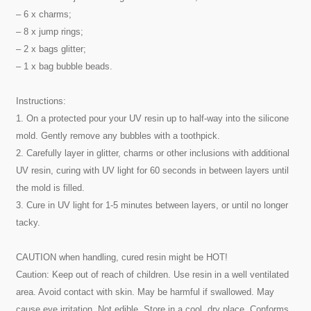
– 6 x charms;
– 8 x jump rings;
– 2 x bags glitter;
– 1 x bag bubble beads.
Instructions:
1. On a protected pour your UV resin up to half-way into the silicone
mold. Gently remove any bubbles with a toothpick.
2. Carefully layer in glitter, charms or other inclusions with additional
UV resin, curing with UV light for 60 seconds in between layers until
the mold is filled.
3. Cure in UV light for 1-5 minutes between layers, or until no longer
tacky.
CAUTION when handling, cured resin might be HOT!
Caution: Keep out of reach of children. Use resin in a well ventilated
area. Avoid contact with skin. May be harmful if swallowed. May
cause eye irritation. Not edible. Store in a cool, dry place. Conforms