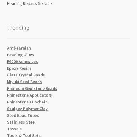
Beading Repairs Service
Trending
Anti-Tarnish
Beading Glues
E6000 Adhesives
Epoxy Resins
Glass Crystal Beads
Miyuki Seed Beads
Premium Gemstone Beads
Rhinestone Applicators
Rhinestone Cupchain
Sculpey Polymer Clay
Seed Bead Tubes
Stainless Steel
Tassels
Tools & Tool Sets