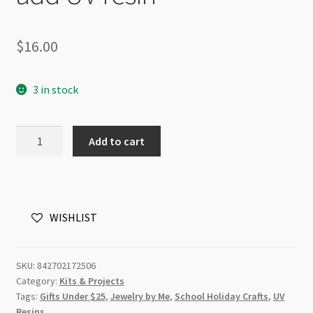
$
16.00
3 in stock
Resin
Add to cart
Craft
Seaside
Necklace
DIY
WISHLIST
Kit
-
Just
SKU:
842702172506
add
Category:
Kits & Projects
UV
Tags:
Gifts Under $25
,
Jewelry by Me
,
School Holiday Crafts
,
UV
resin
Resins