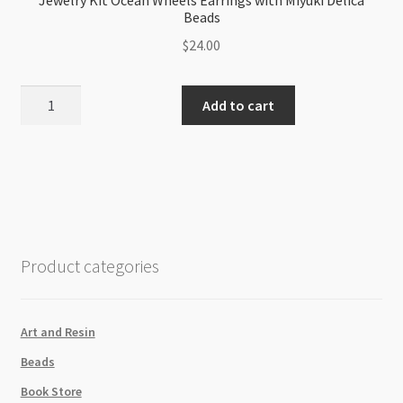
Jewelry Kit Ocean Wheels Earrings with Miyuki Delica
Beads
$
24.00
Jewelry
Add to cart
Kit
Ocean
Wheels
Earrings
with
Miyuki
Delica
Product categories
Beads
quantity
Art and Resin
Beads
Book Store