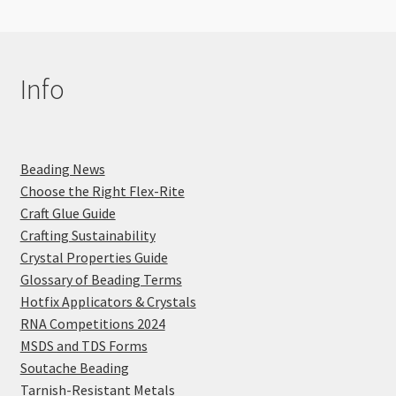
Info
Beading News
Choose the Right Flex-Rite
Craft Glue Guide
Crafting Sustainability
Crystal Properties Guide
Glossary of Beading Terms
Hotfix Applicators & Crystals
RNA Competitions 2024
MSDS and TDS Forms
Soutache Beading
Tarnish-Resistant Metals