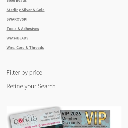
Seed Beads
Sterling Silver & Gold
SWAROVSKI
Tools & Adhesives
WaterBEADS
Wire, Cord & Threads
Filter by price
Refine your Search