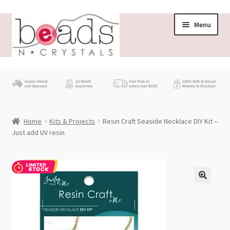
Skip
Skip
Menu
to
to
navigation
content
Store
What’s New
Home
Kits & Projects
Resin Craft Seaside Necklace DIY Kit –
Beading News
Just add UV resin
Contact Us
Wholesale
My account