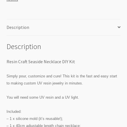
quantity
Description
Description
Resin Craft Seaside Necklace DIY Kit
Simply pour, customize and cure! This kit is the fast and easy start
to making custom UV resin jewelry in minutes.
You will need some UV resin and a UV light.
Included:
– 1 x silicone mold (it’s reusable!);
– 1 x 40cm adjustable length chain necklace;