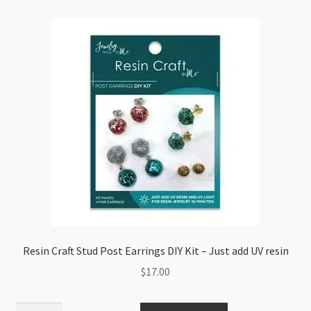
15
Colours
in
Storage
Box
quantity
Resin Craft Stud Post Earrings DIY Kit – Just add UV resin
$
17.00
Resin