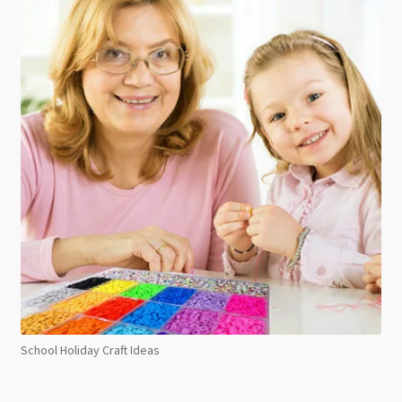
School Holiday Craft Ideas