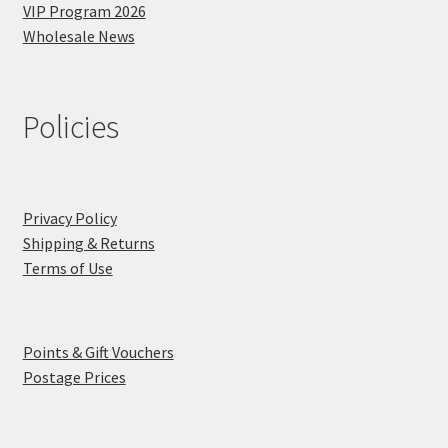
VIP Program 2026
Wholesale News
Policies
Privacy Policy
Shipping & Returns
Terms of Use
Points & Gift Vouchers
Postage Prices