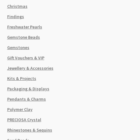
Christmas
Findings
Freshwater Pearls
Gemstone Beads
Gemstones
Gift Vouchers & VIP
Jewellery & Accessories
Kits & Projects
Packaging & Displays
Pendants & Charms
Polymer Clay
PRECIOSA Crystal
Rhinestones & Sequins