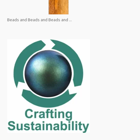
Beads and Beads and Beads and ...