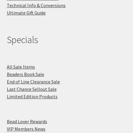
Technical Info & Conversions
Ultimate Gift Guide
Specials
All Sale Items
Beaders Book Sale
End of Line Clearance Sale
Last Chance Sellout Sale
Limited Edition Products
Bead Lover Rewards
VIP Members News