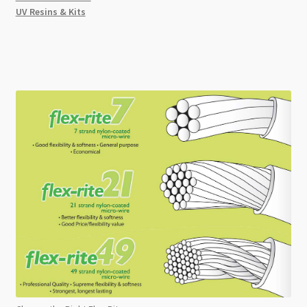
UV Resins & Kits