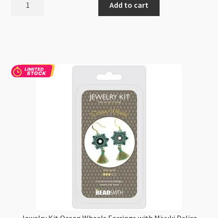
Add to cart
Craft
Stud
Post
Earrings
DIY
Kit
-
Just
add
UV
resin
quantity