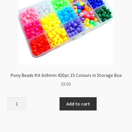
Pony Beads Kit 6x9mm 420pc 15 Colours in Storage Box
$
9.00
Pony
Add to cart
Beads
Kit
6x9mm
420pc