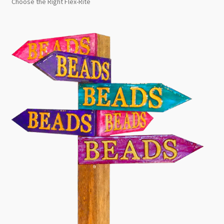
Choose the Right Flex-Rite