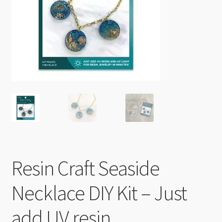
Checkout
Resin Craft Seaside
Necklace DIY Kit – Just
add UV resin