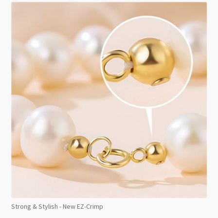
Strong & Stylish - New EZ-Crimp