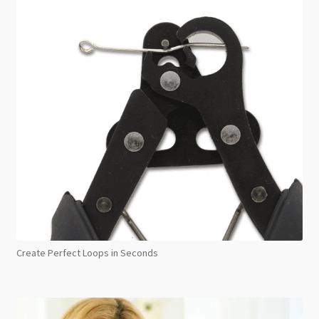
Create Perfect Loops in Seconds