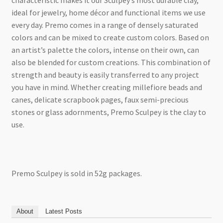
characteristic makes it our Sculpey’s most durable clay,
ideal for jewelry, home décor and functional items we use
every day. Premo comes in a range of densely saturated
colors and can be mixed to create custom colors. Based on
an artist’s palette the colors, intense on their own, can
also be blended for custom creations. This combination of
strength and beauty is easily transferred to any project
you have in mind. Whether creating millefiore beads and
canes, delicate scrapbook pages, faux semi-precious
stones or glass adornments, Premo Sculpey is the clay to
use.
Premo Sculpey is sold in 52g packages.
About
Latest Posts