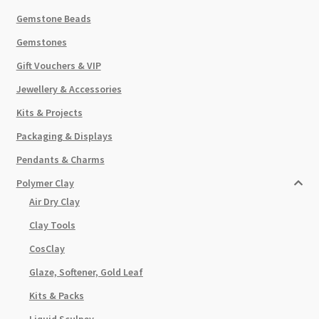
Gemstone Beads
Gemstones
Gift Vouchers & VIP
Jewellery & Accessories
Kits & Projects
Packaging & Displays
Pendants & Charms
Polymer Clay
Air Dry Clay
Clay Tools
CosClay
Glaze, Softener, Gold Leaf
Kits & Packs