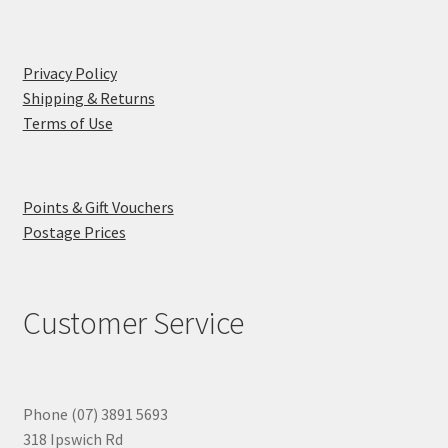
Privacy Policy
Shipping & Returns
Terms of Use
Points & Gift Vouchers
Postage Prices
Customer Service
Phone (07) 3891 5693
318 Ipswich Rd