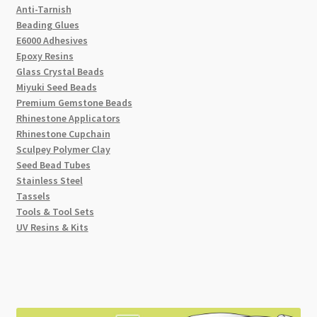
Anti-Tarnish
Beading Glues
E6000 Adhesives
Epoxy Resins
Glass Crystal Beads
Miyuki Seed Beads
Premium Gemstone Beads
Rhinestone Applicators
Rhinestone Cupchain
Sculpey Polymer Clay
Seed Bead Tubes
Stainless Steel
Tassels
Tools & Tool Sets
UV Resins & Kits