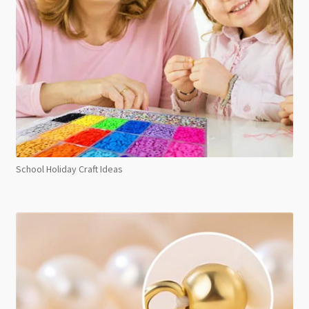
School Holiday Craft Ideas