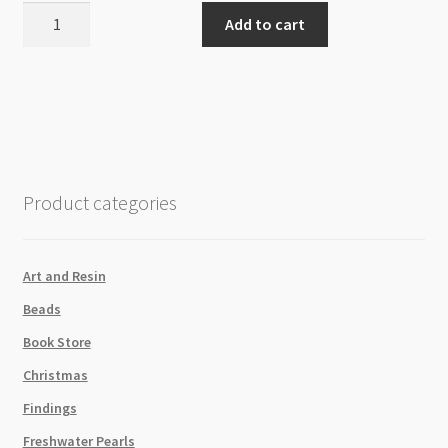
Premo
Add to cart
Sculpey
Gold
5303
57g
quantity
Product categories
Art and Resin
Beads
Book Store
Christmas
Findings
Freshwater Pearls