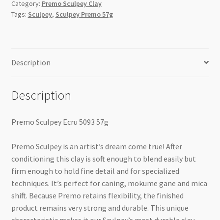
Category:
Premo Sculpey Clay
Tags:
Sculpey
,
Sculpey Premo 57g
Description
Description
Premo Sculpey Ecru 5093 57g
Premo Sculpey is an artist’s dream come true! After
conditioning this clay is soft enough to blend easily but
firm enough to hold fine detail and for specialized
techniques. It’s perfect for caning, mokume gane and mica
shift. Because Premo retains flexibility, the finished
product remains very strong and durable. This unique