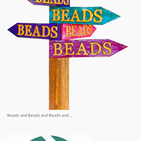
Beads and Beads and Beads and ...