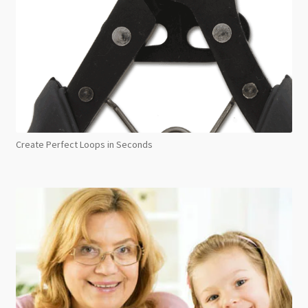
Create Perfect Loops in Seconds