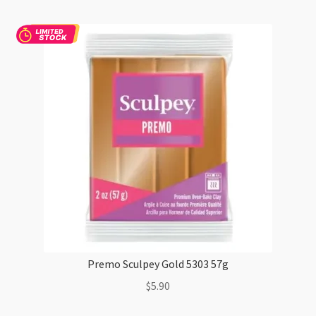
5383
57g
quantity
Premo Sculpey Gold 5303 57g
$
5.90