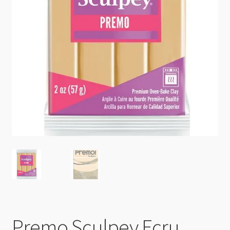
Checkout
Premo Sculpey Ecru