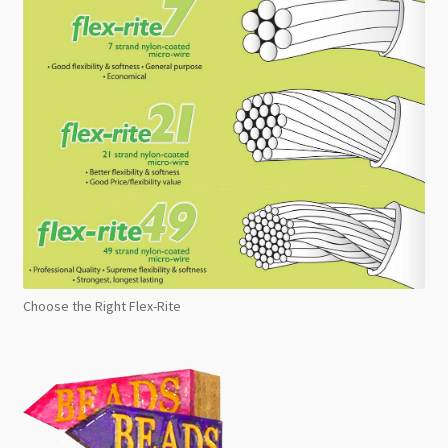
Choose the Right Flex-Rite