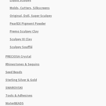
Liquid Sculpey
Molds, Cutters, Silkscreens
Original, Doll, Super Sculpey
PearlEX Pigment Powder
Premo Sculpey Clay
Sculpey III Clay
Sculpey Soufflé
PRECIOSA Crystal
Rhinestones & Sequins
Seed Beads
Sterling Silver & Gold
SWAROVSKI
Tools & Adhesives
WaterBEADS