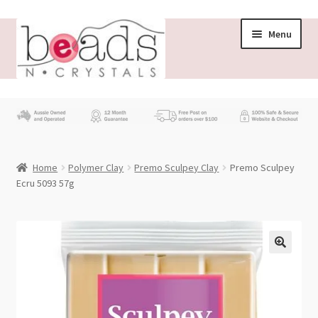
Skip
Skip
Menu
to
to
navigation
content
Store
What’s New
Home
Polymer Clay
Premo Sculpey Clay
Premo Sculpey
Beading News
Ecru 5093 57g
Contact Us
Wholesale
My account