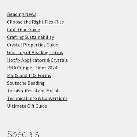
Beading News
Choose the Right Flex-Rite
Craft Glue Guide
Crafting Sustainability
Crystal Properties Guide
Glossary of Beading Terms
Hotfix Applicators & Crystals
RNA Competitions 2024
MSDS and TDS Forms
Soutache Beading
Tarnish-Resistant Metals
Technical Info & Conversions
Ultimate Gift Guide
Specials