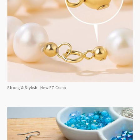
Strong & Stylish - New EZ-Crimp