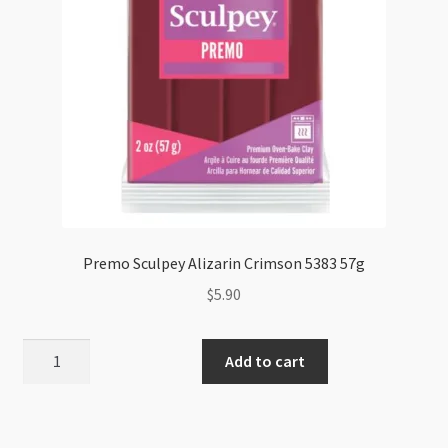
Premo Sculpey Alizarin Crimson 5383 57g
$
5.90
Premo
Add to cart
Sculpey
Alizarin
Crimson