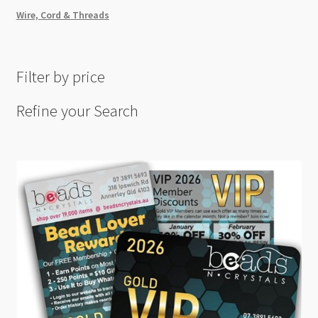
Wire, Cord & Threads
Filter by price
Refine your Search