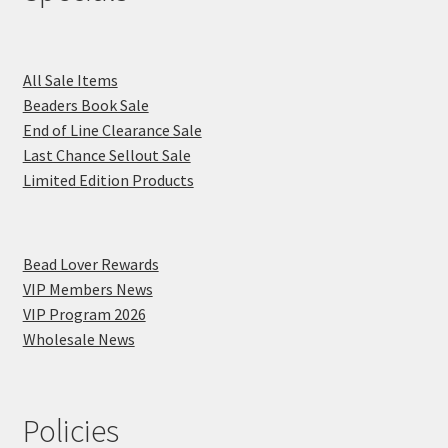
All Sale Items
Beaders Book Sale
End of Line Clearance Sale
Last Chance Sellout Sale
Limited Edition Products
Bead Lover Rewards
VIP Members News
VIP Program 2026
Wholesale News
Policies