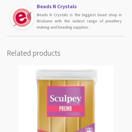
Beads N Crystals
Beads N Crystals is the biggest bead shop in
Brisbane with the widest range of jewellery
making and beading supplies.
Related products