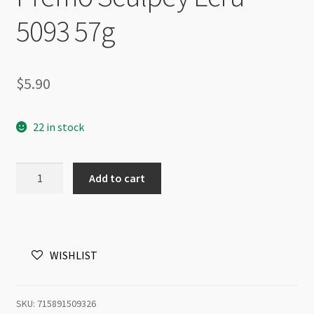
5093 57g
$
5.90
22 in stock
Premo
Add to cart
Sculpey
Ecru
5093
57g
WISHLIST
quantity
SKU:
715891509326