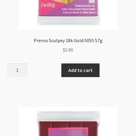
Premo Sculpey 18k Gold 5055 57g
$
5.90
Premo
Add to cart
Sculpey
18k
Gold
5055
57g
quantity