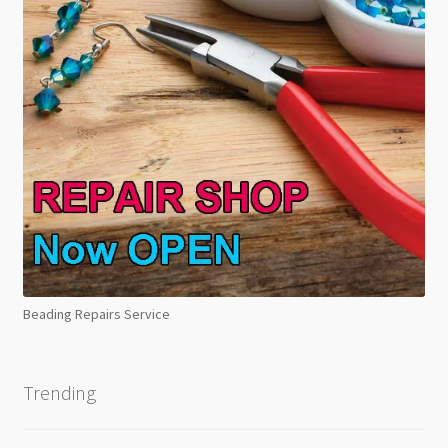
Beading Repairs Service
Trending