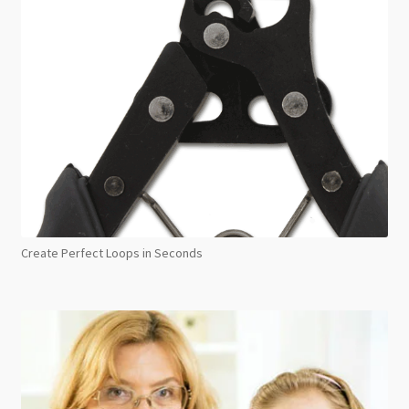
Create Perfect Loops in Seconds