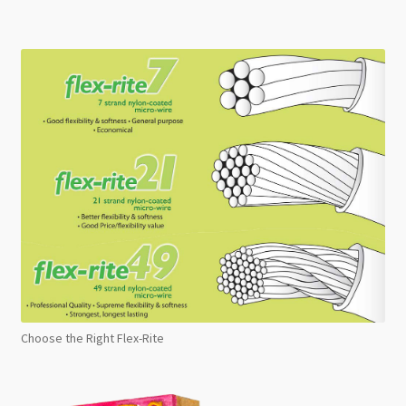
Choose the Right Flex-Rite