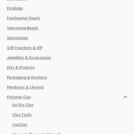
Findings
Freshwater Pearls
Gemstone Beads
Gemstones
Gift Vouchers & VIP
Jewellery & Accessories
Kits & Projects
Packaging & Displays
Pendants & Charms
Polymer Clay
Air Dry Clay
Clay Tools
CosClay