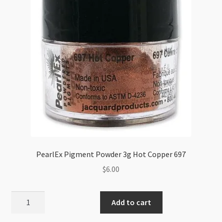
PearlEx Pigment Powder 3g Hot Copper 697
$
6.00
PearlEx
Add to cart
Pigment
Powder