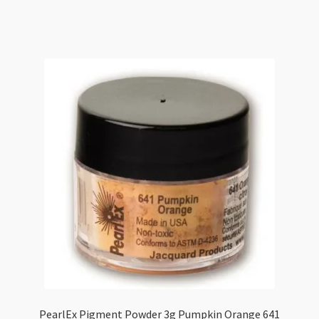
3g
Hot
Copper
697
quantity
PearlEx Pigment Powder 3g Pumpkin Orange 641