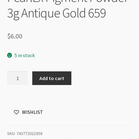
3g Antique Gold 659
$
6.00
5 in stock
PearlEx
Add to cart
Pigment
Powder
3g
Antique
WISHLIST
Gold
659
quantity
SKU:
743772021858