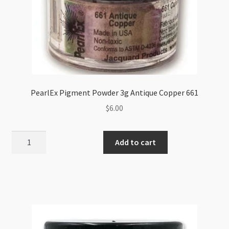
PearlEx Pigment Powder 3g Antique Copper 661
$
6.00
PearlEx
Add to cart
Pigment
Powder
3g
Antique
Copper
661
quantity