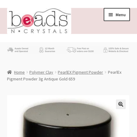
Skip
Skip
Menu
to
to
navigation
content
Store
What’s New
Home
Polymer Clay
PearlEX Pigment Powder
PearlEx
Beading News
Pigment Powder 3g Antique Gold 659
Contact Us
Wholesale
My account