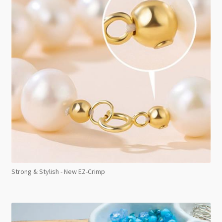
Strong & Stylish - New EZ-Crimp