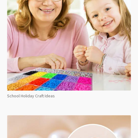
School Holiday Craft Ideas