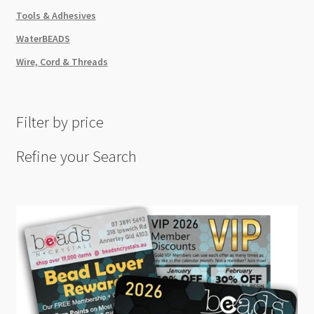
Tools & Adhesives
WaterBEADS
Wire, Cord & Threads
Filter by price
Refine your Search