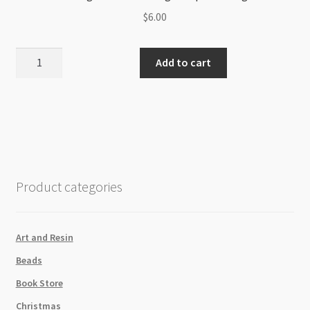
$
6.00
PearlEx
Add to cart
Pigment
Powder
3g
Pumpkin
Orange
641
quantity
Product categories
Art and Resin
Beads
Book Store
Christmas