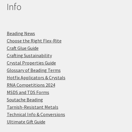
Info
Beading News
Choose the Right Flex-Rite
Craft Glue Guide
Crafting Sustainability
Crystal Properties Guide
Glossary of Beading Terms
Hotfix Applicators & Crystals
RNA Competitions 2024
MSDS and TDS Forms
Soutache Beading
Tarnish-Resistant Metals
Technical Info & Conversions
Ultimate Gift Guide