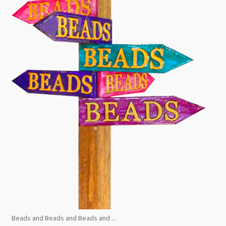
Beads and Beads and Beads and ...