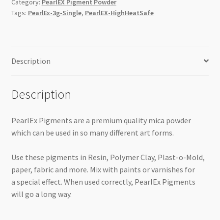
Category:
PearlEX Pigment Powder
Tags:
PearlEx-3g-Single
,
PearlEX-HighHeatSafe
Description
Description
PearlEx Pigments are a premium quality mica powder
which can be used in so many different art forms.
Use these pigments in Resin, Polymer Clay, Plast-o-Mold,
paper, fabric and more. Mix with paints or varnishes for
a special effect. When used correctly, PearlEx Pigments
will go a long way.