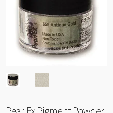
Checkout
PearlEx Pigment Powder