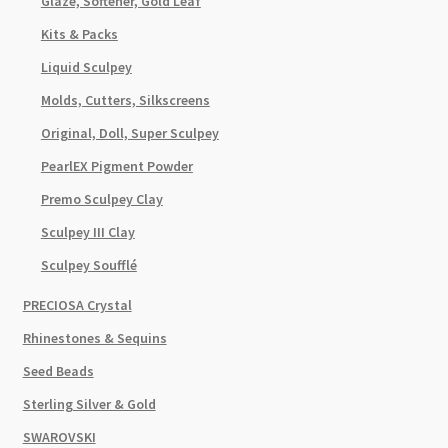
Glaze, Softener, Gold Leaf
Kits & Packs
Liquid Sculpey
Molds, Cutters, Silkscreens
Original, Doll, Super Sculpey
PearlEX Pigment Powder
Premo Sculpey Clay
Sculpey III Clay
Sculpey Soufflé
PRECIOSA Crystal
Rhinestones & Sequins
Seed Beads
Sterling Silver & Gold
SWAROVSKI