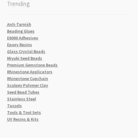
Trending
Anti-Tarnish
Beading Glues
E6000 Adhesives
Epoxy Resins
Glass Crystal Beads
Miyuki Seed Beads
Premium Gemstone Beads
Rhinestone Applicators
Rhinestone Cupchain
Sculpey Polymer Clay
Seed Bead Tubes
Stainless Steel
Tassels
Tools & Tool Sets
UV Resins & Kits