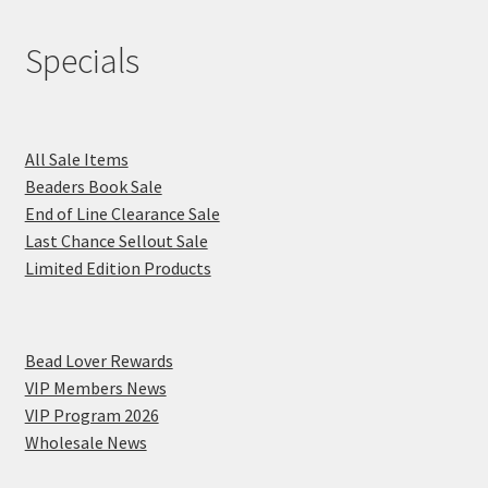
Specials
All Sale Items
Beaders Book Sale
End of Line Clearance Sale
Last Chance Sellout Sale
Limited Edition Products
Bead Lover Rewards
VIP Members News
VIP Program 2026
Wholesale News