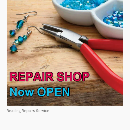
Beading Repairs Service