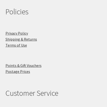
Policies
Privacy Policy
Shipping & Returns
Terms of Use
Points & Gift Vouchers
Postage Prices
Customer Service