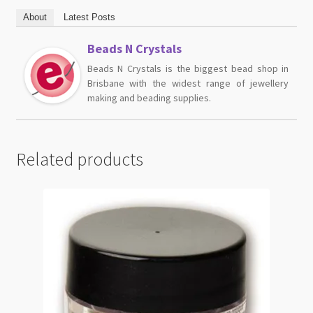
About
Latest Posts
Beads N Crystals
Beads N Crystals is the biggest bead shop in
Brisbane with the widest range of jewellery
making and beading supplies.
Related products