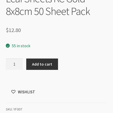
8x8cm 50 Sheet Pack
$
12.80
55 in stock
Leaf
Add to cart
Sheets
KC
Gold
8x8cm
WISHLIST
50
Sheet
Pack
SKU:
YF007
quantity