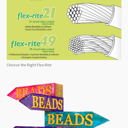
Choose the Right Flex-Rite