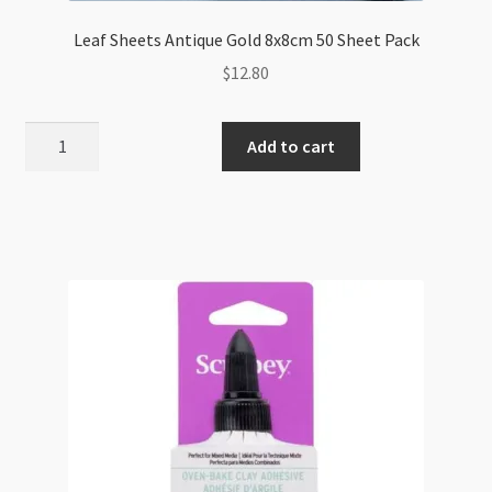
Leaf Sheets Antique Gold 8x8cm 50 Sheet Pack
$
12.80
Leaf
Add to cart
Sheets
Antique
Gold
8x8cm
50
Sheet
Pack
quantity