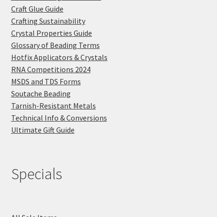
Craft Glue Guide
Crafting Sustainability
Crystal Properties Guide
Glossary of Beading Terms
Hotfix Applicators & Crystals
RNA Competitions 2024
MSDS and TDS Forms
Soutache Beading
Tarnish-Resistant Metals
Technical Info & Conversions
Ultimate Gift Guide
Specials