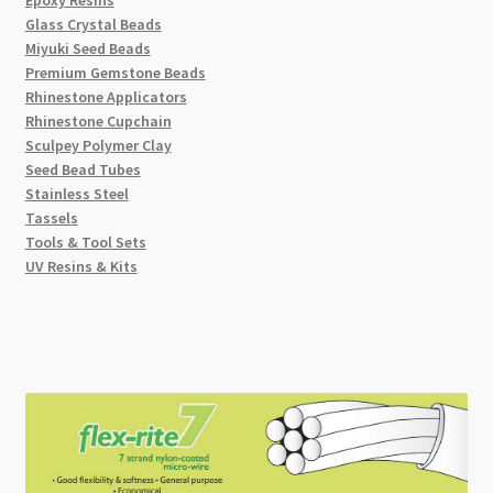
Glass Crystal Beads
Miyuki Seed Beads
Premium Gemstone Beads
Rhinestone Applicators
Rhinestone Cupchain
Sculpey Polymer Clay
Seed Bead Tubes
Stainless Steel
Tassels
Tools & Tool Sets
UV Resins & Kits