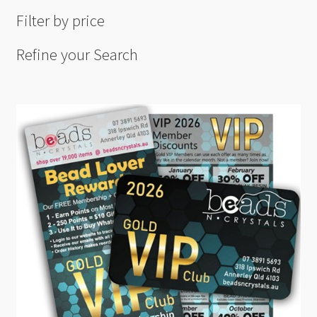
Filter by price
Refine your Search