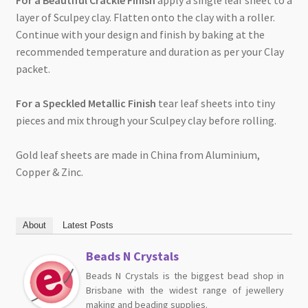
For a Beautiful Crackle Finish
apply a single leaf sheet to a
layer of Sculpey clay. Flatten onto the clay with a roller.
Continue with your design and finish by baking at the
recommended temperature and duration as per your Clay
packet.
For a Speckled Metallic Finish
tear leaf sheets into tiny
pieces and mix through your Sculpey clay before rolling.
Gold leaf sheets are made in China from Aluminium,
Copper & Zinc.
About
Latest Posts
Beads N Crystals
Beads N Crystals is the biggest bead shop in
Brisbane with the widest range of jewellery
making and beading supplies.