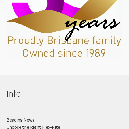
Info
Beading News
Choose the Right Flex-Rite