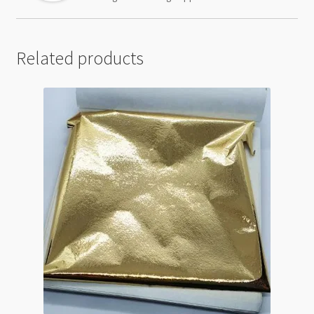
Related products