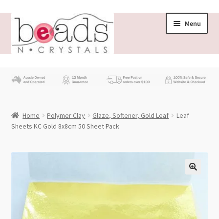
Skip
Skip
Menu
to
to
navigation
content
Store
What’s New
Home
Polymer Clay
Glaze, Softener, Gold Leaf
Leaf
Beading News
Sheets KC Gold 8x8cm 50 Sheet Pack
Contact Us
Wholesale
My account