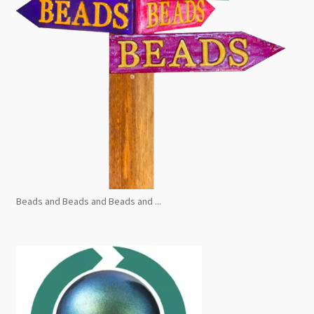
Beads and Beads and Beads and ...