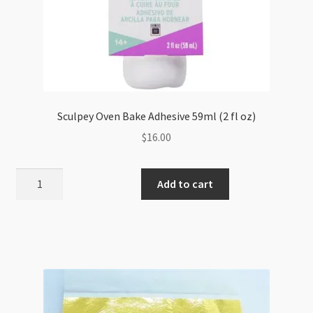
Sculpey Oven Bake Adhesive 59ml (2 fl oz)
$
16.00
Sculpey
Add to cart
Oven
Bake
Adhesive
59ml
(2
fl
oz)