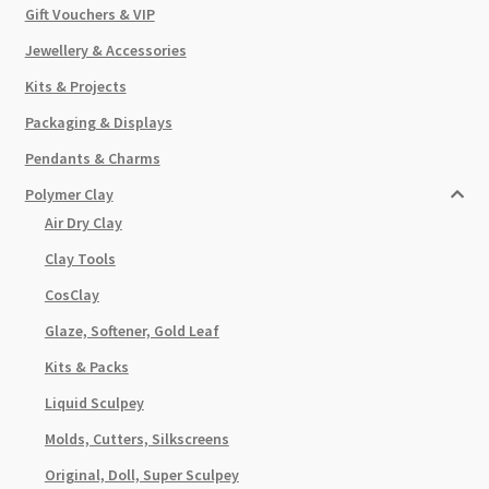
Gift Vouchers & VIP
Jewellery & Accessories
Kits & Projects
Packaging & Displays
Pendants & Charms
Polymer Clay
Air Dry Clay
Clay Tools
CosClay
Glaze, Softener, Gold Leaf
Kits & Packs
Liquid Sculpey
Molds, Cutters, Silkscreens
Original, Doll, Super Sculpey