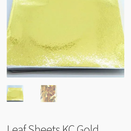
Checkout
Leaf Sheets KC Gold