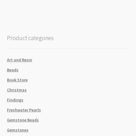
8x8cm
50
Sheet
Pack
quantity
Product categories
Art and Resin
Beads
Book Store
Christmas
Findings
Freshwater Pearls
Gemstone Beads
Gemstones