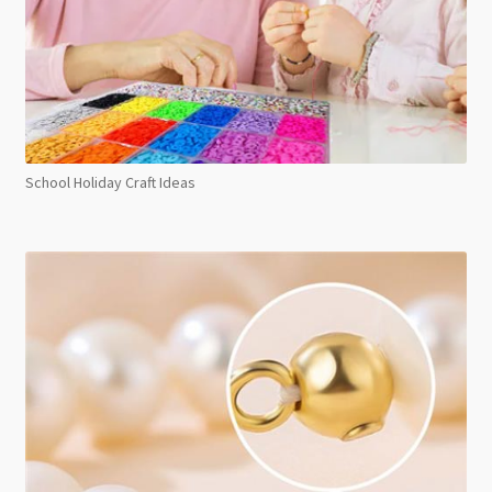
School Holiday Craft Ideas