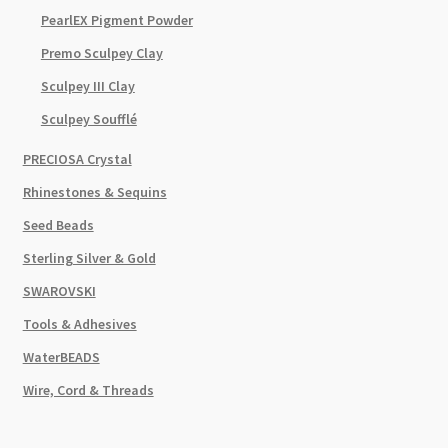
PearlEX Pigment Powder
Premo Sculpey Clay
Sculpey III Clay
Sculpey Soufflé
PRECIOSA Crystal
Rhinestones & Sequins
Seed Beads
Sterling Silver & Gold
SWAROVSKI
Tools & Adhesives
WaterBEADS
Wire, Cord & Threads