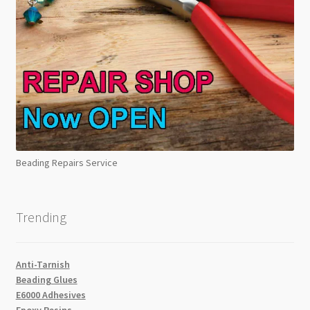
Beading Repairs Service
Trending
Anti-Tarnish
Beading Glues
E6000 Adhesives
Epoxy Resins