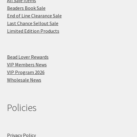
All Sale Items
Beaders Book Sale
End of Line Clearance Sale
Last Chance Sellout Sale
Limited Edition Products
Bead Lover Rewards
VIP Members News
VIP Program 2026
Wholesale News
Policies
Privacy Policy