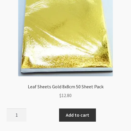
quantity
Leaf Sheets Gold 8x8cm 50 Sheet Pack
$
12.80
Leaf
Add to cart
Sheets
Gold