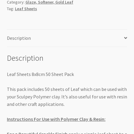
Category:
Glaze, Softener, Gold Leaf
Tag:
Leaf Sheets
Description
Description
Leaf Sheets 8x8cm 50 Sheet Pack
This pack includes 50 sheets of Leaf which can be used with
your Sculpey Polymer clay. It’s also useful for use with resin
and other craft applications.
Instructions For Use with Polymer Clay & Resin: