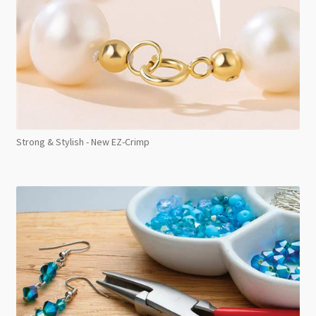
Strong & Stylish - New EZ-Crimp