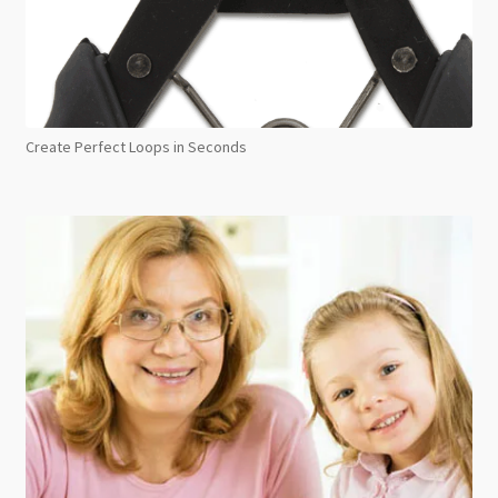
Create Perfect Loops in Seconds