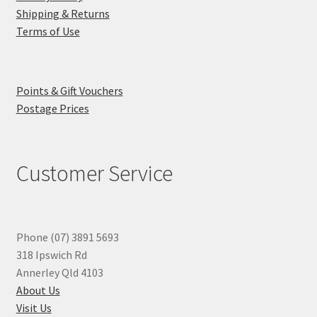
Shipping & Returns
Terms of Use
Points & Gift Vouchers
Postage Prices
Customer Service
Phone (07) 3891 5693
318 Ipswich Rd
Annerley Qld 4103
About Us
Visit Us