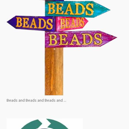
Beads and Beads and Beads and ...