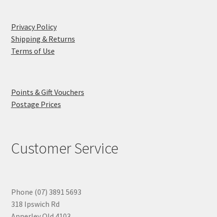
Privacy Policy
Shipping & Returns
Terms of Use
Points & Gift Vouchers
Postage Prices
Customer Service
Phone (07) 3891 5693
318 Ipswich Rd
Annerley Qld 4103