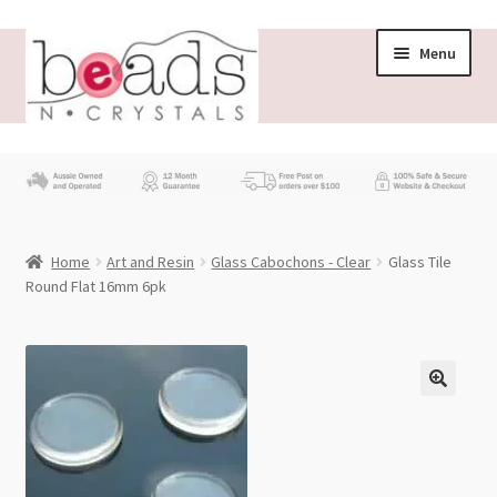
Skip
Skip
Menu
to
to
navigation
content
Store
What’s New
Home
Art and Resin
Glass Cabochons - Clear
Glass Tile
Beading News
Round Flat 16mm 6pk
Contact Us
Wholesale
My account