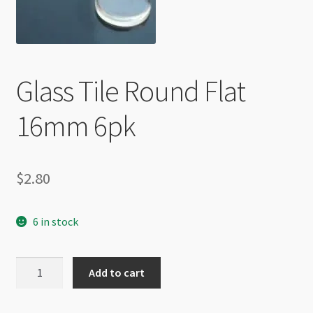
Checkout
Glass Tile Round Flat
16mm 6pk
$
2.80
6 in stock
Glass
Add to cart
Tile
Round