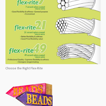
Choose the Right Flex-Rite