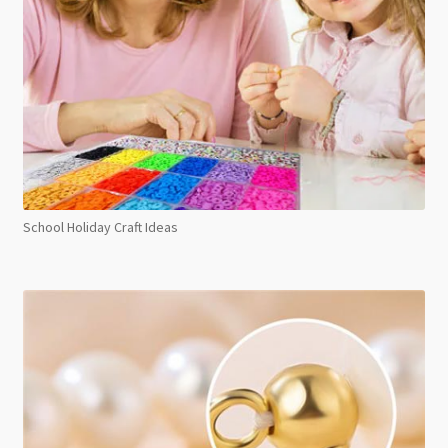
School Holiday Craft Ideas