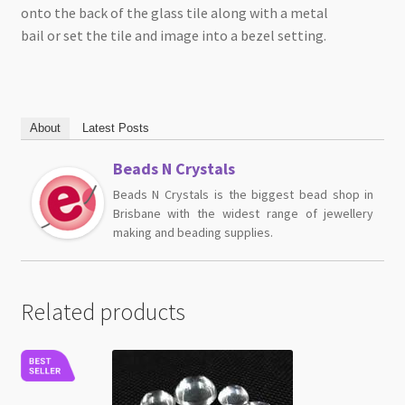
onto the back of the glass tile along with a metal
bail or set the tile and image into a bezel setting.
About
Latest Posts
Beads N Crystals
Beads N Crystals is the biggest bead shop in
Brisbane with the widest range of jewellery
making and beading supplies.
Related products