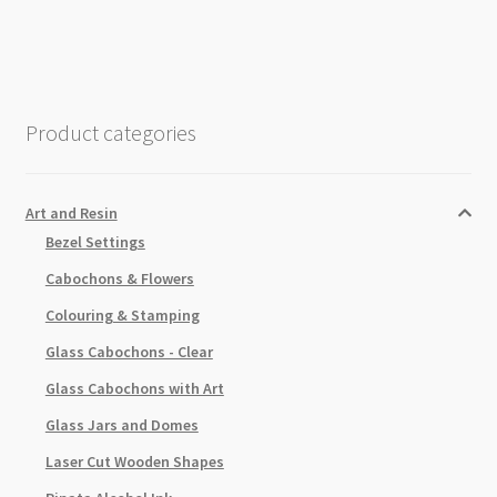
25mm
3pk
quantity
Product categories
Art and Resin
Bezel Settings
Cabochons & Flowers
Colouring & Stamping
Glass Cabochons - Clear
Glass Cabochons with Art
Glass Jars and Domes
Laser Cut Wooden Shapes