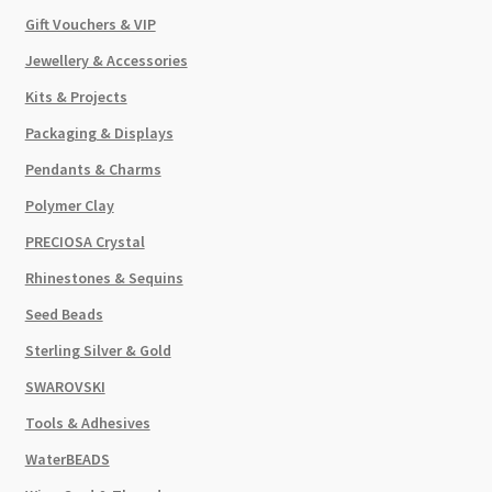
Gift Vouchers & VIP
Jewellery & Accessories
Kits & Projects
Packaging & Displays
Pendants & Charms
Polymer Clay
PRECIOSA Crystal
Rhinestones & Sequins
Seed Beads
Sterling Silver & Gold
SWAROVSKI
Tools & Adhesives
WaterBEADS