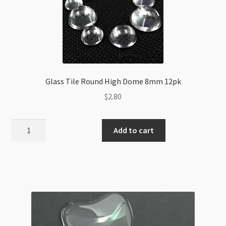
Glass Tile Round High Dome 8mm 12pk
$
2.80
Glass
Add to cart
Tile
Round
High
Dome
8mm
12pk
quantity