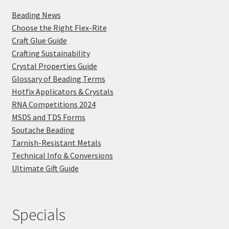
Beading News
Choose the Right Flex-Rite
Craft Glue Guide
Crafting Sustainability
Crystal Properties Guide
Glossary of Beading Terms
Hotfix Applicators & Crystals
RNA Competitions 2024
MSDS and TDS Forms
Soutache Beading
Tarnish-Resistant Metals
Technical Info & Conversions
Ultimate Gift Guide
Specials