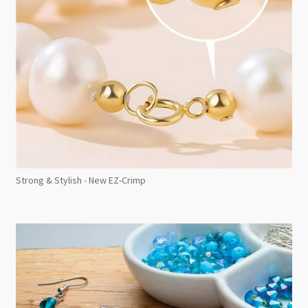
Strong & Stylish - New EZ-Crimp