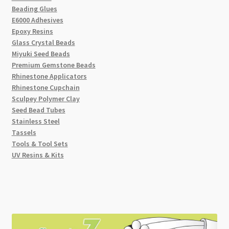
Beading Glues
E6000 Adhesives
Epoxy Resins
Glass Crystal Beads
Miyuki Seed Beads
Premium Gemstone Beads
Rhinestone Applicators
Rhinestone Cupchain
Sculpey Polymer Clay
Seed Bead Tubes
Stainless Steel
Tassels
Tools & Tool Sets
UV Resins & Kits