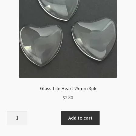
Glass Tile Heart 25mm 3pk
$
2.80
Glass
Add to cart
Tile
Heart