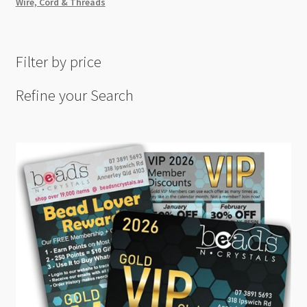
Wire, Cord & Threads
Filter by price
Refine your Search