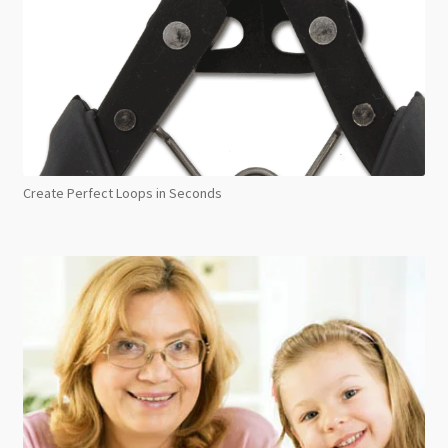
Create Perfect Loops in Seconds