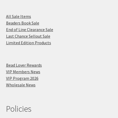
All Sale Items
Beaders Book Sale
End of Line Clearance Sale
Last Chance Sellout Sale
Limited Edition Products
Bead Lover Rewards
VIP Members News
VIP Program 2026
Wholesale News
Policies