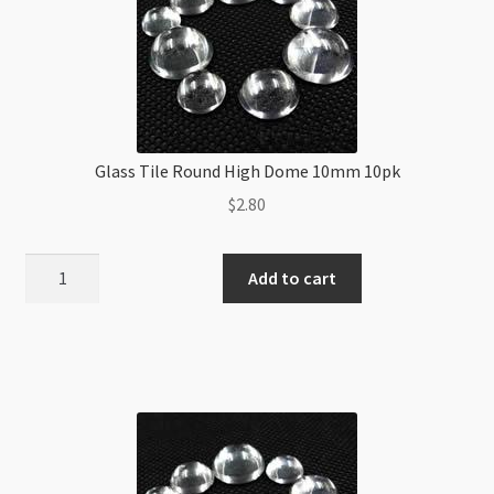
Glass Tile Round High Dome 10mm 10pk
$
2.80
Glass
Add to cart
Tile
Round
High
Dome
10mm
10pk
quantity