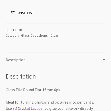
Flat
16mm
WISHLIST
6pk
quantity
SKU:
ET038
Category:
Glass Cabochons - Clear
Description
Description
Glass Tile Round Flat 16mm 6pk
Ideal for turning photos and pictures into pendants.
Use
3D Crystal Lacquer
to glue your artwork directly