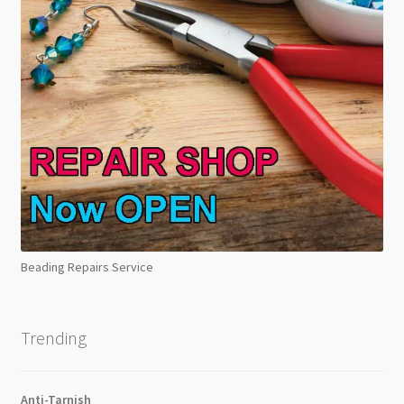
Beading Repairs Service
Trending
Anti-Tarnish