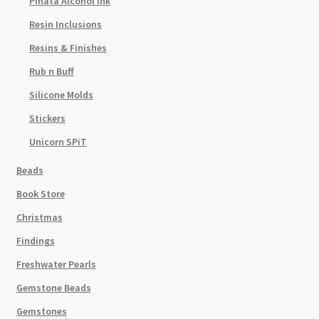
Pinata Alcohol Ink
Resin Inclusions
Resins & Finishes
Rub n Buff
Silicone Molds
Stickers
Unicorn SPiT
Beads
Book Store
Christmas
Findings
Freshwater Pearls
Gemstone Beads
Gemstones