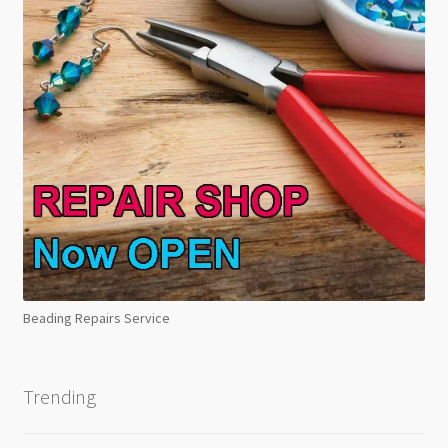
Beading Repairs Service
Trending