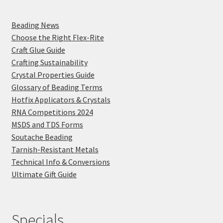
Beading News
Choose the Right Flex-Rite
Craft Glue Guide
Crafting Sustainability
Crystal Properties Guide
Glossary of Beading Terms
Hotfix Applicators & Crystals
RNA Competitions 2024
MSDS and TDS Forms
Soutache Beading
Tarnish-Resistant Metals
Technical Info & Conversions
Ultimate Gift Guide
Specials