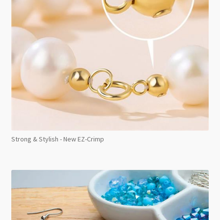
Strong & Stylish - New EZ-Crimp