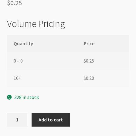
$
0.25
Volume Pricing
Quantity
Price
0 – 9
$
0.25
10+
$
0.20
328 in stock
Glass
Add to cart
Rhinestone
Round