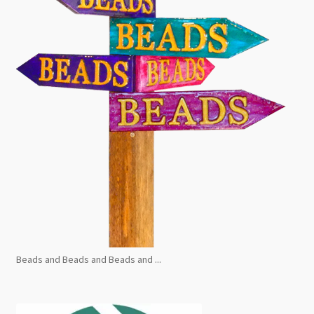
Beads and Beads and Beads and ...