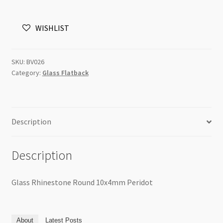
10x4mm
Peridot
WISHLIST
quantity
SKU:
BV026
Category:
Glass Flatback
Description
Description
Glass Rhinestone Round 10x4mm Peridot
About
Latest Posts