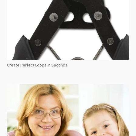
Create Perfect Loops in Seconds