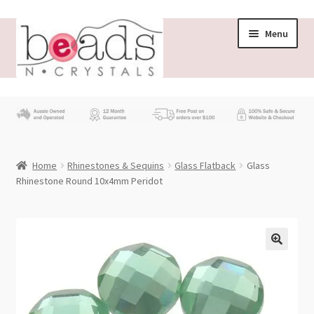
Skip
Skip
Menu
to
to
navigation
content
Store
What’s New
Home
Rhinestones & Sequins
Glass Flatback
Glass
Beading News
Rhinestone Round 10x4mm Peridot
Contact Us
Wholesale
My account