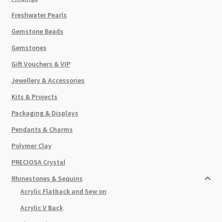
Freshwater Pearls
Gemstone Beads
Gemstones
Gift Vouchers & VIP
Jewellery & Accessories
Kits & Projects
Packaging & Displays
Pendants & Charms
Polymer Clay
PRECIOSA Crystal
Rhinestones & Sequins
Acrylic Flatback and Sew on
Acrylic V Back