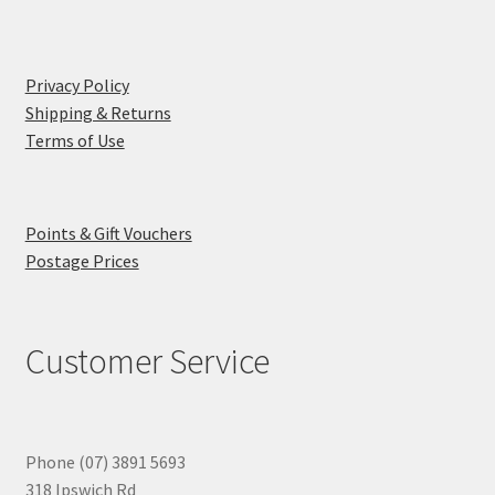
Privacy Policy
Shipping & Returns
Terms of Use
Points & Gift Vouchers
Postage Prices
Customer Service
Phone (07) 3891 5693
318 Ipswich Rd