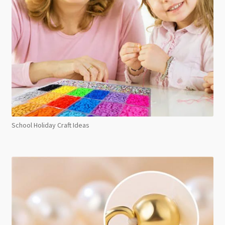
School Holiday Craft Ideas