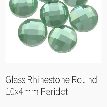
Checkout
Glass Rhinestone Round
10x4mm Peridot