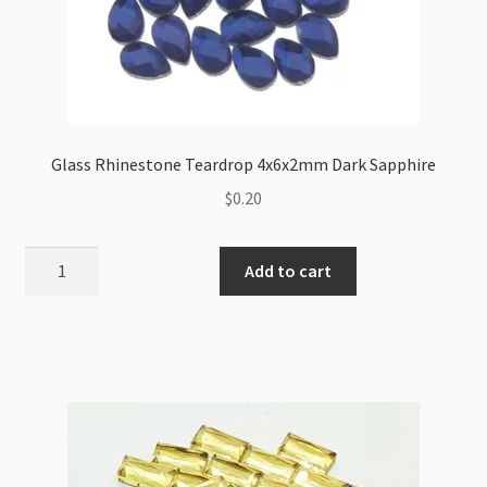
Glass Rhinestone Teardrop 4x6x2mm Dark Sapphire
$
0.20
Glass
Add to cart
Rhinestone
Teardrop
4x6x2mm
Dark
Sapphire
quantity