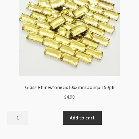
Glass Rhinestone 5x10x3mm Jonquil 50pk
$
4.90
Glass
Add to cart
Rhinestone
5x10x3mm
Jonquil