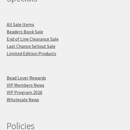
All Sale Items
Beaders Book Sale
End of Line Clearance Sale
Last Chance Sellout Sale
Limited Edition Products
Bead Lover Rewards
VIP Members News
VIP Program 2026
Wholesale News
Policies