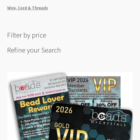
Wire, Cord & Threads
Filter by price
Refine your Search