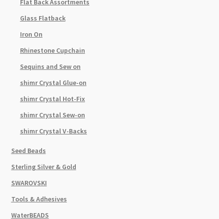
Flat Back Assortments
Glass Flatback
Iron On
Rhinestone Cupchain
Sequins and Sew on
shimr Crystal Glue-on
shimr Crystal Hot-Fix
shimr Crystal Sew-on
shimr Crystal V-Backs
Seed Beads
Sterling Silver & Gold
SWAROVSKI
Tools & Adhesives
WaterBEADS