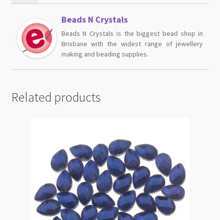
Beads N Crystals
Beads N Crystals is the biggest bead shop in
Brisbane with the widest range of jewellery
making and beading supplies.
Related products