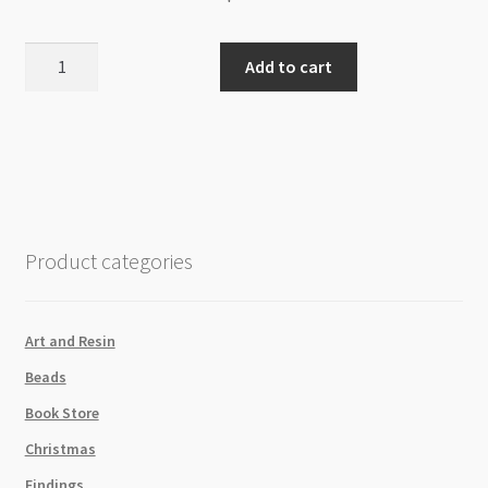
Glass
Add to cart
Rhinestone
Teardrop
4x6x2mm
Amethyst
quantity
Product categories
Art and Resin
Beads
Book Store
Christmas
Findings