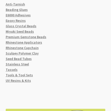
Anti-Tarnish
Beading Glues
E6000 Adhesives
Epoxy Resins
Glass Crystal Beads
Miyuki Seed Beads
Premium Gemstone Beads
Rhinestone Applicators
Rhinestone Cupchain
Sculpey Polymer Clay
Seed Bead Tubes
Stainless Steel
Tassels
Tools & Tool Sets
UV Resins & Kits