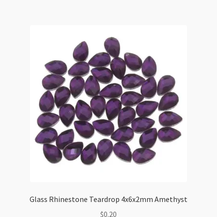
50pk
quantity
Glass Rhinestone Teardrop 4x6x2mm Amethyst
$
0.20