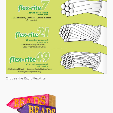
Choose the Right Flex-Rite