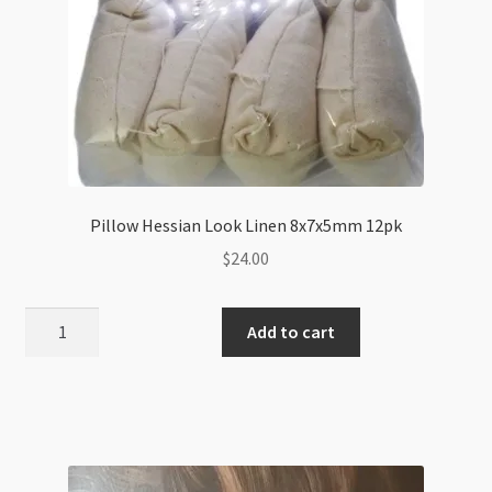
Pillow Hessian Look Linen 8x7x5mm 12pk
$
24.00
Pillow
Add to cart
Hessian
Look
Linen
8x7x5mm
12pk
quantity