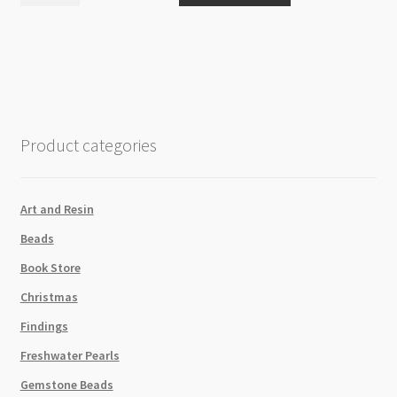
Jewellery
Display
Stand
30x11cm
Rectangle
quantity
Product categories
Art and Resin
Beads
Book Store
Christmas
Findings
Freshwater Pearls
Gemstone Beads