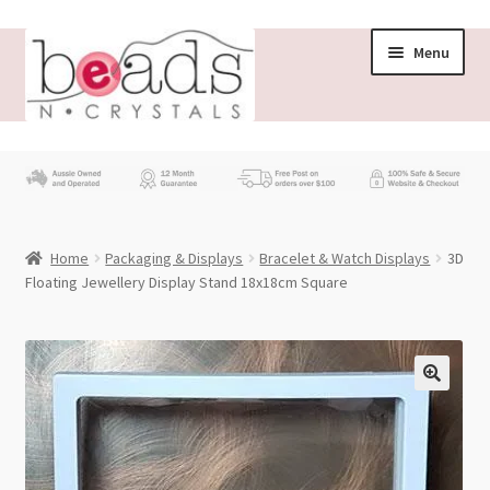
Skip
Skip
Menu
to
to
navigation
content
Store
What’s New
Home
Packaging & Displays
Bracelet & Watch Displays
3D
Beading News
Floating Jewellery Display Stand 18x18cm Square
Contact Us
Wholesale
My account