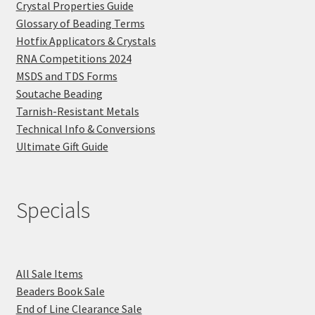
Crystal Properties Guide
Glossary of Beading Terms
Hotfix Applicators & Crystals
RNA Competitions 2024
MSDS and TDS Forms
Soutache Beading
Tarnish-Resistant Metals
Technical Info & Conversions
Ultimate Gift Guide
Specials
All Sale Items
Beaders Book Sale
End of Line Clearance Sale