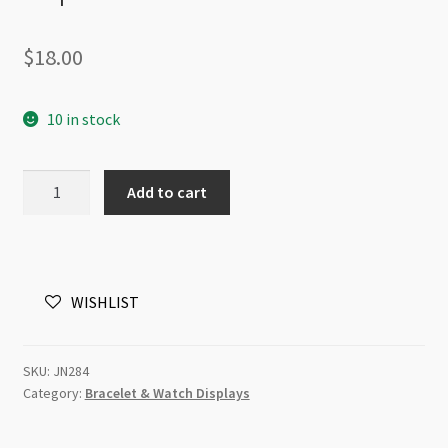
$
18.00
10 in stock
3D
Add to cart
Floating
Jewellery
Display
Stand
WISHLIST
18x18cm
Square
quantity
SKU:
JN284
Category:
Bracelet & Watch Displays