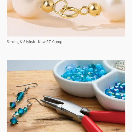
Strong & Stylish - New EZ-Crimp