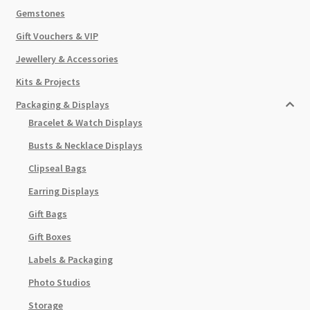
Gemstones
Gift Vouchers & VIP
Jewellery & Accessories
Kits & Projects
Packaging & Displays
Bracelet & Watch Displays
Busts & Necklace Displays
Clipseal Bags
Earring Displays
Gift Bags
Gift Boxes
Labels & Packaging
Photo Studios
Storage