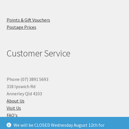
Points & Gift Vouchers
Postage Prices
Customer Service
Phone (07) 3891 5693
318 Ipswich Rd
Annerley Qld 4103
About Us
Visit Us
FAQ's
Why you can Trust Us
We will be CLOSED Wednesday August 12th for