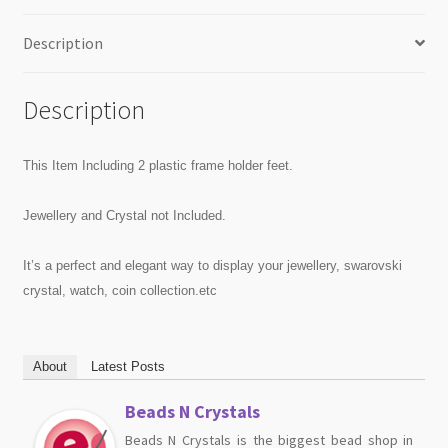
Description
Description
This Item Including 2 plastic frame holder feet.
Jewellery and Crystal not Included.
It’s a perfect and elegant way to display your jewellery, swarovski
crystal, watch, coin collection.etc
About
Latest Posts
Beads N Crystals
Beads N Crystals is the biggest bead shop in