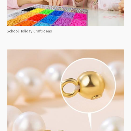
School Holiday Craft Ideas