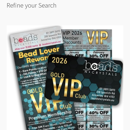
Refine your Search