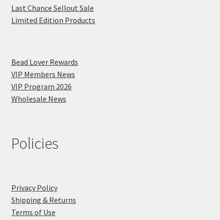
Last Chance Sellout Sale
Limited Edition Products
Bead Lover Rewards
VIP Members News
VIP Program 2026
Wholesale News
Policies
Privacy Policy
Shipping & Returns
Terms of Use