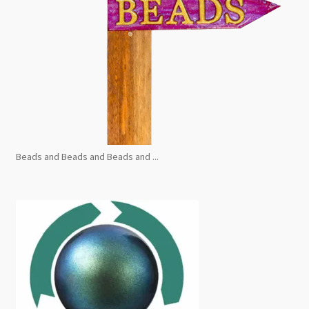
Beads and Beads and Beads and ...