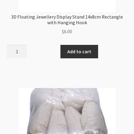
3D Floating Jewellery Display Stand 14x8cm Rectangle
with Hanging Hook
$
6.00
3D
Add to cart
Floating
Jewellery
Display
Stand
14x8cm
Rectangle
with
Hanging
Hook
quantity