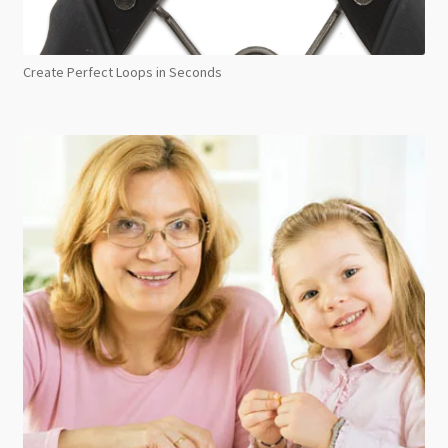
Create Perfect Loops in Seconds