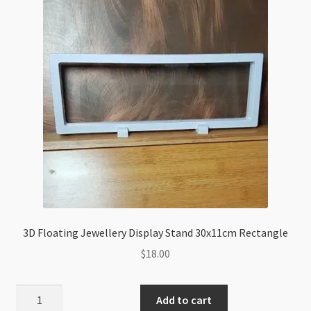
3D Floating Jewellery Display Stand 30x11cm Rectangle
$
18.00
3D
Add to cart
Floating