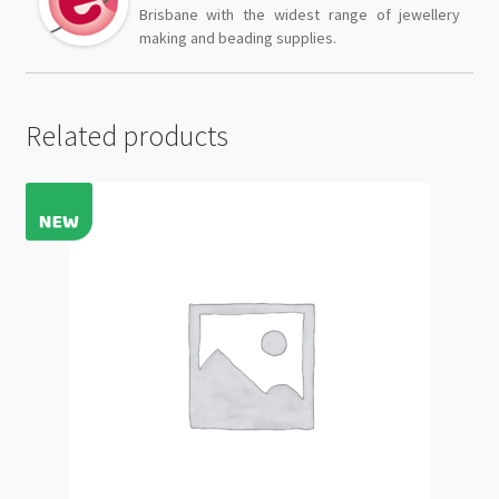
Brisbane with the widest range of jewellery
making and beading supplies.
Related products