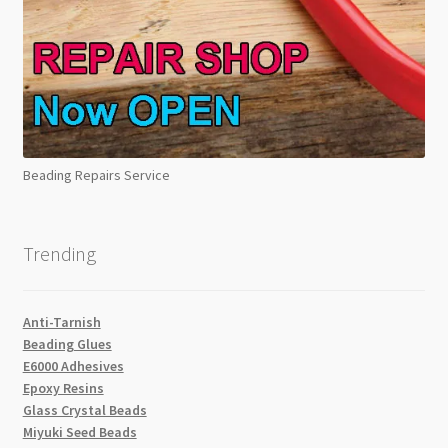
Beading Repairs Service
Trending
Anti-Tarnish
Beading Glues
E6000 Adhesives
Epoxy Resins
Glass Crystal Beads
Miyuki Seed Beads