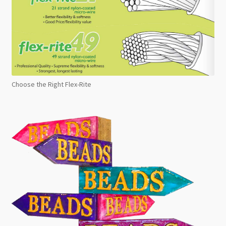
Choose the Right Flex-Rite