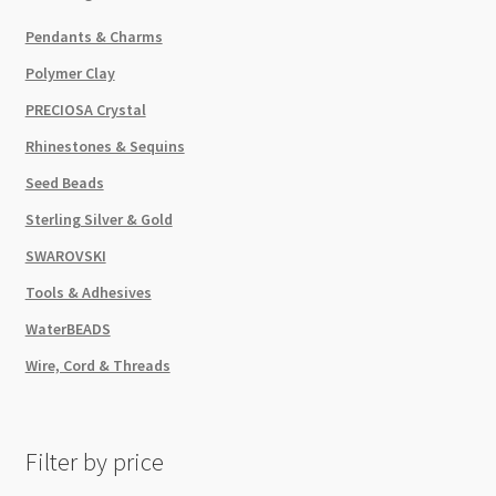
Pendants & Charms
Polymer Clay
PRECIOSA Crystal
Rhinestones & Sequins
Seed Beads
Sterling Silver & Gold
SWAROVSKI
Tools & Adhesives
WaterBEADS
Wire, Cord & Threads
Filter by price