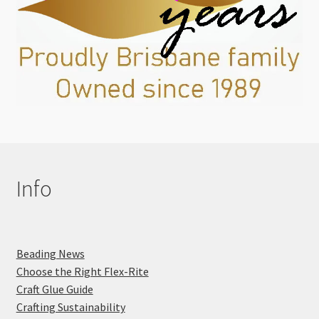
Info
Beading News
Choose the Right Flex-Rite
Craft Glue Guide
Crafting Sustainability