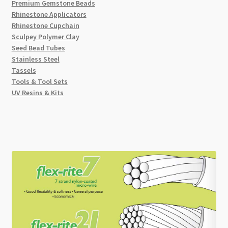
Premium Gemstone Beads
Rhinestone Applicators
Rhinestone Cupchain
Sculpey Polymer Clay
Seed Bead Tubes
Stainless Steel
Tassels
Tools & Tool Sets
UV Resins & Kits