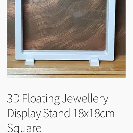
Checkout
3D Floating Jewellery
Display Stand 18x18cm
Square