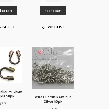
sistant
Resistant
re
Wire
 to cart
Add to cart
ardian
Guardian
tique
Gold
lver
Plated
WISHLIST
WISHLIST
pk
50pk
antity
quantity
rdian Antique
per 50pk
Wire Guardian Antique
Silver 50pk
$
3.90
$
3.50