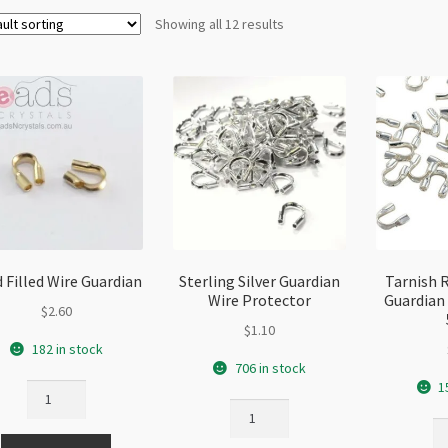
Showing all 12 results
 Filled Wire Guardian
Sterling Silver Guardian
Tarnish 
Wire Protector
Guardian 
$
2.60
$
1.10
182 in stock
706 in stock
1
Gold
Sterling
Filled
Ta
Silver
Wire