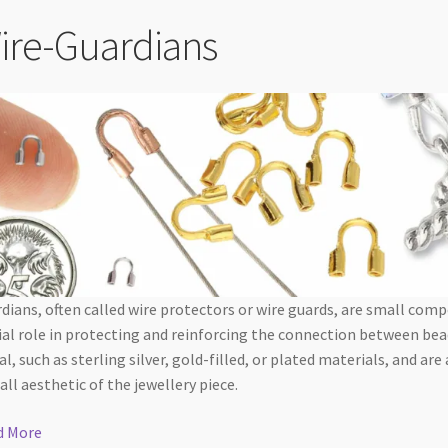
ire-Guardians
dians, often called wire protectors or wire guards, are small com
ial role in protecting and reinforcing the connection between bea
l, such as sterling silver, gold-filled, or plated materials, and are
all aesthetic of the jewellery piece.
d More