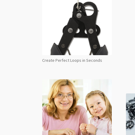
Create Perfect Loops in Seconds