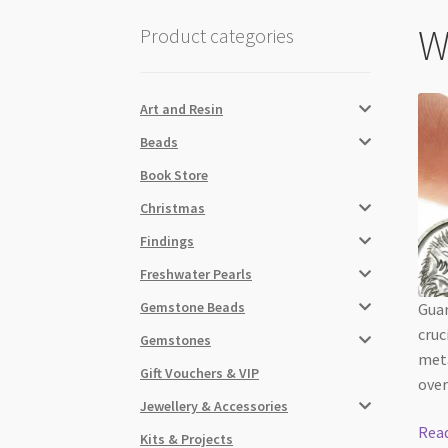
W
Product categories
Art and Resin
Beads
Book Store
Christmas
Findings
Freshwater Pearls
Gemstone Beads
Guar
cruc
Gemstones
meta
Gift Vouchers & VIP
over
Jewellery & Accessories
Rea
Kits & Projects