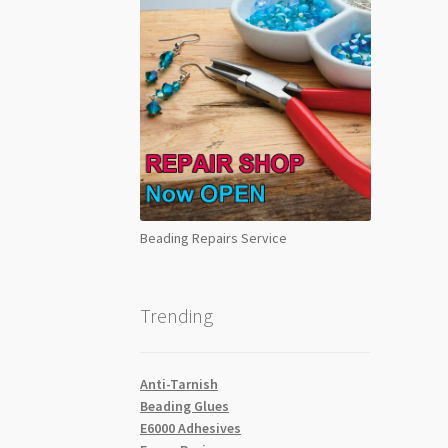
Beading Repairs Service
Trending
Anti-Tarnish
Beading Glues
E6000 Adhesives