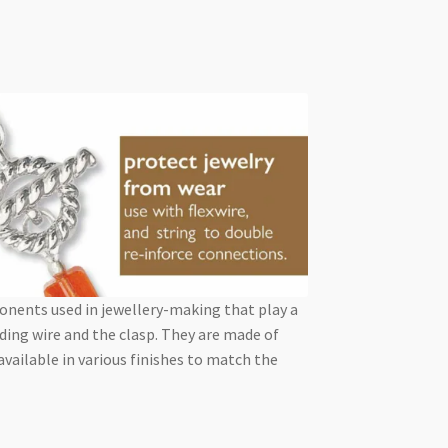
ponents used in jewellery-making that play a
ding wire and the clasp. They are made of
 available in various finishes to match the