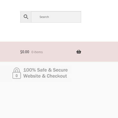
$
0.00
0 items