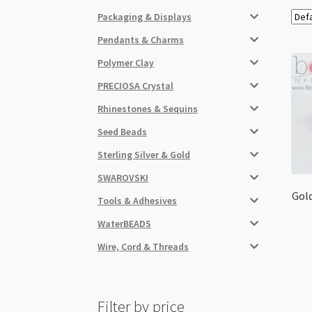
Packaging & Displays
Pendants & Charms
Polymer Clay
PRECIOSA Crystal
Rhinestones & Sequins
Seed Beads
Sterling Silver & Gold
SWAROVSKI
Gold
Tools & Adhesives
WaterBEADS
Wire, Cord & Threads
Filter by price