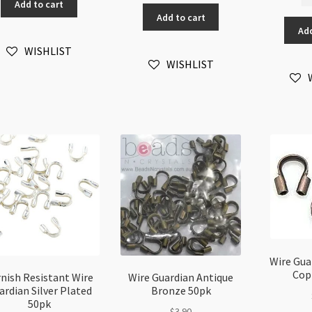
Re
Guardian
Add to cart
Guardian
Wi
Add to cart
Wire
quantity
Add
Gu
Protector
An
quantity
WISHLIST
Si
WISHLIST
50
qu
Wire Gua
Cop
nish Resistant Wire
Wire Guardian Antique
ardian Silver Plated
Bronze 50pk
50pk
$
3.90