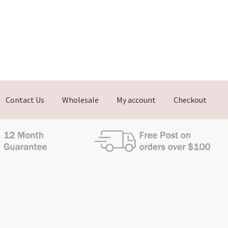
Contact Us
Wholesale
My account
Checkout