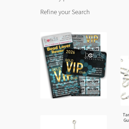
Refine your Search
Tar
Gu