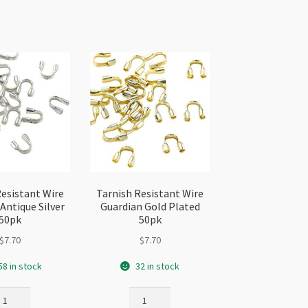
Resistant Wire
Tarnish Resistant Wire
Antique Silver
Guardian Gold Plated
50pk
50pk
$
7.70
$
7.70
58 in stock
32 in stock
rnish
Tarnish