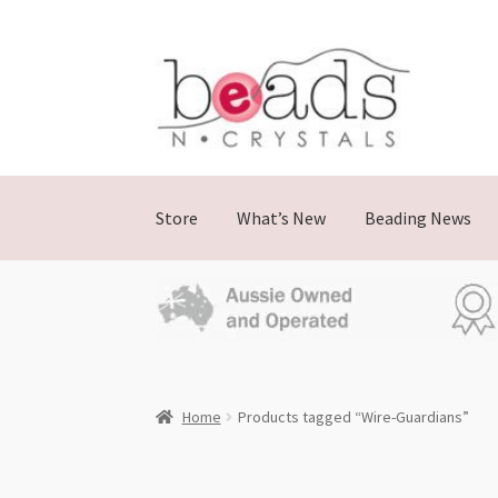
Skip
Skip
to
to
navigation
content
Store
What’s New
Beading News
Home
Products tagged “Wire-Guardians”