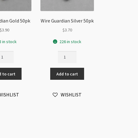
dian Gold 50pk
Wire Guardian Silver 50pk
$
3.90
$
3.70
8 in stock
226 in stock
re
Wire
ardian
Guardian
ld
Silver
 to cart
Add to cart
pk
50pk
antity
quantity
WISHLIST
WISHLIST