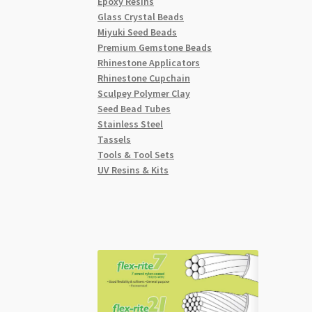
Epoxy Resins
Glass Crystal Beads
Miyuki Seed Beads
Premium Gemstone Beads
Rhinestone Applicators
Rhinestone Cupchain
Sculpey Polymer Clay
Seed Bead Tubes
Stainless Steel
Tassels
Tools & Tool Sets
UV Resins & Kits