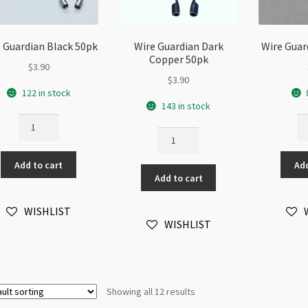
 Guardian Black 50pk
Wire Guardian Dark
Wire Guar
Copper 50pk
$
3.90
$
3.90
122 in stock
143 in stock
Wire
Wi
Wire
Guardian
Gu
Guardian
Black
Go
Dark
Add to cart
Add
50pk
50
Add to cart
Copper
quantity
qu
50pk
quantity
WISHLIST
WISHLIST
Showing all 12 results