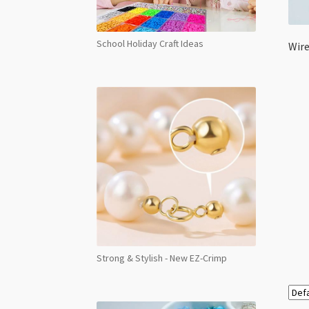
School Holiday Craft Ideas
Wire
Strong & Stylish - New EZ-Crimp