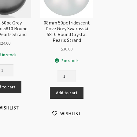
50pc Grey
08mm 50pc Iridescent
i 5810 Round
Dove Grey Swarovski
Pearls Strand
5810 Round Crystal
Pearls Strand
$
24.00
$
30.00
5 in stock
2 in stock
8mm
08mm
pc
50pc
ey
Iridescent
 to cart
arovski
Add to cart
Dove
10
Grey
und
Swarovski
WISHLIST
ystal
WISHLIST
5810
arls
Round
rand
Crystal
antity
Pearls