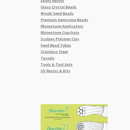
Epoxy Resins
Glass Crystal Beads
Miyuki Seed Beads
Premium Gemstone Beads
Rhinestone Applicators
Rhinestone Cupchain
Sculpey Polymer Clay
Seed Bead Tubes
Stainless Steel
Tassels
Tools & Tool Sets
UV Resins & Kits