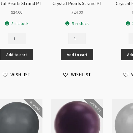
stal Pearls Strand P1
Crystal Pearls Strand P1
Crystal 
$
24.00
$
24.00
5 in stock
5 in stock
08mm
08mm
0
50pc
50pc
50
Black
Bronze
Bu
Add to cart
Add to cart
Add
Swarovski
Swarovski
Sw
5810
5810
58
Round
Round
Ro
WISHLIST
WISHLIST
Crystal
Crystal
Cr
Pearls
Pearls
Pe
Strand
Strand
St
P1
P1
qu
quantity
quantity
Swarovski
Swarovski