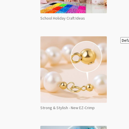
School Holiday Craft Ideas
Strong & Stylish - New EZ-Crimp