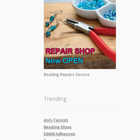
Beading Repairs Service
Trending
Anti-Tarnish
Beading Glues
E6000 Adhesives