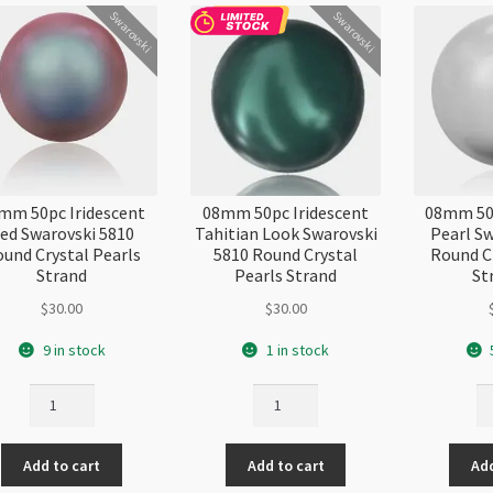
Swarovski
Swarovski
mm 50pc Iridescent
08mm 50pc Iridescent
08mm 50p
ed Swarovski 5810
Tahitian Look Swarovski
Pearl S
und Crystal Pearls
5810 Round Crystal
Round C
Strand
Pearls Strand
St
$
30.00
$
30.00
9 in stock
1 in stock
08mm
08mm
0
50pc
50pc
50
Iridescent
Iridescent
Li
Add to cart
Add to cart
Add
Red
Tahitian
Gr
Swarovski
Look
Pe