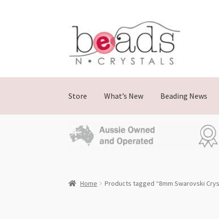
Skip
Skip
to
to
navigation
content
Store
What’s New
Beading News
Home
Products tagged “8mm Swarovski Cryst