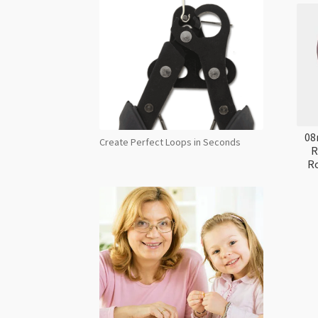
08
Create Perfect Loops in Seconds
R
Ro