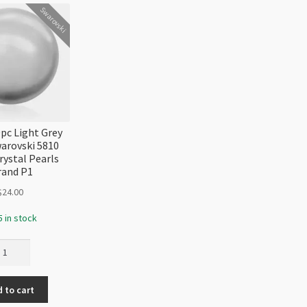
Strand
Swarovski
quantity
c Light Grey
warovski 5810
rystal Pearls
rand P1
$
24.00
5 in stock
8mm
pc
ght
 to cart
ey
arl