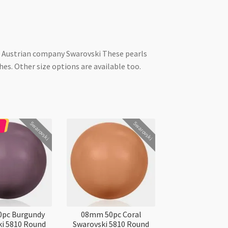
he Austrian company Swarovski These pearls
es. Other size options are available too.
Swarovski
Swarovski
pc Burgundy
08mm 50pc Coral
i 5810 Round
Swarovski 5810 Round