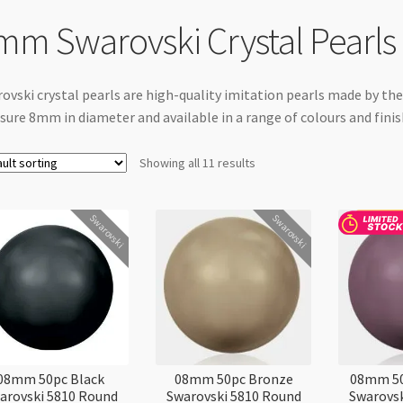
mm Swarovski Crystal Pearls
ovski crystal pearls are high-quality imitation pearls made by t
ure 8mm in diameter and available in a range of colours and finish
Showing all 11 results
Swarovski
Swarovski
08mm 50pc Black
08mm 50pc Bronze
08mm 50
arovski 5810 Round
Swarovski 5810 Round
Swarovsk