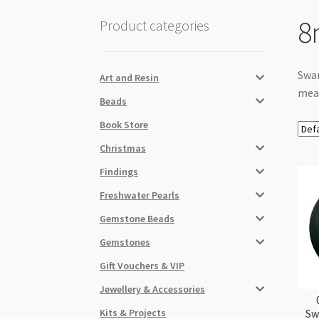
8
Product categories
Swar
Art and Resin
meas
Beads
Book Store
Christmas
Findings
Freshwater Pearls
Gemstone Beads
Gemstones
Gift Vouchers & VIP
Jewellery & Accessories
Kits & Projects
Sw