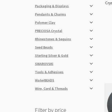
Cry
Packaging & Displays
Pendants & Charms
Polymer Clay
PRECIOSA Crystal
Rhinestones & Sequins
Seed Beads
Sterling Silver & Gold
SWAROVSKI
Tools & Adhesives
WaterBEADS
Wire, Cord & Threads
Filter by price