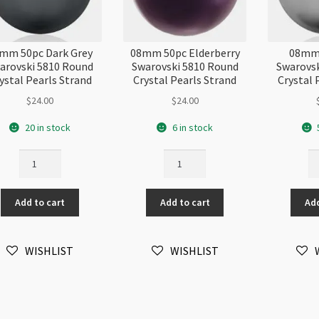
mm 50pc Dark Grey
08mm 50pc Elderberry
08mm 
arovski 5810 Round
Swarovski 5810 Round
Swarovsk
ystal Pearls Strand
Crystal Pearls Strand
Crystal 
$
24.00
$
24.00
20 in stock
6 in stock
08mm
08mm
0
50pc
50pc
50
Dark
Elderberry
Gr
Add to cart
Add to cart
Add
Grey
Swarovski
Sw
Swarovski
5810
58
5810
Round
Ro
WISHLIST
WISHLIST
Round
Crystal
Cr
Crystal
Pearls
Pe
Pearls
Strand
St
Strand
quantity
qu
quantity