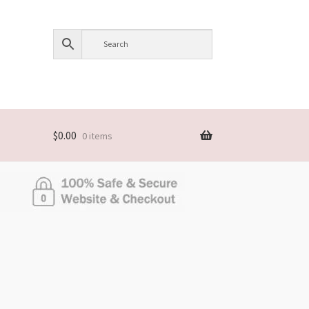
$
0.00
0 items