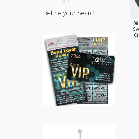
Refine your Search
08
Sw
Cr