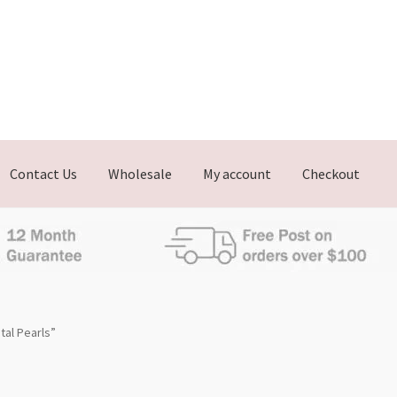
Contact Us
Wholesale
My account
Checkout
al Pearls”