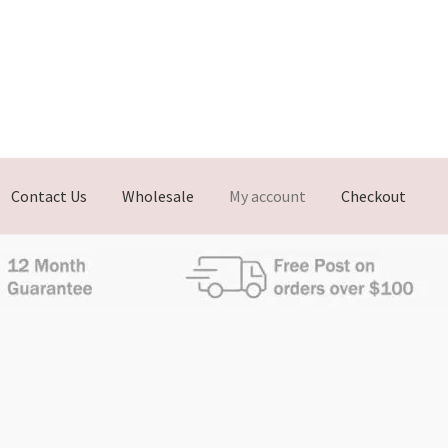
Contact Us
Wholesale
My account
Checkout