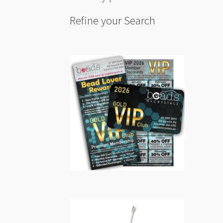
Refine your Search