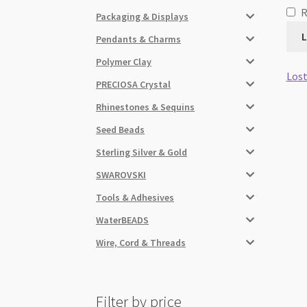
Packaging & Displays
L
Pendants & Charms
Polymer Clay
Lost
PRECIOSA Crystal
Rhinestones & Sequins
Seed Beads
Sterling Silver & Gold
SWAROVSKI
Tools & Adhesives
WaterBEADS
Wire, Cord & Threads
Filter by price