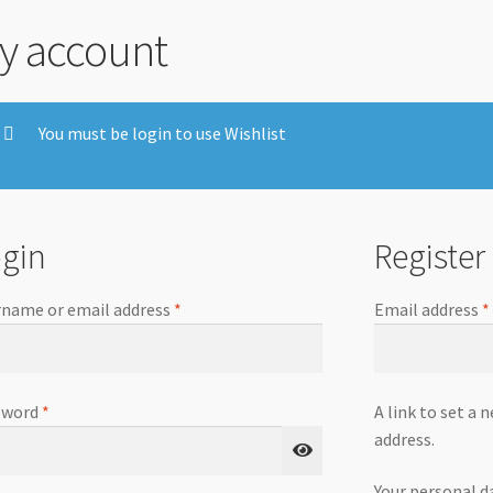
y account
You must be login to use Wishlist
gin
Register
name or email address
*
Email address
*
sword
*
A link to set a 
address.
Your personal d