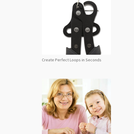
Create Perfect Loops in Seconds