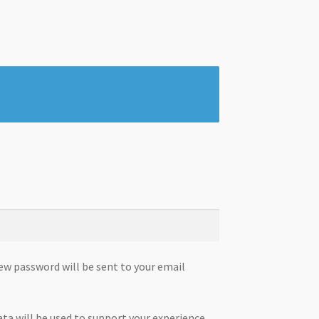
new password will be sent to your email
ata will be used to support your experience