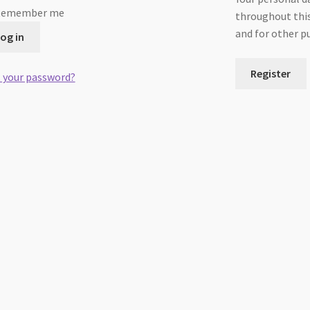
Remember me
throughout this
and for other p
og in
Register
 your password?