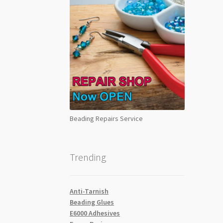
Beading Repairs Service
Trending
Anti-Tarnish
Beading Glues
E6000 Adhesives