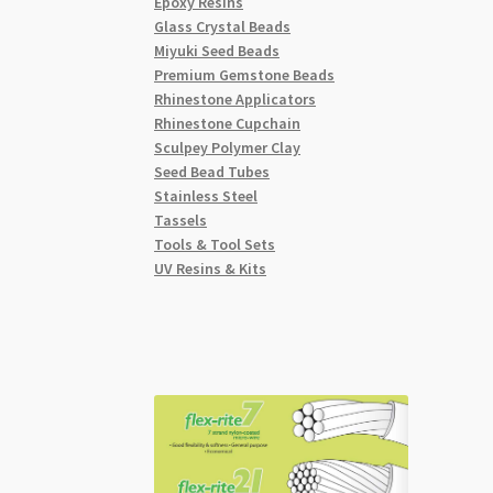
Epoxy Resins
Glass Crystal Beads
Miyuki Seed Beads
Premium Gemstone Beads
Rhinestone Applicators
Rhinestone Cupchain
Sculpey Polymer Clay
Seed Bead Tubes
Stainless Steel
Tassels
Tools & Tool Sets
UV Resins & Kits