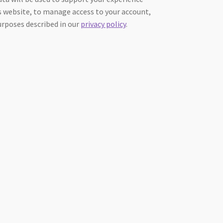
 website, to manage access to your account,
urposes described in our
privacy policy
.