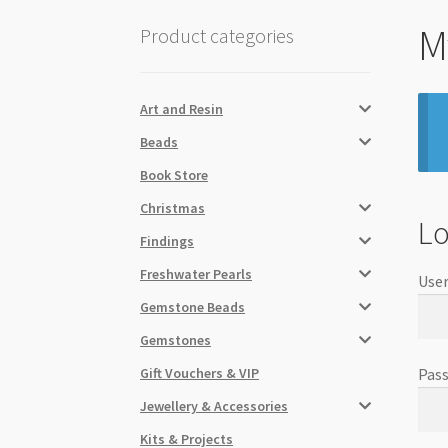
M
Product categories
Art and Resin
Beads
Book Store
Christmas
Lo
Findings
Freshwater Pearls
User
Gemstone Beads
Gemstones
Gift Vouchers & VIP
Pas
Jewellery & Accessories
Kits & Projects