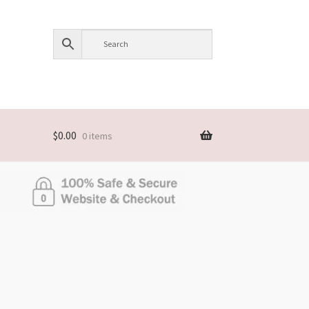
$
0.00
0 items