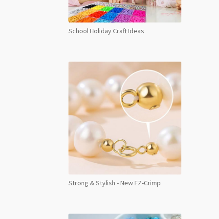
School Holiday Craft Ideas
Strong & Stylish - New EZ-Crimp