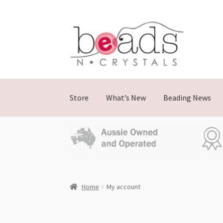
Store
What’s New
Beading News
Home
My account