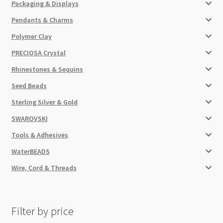
Packaging & Displays
Pendants & Charms
Polymer Clay
PRECIOSA Crystal
Rhinestones & Sequins
Seed Beads
Sterling Silver & Gold
SWAROVSKI
Tools & Adhesives
WaterBEADS
Wire, Cord & Threads
Filter by price