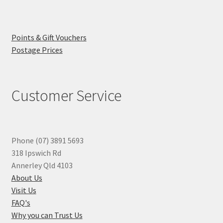
Points & Gift Vouchers
Postage Prices
Customer Service
Phone (07) 3891 5693
318 Ipswich Rd
Annerley Qld 4103
About Us
Visit Us
FAQ's
Why you can Trust Us