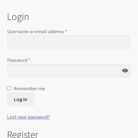
Checkout
Login
Username or email address
*
Password
*
Remember me
Log in
Lost your password?
Register