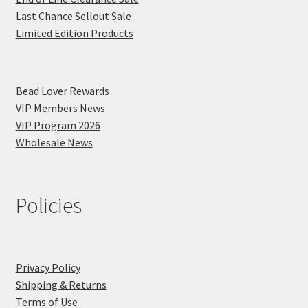
Last Chance Sellout Sale
Limited Edition Products
Bead Lover Rewards
VIP Members News
VIP Program 2026
Wholesale News
Policies
Privacy Policy
Shipping & Returns
Terms of Use