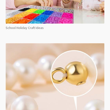
School Holiday Craft Ideas