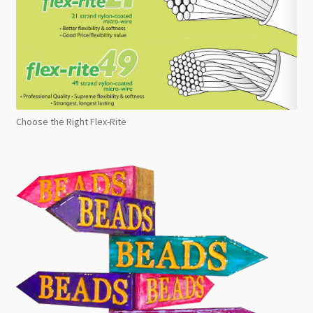
Choose the Right Flex-Rite