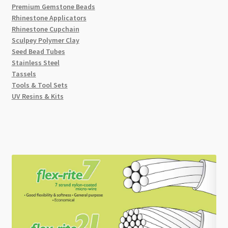
Premium Gemstone Beads
Rhinestone Applicators
Rhinestone Cupchain
Sculpey Polymer Clay
Seed Bead Tubes
Stainless Steel
Tassels
Tools & Tool Sets
UV Resins & Kits