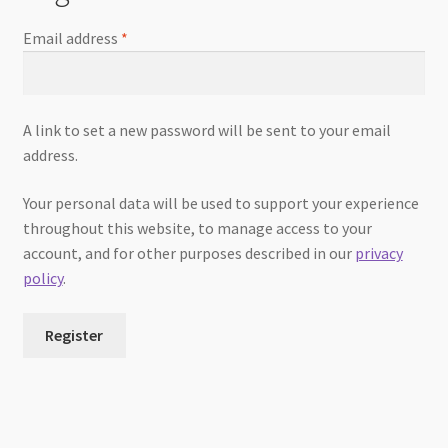
Email address
*
A link to set a new password will be sent to your email
address.
Your personal data will be used to support your experience
throughout this website, to manage access to your
account, and for other purposes described in our
privacy
policy
.
Register