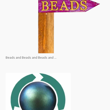
Beads and Beads and Beads and ...