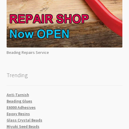
Beading Repairs Service
Trending
Anti-Tarnish
Beading Glues
E6000 Adhesives
Epoxy Resins
Glass Crystal Beads
Miyuki Seed Beads