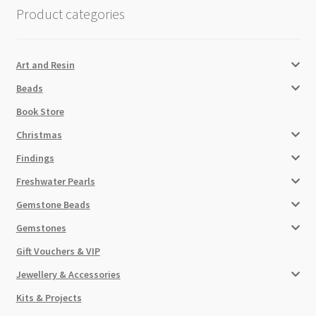
Product categories
Art and Resin
Beads
Book Store
Christmas
Findings
Freshwater Pearls
Gemstone Beads
Gemstones
Gift Vouchers & VIP
Jewellery & Accessories
Kits & Projects