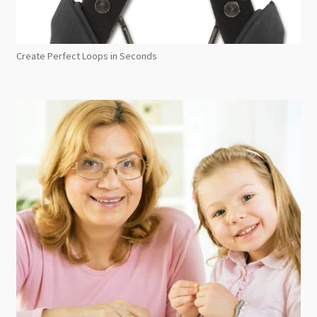
Create Perfect Loops in Seconds