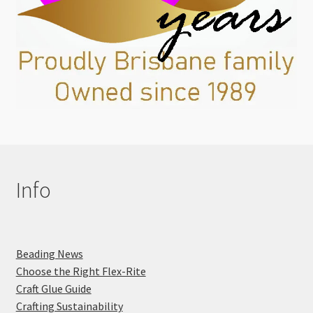
Info
Beading News
Choose the Right Flex-Rite
Craft Glue Guide
Crafting Sustainability