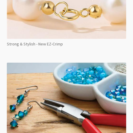
Strong & Stylish - New EZ-Crimp