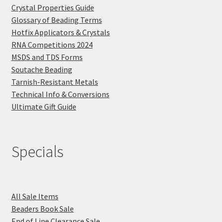
Crystal Properties Guide
Glossary of Beading Terms
Hotfix Applicators & Crystals
RNA Competitions 2024
MSDS and TDS Forms
Soutache Beading
Tarnish-Resistant Metals
Technical Info & Conversions
Ultimate Gift Guide
Specials
All Sale Items
Beaders Book Sale
End of Line Clearance Sale