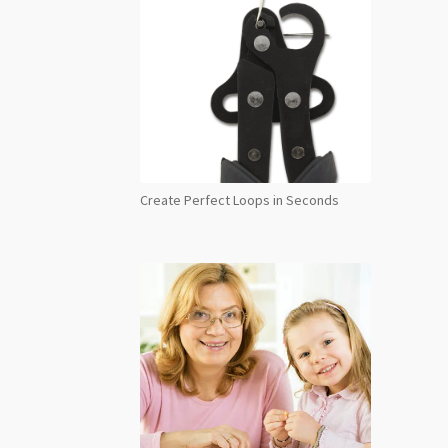
Create Perfect Loops in Seconds