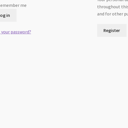
Remember me
throughout this
and for other p
og in
Register
 your password?