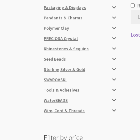
Packaging & Displays
L
Pendants & Charms
Polymer Clay
Lost
PRECIOSA Crystal
Rhinestones & Sequins
Seed Beads
Sterling Silver & Gold
SWAROVSKI
Tools & Adhesives
WaterBEADS
Wire, Cord & Threads
Filter by price