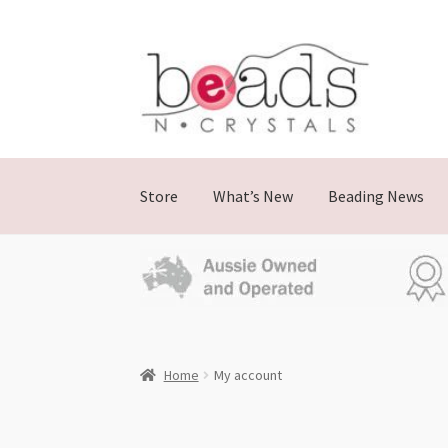
Store
What’s New
Beading News
Home
My account