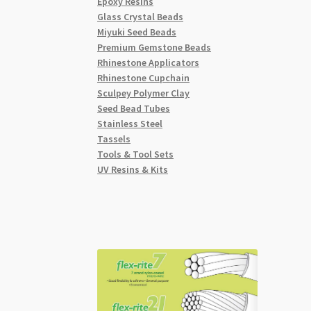
Epoxy Resins
Glass Crystal Beads
Miyuki Seed Beads
Premium Gemstone Beads
Rhinestone Applicators
Rhinestone Cupchain
Sculpey Polymer Clay
Seed Bead Tubes
Stainless Steel
Tassels
Tools & Tool Sets
UV Resins & Kits