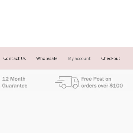
Contact Us
Wholesale
My account
Checkout