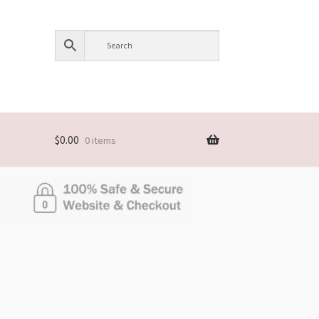
$
0.00
0 items