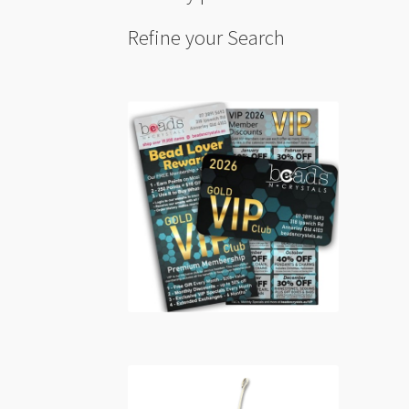
Refine your Search