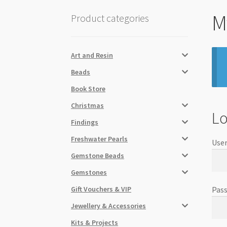
M
Product categories
Art and Resin
Beads
Book Store
Christmas
Lo
Findings
Freshwater Pearls
User
Gemstone Beads
Gemstones
Gift Vouchers & VIP
Pas
Jewellery & Accessories
Kits & Projects