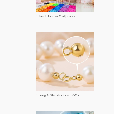
School Holiday Craft Ideas
Strong & Stylish - New EZ-Crimp