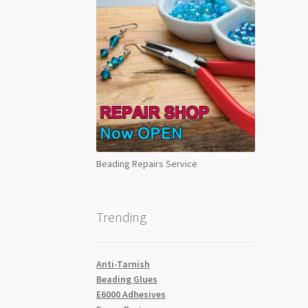
Beading Repairs Service
Trending
Anti-Tarnish
Beading Glues
E6000 Adhesives