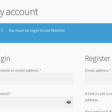
y account
You must be login to use Wishlist
gin
Register
name or email address
*
Email address
*
sword
*
A link to set a 
address.
Your personal d