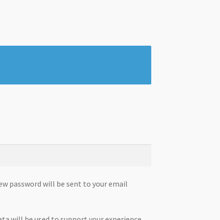
new password will be sent to your email
ata will be used to support your experience