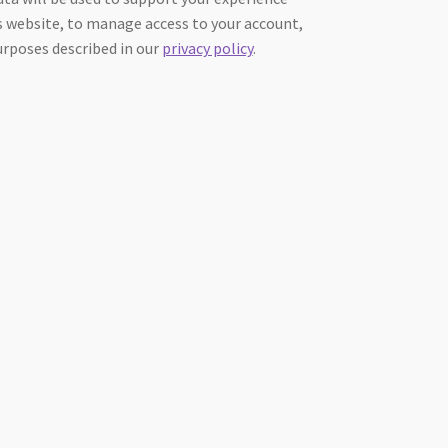
 website, to manage access to your account,
urposes described in our
privacy policy
.