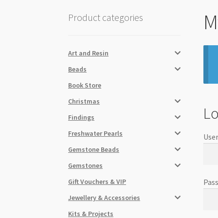
M
Product categories
Art and Resin
Beads
Book Store
Christmas
Lo
Findings
Freshwater Pearls
User
Gemstone Beads
Gemstones
Gift Vouchers & VIP
Pas
Jewellery & Accessories
Kits & Projects