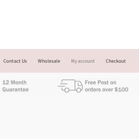
Contact Us
Wholesale
My account
Checkout