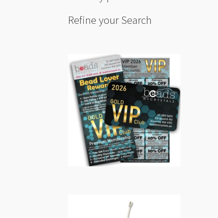
Refine your Search