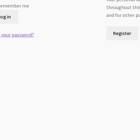
Remember me
throughout this
and for other p
og in
Register
 your password?