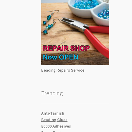
Beading Repairs Service
Trending
Anti-Tarnish
Beading Glues
E6000 Adhesives