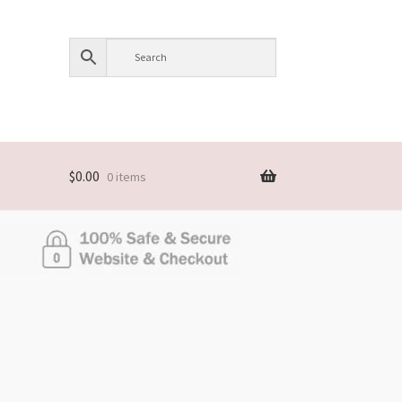
$
0.00
0 items