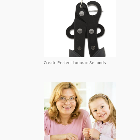
Create Perfect Loops in Seconds