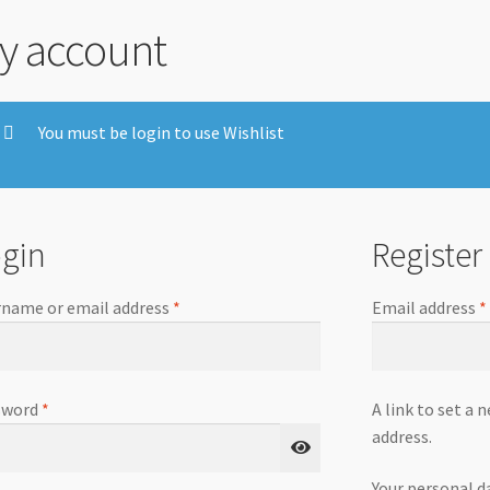
y account
You must be login to use Wishlist
gin
Register
name or email address
*
Email address
*
sword
*
A link to set a 
address.
Your personal d