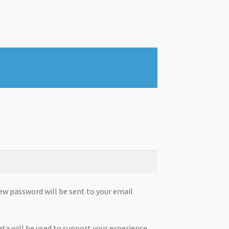
new password will be sent to your email
ata will be used to support your experience