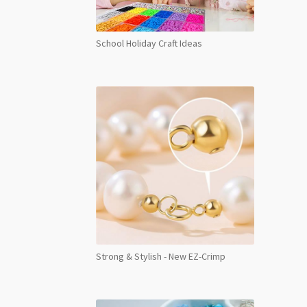
School Holiday Craft Ideas
Strong & Stylish - New EZ-Crimp