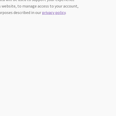
 website, to manage access to your account,
urposes described in our
privacy policy
.