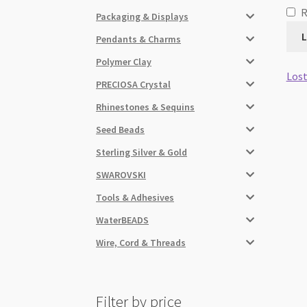
Packaging & Displays
L
Pendants & Charms
Polymer Clay
Lost
PRECIOSA Crystal
Rhinestones & Sequins
Seed Beads
Sterling Silver & Gold
SWAROVSKI
Tools & Adhesives
WaterBEADS
Wire, Cord & Threads
Filter by price