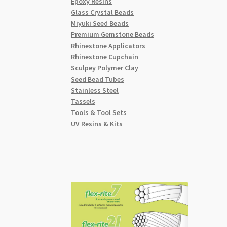
Epoxy Resins
Glass Crystal Beads
Miyuki Seed Beads
Premium Gemstone Beads
Rhinestone Applicators
Rhinestone Cupchain
Sculpey Polymer Clay
Seed Bead Tubes
Stainless Steel
Tassels
Tools & Tool Sets
UV Resins & Kits