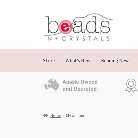
Store
What’s New
Beading News
Home
My account