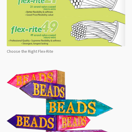
Choose the Right Flex-Rite