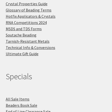
Crystal Properties Guide
Glossary of Beading Terms
Hotfix Applicators & Crystals
RNA Competitions 2024
MSDS and TDS Forms
Soutache Beading
Tarnish-Resistant Metals
Technical Info & Conversions
Ultimate Gift Guide
Specials
All Sale Items
Beaders Book Sale
End of Line Clearance Sale