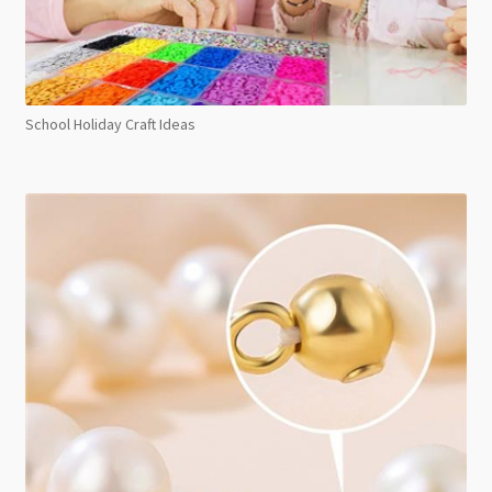
School Holiday Craft Ideas