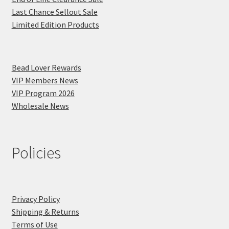
Last Chance Sellout Sale
Limited Edition Products
Bead Lover Rewards
VIP Members News
VIP Program 2026
Wholesale News
Policies
Privacy Policy
Shipping & Returns
Terms of Use