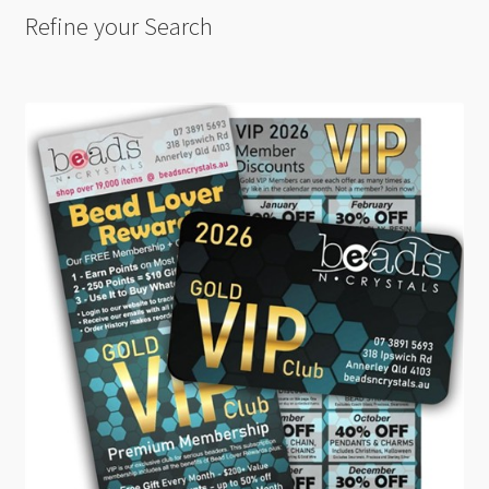
Refine your Search