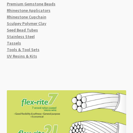
Premium Gemstone Beads
Rhinestone Applicators
Rhinestone Cupchain
Sculpey Polymer Clay
Seed Bead Tubes
Stainless Steel
Tassels
Tools & Tool Sets
UV Resins & Kits