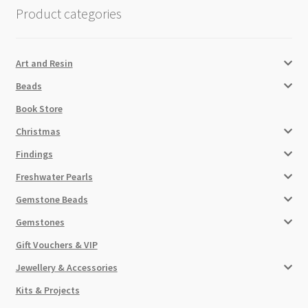
Product categories
Art and Resin
Beads
Book Store
Christmas
Findings
Freshwater Pearls
Gemstone Beads
Gemstones
Gift Vouchers & VIP
Jewellery & Accessories
Kits & Projects