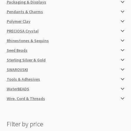
Packaging & Displays
Pendants & Charms
Polymer Clay
PRECIOSA Crystal
Rhinestones & Sequins
Seed Beads
Sterling Silver & Gold
SWAROVSKI
Tools & Adhesives
WaterBEADS
Wire, Cord & Threads
Filter by price