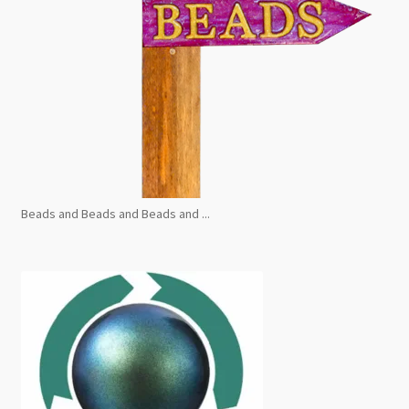
Beads and Beads and Beads and ...