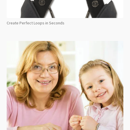
Create Perfect Loops in Seconds