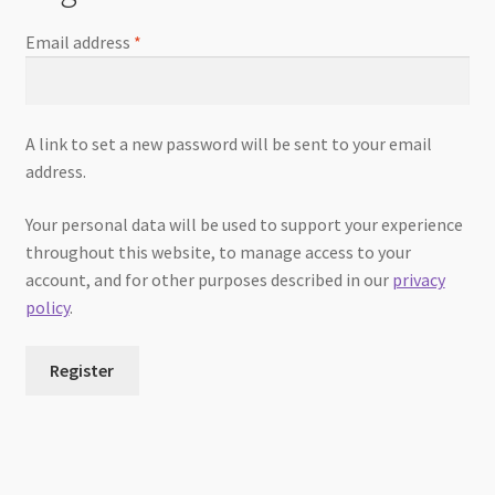
Email address
*
A link to set a new password will be sent to your email
address.
Your personal data will be used to support your experience
throughout this website, to manage access to your
account, and for other purposes described in our
privacy
policy
.
Register