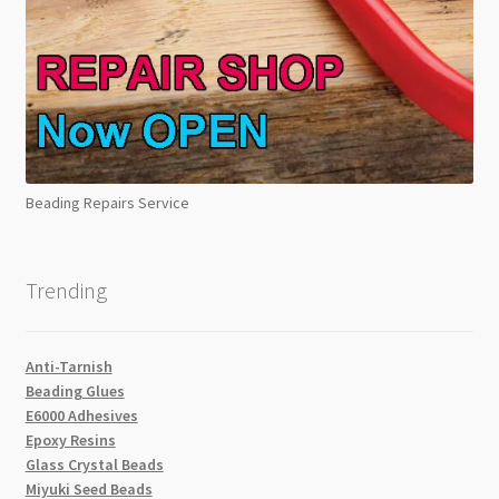
Beading Repairs Service
Trending
Anti-Tarnish
Beading Glues
E6000 Adhesives
Epoxy Resins
Glass Crystal Beads
Miyuki Seed Beads