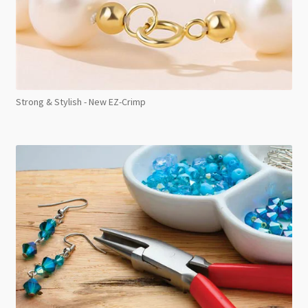
Strong & Stylish - New EZ-Crimp