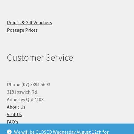
Points & Gift Vouchers
Postage Prices
Customer Service
Phone (07) 3891 5693
318 Ipswich Rd
Annerley Qld 4103
About Us
Visit Us
FAQ's
Why you can Trust Us
We will be CLOSED Wednesday August 12th for