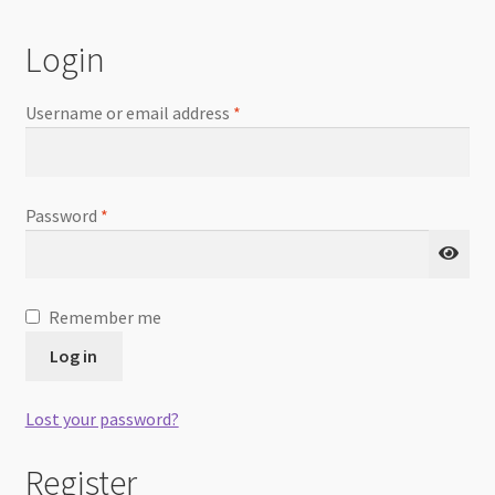
Checkout
Login
Username or email address
*
Password
*
Remember me
Log in
Lost your password?
Register