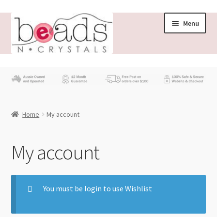
Menu
Store
What’s New
Home
My account
Beading News
Contact Us
My account
Wholesale
You must be login to use Wishlist
My account