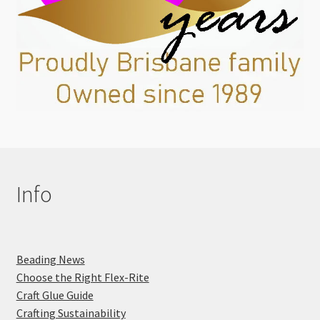
Info
Beading News
Choose the Right Flex-Rite
Craft Glue Guide
Crafting Sustainability